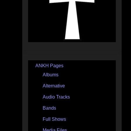
ANKH Pages
Albums
Alternative
Audio Tracks
Bands
Full Shows
Media Files