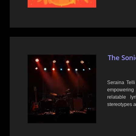
The Soni
Seraina Tell
empowering 
relatable l
stereotypes a