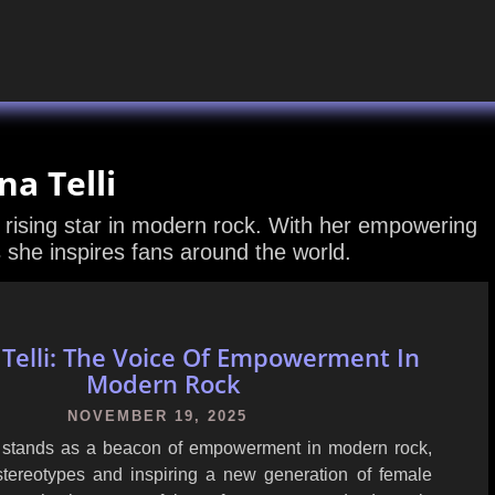
na Telli
a rising star in modern rock. With her empowering
she inspires fans around the world.
 Telli: The Voice Of Empowerment In
Modern Rock
NOVEMBER 19, 2025
i stands as a beacon of empowerment in modern rock,
stereotypes and inspiring a new generation of female