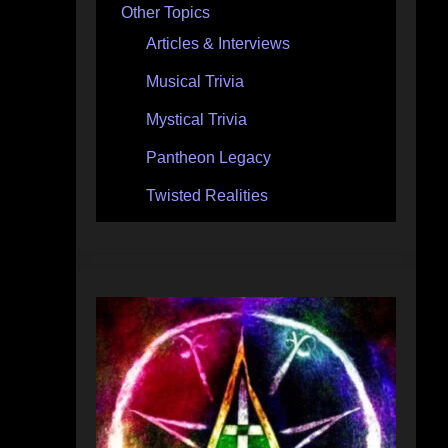
Other Topics
Articles & Interviews
Musical Trivia
Mystical Trivia
Pantheon Legacy
Twisted Realities