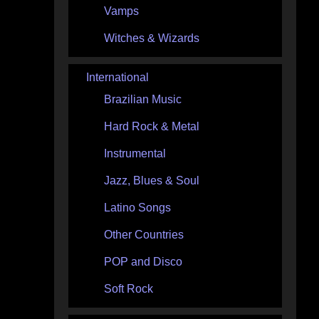
Vamps
Witches & Wizards
International
Brazilian Music
Hard Rock & Metal
Instrumental
Jazz, Blues & Soul
Latino Songs
Other Countries
POP and Disco
Soft Rock