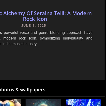
c Alchemy Of Seraina Telli: A Modern
Rock Icon
JUNE 6, 2025
i's powerful voice and genre blending approach have
modern rock icon, symbolizing individuality and
in the music industry.
photos & wallpapers