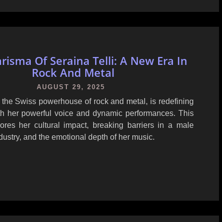
risma Of Seraina Telli: A New Era In
Rock And Metal
AUGUST 29, 2025
, the Swiss powerhouse of rock and metal, is redefining
th her powerful voice and dynamic performances. This
lores her cultural impact, breaking barriers in a male
ustry, and the emotional depth of her music.