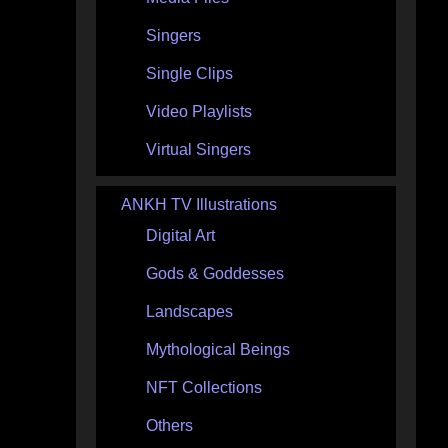
Singers
Single Clips
Video Playlists
Virtual Singers
ANKH TV Illustrations
Digital Art
Gods & Goddesses
Landscapes
Mythological Beings
NFT Collections
Others