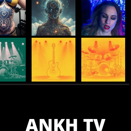
ANKH TV