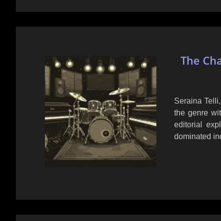
The Cha
Seraina Telli
the genre wi
editorial exp
dominated ind