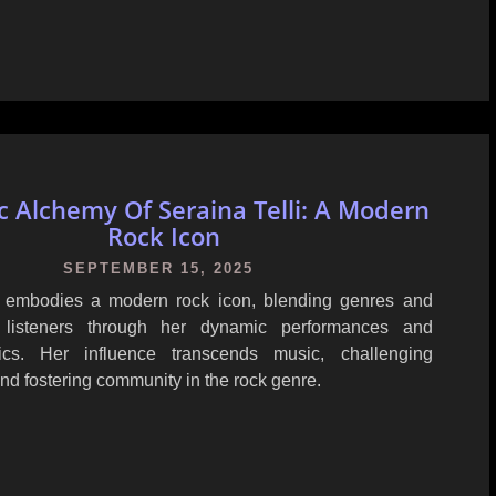
c Alchemy Of Seraina Telli: A Modern
Rock Icon
SEPTEMBER 15, 2025
i embodies a modern rock icon, blending genres and
listeners through her dynamic performances and
yrics. Her influence transcends music, challenging
nd fostering community in the rock genre.