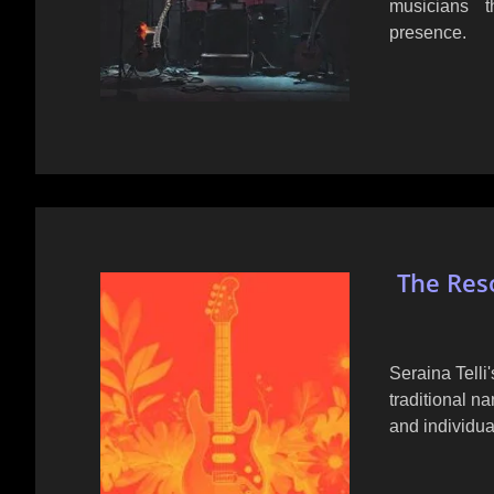
musicians 
presence.
The Reso
Seraina Tell
traditional n
and individua