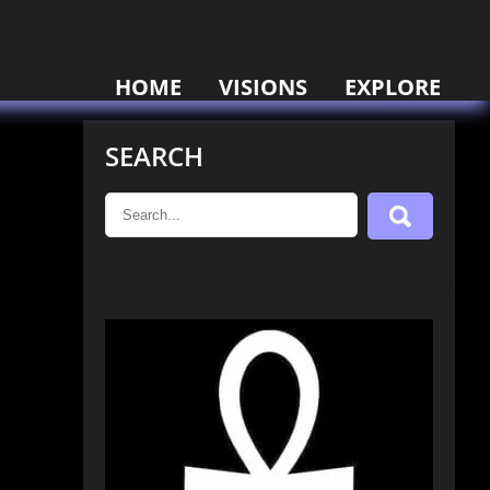
HOME
VISIONS
EXPLORE
SEARCH