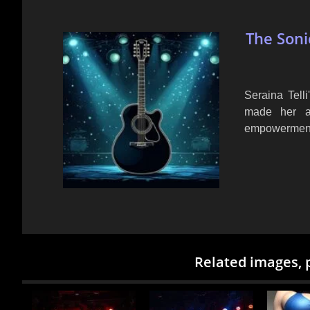
The Soni
Seraina Tell
made her a 
empowerment 
Related images, 