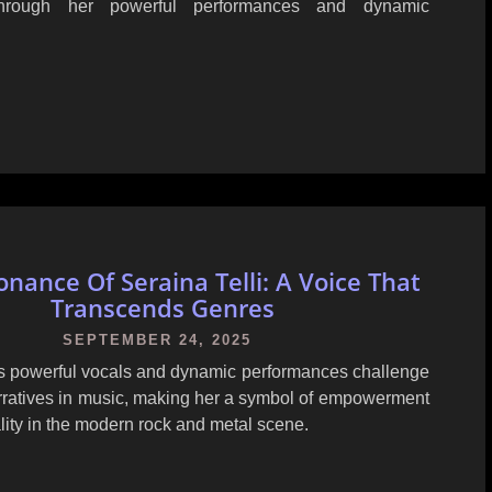
through her powerful performances and dynamic
nance Of Seraina Telli: A Voice That
Transcends Genres
SEPTEMBER 24, 2025
i's powerful vocals and dynamic performances challenge
arratives in music, making her a symbol of empowerment
lity in the modern rock and metal scene.