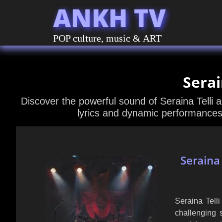
ANKH TV
POP culture, music & ART
Serai
Discover the powerful sound of Seraina Telli 
lyrics and dynamic performances 
Seraina
Seraina Tell
challenging 