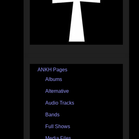
ANKH Pages
Albums
Alternative
Audio Tracks
Bands
Full Shows
Media Files