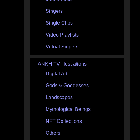
Singers
Single Clips
Video Playlists
Virtual Singers
ANKH TV Illustrations
Digital Art
Gods & Goddesses
Landscapes
Mythological Beings
NFT Collections
Others