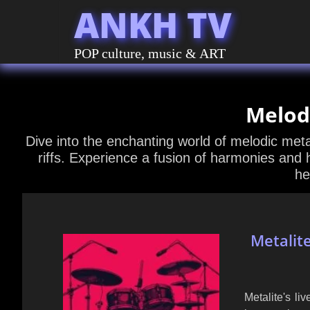
ANKH TV
POP culture, music & ART
Melod
Dive into the enchanting world of melodic meta
riffs. Experience a fusion of harmonies and 
he
Metalit
Metalite's l