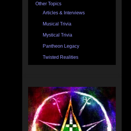
Other Topics
Articles & Interviews
Musical Trivia
Mystical Trivia
Pantheon Legacy
Twisted Realities