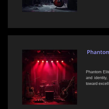
Phantom 
Phantom Elit
and identity,
toward excel