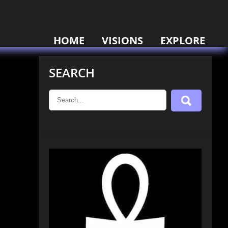
HOME
VISIONS
EXPLORE
SEARCH