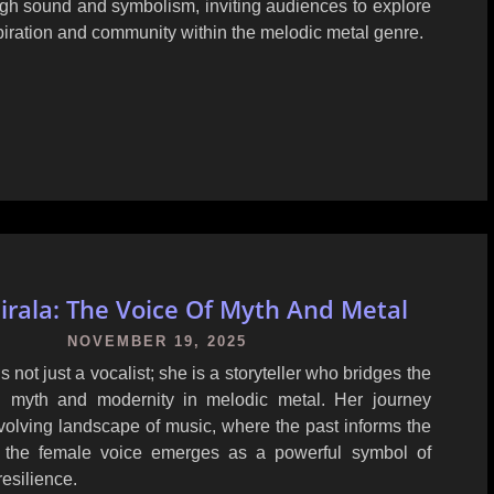
ugh sound and symbolism, inviting audiences to explore
iration and community within the melodic metal genre.
iirala: The Voice Of Myth And Metal
NOVEMBER 19, 2025
is not just a vocalist; she is a storyteller who bridges the
 myth and modernity in melodic metal. Her journey
evolving landscape of music, where the past informs the
d the female voice emerges as a powerful symbol of
resilience.