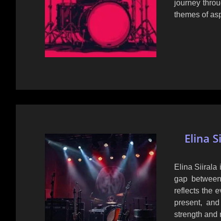
journey thro
themes of asp
Elina S
Elina Siirala 
gap between
reflects the 
present, an
strength and 