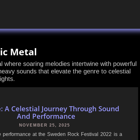
ic Metal
l where soaring melodies intertwine with powerful
heavy sounds that elevate the genre to celestial
ights.
e: A Celestial Journey Through Sound
And Performance
NOVEMBER 25, 2025
ive performance at the Sweden Rock Festival 2022 is a