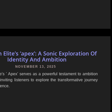
Elite’s ‘apex’: A Sonic Exploration Of
Identity And Ambition
NOVEMBER 13, 2025
e's ' Apex' serves as a powerful testament to ambition
 inviting listeners to explore the transformative journey
lence.