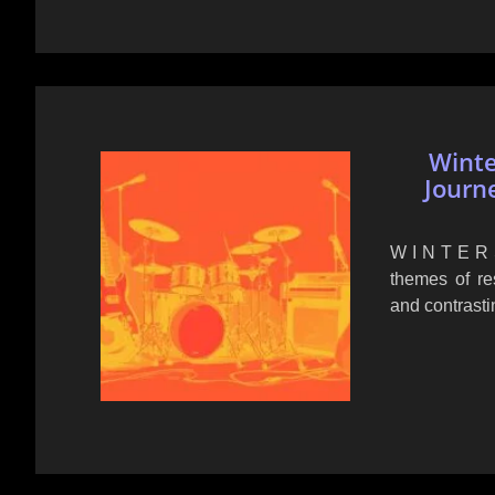
Winte
Journ
W I N T E R S
themes of res
and contrasti