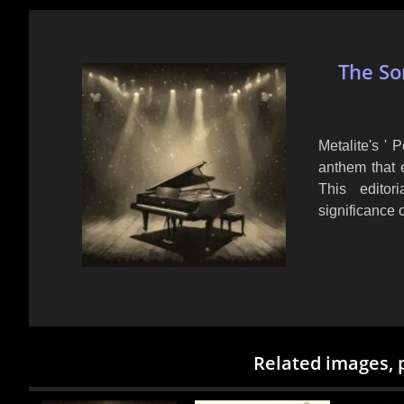
The So
Metalite's ' 
anthem that 
This editor
significance 
Related images, 