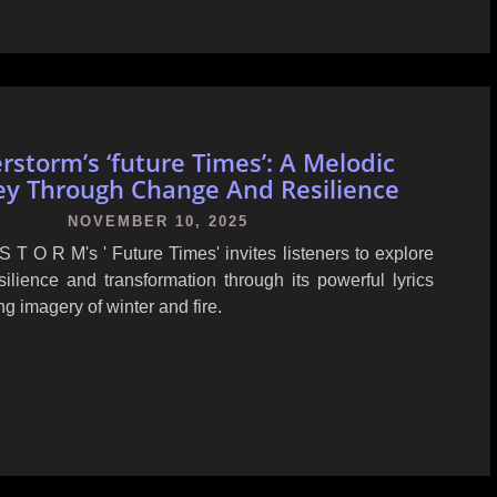
rstorm’s ‘future Times’: A Melodic
ey Through Change And Resilience
NOVEMBER 10, 2025
 T O R M's ' Future Times' invites listeners to explore
ilience and transformation through its powerful lyrics
ng imagery of winter and fire.