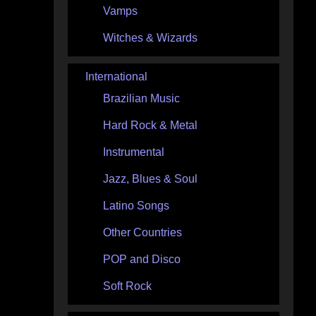
Vamps
Witches & Wizards
International
Brazilian Music
Hard Rock & Metal
Instrumental
Jazz, Blues & Soul
Latino Songs
Other Countries
POP and Disco
Soft Rock