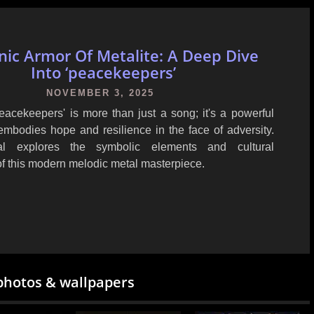
nic Armor Of Metalite: A Deep Dive
Into ‘peacekeepers’
NOVEMBER 3, 2025
Peacekeepers' is more than just a song; it's a powerful
embodies hope and resilience in the face of adversity.
ial explores the symbolic elements and cultural
of this modern melodic metal masterpiece.
photos & wallpapers