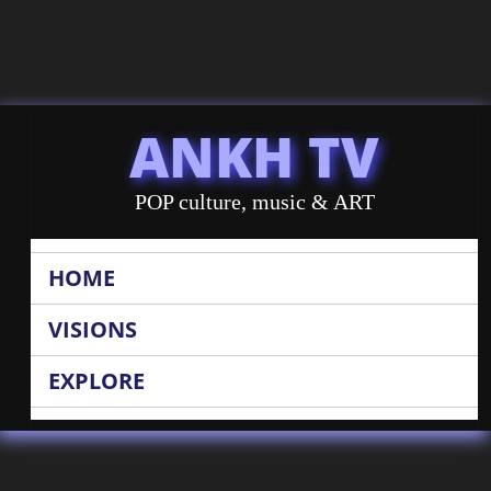
ANKH TV
POP culture, music & ART
HOME
VISIONS
EXPLORE