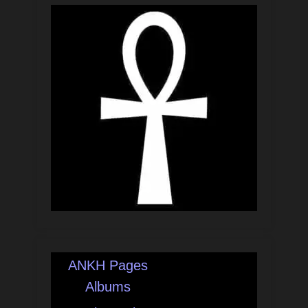
ANKH Pages
Albums