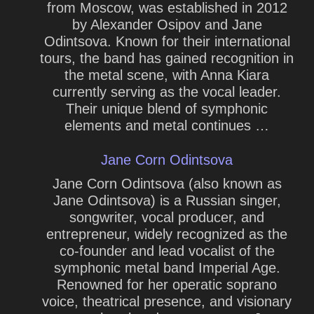
from Moscow, was established in 2012
by Alexander Osipov and Jane
Odintsova. Known for their international
tours, the band has gained recognition in
the metal scene, with Anna Kiara
currently serving as the vocal leader.
Their unique blend of symphonic
elements and metal continues …
Jane Corn Odintsova
Jane Corn Odintsova (also known as
Jane Odintsova) is a Russian singer,
songwriter, vocal producer, and
entrepreneur, widely recognized as the
co-founder and lead vocalist of the
symphonic metal band Imperial Age.
Renowned for her operatic soprano
voice, theatrical presence, and visionary