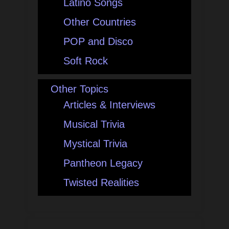
Latino Songs
Other Countries
POP and Disco
Soft Rock
Other Topics
Articles & Interviews
Musical Trivia
Mystical Trivia
Pantheon Legacy
Twisted Realities