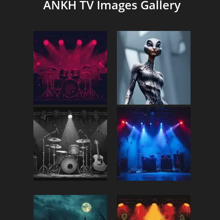
ANKH TV Images Gallery