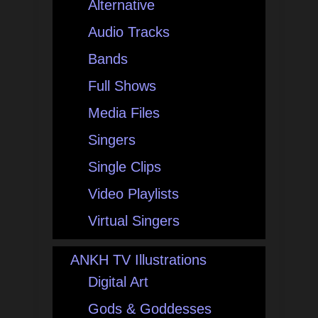
Alternative
Audio Tracks
Bands
Full Shows
Media Files
Singers
Single Clips
Video Playlists
Virtual Singers
ANKH TV Illustrations
Digital Art
Gods & Goddesses