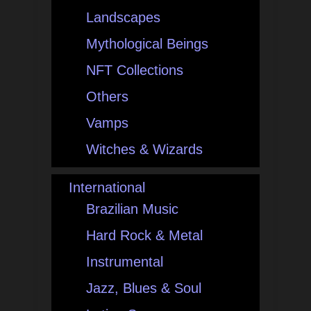
Landscapes
Mythological Beings
NFT Collections
Others
Vamps
Witches & Wizards
International
Brazilian Music
Hard Rock & Metal
Instrumental
Jazz, Blues & Soul