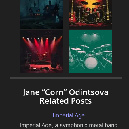
Jane “Corn” Odintsova
Related Posts
Imperial Age
Imperial Age, a symphonic metal band