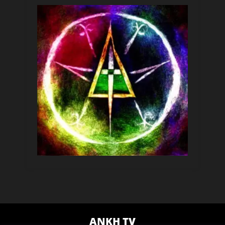
ANKH TV