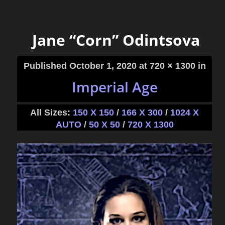
Jane “Corn” Odintsova
Published
October 1, 2020
at 720 × 1300 in
Imperial Age
All Sizes:
150 X 150
/
166 X 300
/
1024 X
AUTO
/
50 X 50
/
720 X 1300