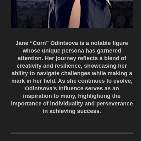
Jane “Corn” Odintsova is a notable figure
whose unique persona has garnered
attention. Her journey reflects a blend of
creativity and resilience, showcasing her
ability to navigate challenges while making a
mark in her field. As she continues to evolve,
Odintsova's influence serves as an
inspiration to many, highlighting the
importance of individuality and perseverance
in achieving success.