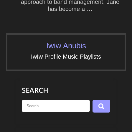
approach to band management, Jane
has become a …
Iwiw Anubis
IwIw Profile Music Playlists
SEARCH