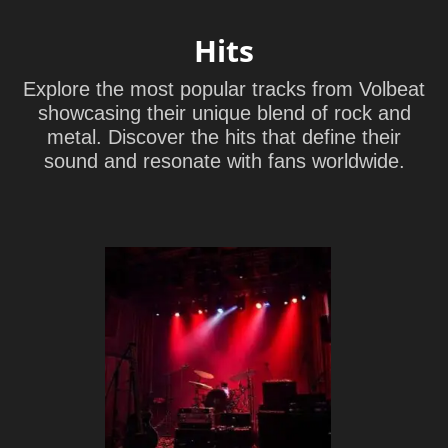
Hits
Explore the most popular tracks from Volbeat
showcasing their unique blend of rock and
metal. Discover the hits that define their
sound and resonate with fans worldwide.