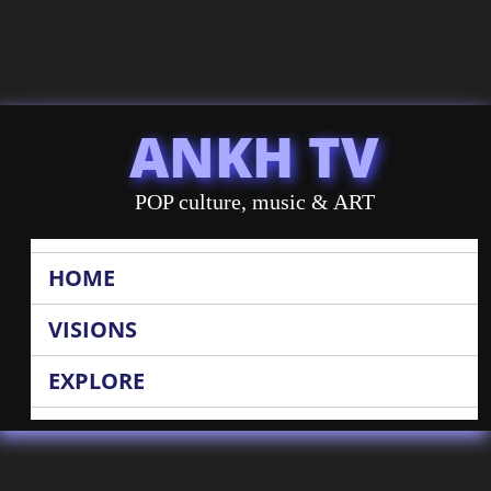
ANKH TV
POP culture, music & ART
HOME
VISIONS
EXPLORE