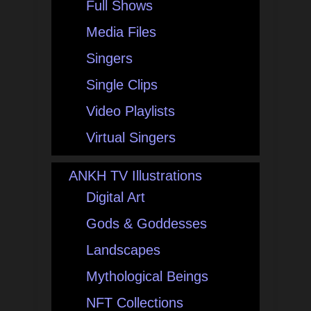
Full Shows
Media Files
Singers
Single Clips
Video Playlists
Virtual Singers
ANKH TV Illustrations
Digital Art
Gods & Goddesses
Landscapes
Mythological Beings
NFT Collections