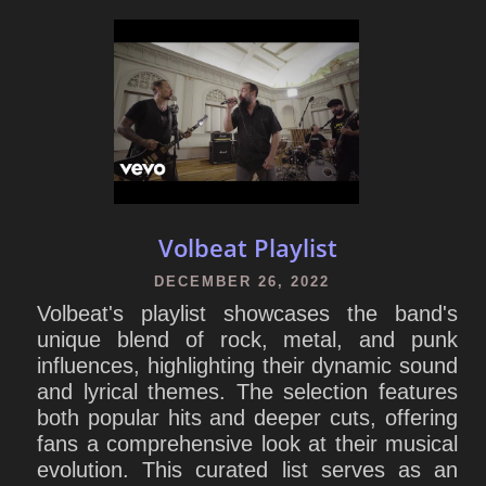
Volbeat Playlist
DECEMBER 26, 2022
Volbeat's playlist showcases the band's
unique blend of rock, metal, and punk
influences, highlighting their dynamic sound
and lyrical themes. The selection features
both popular hits and deeper cuts, offering
fans a comprehensive look at their musical
evolution. This curated list serves as an