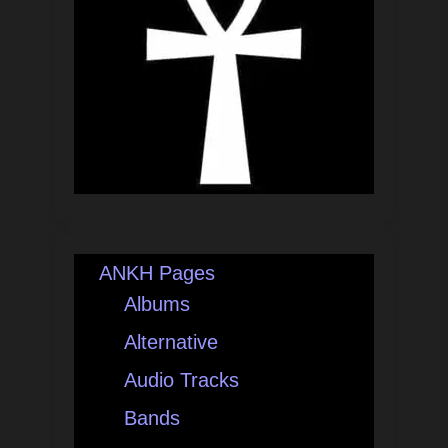
ANKH Pages
Albums
Alternative
Audio Tracks
Bands