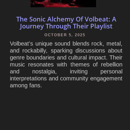
The Sonic Alchemy Of Volbeat: A
Journey Through Their Playlist
OCTOBER 5, 2025
Volbeat's unique sound blends rock, metal,
and rockabilly, sparking discussions about
genre boundaries and cultural impact. Their
music resonates with themes of rebellion
and nostalgia, inviting personal
interpretations and community engagement
among fans.