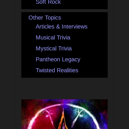
Soft Rock
Other Topics
Articles & Interviews
Musical Trivia
Mystical Trivia
Pantheon Legacy
Twisted Realities