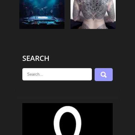
SEARCH