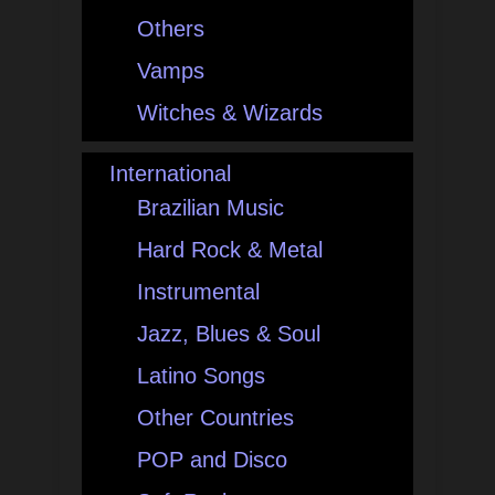
Others
Vamps
Witches & Wizards
International
Brazilian Music
Hard Rock & Metal
Instrumental
Jazz, Blues & Soul
Latino Songs
Other Countries
POP and Disco