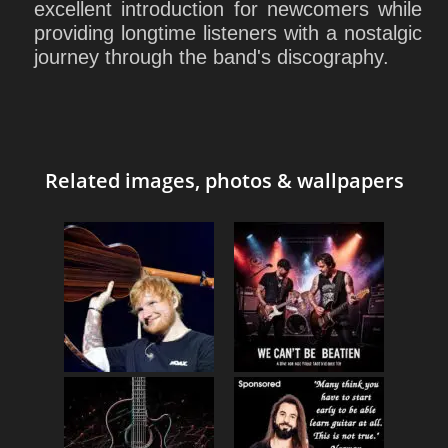
excellent introduction for newcomers while
providing longtime listeners with a nostalgic
journey through the band's discography.
Related images, photos & wallpapers