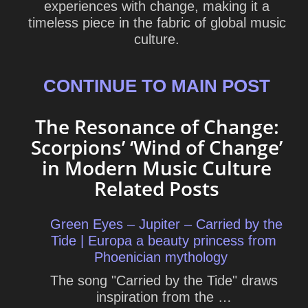
experiences with change, making it a
timeless piece in the fabric of global music
culture.
CONTINUE TO MAIN POST
The Resonance of Change:
Scorpions’ ‘Wind of Change’
in Modern Music Culture
Related Posts
Green Eyes – Jupiter – Carried by the
Tide | Europa a beauty princess from
Phoenician mythology
The song "Carried by the Tide" draws
inspiration from the …