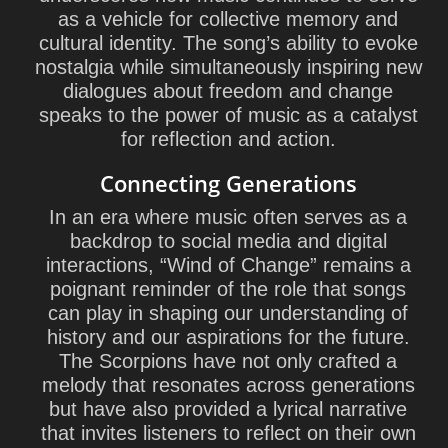
as a vehicle for collective memory and
cultural identity. The song’s ability to evoke
nostalgia while simultaneously inspiring new
dialogues about freedom and change
speaks to the power of music as a catalyst
for reflection and action.
Connecting Generations
In an era where music often serves as a
backdrop to social media and digital
interactions, “Wind of Change” remains a
poignant reminder of the role that songs
can play in shaping our understanding of
history and our aspirations for the future.
The Scorpions have not only crafted a
melody that resonates across generations
but have also provided a lyrical narrative
that invites listeners to reflect on their own