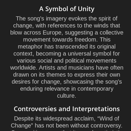
A Symbol of Unity
The song’s imagery evokes the spirit of
change, with references to the winds that
blow across Europe, suggesting a collective
movement towards freedom. This
metaphor has transcended its original
context, becoming a universal symbol for
various social and political movements
worldwide. Artists and musicians have often
drawn on its themes to express their own
desires for change, showcasing the song’s
enduring relevance in contemporary
culture.
Controversies and Interpretations
Despite its widespread acclaim, “Wind of
Change” has not been without controversy.