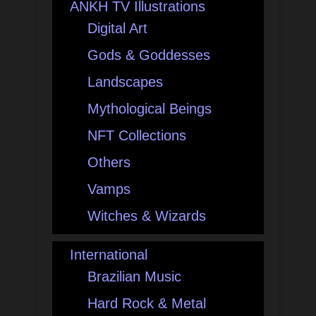
ANKH TV Illustrations
Digital Art
Gods & Goddesses
Landscapes
Mythological Beings
NFT Collections
Others
Vamps
Witches & Wizards
International
Brazilian Music
Hard Rock & Metal