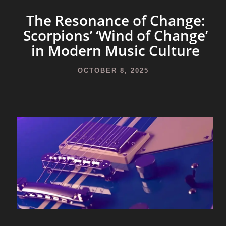
The Resonance of Change:
Scorpions’ ‘Wind of Change’
in Modern Music Culture
OCTOBER 8, 2025