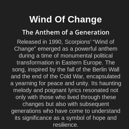
Wind Of Change
The Anthem of a Generation
Released in 1990, Scorpions’ “Wind of
Change” emerged as a powerful anthem
during a time of monumental political
transformation in Eastern Europe. The
song, inspired by the fall of the Berlin Wall
and the end of the Cold War, encapsulated
a yearning for peace and unity. Its haunting
melody and poignant lyrics resonated not
only with those who lived through these
changes but also with subsequent
generations who have come to understand
its significance as a symbol of hope and
resilience.