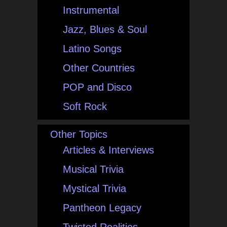
Instrumental
Jazz, Blues & Soul
Latino Songs
Other Countries
POP and Disco
Soft Rock
Other Topics
Articles & Interviews
Musical Trivia
Mystical Trivia
Pantheon Legacy