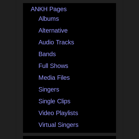
ANKH Pages
Albums
Alternative
Audio Tracks
Bands
Full Shows
Media Files
Singers
Single Clips
Video Playlists
Virtual Singers