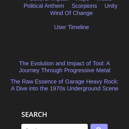
Political Anthem
Scorpions
Unity
Wind Of Change
User Timeline
Post
The Evolution and Impact of Tool: A
navigation
Journey Through Progressive Metal
The Raw Essence of Garage Heavy Rock:
A Dive into the 1970s Underground Scene
SEARCH