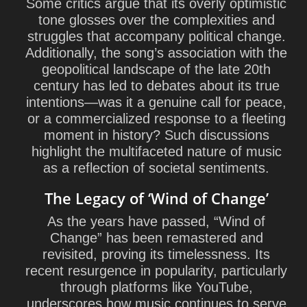
Some critics argue that its overly optimistic
tone glosses over the complexities and
struggles that accompany political change.
Additionally, the song’s association with the
geopolitical landscape of the late 20th
century has led to debates about its true
intentions—was it a genuine call for peace,
or a commercialized response to a fleeting
moment in history? Such discussions
highlight the multifaceted nature of music
as a reflection of societal sentiments.
The Legacy of ‘Wind of Change’
As the years have passed, “Wind of
Change” has been remastered and
revisited, proving its timelessness. Its
recent resurgence in popularity, particularly
through platforms like YouTube,
underscores how music continues to serve