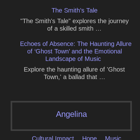
The Smith’s Tale
"The Smith's Tale" explores the journey
of a skilled smith …
Echoes of Absence: The Haunting Allure
of ‘Ghost Town’ and the Emotional
Landscape of Music
Explore the haunting allure of 'Ghost
Town,' a ballad that …
Angelina
Cultural Impact
Hope
Music