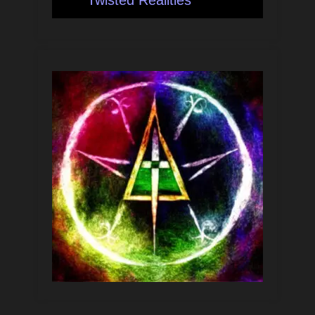
Twisted Realities