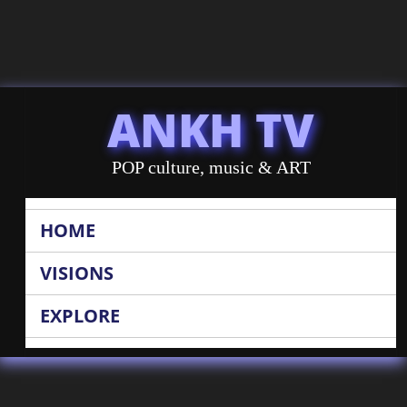
ANKH TV
POP culture, music & ART
HOME
VISIONS
EXPLORE