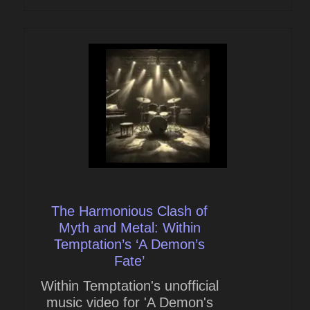
The Harmonious Clash of
Myth and Metal: Within
Temptation’s ‘A Demon’s
Fate’
Within Temptation's unofficial
music video for 'A Demon's