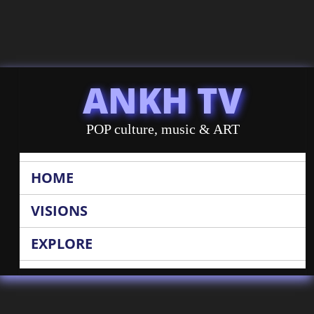
ANKH TV
POP culture, music & ART
HOME
VISIONS
EXPLORE