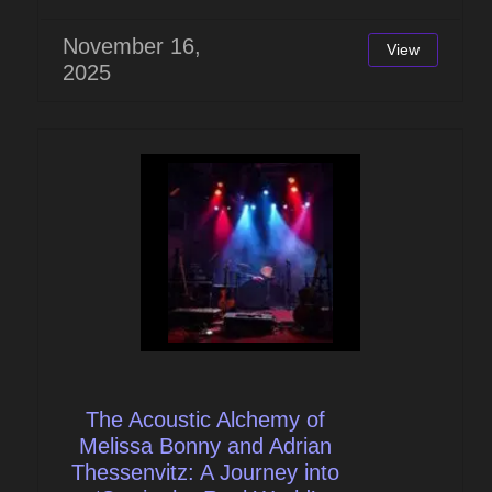
November 16,
View
2025
The Acoustic Alchemy of
Melissa Bonny and Adrian
Thessenvitz: A Journey into