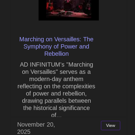
Marching on Versailles: The
Symphony of Power and
Rebellion
AD INFINITUM's "Marching
on Versailles" serves as a
modern-day anthem
reflecting on the complexities
of power and rebellion,
drawing parallels between
the historical significance
of...
November 20,
View
2025