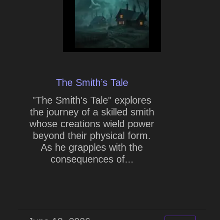
The Smith’s Tale
"The Smith's Tale" explores
the journey of a skilled smith
whose creations wield power
beyond their physical form.
As he grapples with the
consequences of...