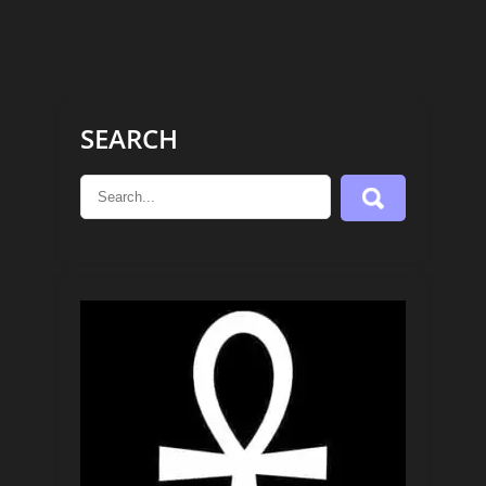
SEARCH