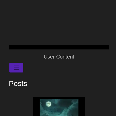
User Content
Posts