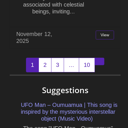
associated with celestial
beings, inviting...
November 12,
View
2025
Posts
1
2
3
…
10
Older post
navigation
Suggestions
UFO Man – Oumuamua | This song is
inspired by the mysterious interstellar
object (Music Video)