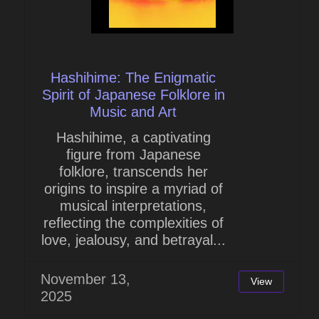
Hashihime: The Enigmatic
Spirit of Japanese Folklore in
Music and Art
Hashihime, a captivating
figure from Japanese
folklore, transcends her
origins to inspire a myriad of
musical interpretations,
reflecting the complexities of
love, jealousy, and betrayal...
November 13,
View
2025