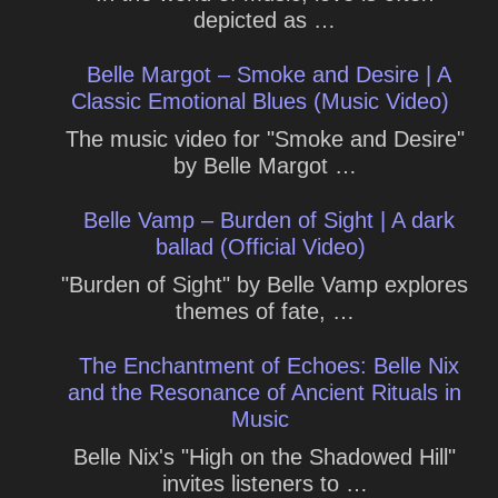
depicted as …
Belle Margot – Smoke and Desire | A
Classic Emotional Blues (Music Video)
The music video for "Smoke and Desire"
by Belle Margot …
Belle Vamp – Burden of Sight | A dark
ballad (Official Video)
"Burden of Sight" by Belle Vamp explores
themes of fate, …
The Enchantment of Echoes: Belle Nix
and the Resonance of Ancient Rituals in
Music
Belle Nix's "High on the Shadowed Hill"
invites listeners to …