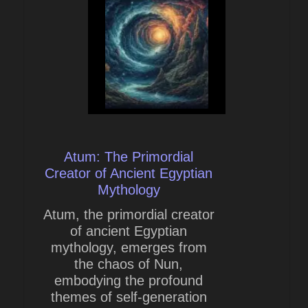
Atum: The Primordial
Creator of Ancient Egyptian
Mythology
Atum, the primordial creator
of ancient Egyptian
mythology, emerges from
the chaos of Nun,
embodying the profound
themes of self-generation