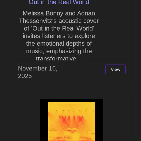
‘Out in the Real World’
Melissa Bonny and Adrian
Thessenvitz's acoustic cover
of 'Out in the Real World'
invites listeners to explore
the emotional depths of
music, emphasizing the
transformative...
November 16,
View
2025