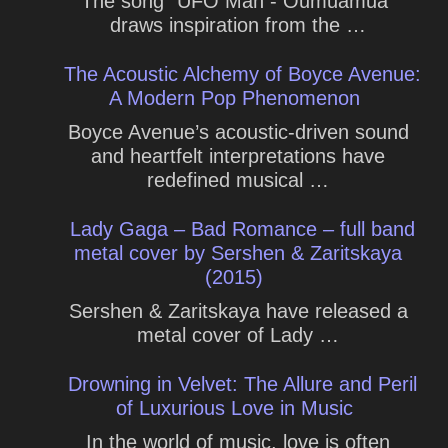
The song "UFO Man - Oumuamua"
draws inspiration from the …
The Acoustic Alchemy of Boyce Avenue:
A Modern Pop Phenomenon
Boyce Avenue’s acoustic-driven sound
and heartfelt interpretations have
redefined musical …
Lady Gaga – Bad Romance – full band
metal cover by Sershen & Zaritskaya
(2015)
Sershen & Zaritskaya have released a
metal cover of Lady …
Drowning in Velvet: The Allure and Peril
of Luxurious Love in Music
In the world of music, love is often