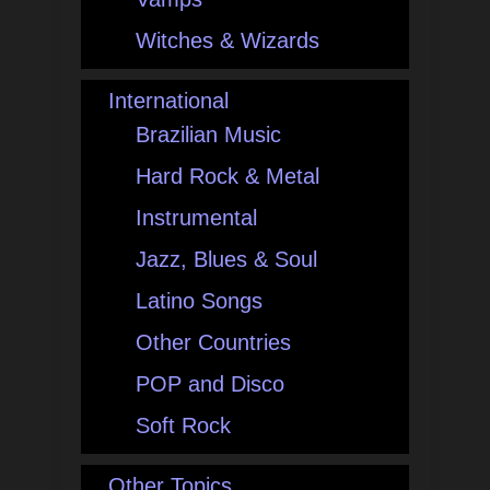
Witches & Wizards
International
Brazilian Music
Hard Rock & Metal
Instrumental
Jazz, Blues & Soul
Latino Songs
Other Countries
POP and Disco
Soft Rock
Other Topics