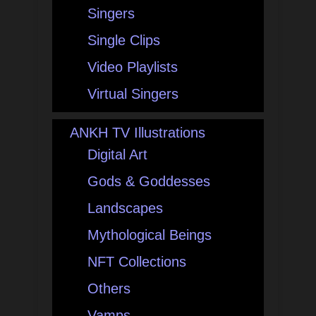
Singers
Single Clips
Video Playlists
Virtual Singers
ANKH TV Illustrations
Digital Art
Gods & Goddesses
Landscapes
Mythological Beings
NFT Collections
Others
Vamps