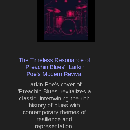
The Timeless Resonance of
‘Preachin Blues’: Larkin
Poe’s Modern Revival
Larkin Poe's cover of
'Preachin Blues' revitalizes a
classic, intertwining the rich
history of blues with
contemporary themes of
resilience and
representation.