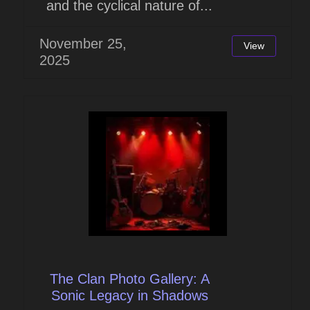
and the cyclical nature of...
November 25,
View
2025
The Clan Photo Gallery: A
Sonic Legacy in Shadows