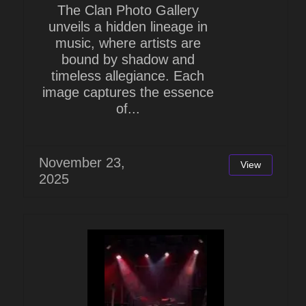
The Clan Photo Gallery
unveils a hidden lineage in
music, where artists are
bound by shadow and
timeless allegiance. Each
image captures the essence
of...
November 23,
View
2025