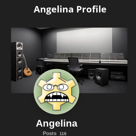
Angelina Profile
Angelina
Posts
116