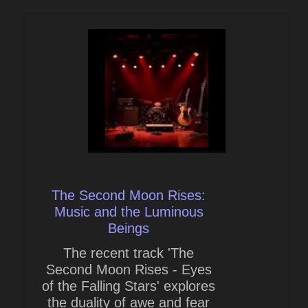
The Second Moon Rises:
Music and the Luminous
Beings
The recent track 'The
Second Moon Rises - Eyes
of the Falling Stars' explores
the duality of awe and fear