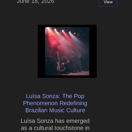
June 18, 2026
View
Luísa Sonza: The Pop
Phenomenon Redefining
Brazilian Music Culture
Luísa Sonza has emerged
as a cultural touchstone in