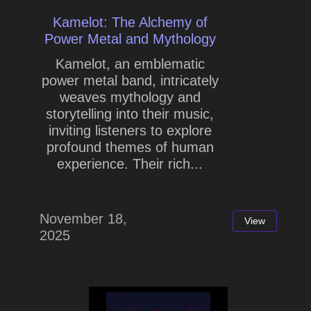
Kamelot: The Alchemy of
Power Metal and Mythology
Kamelot, an emblematic
power metal band, intricately
weaves mythology and
storytelling into their music,
inviting listeners to explore
profound themes of human
experience. Their rich...
November 18,
View
2025