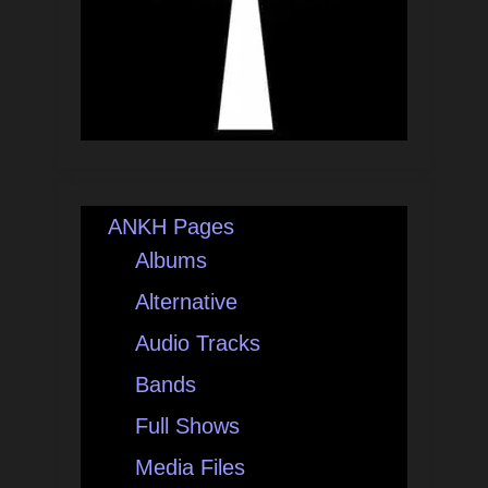
ANKH Pages
Albums
Alternative
Audio Tracks
Bands
Full Shows
Media Files