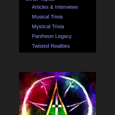
Articles & Interviews
Musical Trivia
Mystical Trivia
Pantheon Legacy
Twisted Realities