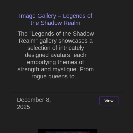
Image Gallery – Legends of
the Shadow Realm
The "Legends of the Shadow
Realm" gallery showcases a
selection of intricately
designed avatars, each
embodying themes of
strength and mystique. From
rogue queens to...
December 8,
View
2025