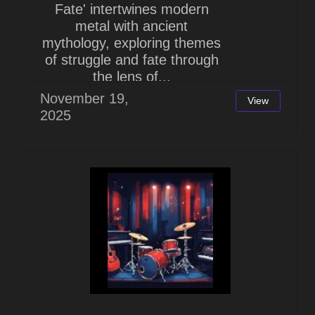
Fate' intertwines modern
metal with ancient
mythology, exploring themes
of struggle and fate through
the lens of...
November 19,
View
2025