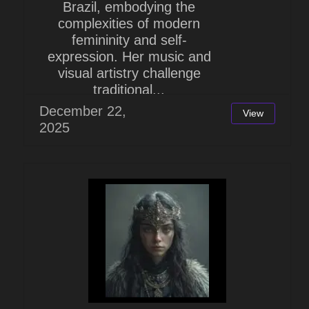
Brazil, embodying the
complexities of modern
femininity and self-
expression. Her music and
visual artistry challenge
traditional...
December 22,
View
2025