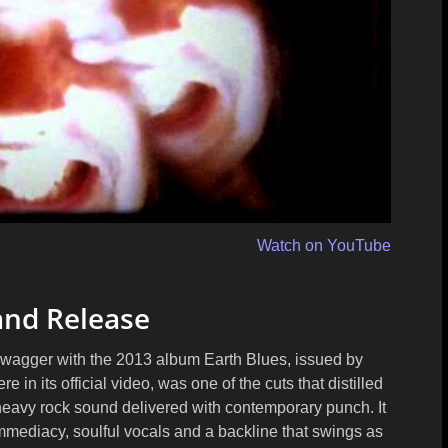
Watch on YouTube
and Release
 swagger with the 2013 album
Earth Blues
, issued by
re in its official video, was one of the cuts that distilled
 heavy rock sound delivered with contemporary punch. It
immediacy, soulful vocals and a backline that swings as