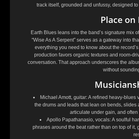
track itself, grounded and unfussy, designed to 
Place on 
Earth Blues
leans into the band’s signature mix o
“Wise As A Serpent” serves as a gateway into that
everything you need to know about the record’s s
production favors organic textures and room-driv
conversation. That approach underscores the album
without sounding
Musicians
Michael Amott, guitar:
A refined heavy-blues vo
the drums and leads that lean on bends, slides an
articulate under gain, and ofte
Apollo Papathanasio, vocals:
A soulful har
phrases around the beat rather than on top of it,
res