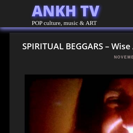
ANKH TV
POP culture, music & ART
SPIRITUAL BEGGARS – Wise 
NOVEMB