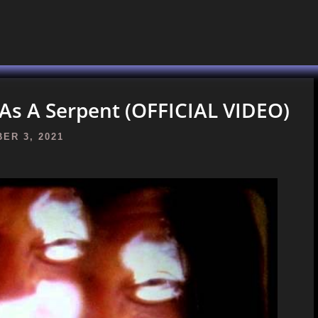
As A Serpent (OFFICIAL VIDEO)
ER 3, 2021