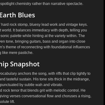
spotlight chemistry rather than narrative spectacle.
Earth Blues
f hard rock stomp, bluesy lead work and vintage keys.
 world. It balances immediacy with depth, telling you
onic palette while hinting at the variety within. The
en tone, bringing guitars, bass and organ into close
’s theme of reconnecting with foundational influences
 like mere pastiche.
hip Snapshot
cabulary anchors the song, with riffs that clip tightly to
d tasteful sustain. His tone sits thick in the midrange,
n punctuated by subtle wah and vibrato.
d rock tenor that blends grit with melodic control. He
 giving verses conversational flow and choruses a rising,
olute lift.