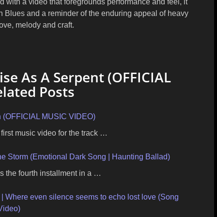
 with a video that foregrounds performance and feel, it
h Blues
and a reminder of the enduring appeal of heavy
ove, melody and craft.
se As A Serpent (OFFICIAL
lated Posts
n (OFFICIAL MUSIC VIDEO)
first music video for the track …
the Storm (Emotional Dark Song | Haunting Ballad)
s the fourth installment in a …
 | Where even silence seems to echo lost love (Song
Video)