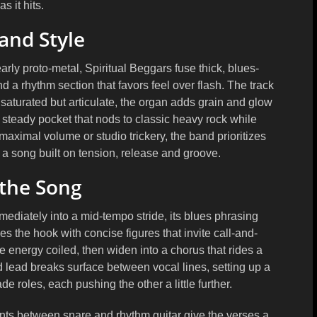
as it hits.
and Style
arly proto-metal, Spiritual Beggars fuse thick, blues-
a rhythm section that favors feel over flash. The track
 saturated but articulate, the organ adds grain and glow
steady pocket that nods to classic heavy rock while
aximal volume or studio trickery, the band prioritizes
 a song built on tension, release and groove.
 the Song
mediately into a mid-tempo stride, its blues phrasing
s the hook with concise figures that invite call-and-
energy coiled, then widen into a chorus that rides a
d lead breaks surface between vocal lines, setting up a
e roles, each pushing the other a little further.
nts between snare and rhythm guitar give the verses a