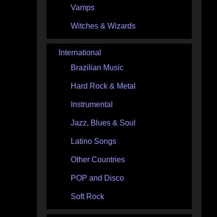
Vamps
Witches & Wizards
International
Brazilian Music
Hard Rock & Metal
Instrumental
Jazz, Blues & Soul
Latino Songs
Other Countries
POP and Disco
Soft Rock