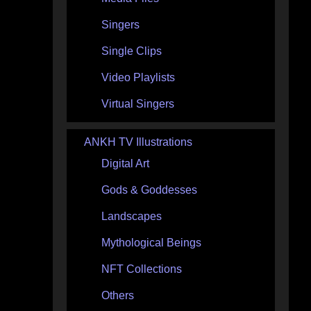
Singers
Single Clips
Video Playlists
Virtual Singers
ANKH TV Illustrations
Digital Art
Gods & Goddesses
Landscapes
Mythological Beings
NFT Collections
Others