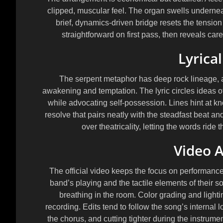
clipped, muscular feel. The organ swells undernea
brief, dynamics-driven bridge resets the tension be
straightforward on first pass, then reveals caref
Lyrica
The serpent metaphor has deep rock lineage, a
awakening and temptation. The lyric circles ideas o
while advocating self-possession. Lines hint at k
resolve that pairs neatly with the steadfast beat and 
over theatricality, letting the words ride 
Video A
The official video keeps the focus on performance
band’s playing and the tactile elements of their s
breathing in the room. Color grading and light
recording. Edits tend to follow the song’s internal 
the chorus, and cutting tighter during the instrume