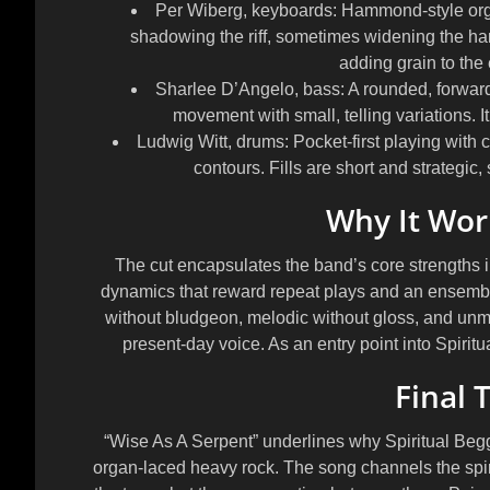
Per Wiberg, keyboards:
Hammond-style organ
shadowing the riff, sometimes widening the har
adding grain to the
Sharlee D’Angelo, bass:
A rounded, forward
movement with small, telling variations. It
Ludwig Witt, drums:
Pocket-first playing with 
contours. Fills are short and strategic,
Why It Work
The cut encapsulates the band’s core strengths in 
dynamics that reward repeat plays and an ensemble
without bludgeon, melodic without gloss, and unmi
present-day voice. As an entry point into Spiritu
Final 
“Wise As A Serpent” underlines why Spiritual Begga
organ-laced heavy rock. The song channels the spir