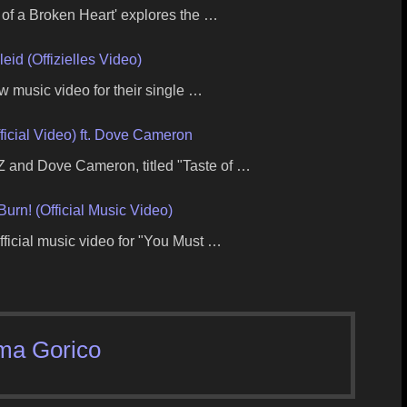
 of a Broken Heart' explores the …
id (Offizielles Video)
 music video for their single …
ficial Video) ft. Dove Cameron
 and Dove Cameron, titled "Taste of …
Burn! (Official Music Video)
fficial music video for "You Must …
ma Gorico