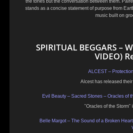
the tones but the conversation between them. Paired
stands as a concise statement of purpose from
Eart
music built on gro
SPIRITUAL BEGGARS – Wi
VIDEO) Re
ALCEST – Protectio
Alcest has released their 
Evil Beauty – Sacred Stones – Oracles of 
"Oracles of the Storm" i
Belle Margot – The Sound of a Broken Heart