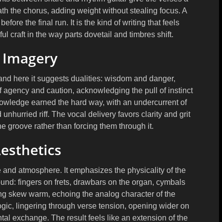
th the chorus, adding weight without stealing focus. A
fore the final run. It is the kind of writing that feels
ul craft in the way parts dovetail and timbres shift.
l Imagery
nd here it suggests dualities: wisdom and danger,
f agency and caution, acknowledging the pull of instinct
nowledge earned the hard way, with an undercurrent of
unhurried riff. The vocal delivery favors clarity and grit
the groove rather than forcing them through it.
esthetics
 and atmosphere. It emphasizes the physicality of the
ound: fingers on frets, drawbars on the organ, cymbals
ing skew warm, echoing the analog character of the
logic, lingering through verse tension, opening wider on
ntal exchange. The result feels like an extension of the