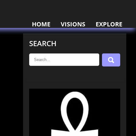
HOME
VISIONS
EXPLORE
SEARCH