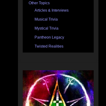
Other Topics
Articles & Interviews
Musical Trivia
Mystical Trivia
Pantheon Legacy
Twisted Realities