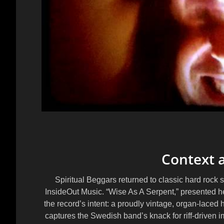
Context 
Spiritual Beggars
returned to classic hard rock
InsideOut Music. “
Wise As A Serpent
,” presented he
the record’s intent: a proudly vintage, organ-laced
captures the Swedish band’s knack for riff-driven 