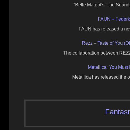
"Belle Margot's 'The Sound
FAUN – Federkle
FAUN has released a new
Rezz – Taste of You (Of
The collaboration between REZZ
Metallica: You Must 
Metallica has released the o
Fantas