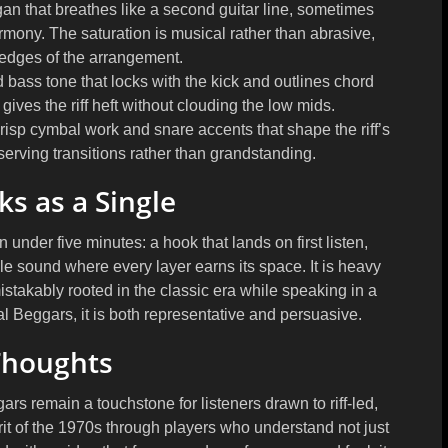
 that breathes like a second guitar line, sometimes
mony. The saturation is musical rather than abrasive,
 edges of the arrangement.
 bass tone that locks with the kick and outlines chord
 gives the riff heft without clouding the low mids.
crisp cymbal work and snare accents that shape the riff’s
 serving transitions rather than grandstanding.
s as a Single
under five minutes: a hook that lands on first listen,
 sound where every layer earns its space. It is heavy
stakably rooted in the classic era while speaking in a
al Beggars, it is both representative and persuasive.
Thoughts
rs remain a touchstone for listeners drawn to riff-led,
it of the 1970s through players who understand not just