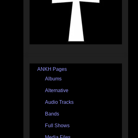
ANKH Pages
Albums
Alternative
Audio Tracks
Bands
Full Shows
Media Files