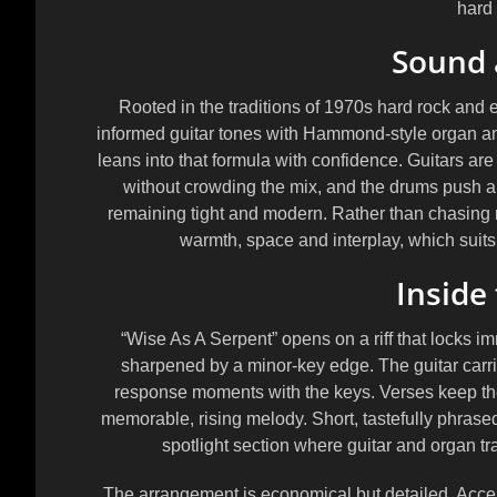
hard 
Sound 
Rooted in the traditions of 1970s hard rock and e
informed guitar tones with Hammond-style organ and 
leans into that formula with confidence. Guitars are
without crowding the mix, and the drums push a 
remaining tight and modern. Rather than chasing m
warmth, space and interplay, which suits
Inside
“Wise As A Serpent” opens on a riff that locks im
sharpened by a minor-key edge. The guitar carrie
response moments with the keys. Verses keep the 
memorable, rising melody. Short, tastefully phrase
spotlight section where guitar and organ trad
The arrangement is economical but detailed. Acce