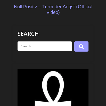
Null Positiv – Turm der Angst (Official
Video)
SEARCH