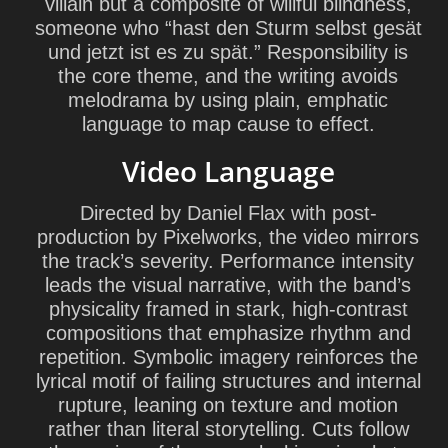
villain but a composite of willful blindness,
someone who “hast den Sturm selbst gesät
und jetzt ist es zu spät.” Responsibility is
the core theme, and the writing avoids
melodrama by using plain, emphatic
language to map cause to effect.
Video Language
Directed by Daniel Flax with post-
production by Pixelworks, the video mirrors
the track’s severity. Performance intensity
leads the visual narrative, with the band’s
physicality framed in stark, high-contrast
compositions that emphasize rhythm and
repetition. Symbolic imagery reinforces the
lyrical motif of failing structures and internal
rupture, leaning on texture and motion
rather than literal storytelling. Cuts follow