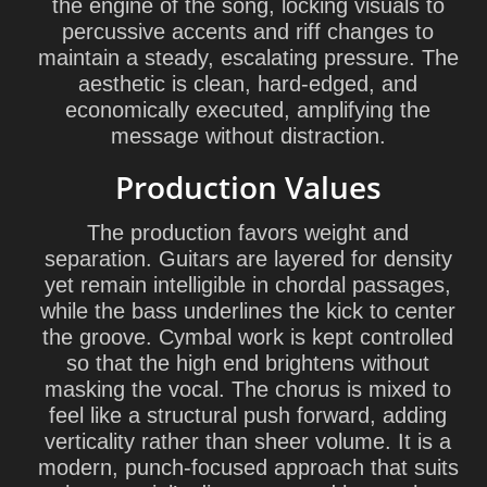
the engine of the song, locking visuals to
percussive accents and riff changes to
maintain a steady, escalating pressure. The
aesthetic is clean, hard-edged, and
economically executed, amplifying the
message without distraction.
Production Values
The production favors weight and
separation. Guitars are layered for density
yet remain intelligible in chordal passages,
while the bass underlines the kick to center
the groove. Cymbal work is kept controlled
so that the high end brightens without
masking the vocal. The chorus is mixed to
feel like a structural push forward, adding
verticality rather than sheer volume. It is a
modern, punch-focused approach that suits