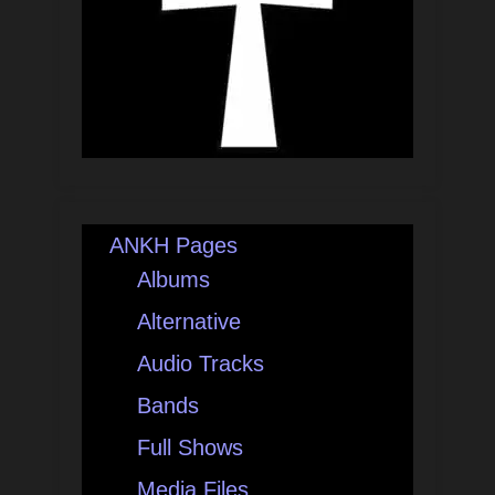
ANKH Pages
Albums
Alternative
Audio Tracks
Bands
Full Shows
Media Files