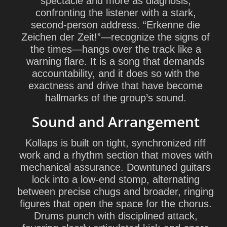
spectacle and more as diagnosis,
confronting the listener with a stark,
second-person address. “Erkenne die
Zeichen der Zeit!”—recognize the signs of
the times—hangs over the track like a
warning flare. It is a song that demands
accountability, and it does so with the
exactness and drive that have become
hallmarks of the group’s sound.
Sound and Arrangement
Kollaps is built on tight, synchronized riff
work and a rhythm section that moves with
mechanical assurance. Downtuned guitars
lock into a low-end stomp, alternating
between precise chugs and broader, ringing
figures that open the space for the chorus.
Drums punch with disciplined attack,