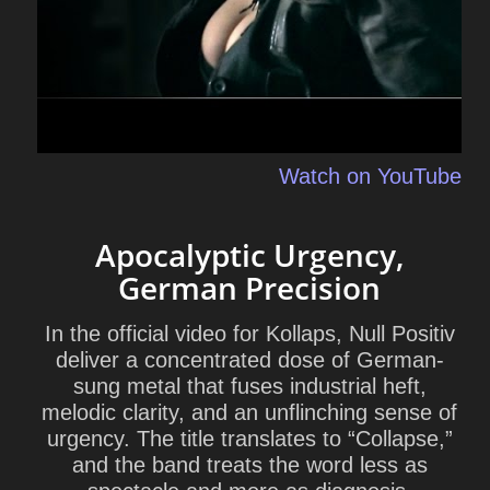
Watch on YouTube
Apocalyptic Urgency,
German Precision
In the official video for Kollaps, Null Positiv
deliver a concentrated dose of German-
sung metal that fuses industrial heft,
melodic clarity, and an unflinching sense of
urgency. The title translates to “Collapse,”
and the band treats the word less as