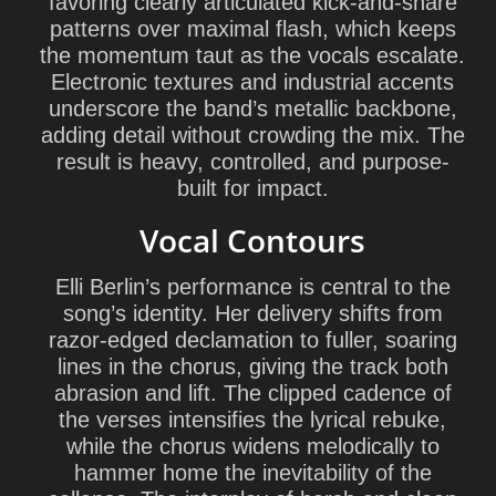
favoring clearly articulated kick-and-snare
patterns over maximal flash, which keeps
the momentum taut as the vocals escalate.
Electronic textures and industrial accents
underscore the band’s metallic backbone,
adding detail without crowding the mix. The
result is heavy, controlled, and purpose-
built for impact.
Vocal Contours
Elli Berlin’s performance is central to the
song’s identity. Her delivery shifts from
razor-edged declamation to fuller, soaring
lines in the chorus, giving the track both
abrasion and lift. The clipped cadence of
the verses intensifies the lyrical rebuke,
while the chorus widens melodically to
hammer home the inevitability of the