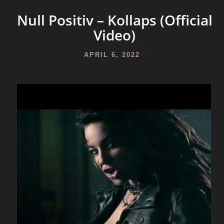
Null Positiv – Kollaps (Official
Video)
APRIL 6, 2022