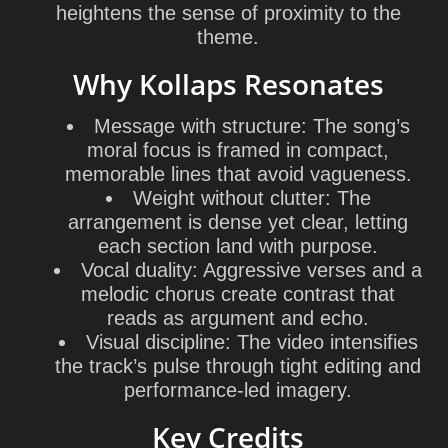
heightens the sense of proximity to the
theme.
Why Kollaps Resonates
Message with structure:
The song’s
moral focus is framed in compact,
memorable lines that avoid vagueness.
Weight without clutter:
The
arrangement is dense yet clear, letting
each section land with purpose.
Vocal duality:
Aggressive verses and a
melodic chorus create contrast that
reads as argument and echo.
Visual discipline:
The video intensifies
the track’s pulse through tight editing and
performance-led imagery.
Key Credits