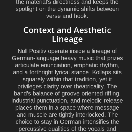
the material’s directness and keeps the
spotlight on the dynamic shifts between
verse and hook.
Context and Aesthetic
Lineage
Null Positiv operate inside a lineage of
German-language heavy music that prizes
articulate enunciation, emphatic rhythm,
and a forthright lyrical stance. Kollaps sits
squarely within that tradition, yet it
privileges clarity over theatricality. The
band’s balance of groove-oriented riffing,
industrial punctuation, and melodic release
places them in a space where message
and muscle are tightly interlocked. The
choice to stay in German intensifies the
percussive qualities of the vocals and