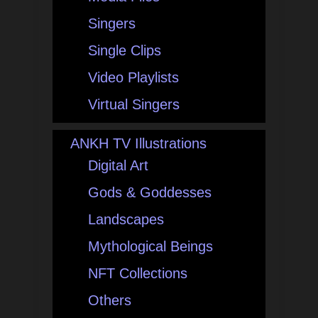
Singers
Single Clips
Video Playlists
Virtual Singers
ANKH TV Illustrations
Digital Art
Gods & Goddesses
Landscapes
Mythological Beings
NFT Collections
Others