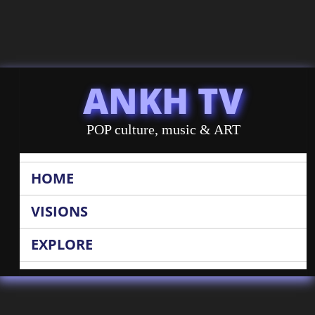
ANKH TV
POP culture, music & ART
HOME
VISIONS
EXPLORE