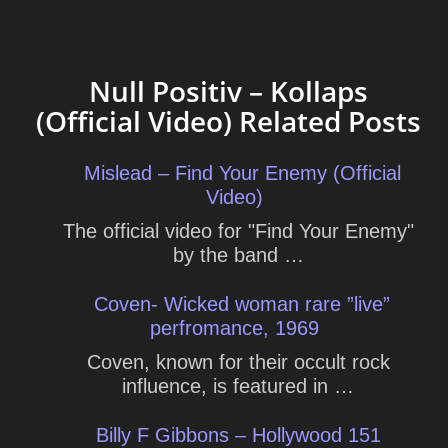
Null Positiv – Kollaps
(Official Video) Related Posts
Mislead – Find Your Enemy (Official
Video)
The official video for "Find Your Enemy"
by the band …
Coven- Wicked woman rare ”live”
perfromance, 1969
Coven, known for their occult rock
influence, is featured in …
Billy F Gibbons – Hollywood 151