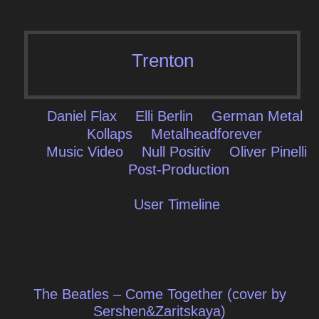
Trenton
Daniel Flax
Elli Berlin
German Metal
Kollaps
Metalheadforever
Music Video
Null Positiv
Oliver Pinelli
Post-Production
User Timeline
Post
The Beatles – Come Together (cover by
navigation
Sershen&Zaritskaya)