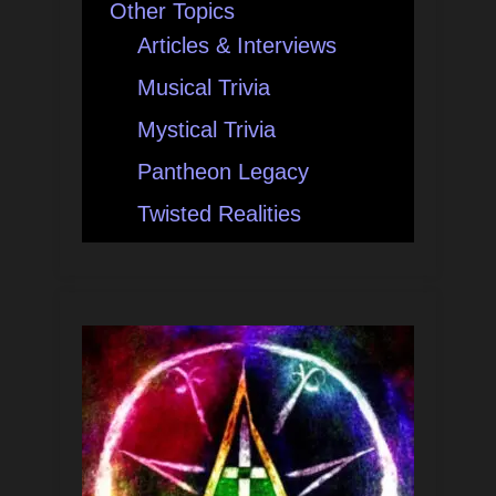
Other Topics
Articles & Interviews
Musical Trivia
Mystical Trivia
Pantheon Legacy
Twisted Realities