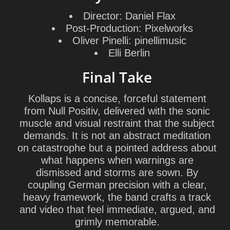
Director:
Daniel Flax
Post-Production:
Pixelworks
Oliver Pinelli:
pinellimusic
Elli Berlin
Final Take
Kollaps is a concise, forceful statement
from Null Positiv, delivered with the sonic
muscle and visual restraint that the subject
demands. It is not an abstract meditation
on catastrophe but a pointed address about
what happens when warnings are
dismissed and storms are sown. By
coupling German precision with a clear,
heavy framework, the band crafts a track
and video that feel immediate, argued, and
grimly memorable.