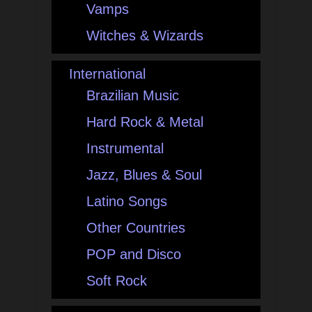
Vamps
Witches & Wizards
International
Brazilian Music
Hard Rock & Metal
Instrumental
Jazz, Blues & Soul
Latino Songs
Other Countries
POP and Disco
Soft Rock