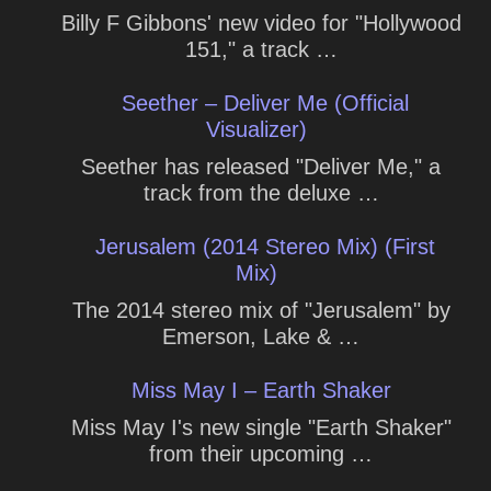
Billy F Gibbons' new video for "Hollywood
151," a track …
Seether – Deliver Me (Official
Visualizer)
Seether has released "Deliver Me," a
track from the deluxe …
Jerusalem (2014 Stereo Mix) (First
Mix)
The 2014 stereo mix of "Jerusalem" by
Emerson, Lake & …
Miss May I – Earth Shaker
Miss May I's new single "Earth Shaker"
from their upcoming …