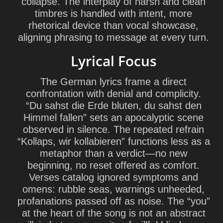
collapse. The interplay of harsh and clean
timbres is handled with intent, more
rhetorical device than vocal showcase,
aligning phrasing to message at every turn.
Lyrical Focus
The German lyrics frame a direct
confrontation with denial and complicity.
“Du sahst die Erde bluten, du sahst den
Himmel fallen” sets an apocalyptic scene
observed in silence. The repeated refrain
“Kollaps, wir kollabieren” functions less as a
metaphor than a verdict—no new
beginning, no reset offered as comfort.
Verses catalog ignored symptoms and
omens: rubble seas, warnings unheeded,
profanations passed off as noise. The “you”
at the heart of the song is not an abstract