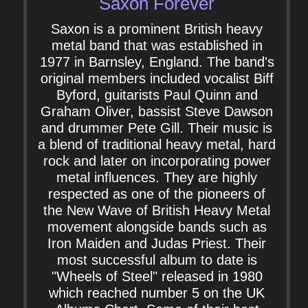
Saxon Forever
Saxon is a prominent British heavy
metal band that was established in
1977 in Barnsley, England. The band's
original members included vocalist Biff
Byford, guitarists Paul Quinn and
Graham Oliver, bassist Steve Dawson
and drummer Pete Gill. Their music is
a blend of traditional heavy metal, hard
rock and later on incorporating power
metal influences. They are highly
respected as one of the pioneers of
the New Wave of British Heavy Metal
movement alongside bands such as
Iron Maiden and Judas Priest. Their
most successful album to date is
"Wheels of Steel" released in 1980
which reached number 5 on the UK