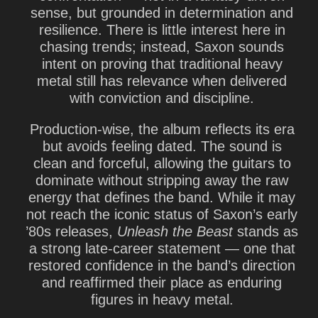
sense, but grounded in determination and
resilience. There is little interest here in
chasing trends; instead, Saxon sounds
intent on proving that traditional heavy
metal still has relevance when delivered
with conviction and discipline.
Production-wise, the album reflects its era
but avoids feeling dated. The sound is
clean and forceful, allowing the guitars to
dominate without stripping away the raw
energy that defines the band. While it may
not reach the iconic status of Saxon’s early
’80s releases,
Unleash the Beast
stands as
a strong late-career statement — one that
restored confidence in the band’s direction
and reaffirmed their place as enduring
figures in heavy metal.