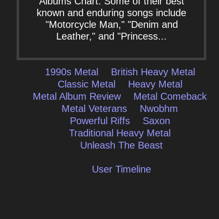
Albums Chart. Some of their best
known and enduring songs include
"Motorcycle Man," "Denim and
Leather," and "Princess...
1990s Metal
British Heavy Metal
Classic Metal
Heavy Metal
Metal Album Review
Metal Comeback
Metal Veterans
Nwobhm
Powerful Riffs
Saxon
Traditional Heavy Metal
Unleash The Beast
User Timeline