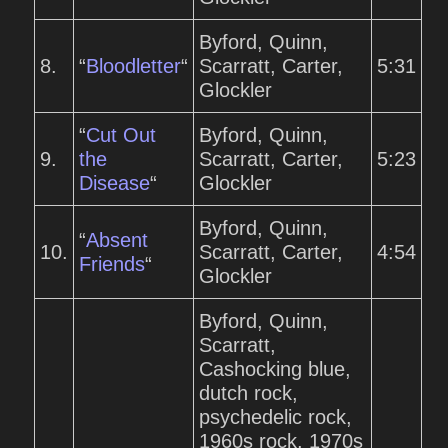
Byford, Quinn,
8.
“
Bloodletter
“
Scarratt, Carter,
5:31
Glockler
“
Cut Out
Byford, Quinn,
9.
the
Scarratt, Carter,
5:23
Disease
“
Glockler
Byford, Quinn,
“
Absent
10.
Scarratt, Carter,
4:54
Friends
“
Glockler
Byford, Quinn,
Scarratt,
Cashocking blue,
dutch rock,
psychedelic rock,
1960s rock, 1970s