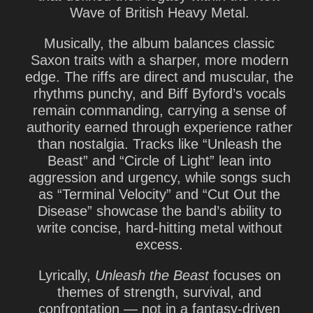
Wave of British Heavy Metal.
Musically, the album balances classic
Saxon traits with a sharper, more modern
edge. The riffs are direct and muscular, the
rhythms punchy, and Biff Byford’s vocals
remain commanding, carrying a sense of
authority earned through experience rather
than nostalgia. Tracks like
“Unleash the
Beast”
and
“Circle of Light”
lean into
aggression and urgency, while songs such
as
“Terminal Velocity”
and
“Cut Out the
Disease”
showcase the band’s ability to
write concise, hard-hitting metal without
excess.
Lyrically,
Unleash the Beast
focuses on
themes of strength, survival, and
confrontation — not in a fantasy-driven