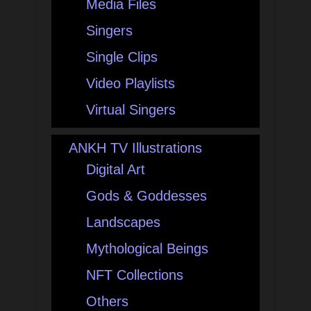
Media Files
Singers
Single Clips
Video Playlists
Virtual Singers
ANKH TV Illustrations
Digital Art
Gods & Goddesses
Landscapes
Mythological Beings
NFT Collections
Others