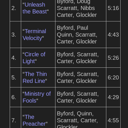
Byford, Doug
“
Unleash
2.
Scarratt, Nibbs
5:16
the Beast
“
Carter, Glockler
Byford, Paul
“
Terminal
3.
Quinn, Scarratt,
4:43
Velocity
“
Carter, Glockler
“
Circle of
Byford, Scarratt,
4.
5:26
Light
“
Carter, Glockler
“
The Thin
Byford, Scarratt,
5.
6:20
Red Line
“
Carter, Glockler
“
Ministry of
Byford, Scarratt,
6.
4:29
Fools
“
Carter, Glockler
Byford, Quinn,
“
The
7.
Scarratt, Carter,
4:55
Preacher
“
Glockler