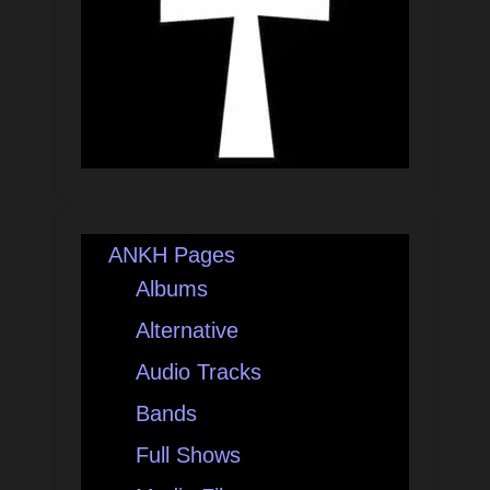
ANKH Pages
Albums
Alternative
Audio Tracks
Bands
Full Shows