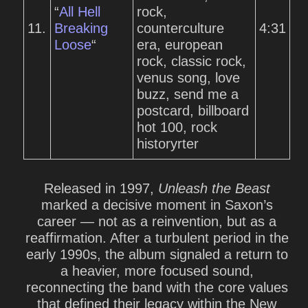
“
All Hell
rock,
11.
Breaking
counterculture
4:31
Loose
“
era, european
rock, classic rock,
venus song, love
buzz, send me a
postcard, billboard
hot 100, rock
historyrter
Released in 1997,
Unleash the Beast
marked a decisive moment in Saxon’s
career — not as a reinvention, but as a
reaffirmation. After a turbulent period in the
early 1990s, the album signaled a return to
a heavier, more focused sound,
reconnecting the band with the core values
that defined their legacy within the New