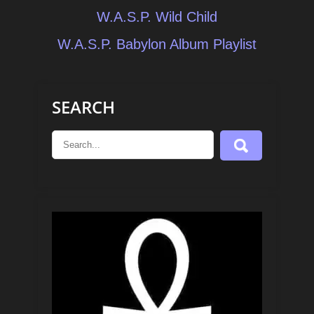
Post
W.A.S.P. Wild Child
navigation
W.A.S.P. Babylon Album Playlist
SEARCH