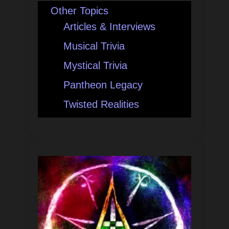
Other Topics
Articles & Interviews
Musical Trivia
Mystical Trivia
Pantheon Legacy
Twisted Realities