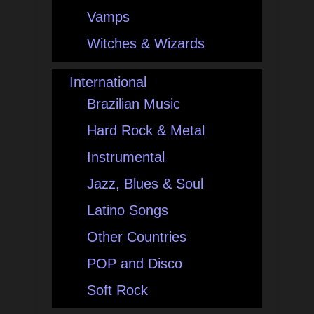
Vamps
Witches & Wizards
International
Brazilian Music
Hard Rock & Metal
Instrumental
Jazz, Blues & Soul
Latino Songs
Other Countries
POP and Disco
Soft Rock