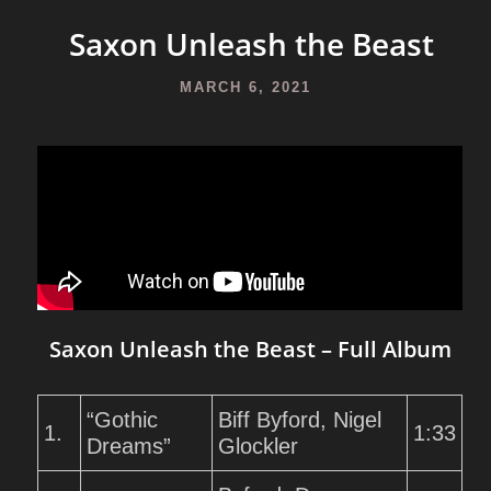
Saxon Unleash the Beast
MARCH 6, 2021
Saxon Unleash the Beast – Full Album
“Gothic
Biff Byford, Nigel
1.
1:33
Dreams”
Glockler