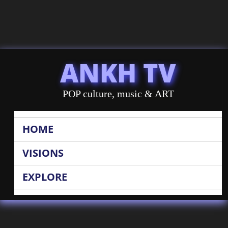
ANKH TV
POP culture, music & ART
HOME
VISIONS
EXPLORE