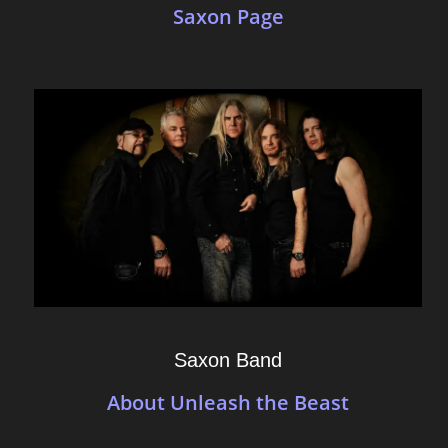
Saxon Page
Saxon Band
About Unleash the Beast