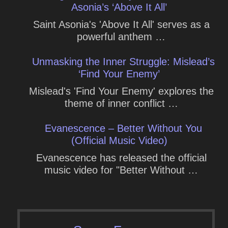
Asonia’s ‘Above It All’
Saint Asonia's 'Above It All' serves as a
powerful anthem …
Unmasking the Inner Struggle: Mislead’s
‘Find Your Enemy’
Mislead's 'Find Your Enemy' explores the
theme of inner conflict …
Evanescence – Better Without You
(Official Music Video)
Evanescence has released the official
music video for "Better Without …