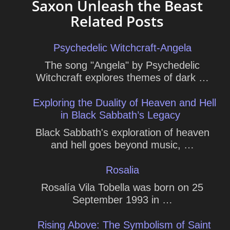
Saxon Unleash the Beast
Related Posts
Psychedelic Witchcraft-Angela
The song "Angela" by Psychedelic
Witchcraft explores themes of dark …
Exploring the Duality of Heaven and Hell
in Black Sabbath’s Legacy
Black Sabbath's exploration of heaven
and hell goes beyond music, …
Rosalia
Rosalía Vila Tobella was born on 25
September 1993 in …
Rising Above: The Symbolism of Saint