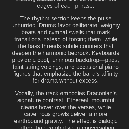
edges of each phrase.
The rhythm section keeps the pulse
unhurried. Drums favor deliberate, weighty
beats and cymbal swells that mark
transitions instead of forcing them, while
the bass threads subtle counters that
deepen the harmonic bedrock. Keyboards
provide a cool, luminous backdrop—pads,
faint string voicings, and occasional piano
figures that emphasize the band’s affinity
for drama without excess.
Vocally, the track embodies Draconian’s
signature contrast. Ethereal, mournful
cleans hover over the verses, while
cavernous growls deliver a more
earthbound gravity. The effect is dialogic
rather than combative, a conversation