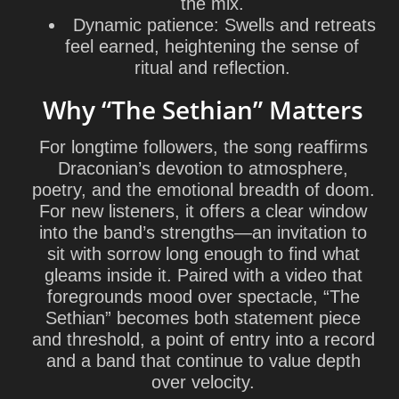
the mix.
Dynamic patience: Swells and retreats
feel earned, heightening the sense of
ritual and reflection.
Why “The Sethian” Matters
For longtime followers, the song reaffirms
Draconian’s devotion to atmosphere,
poetry, and the emotional breadth of doom.
For new listeners, it offers a clear window
into the band’s strengths—an invitation to
sit with sorrow long enough to find what
gleams inside it. Paired with a video that
foregrounds mood over spectacle, “The
Sethian” becomes both statement piece
and threshold, a point of entry into a record
and a band that continue to value depth
over velocity.