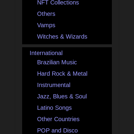
NFT Collections
Others
Vamps
Witches & Wizards
International
Brazilian Music
Hard Rock & Metal
Instrumental
Jazz, Blues & Soul
Latino Songs
Other Countries
POP and Disco