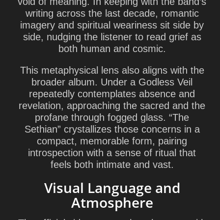
void of meaning. In keeping with the band’s
writing across the last decade, romantic
imagery and spiritual weariness sit side by
side, nudging the listener to read grief as
both human and cosmic.
This metaphysical lens also aligns with the
broader album.
Under a Godless Veil
repeatedly contemplates absence and
revelation, approaching the sacred and the
profane through fogged glass. “The
Sethian” crystallizes those concerns in a
compact, memorable form, pairing
introspection with a sense of ritual that
feels both intimate and vast.
Visual Language and
Atmosphere