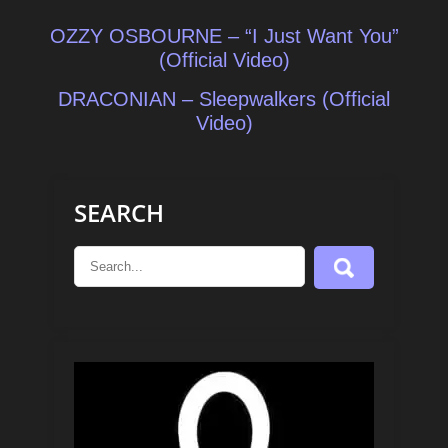
Post
OZZY OSBOURNE – “I Just Want You”
navigation
(Official Video)
DRACONIAN – Sleepwalkers (Official
Video)
SEARCH