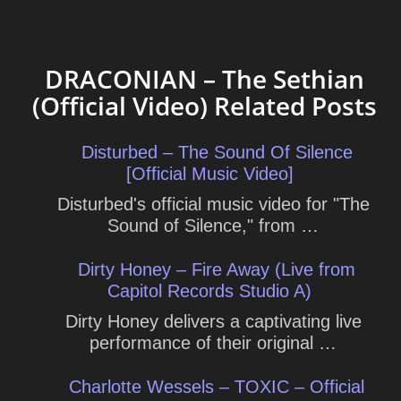
DRACONIAN – The Sethian
(Official Video) Related Posts
Disturbed – The Sound Of Silence
[Official Music Video]
Disturbed's official music video for "The
Sound of Silence," from …
Dirty Honey – Fire Away (Live from
Capitol Records Studio A)
Dirty Honey delivers a captivating live
performance of their original …
Charlotte Wessels – TOXIC – Official