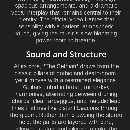
spacious arrangements, and a dramatic
vocal interplay that remains central to their
identity. The official video frames that
sensibility with a patient, atmospheric
touch, giving the music’s slow-blooming
power room to breathe.
Sound and Structure
At its core, “The Sethian” draws from the
classic pillars of gothic and death-doom,
yet it moves with a restrained elegance.
Guitars unfurl in broad, minor-key
harmonies, alternating between droning
chords, clean arpeggios, and melodic lead
lines that rise like distant beacons through
the gloom. Rather than crowding the stereo
field, the parts are layered with care,
allowing sustain and silence to color the