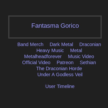
Fantasma Gorico
Band Merch
Dark Metal
Draconian
Heavy Music
Metal
Metalheadforever
Music Video
Official Video
Patreon
Sethian
The Draconian Horde
Under A Godless Veil
User Timeline