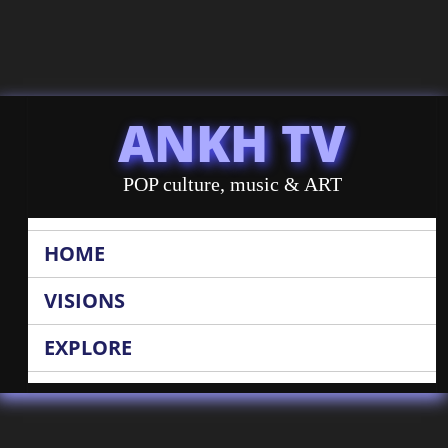
ANKH TV
POP culture, music & ART
HOME
VISIONS
EXPLORE