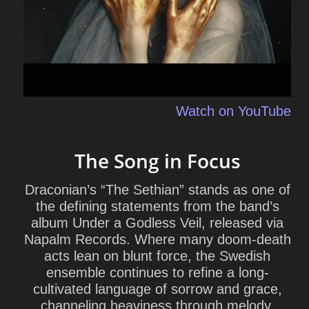
Watch on YouTube
The Song in Focus
Draconian’s “The Sethian” stands as one of
the defining statements from the band’s
album
Under a Godless Veil
, released via
Napalm Records. Where many doom-death
acts lean on blunt force, the Swedish
ensemble continues to refine a long-
cultivated language of sorrow and grace,
channeling heaviness through melody,