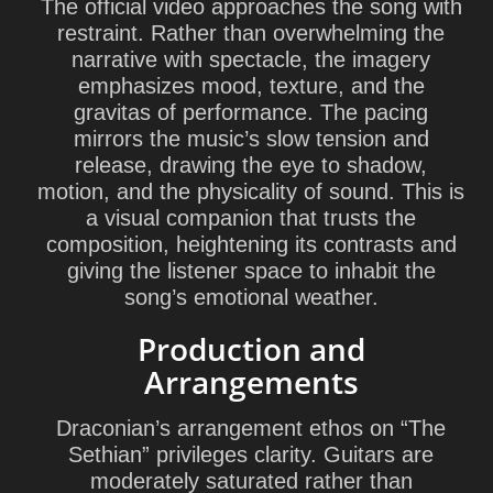
The official video approaches the song with
restraint. Rather than overwhelming the
narrative with spectacle, the imagery
emphasizes mood, texture, and the
gravitas of performance. The pacing
mirrors the music’s slow tension and
release, drawing the eye to shadow,
motion, and the physicality of sound. This is
a visual companion that trusts the
composition, heightening its contrasts and
giving the listener space to inhabit the
song’s emotional weather.
Production and
Arrangements
Draconian’s arrangement ethos on “The
Sethian” privileges clarity. Guitars are
moderately saturated rather than