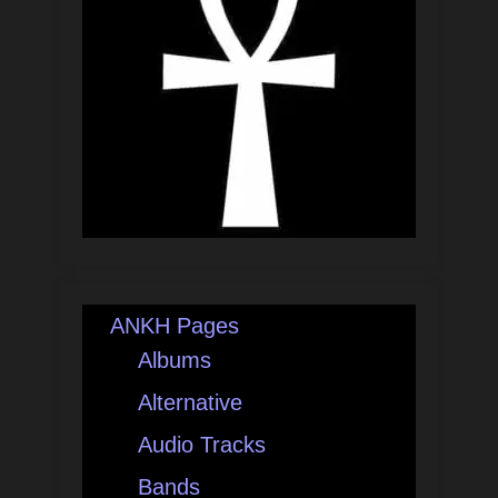
ANKH Pages
Albums
Alternative
Audio Tracks
Bands