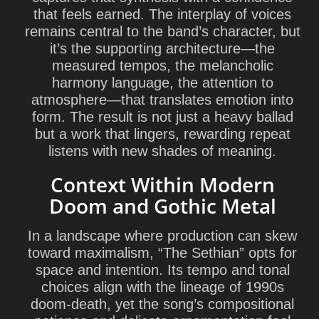
that feels earned. The interplay of voices
remains central to the band’s character, but
it’s the supporting architecture—the
measured tempos, the melancholic
harmony language, the attention to
atmosphere—that translates emotion into
form. The result is not just a heavy ballad
but a work that lingers, rewarding repeat
listens with new shades of meaning.
Context Within Modern
Doom and Gothic Metal
In a landscape where production can skew
toward maximalism, “The Sethian” opts for
space and intention. Its tempo and tonal
choices align with the lineage of 1990s
doom-death, yet the song’s compositional