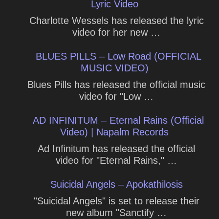
Lyric Video
Charlotte Wessels has released the lyric
video for her new …
BLUES PILLS – Low Road (OFFICIAL
MUSIC VIDEO)
Blues Pills has released the official music
video for "Low …
AD INFINITUM – Eternal Rains (Official
Video) | Napalm Records
Ad Infinitum has released the official
video for "Eternal Rains," …
Suicidal Angels – Apokathilosis
"Suicidal Angels" is set to release their
new album "Sanctify …