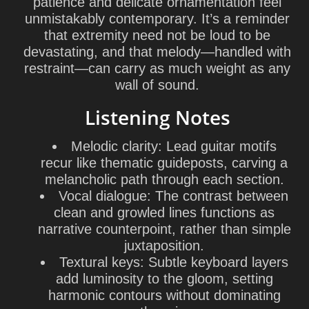
patience and delicate ornamentation feel
unmistakably contemporary. It’s a reminder
that extremity need not be loud to be
devastating, and that melody—handled with
restraint—can carry as much weight as any
wall of sound.
Listening Notes
Melodic clarity: Lead guitar motifs
recur like thematic guideposts, carving a
melancholic path through each section.
Vocal dialogue: The contrast between
clean and growled lines functions as
narrative counterpoint, rather than simple
juxtaposition.
Textural keys: Subtle keyboard layers
add luminosity to the gloom, setting
harmonic contours without dominating