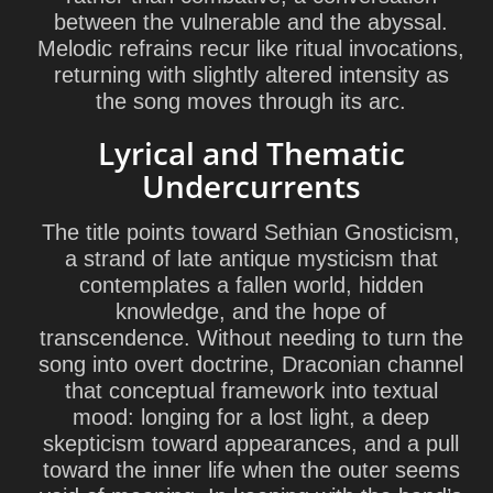
between the vulnerable and the abyssal.
Melodic refrains recur like ritual invocations,
returning with slightly altered intensity as
the song moves through its arc.
Lyrical and Thematic
Undercurrents
The title points toward
Sethian Gnosticism
,
a strand of late antique mysticism that
contemplates a fallen world, hidden
knowledge, and the hope of
transcendence. Without needing to turn the
song into overt doctrine, Draconian channel
that conceptual framework into textual
mood: longing for a lost light, a deep
skepticism toward appearances, and a pull
toward the inner life when the outer seems