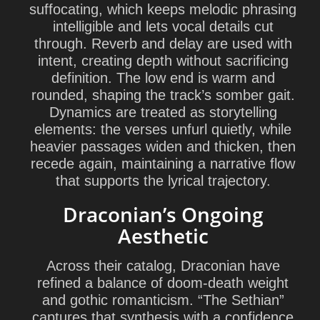
suffocating, which keeps melodic phrasing
intelligible and lets vocal details cut
through. Reverb and delay are used with
intent, creating depth without sacrificing
definition. The low end is warm and
rounded, shaping the track’s somber gait.
Dynamics are treated as storytelling
elements: the verses unfurl quietly, while
heavier passages widen and thicken, then
recede again, maintaining a narrative flow
that supports the lyrical trajectory.
Draconian’s Ongoing
Aesthetic
Across their catalog, Draconian have
refined a balance of doom-death weight
and gothic romanticism. “The Sethian”
captures that synthesis with a confidence