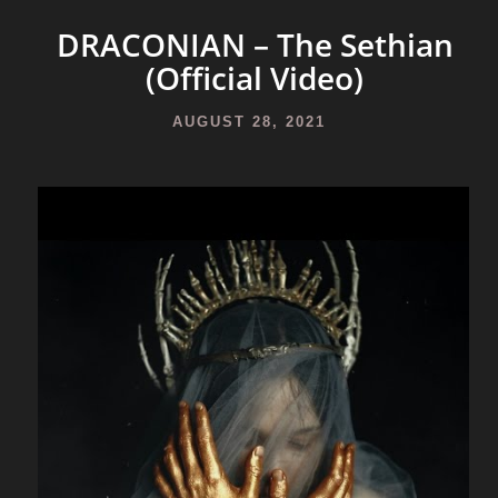
DRACONIAN – The Sethian
(Official Video)
AUGUST 28, 2021