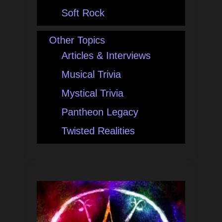
Soft Rock
Other Topics
Articles & Interviews
Musical Trivia
Mystical Trivia
Pantheon Legacy
Twisted Realities