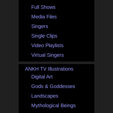
Full Shows
Media Files
Singers
Single Clips
Video Playlists
Virtual Singers
ANKH TV Illustrations
Digital Art
Gods & Goddesses
Landscapes
Mythological Beings