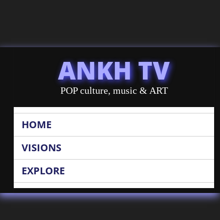
ANKH TV
POP culture, music & ART
HOME
VISIONS
EXPLORE