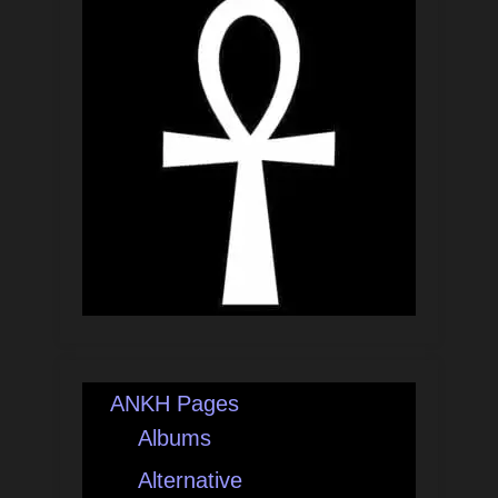
ANKH Pages
Albums
Alternative