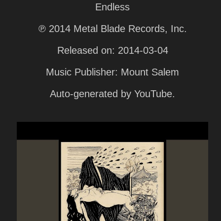
Endless
℗ 2014 Metal Blade Records, Inc.
Released on: 2014-03-04
Music Publisher: Mount Salem
Auto-generated by YouTube.