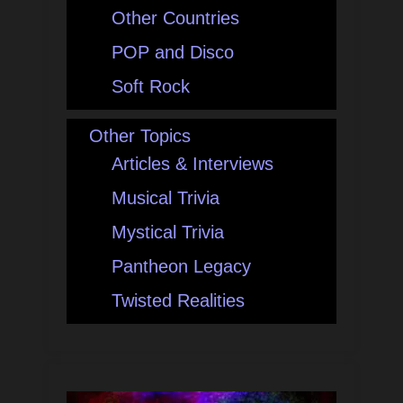
Other Countries
POP and Disco
Soft Rock
Other Topics
Articles & Interviews
Musical Trivia
Mystical Trivia
Pantheon Legacy
Twisted Realities