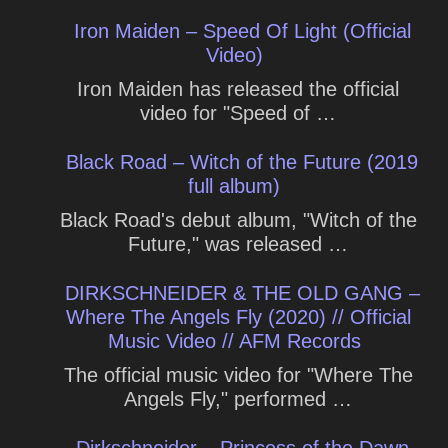
Iron Maiden – Speed Of Light (Official
Video)
Iron Maiden has released the official
video for "Speed of …
Black Road – Witch of the Future (2019
full album)
Black Road's debut album, "Witch of the
Future," was released …
DIRKSCHNEIDER & THE OLD GANG –
Where The Angels Fly (2020) // Official
Music Video // AFM Records
The official music video for "Where The
Angels Fly," performed …