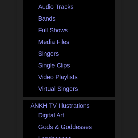
Audio Tracks
Bands
Full Shows
Media Files
Singers
Single Clips
Video Playlists
Virtual Singers
ANKH TV Illustrations
Digital Art
Gods & Goddesses