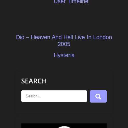
User Timeline
Post
Dio – Heaven And Hell Live In London
navigation
2005
Hysteria
SEARCH