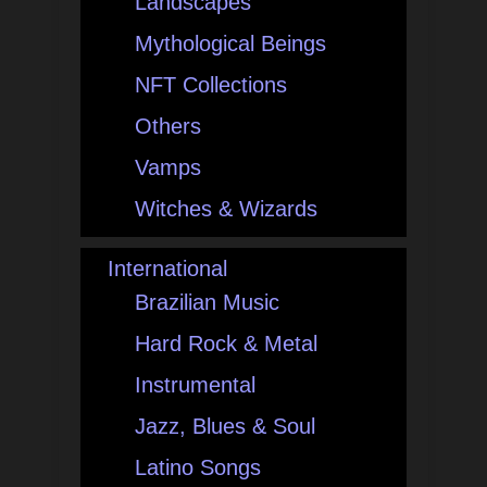
Landscapes
Mythological Beings
NFT Collections
Others
Vamps
Witches & Wizards
International
Brazilian Music
Hard Rock & Metal
Instrumental
Jazz, Blues & Soul
Latino Songs