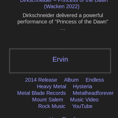
Dirkschneider – Princess of the Dawn
(Wacken 2022)
Dirkschneider delivered a powerful
performance of "Princess of the Dawn"
…
Ervin
2014 Release
Album
Endless
Heavy Metal
Hysteria
Metal Blade Records
Metalheadforever
Mount Salem
Music Video
Rock Music
YouTube