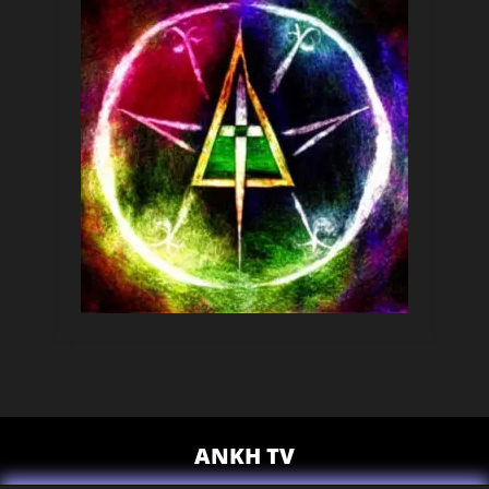
ANKH TV