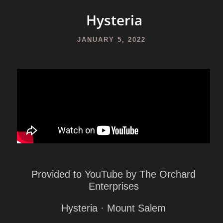
Hysteria
JANUARY 5, 2022
Provided to YouTube by The Orchard
Enterprises
Hysteria · Mount Salem