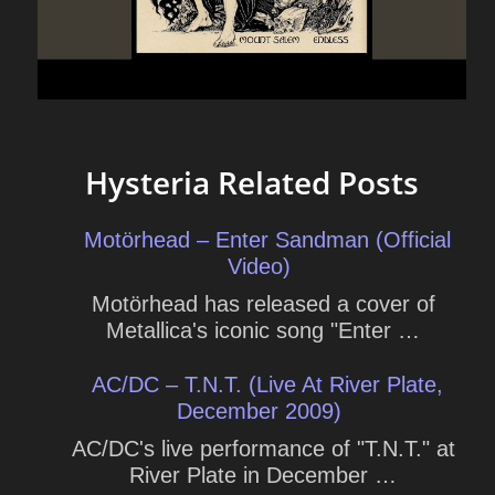
Hysteria Related Posts
Motörhead – Enter Sandman (Official
Video)
Motörhead has released a cover of
Metallica's iconic song "Enter …
AC/DC – T.N.T. (Live At River Plate,
December 2009)
AC/DC's live performance of "T.N.T." at
River Plate in December …