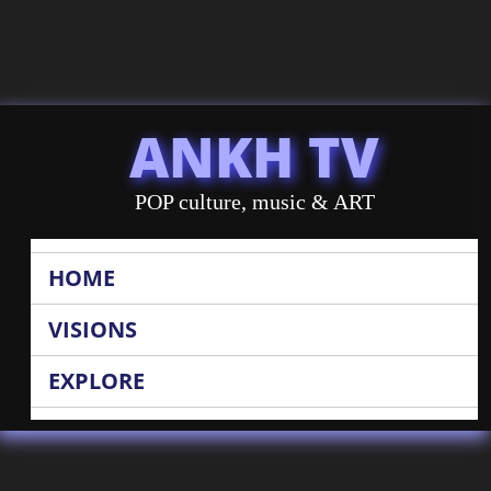
ANKH TV
POP culture, music & ART
HOME
VISIONS
EXPLORE