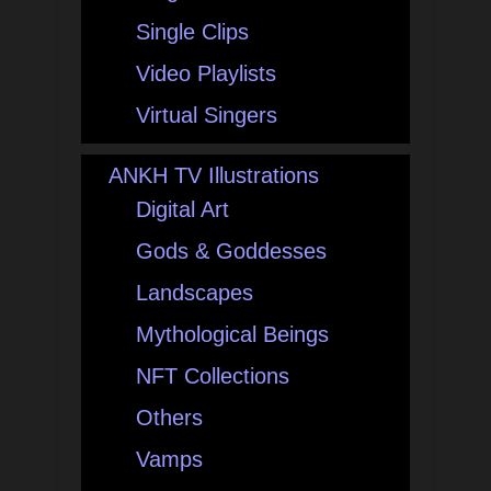
Single Clips
Video Playlists
Virtual Singers
ANKH TV Illustrations
Digital Art
Gods & Goddesses
Landscapes
Mythological Beings
NFT Collections
Others
Vamps