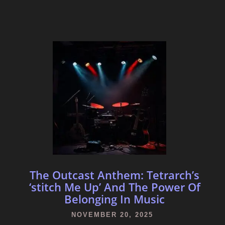
The Outcast Anthem: Tetrarch’s
‘stitch Me Up’ And The Power Of
Belonging In Music
NOVEMBER 20, 2025