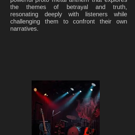
the themes of betrayal and truth,
resonating deeply with listeners while
challenging them to confront their own
narratives.