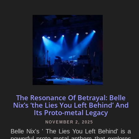
The Resonance Of Betrayal: Belle
Nix’s ‘the Lies You Left Behind’ And
Its Proto-metal Legacy
NOVEMBER 2, 2025
Belle Nix's ' The Lies You Left Behind' is a
powerful proto metal anthem that explores