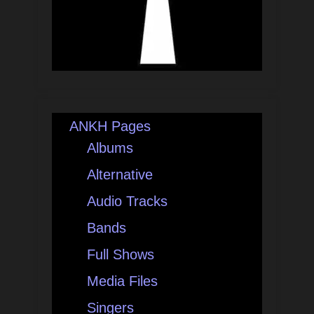
ANKH Pages
Albums
Alternative
Audio Tracks
Bands
Full Shows
Media Files
Singers