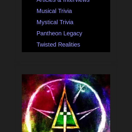
Musical Trivia
Mystical Trivia
Pantheon Legacy
Twisted Realities