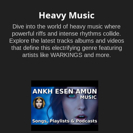
Heavy Music
Dive into the world of heavy music where
powerful riffs and intense rhythms collide.
Explore the latest tracks albums and videos
that define this electrifying genre featuring
artists like WARKINGS and more.