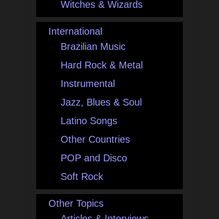
Witches & Wizards
International
Brazilian Music
Hard Rock & Metal
Instrumental
Jazz, Blues & Soul
Latino Songs
Other Countries
POP and Disco
Soft Rock
Other Topics
Articles & Interviews