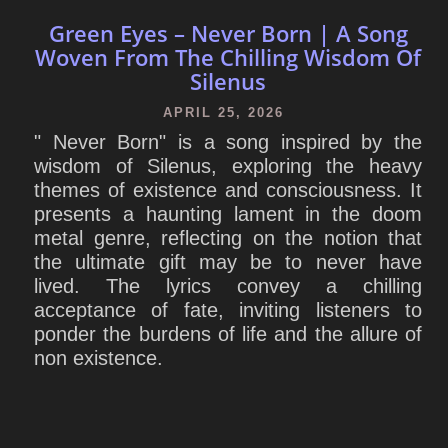
Green Eyes – Never Born | A Song
Woven From The Chilling Wisdom Of
Silenus
APRIL 25, 2026
" Never Born" is a song inspired by the
wisdom of Silenus, exploring the heavy
themes of existence and consciousness. It
presents a haunting lament in the doom
metal genre, reflecting on the notion that
the ultimate gift may be to never have
lived. The lyrics convey a chilling
acceptance of fate, inviting listeners to
ponder the burdens of life and the allure of
non existence.