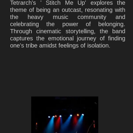
Tetrarch's ' Stitch Me Up' explores the
theme of being an outcast, resonating with
the heavy music community and
celebrating the power of belonging.
Through cinematic storytelling, the band
captures the emotional journey of finding
one's tribe amidst feelings of isolation.