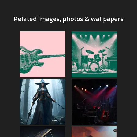
Related images, photos & wallpapers