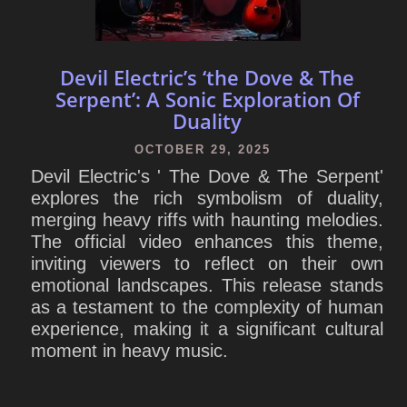
Devil Electric’s ‘the Dove & The
Serpent’: A Sonic Exploration Of
Duality
OCTOBER 29, 2025
Devil Electric's ' The Dove & The Serpent'
explores the rich symbolism of duality,
merging heavy riffs with haunting melodies.
The official video enhances this theme,
inviting viewers to reflect on their own
emotional landscapes. This release stands
as a testament to the complexity of human
experience, making it a significant cultural
moment in heavy music.