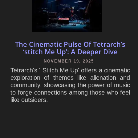
The Cinematic Pulse Of Tetrarch’s
‘stitch Me Up’: A Deeper Dive
NOVEMBER 19, 2025
Tetrarch's ' Stitch Me Up' offers a cinematic
exploration of themes like alienation and
community, showcasing the power of music
to forge connections among those who feel
like outsiders.