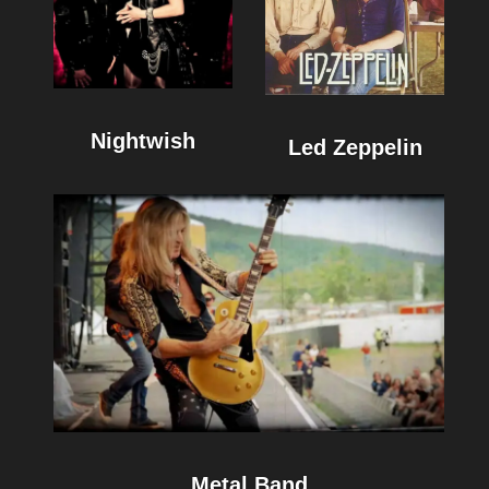
Nightwish
Led Zeppelin
Metal Band