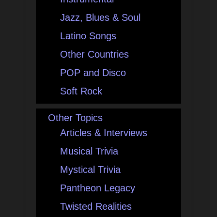
Jazz, Blues & Soul
Latino Songs
Other Countries
POP and Disco
Soft Rock
Other Topics
Articles & Interviews
Musical Trivia
Mystical Trivia
Pantheon Legacy
Twisted Realities