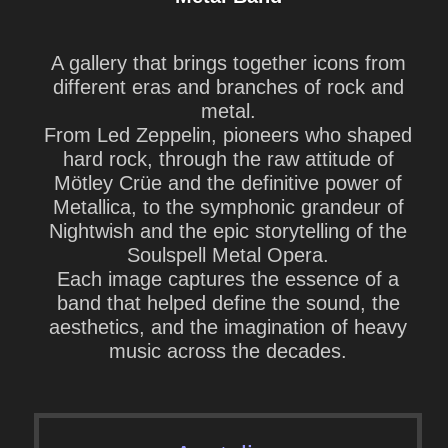
A gallery that brings together
icons from
different eras and branches of rock and
metal
.
From
Led Zeppelin
, pioneers who shaped
hard rock, through the raw attitude of
Mötley Crüe
and the definitive power of
Metallica
, to the symphonic grandeur of
Nightwish
and the epic storytelling of the
Soulspell Metal Opera
.
Each image captures the essence of a
band that helped define the sound, the
aesthetics, and the imagination of heavy
music across the decades.