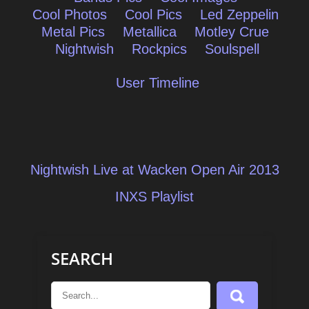
Cool Photos
Cool Pics
Led Zeppelin
Metal Pics
Metallica
Motley Crue
Nightwish
Rockpics
Soulspell
User Timeline
Post
Nightwish Live at Wacken Open Air 2013
navigation
INXS Playlist
SEARCH