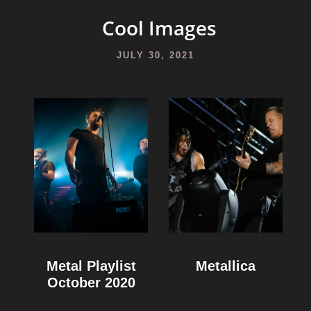
Cool Images
JULY 30, 2021
Metal Playlist
Metallica
October 2020