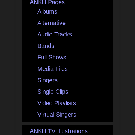
ANKH Pages
Albums
Alternative
Audio Tracks
Bands
Full Shows
Media Files
Singers
Single Clips
Video Playlists
Virtual Singers
ANKH TV Illustrations