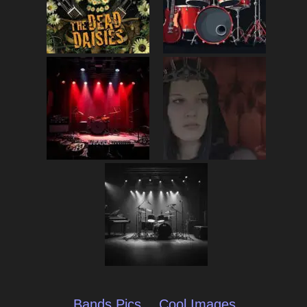
Bands Pics
Cool Images