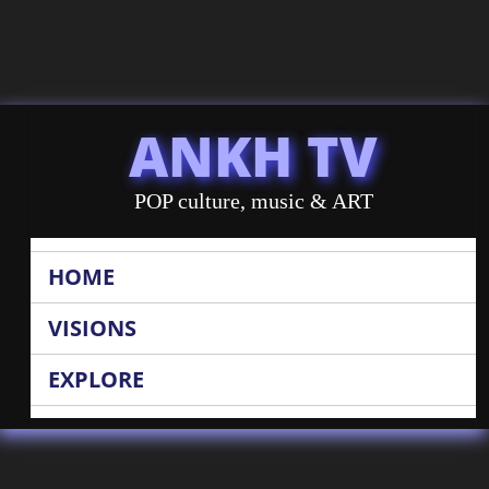
ANKH TV
POP culture, music & ART
HOME
VISIONS
EXPLORE