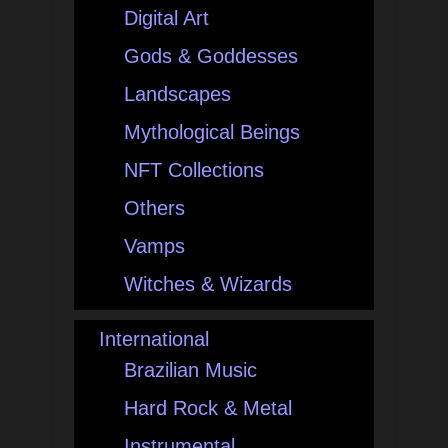
Digital Art
Gods & Goddesses
Landscapes
Mythological Beings
NFT Collections
Others
Vamps
Witches & Wizards
International
Brazilian Music
Hard Rock & Metal
Instrumental