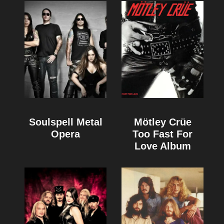
Soulspell Metal
Mötley Crüe
Opera
Too Fast For
Love Album