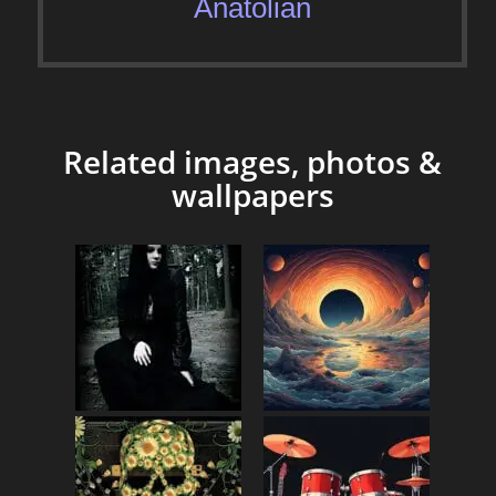
Anatolian
Related images, photos &
wallpapers