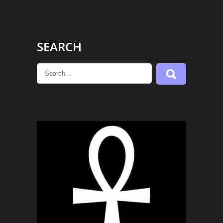
SEARCH