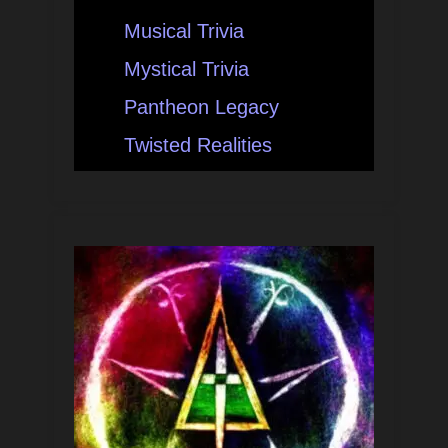
Musical Trivia
Mystical Trivia
Pantheon Legacy
Twisted Realities