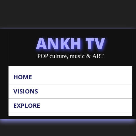
ANKH TV
POP culture, music & ART
HOME
VISIONS
EXPLORE