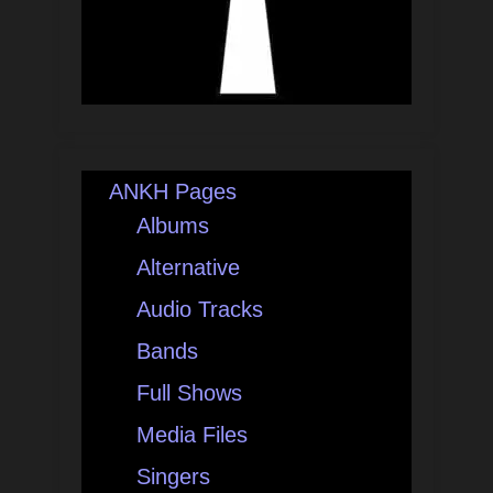
ANKH Pages
Albums
Alternative
Audio Tracks
Bands
Full Shows
Media Files
Singers