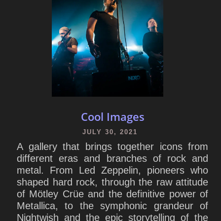
Cool Images
JULY 30, 2021
A gallery that brings together icons from
different eras and branches of rock and
metal. From Led Zeppelin, pioneers who
shaped hard rock, through the raw attitude
of Mötley Crüe and the definitive power of
Metallica, to the symphonic grandeur of
Nightwish and the epic storytelling of the