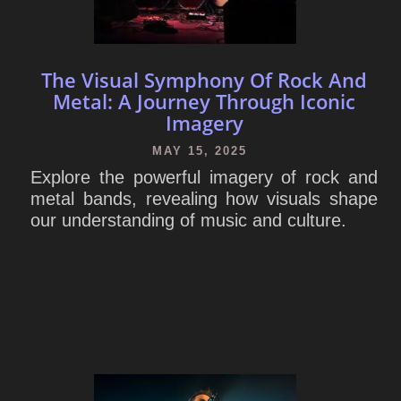
The Visual Symphony Of Rock And
Metal: A Journey Through Iconic
Imagery
MAY 15, 2025
Explore the powerful imagery of rock and
metal bands, revealing how visuals shape
our understanding of music and culture.