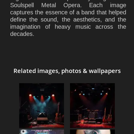
Soulspell Metal Opera. Each image
captures the essence of a band that helped
define the sound, the aesthetics, and the
imagination of heavy music across the
decades.
Related images, photos & wallpapers