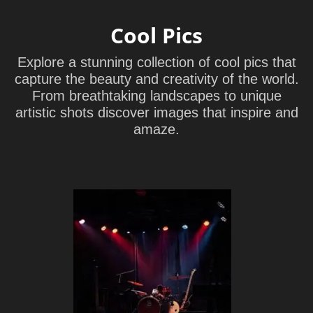
Cool Pics
Explore a stunning collection of cool pics that
capture the beauty and creativity of the world.
From breathtaking landscapes to unique
artistic shots discover images that inspire and
amaze.