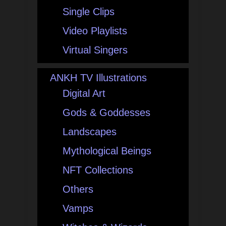
Single Clips
Video Playlists
Virtual Singers
ANKH TV Illustrations
Digital Art
Gods & Goddesses
Landscapes
Mythological Beings
NFT Collections
Others
Vamps