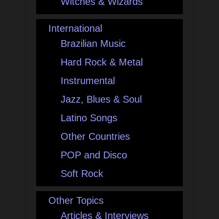
Witches & Wizards
International
Brazilian Music
Hard Rock & Metal
Instrumental
Jazz, Blues & Soul
Latino Songs
Other Countries
POP and Disco
Soft Rock
Other Topics
Articles & Interviews