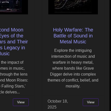
cond Moon
Holy Warfare: The
Eyes of the
Battle of Sound in
ars and Their
Metal Music
s Legacy in
Explore the intriguing
usic
intersection of music and
 the impact of
warfare in heavy metal,
emes in music,
where bands like Grave
 through the lens
Digger delve into complex
ond Moon Rises:
themes of conflict, belief, and
 Falling Stars,'
morality.
icle delves...
October 18,
View
View
2025