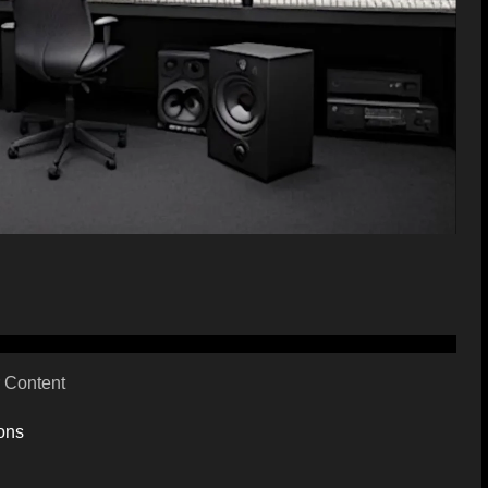
 Content
ons