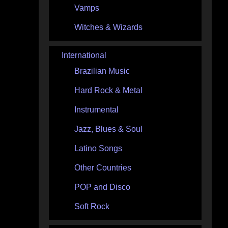
Vamps
Witches & Wizards
International
Brazilian Music
Hard Rock & Metal
Instrumental
Jazz, Blues & Soul
Latino Songs
Other Countries
POP and Disco
Soft Rock