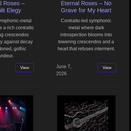
l Roses –
Eternal Roses – No
it Elegy
Grave for My Heart
symphonic-metal
Contralto-led symphonic
 a rich contralto
metal where dark
ng crescendos
introspection blooms into
y against decay
towering crescendos and a
-toned, gothic
heart that refuses interment.
andeur.
June 7,
View
View
2026