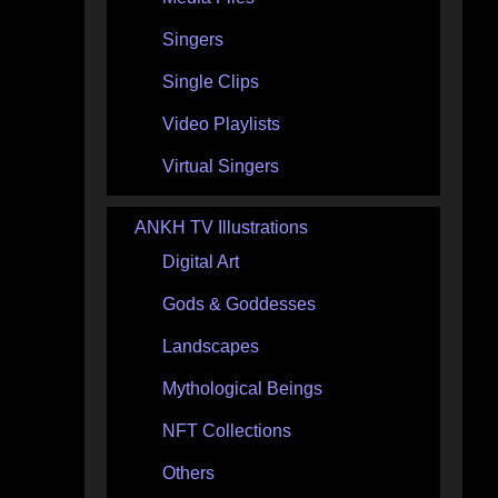
Singers
Single Clips
Video Playlists
Virtual Singers
ANKH TV Illustrations
Digital Art
Gods & Goddesses
Landscapes
Mythological Beings
NFT Collections
Others