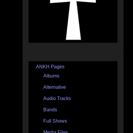
ANKH Pages
Albums
Alternative
Audio Tracks
Bands
Full Shows
Media Files