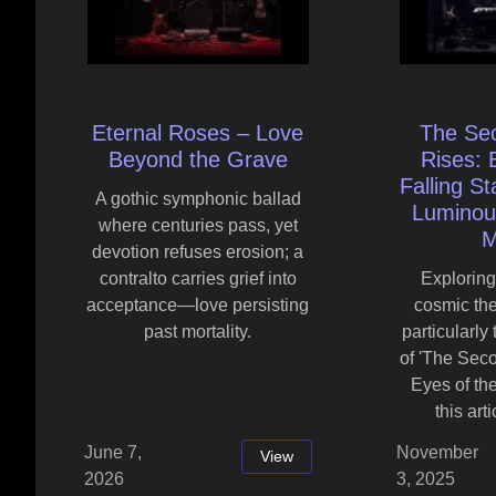
Eternal Roses – Love
The Se
Beyond the Grave
Rises: 
Falling St
A gothic symphonic ballad
Luminou
where centuries pass, yet
M
devotion refuses erosion; a
contralto carries grief into
Exploring
acceptance—love persisting
cosmic th
past mortality.
particularly
of 'The Sec
Eyes of the
this art
June 7,
November
View
2026
3, 2025