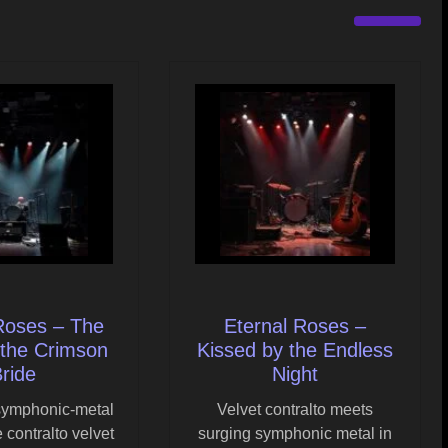
Roses – The
Eternal Roses –
 the Crimson
Kissed by the Endless
ride
Night
symphonic-metal
Velvet contralto meets
 contralto velvet
surging symphonic metal in