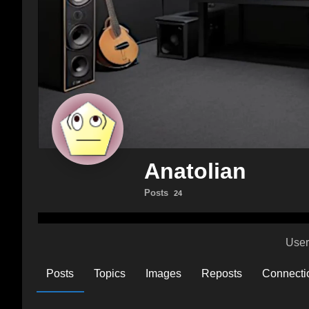
Anatolian
Posts
24
User
Posts
Topics
Images
Reposts
Connecti