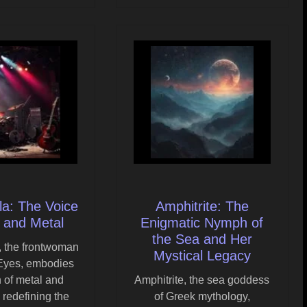
ala: The Voice
Amphitrite: The
 and Metal
Enigmatic Nymph of
the Sea and Her
a, the frontwoman
Mystical Legacy
 Eyes, embodies
n of metal and
Amphitrite, the sea goddess
 redefining the
of Greek mythology,