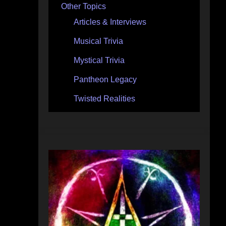
Other Topics
Articles & Interviews
Musical Trivia
Mystical Trivia
Pantheon Legacy
Twisted Realities