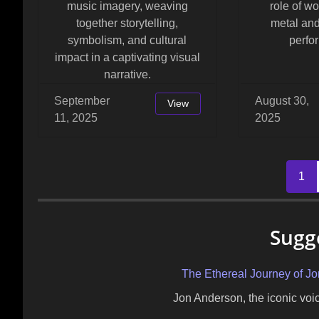
music imagery, weaving
role of w
together storytelling,
metal and
symbolism, and cultural
perfo
impact in a captivating visual
narrative.
September
August 30,
View
11, 2025
2025
Posts
1
navigation
Sugg
The Ethereal Journey of J
Jon Anderson, the iconic vo