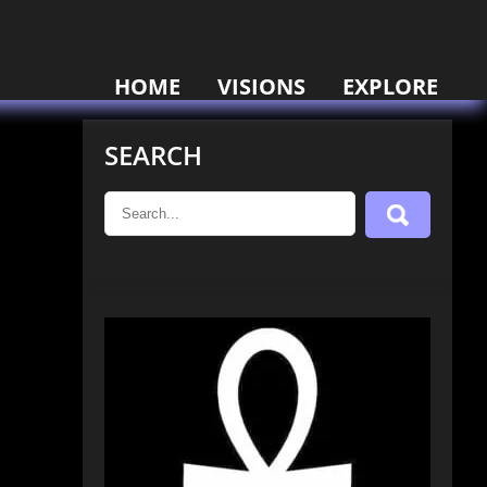
HOME
VISIONS
EXPLORE
SEARCH