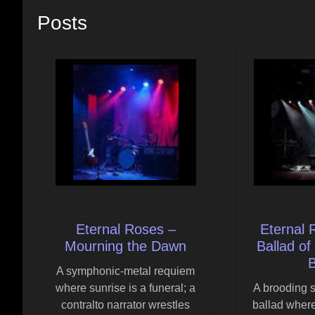
Posts
Eternal Roses –
Eternal 
Mourning the Dawn
Ballad of
B
A symphonic-metal requiem
where sunrise is a funeral; a
A brooding 
contralto narrator wrestles
ballad where