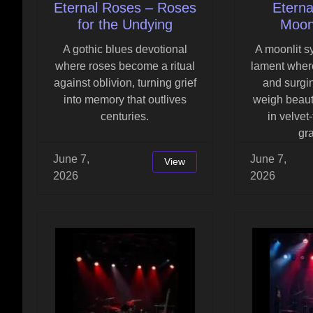
Eternal Roses – Roses
Eterna
for the Undying
Moonl
A gothic blues devotional
A moonlit 
where roses become a ritual
lament where
against oblivion, turning grief
and surgi
into memory that outlives
weigh beaut
centuries.
in velvet
gr
June 7,
June 7,
View
2026
2026