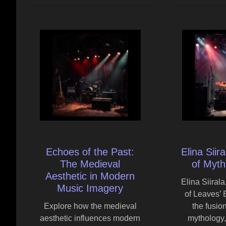
Echoes of the Past:
Elina Siir
The Medieval
of Myth
Aesthetic in Modern
Elina Siiral
Music Imagery
of Leaves’
Explore how the medieval
the fusio
aesthetic influences modern
mythology,