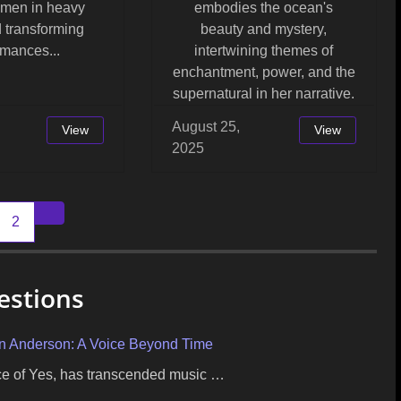
omen in heavy
embodies the ocean's
 transforming
beauty and mystery,
rmances...
intertwining themes of
enchantment, power, and the
supernatural in her narrative.
August 25,
View
View
2025
2
Older posts
estions
on Anderson: A Voice Beyond Time
ice of Yes, has transcended music …