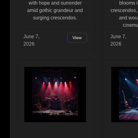
with hope and surrender
blooms i
amid gothic grandeur and
crescendos,
surging crescendos.
and woun
cinema
June 7,
June 7,
View
2026
2026