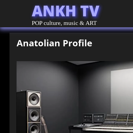
ANKH TV
POP culture, music & ART
Anatolian Profile