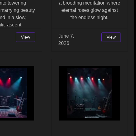
nto towering
a brooding meditation where
 marrying beauty
eternal roses glow against
d in a slow,
the endless night.
tic ascent.
June 7,
View
View
2026