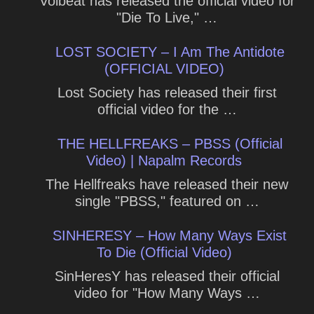
Volbeat has released the official video for
"Die To Live," …
LOST SOCIETY – I Am The Antidote
(OFFICIAL VIDEO)
Lost Society has released their first
official video for the …
THE HELLFREAKS – PBSS (Official
Video) | Napalm Records
The Hellfreaks have released their new
single "PBSS," featured on …
SINHERESY – How Many Ways Exist
To Die (Official Video)
SinHeresY has released their official
video for "How Many Ways …