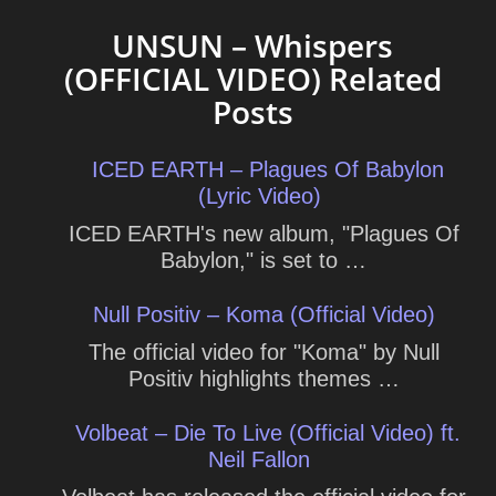
UNSUN – Whispers
(OFFICIAL VIDEO) Related
Posts
ICED EARTH – Plagues Of Babylon
(Lyric Video)
ICED EARTH's new album, "Plagues Of
Babylon," is set to …
Null Positiv – Koma (Official Video)
The official video for "Koma" by Null
Positiv highlights themes …
Volbeat – Die To Live (Official Video) ft.
Neil Fallon