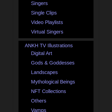
Singers
Single Clips
Video Playlists
Virtual Singers
ANKH TV Illustrations
Digital Art
Gods & Goddesses
Landscapes
Mythological Beings
NFT Collections
Others
Vamps