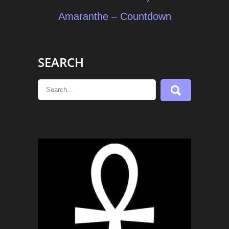
navigation
Amaranthe – Countdown
SEARCH