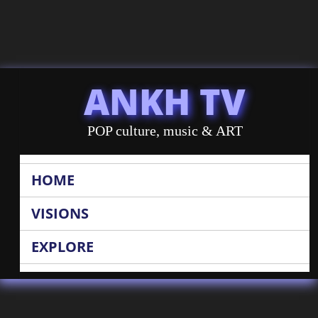
ANKH TV
POP culture, music & ART
HOME
VISIONS
EXPLORE