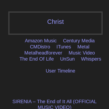
Christ
Amazon Music
Century Media
CMDistro
ITunes
Metal
Metalheadforever
Music Video
The End Of Life
UnSun
Whispers
User Timeline
Post
SIRENIA – The End of It All (OFFICIAL
MUSIC VIDEO)