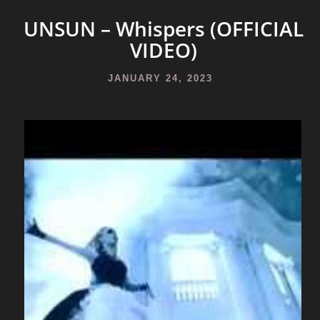
UNSUN – Whispers (OFFICIAL
VIDEO)
JANUARY 24, 2023