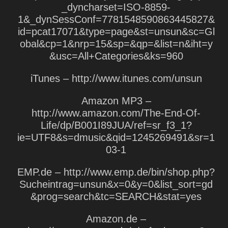
_dyncharset=ISO-8859-
1&_dynSessConf=7781548590863445827&
id=pcat17071&type=page&st=unsun&sc=Gl
obal&cp=1&nrp=15&sp=&qp=&list=n&iht=y
&usc=All+Categories&ks=960
iTunes – http://www.itunes.com/unsun
Amazon MP3 –
http://www.amazon.com/The-End-Of-
Life/dp/B001I89JUA/ref=sr_f3_1?
ie=UTF8&s=dmusic&qid=1245269491&sr=1
03-1
EMP.de – http://www.emp.de/bin/shop.php?
Sucheintrag=unsun&x=0&y=0&list_sort=gd
&prog=search&tc=SEARCH&stat=yes
Amazon.de –