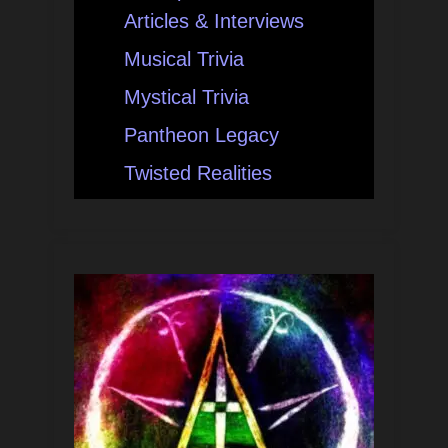
Articles & Interviews
Musical Trivia
Mystical Trivia
Pantheon Legacy
Twisted Realities