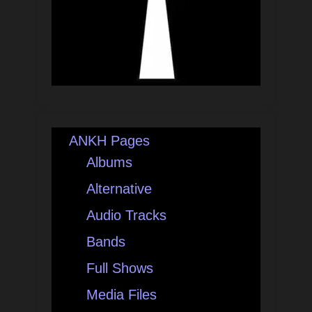
ANKH Pages
Albums
Alternative
Audio Tracks
Bands
Full Shows
Media Files