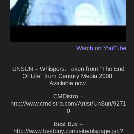
Watch on YouTube
UNSUN – Whispers. Taken from “The End
Of Life” from Century Media 2008.
Available now.
CMDistro –
http://www.cmdistro.com/Artist/UnSun/9271
0
Best Buy –
http://www.bestbuy.com/site/olspage.jsp?