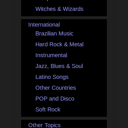
Witches & Wizards
International
Brazilian Music
Hard Rock & Metal
Instrumental
Jazz, Blues & Soul
Latino Songs
Other Countries
POP and Disco
Soft Rock
Other Topics