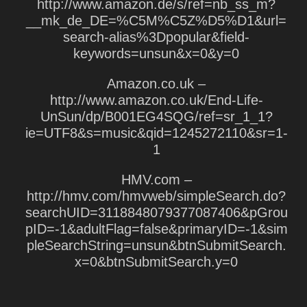
http://www.amazon.de/s/ref=nb_ss_m?
__mk_de_DE=%C5M%C5Z%D5%D1&url=
search-alias%3Dpopular&field-
keywords=unsun&x=0&y=0
Amazon.co.uk –
http://www.amazon.co.uk/End-Life-
UnSun/dp/B001EG4SQG/ref=sr_1_1?
ie=UTF8&s=music&qid=1245272110&sr=1-
1
HMV.com –
http://hmv.com/hmvweb/simpleSearch.do?
searchUID=3118848079377087406&pGrou
pID=-1&adultFlag=false&primaryID=-1&sim
pleSearchString=unsun&btnSubmitSearch.
x=0&btnSubmitSearch.y=0