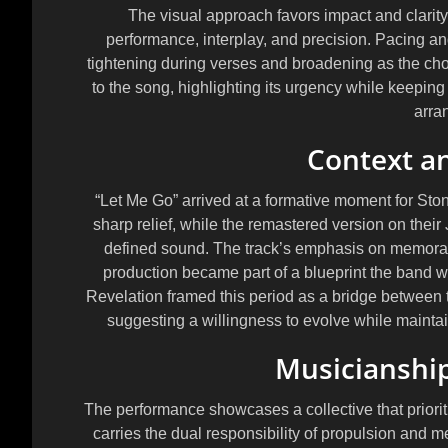
The visual approach favors impact and clarit
performance, interplay, and precision. Pacing and 
tightening during verses and broadening as the cho
to the song, highlighting its urgency while keeping
arra
Context an
“Let Me Go” arrived at a formative moment for Sto
sharp relief, while the remastered version on thei
defined sound. The track’s emphasis on memorable
production became part of a blueprint the band wo
Revelation
framed this period as a bridge between 
suggesting a willingness to evolve while maintain
Musicianship
The performance showcases a collective that priorit
carries the dual responsibility of propulsion and m