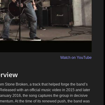
Watch on YouTube
rview
rom Stone Broken, a track that helped forge the band’s
Released with an official music video in 2015 and later
January 2016, the song captures the group in decisive
omentum. At the time of its renewed push, the band was