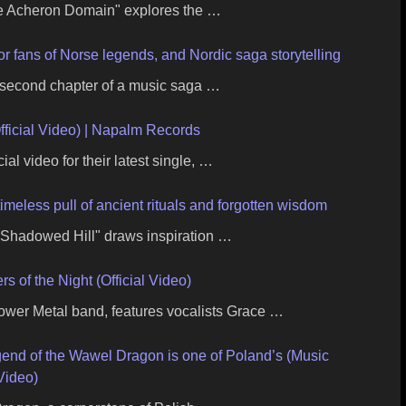
e Acheron Domain" explores the …
r fans of Norse legends, and Nordic saga storytelling
e second chapter of a music saga …
ficial Video) | Napalm Records
ial video for their latest single, …
imeless pull of ancient rituals and forgotten wisdom
e Shadowed Hill" draws inspiration …
of the Night (Official Video)
wer Metal band, features vocalists Grace …
gend of the Wawel Dragon is one of Poland’s (Music
Video)