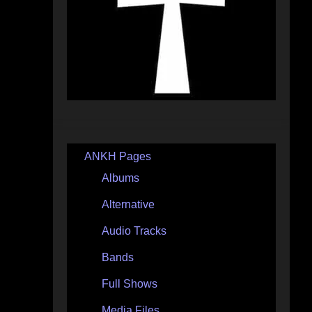
ANKH Pages
Albums
Alternative
Audio Tracks
Bands
Full Shows
Media Files