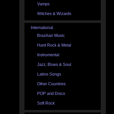
Vamps
Witches & Wizards
International
Brazilian Music
Hard Rock & Metal
Instrumental
Jazz, Blues & Soul
Latino Songs
Other Countries
POP and Disco
Soft Rock