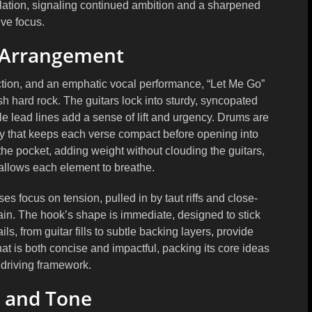
ation
, signaling continued ambition and a sharpened
ive focus.
 Arrangement
ection, and an emphatic vocal performance, “Let Me Go”
sh hard rock. The guitars lock into sturdy, syncopated
e lead lines add a sense of lift and urgency. Drums are
lay that keeps each verse compact before opening into
 the pocket, adding weight without clouding the guitars,
 allows each element to breathe.
 focus on tension, pulled in by taut riffs and close-
ain. The hook’s shape is immediate, designed to stick
ls, from guitar fills to subtle backing layers, provide
at is both concise and impactful, packing its core ideas
 driving framework.
 and Tone