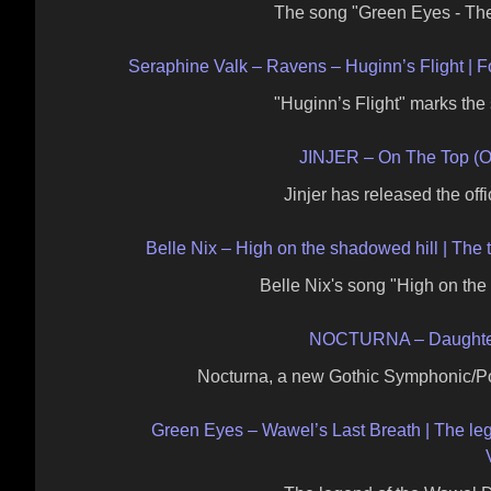
The song "Green Eyes - Th
Seraphine Valk – Ravens – Huginn’s Flight | Fo
"Huginn’s Flight" marks th
JINJER – On The Top (Of
Jinjer has released the offic
Belle Nix – High on the shadowed hill | The t
Belle Nix's song "High on th
NOCTURNA – Daughters 
Nocturna, a new Gothic Symphonic/Po
Green Eyes – Wawel’s Last Breath | The le