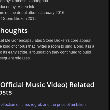
ed by:
Romesh Dodangoda
duced by:
Video Ink
rs on the debut album, January 2016
© Stone Broken 2015
Thoughts
 “Let Me Go” encapsulates Stone Broken’s core appeal:
e kind of chorus that invites a room to sing along. It is a
o its early stride, a foundation they continued to build
sequent releases.
Official Music Video) Related
osts
flection on time, regret, and the price of ambition