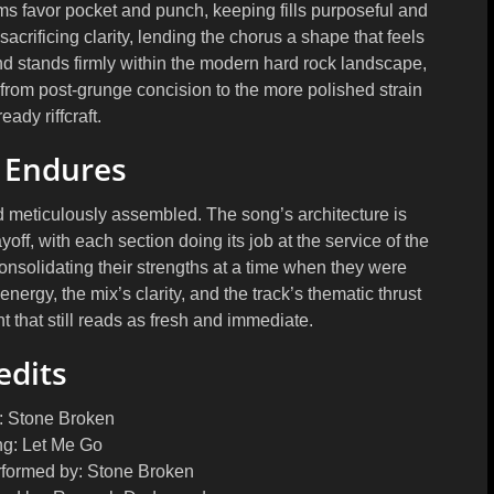
ums favor pocket and punch, keeping fills purposeful and
sacrificing clarity, lending the chorus a shape that feels
nd stands firmly within the modern hard rock landscape,
, from post-grunge concision to the more polished strain
eady riffcraft.
 Endures
d meticulously assembled. The song’s architecture is
ff, with each section doing its job at the service of the
onsolidating their strengths at a time when they were
nergy, the mix’s clarity, and the track’s thematic thrust
 that still reads as fresh and immediate.
edits
:
Stone Broken
g:
Let Me Go
rformed by:
Stone Broken