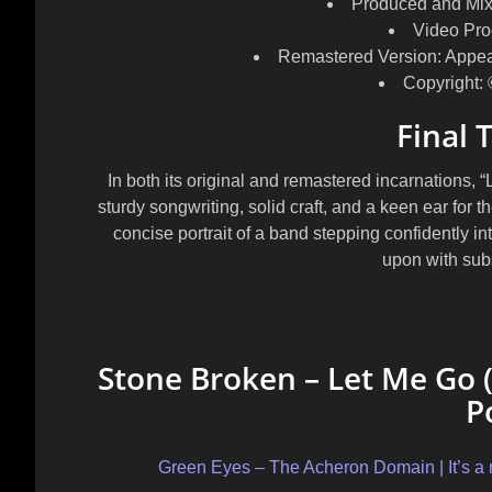
Produced and Mix
Video Pro
Remastered Version:
Appea
Copyright:
Final 
In both its original and remastered incarnations,
sturdy songwriting, solid craft, and a keen ear for th
concise portrait of a band stepping confidently int
upon with sub
Stone Broken – Let Me Go (
P
Green Eyes – The Acheron Domain | It’s a re