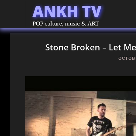
ANKH TV
POP culture, music & ART
Stone Broken – Let Me 
OCTOBE