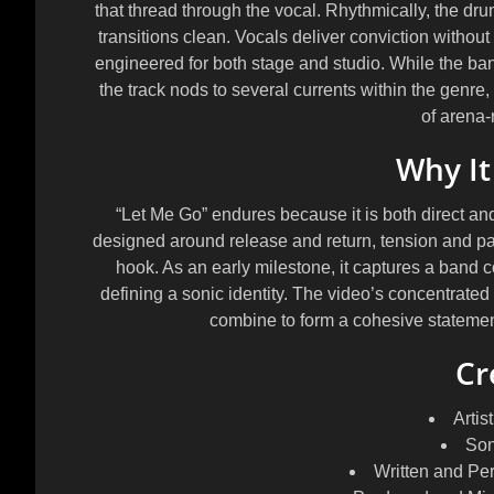
that thread through the vocal. Rhythmically, the dr
transitions clean. Vocals deliver conviction without 
engineered for both stage and studio. While the ba
the track nods to several currents within the genre
of arena-r
Why It
“Let Me Go” endures because it is both direct an
designed around release and return, tension and payo
hook. As an early milestone, it captures a band c
defining a sonic identity. The video’s concentrated e
combine to form a cohesive statement
Cr
Artist
Son
Written and Pe