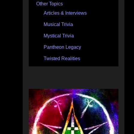
Other Topics
Articles & Interviews
Musical Trivia
Mystical Trivia
Pantheon Legacy
Twisted Realities