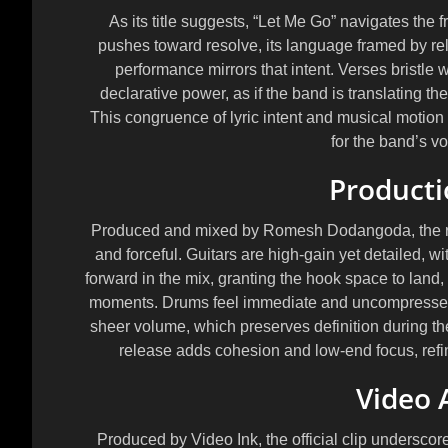
As its title suggests, “Let Me Go” navigates th
pushes toward resolve, its language framed by rel
performance mirrors that intent. Verses bristle 
declarative power, as if the band is translating the
This congruence of lyric intent and musical motion g
for the band’s v
Producti
Produced and mixed by
Romesh Dodangoda
, the
and forceful. Guitars are high-gain yet detailed, wit
forward in the mix, granting the hook space to land
moments. Drums feel immediate and uncompressed 
sheer volume, which preserves definition during t
release adds cohesion and low-end focus, refini
Video 
Produced by
Video Ink
, the official clip undersc