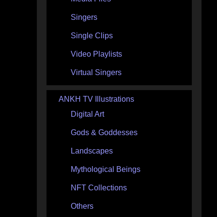
Singers
Single Clips
Video Playlists
Virtual Singers
ANKH TV Illustrations
Digital Art
Gods & Goddesses
Landscapes
Mythological Beings
NFT Collections
Others