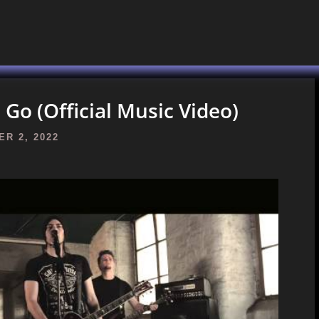
Go (Official Music Video)
R 2, 2022