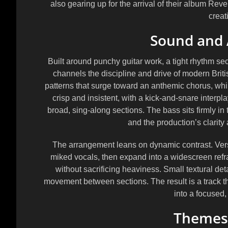
also gearing up for the arrival of their album
Revel
creat
Sound and
Built around punchy guitar work, a tight rhythm s
channels the discipline and drive of modern Briti
patterns that surge toward an anthemic chorus, whil
crisp and insistent, with a kick-and-snare interp
broad, sing-along sections. The bass sits firmly in
and the production’s clarity
The arrangement leans on dynamic contrast. Verses
miked vocals, then expand into a widescreen refr
without sacrificing heaviness. Small textural detai
movement between sections. The result is a track th
into a focused,
Themes