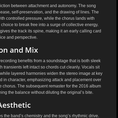
e friction between attachment and autonomy. The song
ease, self-preservation, and the drawing of lines. The
with controlled pressure, while the chorus lands with
 choice to break free into a surge of collective energy.
ives the track its spine, making it an early calling card
oice and perspective.
on and Mix
 recording benefits from a soundstage that is both sleek
h transients left intact so chords cut cleanly. Vocals sit
, while layered harmonies widen the stereo image at key
in character, emphasizing attack and placement over
he chorus. The subsequent remaster for the 2016 album
ng the balance without diluting the original’s bite.
Aesthetic
ores the band’s chemistry and the song’s rhythmic drive.