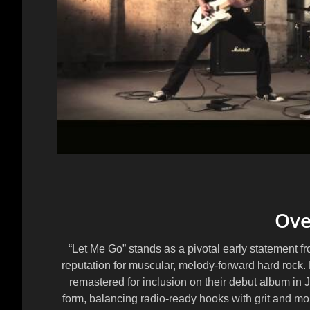
Ove
“Let Me Go” stands as a pivotal early statement f
reputation for muscular, melody-forward hard rock. 
remastered for inclusion on their debut album in 
form, balancing radio-ready hooks with grit and m