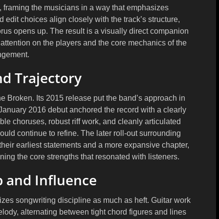
y, framing the musicians in a way that emphasizes
edit choices align closely with the track’s structure,
rus opens up. The result is a visually direct companion
 attention on the players and the core mechanics of the
ngement.
d Trajectory
ne Broken. Its 2015 release put the band’s approach in
r January 2016 debut anchored the record with a clearly
 choruses, robust riff work, and cleanly articulated
uld continue to refine. The later roll-out surrounding
their earliest statements and a more expansive chapter,
ing the core strengths that resonated with listeners.
 and Influence
izes songwriting discipline as much as heft. Guitar work
elody, alternating between tight chord figures and lines