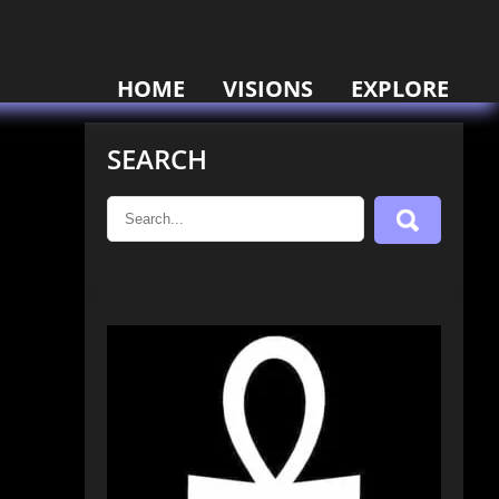
HOME
VISIONS
EXPLORE
SEARCH