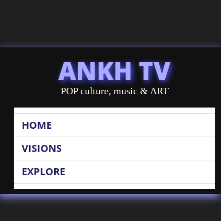
ANKH TV
POP culture, music & ART
HOME
VISIONS
EXPLORE