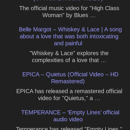
The official music video for "High Class
Woman" by Blues …
Belle Margot – Whiskey & Lace | A song
about a love that was both intoxicating
and painful
"Whiskey & Lace" explores the
complexities of a love that …
EPICA – Quietus (Official Video – HD
Remastered)
EPICA has released a remastered official
video for "Quietus," a …
TEMPERANCE – ‘Empty Lines’ official
audio video
Temperance has released "Empty Lines,"