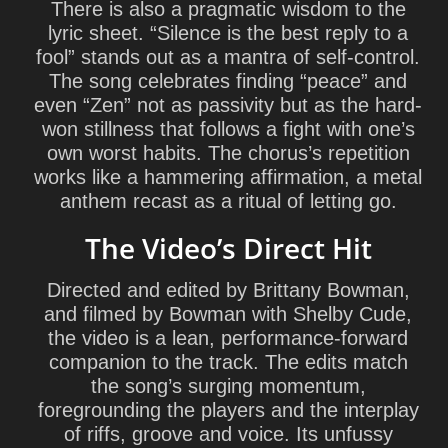
There is also a pragmatic wisdom to the
lyric sheet. “Silence is the best reply to a
fool” stands out as a mantra of self-control.
The song celebrates finding “peace” and
even “Zen” not as passivity but as the hard-
won stillness that follows a fight with one’s
own worst habits. The chorus’s repetition
works like a hammering affirmation, a metal
anthem recast as a ritual of letting go.
The Video’s Direct Hit
Directed and edited by
Brittany Bowman
,
and filmed by Bowman with
Shelby Cude
,
the video is a lean, performance-forward
companion to the track. The edits match
the song’s surging momentum,
foregrounding the players and the interplay
of riffs, groove and voice. Its unfussy