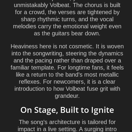
unmistakably Volbeat. The chorus is built
for a crowd, the verses are tightened by
sharp rhythmic turns, and the vocal
melodies carry the emotional weight even
as the guitars bear down.
Heaviness here is not cosmetic. It is woven
into the songwriting, steering the dynamics
and the pacing rather than draped over a
familiar template. For longtime fans, it feels
like a return to the band’s most metallic
reflexes. For newcomers, it is a clear
introduction to how Volbeat fuse grit with
grandeur.
On Stage, Built to Ignite
The song’s architecture is tailored for
impact in a live setting. A surging intro