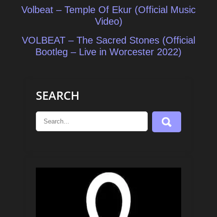
Post
Volbeat – Temple Of Ekur (Official Music
navigation
Video)
VOLBEAT – The Sacred Stones (Official
Bootleg – Live in Worcester 2022)
SEARCH