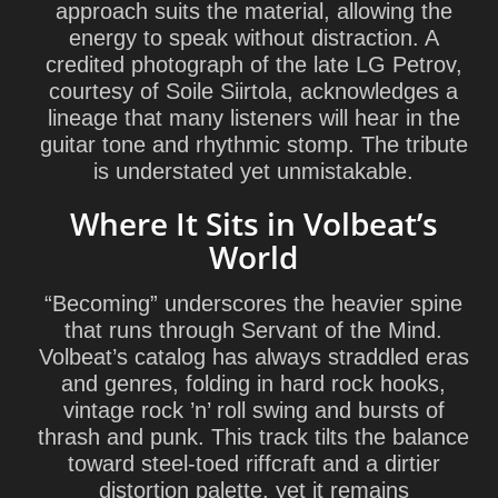
approach suits the material, allowing the
energy to speak without distraction. A
credited photograph of the late
LG Petrov
,
courtesy of Soile Siirtola, acknowledges a
lineage that many listeners will hear in the
guitar tone and rhythmic stomp. The tribute
is understated yet unmistakable.
Where It Sits in Volbeat’s
World
“Becoming” underscores the heavier spine
that runs through
Servant of the Mind
.
Volbeat’s catalog has always straddled eras
and genres, folding in hard rock hooks,
vintage rock ’n’ roll swing and bursts of
thrash and punk. This track tilts the balance
toward steel-toed riffcraft and a dirtier
distortion palette, yet it remains