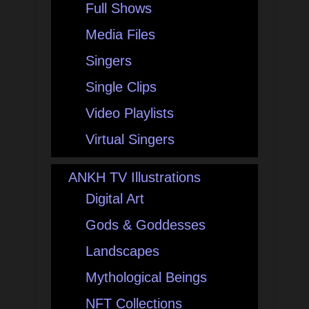
Full Shows
Media Files
Singers
Single Clips
Video Playlists
Virtual Singers
ANKH TV Illustrations
Digital Art
Gods & Goddesses
Landscapes
Mythological Beings
NFT Collections