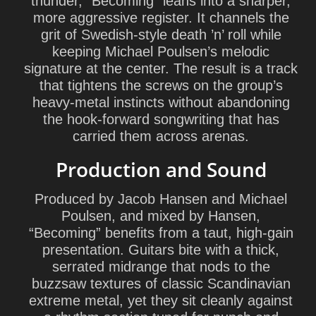
thunder, “Becoming” leans into a sharper,
more aggressive register. It channels the
grit of Swedish-style death ’n’ roll while
keeping Michael Poulsen’s melodic
signature at the center. The result is a track
that tightens the screws on the group’s
heavy-metal instincts without abandoning
the hook-forward songwriting that has
carried them across arenas.
Production and Sound
Produced by
Jacob Hansen
and
Michael
Poulsen
, and mixed by Hansen,
“Becoming” benefits from a taut, high-gain
presentation. Guitars bite with a thick,
serrated midrange that nods to the
buzzsaw textures of classic Scandinavian
extreme metal, yet they sit cleanly against