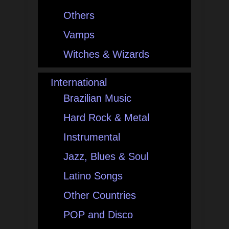
Others
Vamps
Witches & Wizards
International
Brazilian Music
Hard Rock & Metal
Instrumental
Jazz, Blues & Soul
Latino Songs
Other Countries
POP and Disco