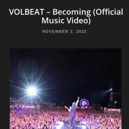
VOLBEAT – Becoming (Official
Music Video)
NOVEMBER 2, 2022