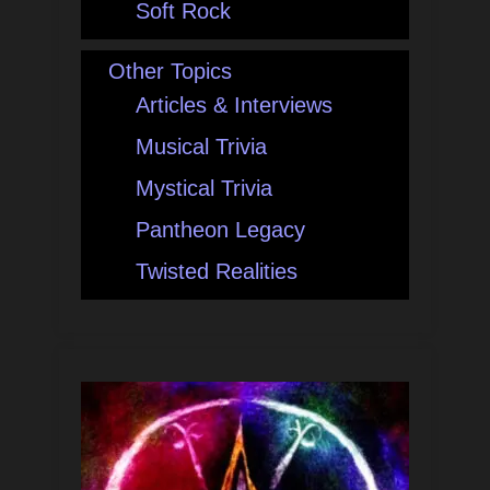
Soft Rock
Other Topics
Articles & Interviews
Musical Trivia
Mystical Trivia
Pantheon Legacy
Twisted Realities