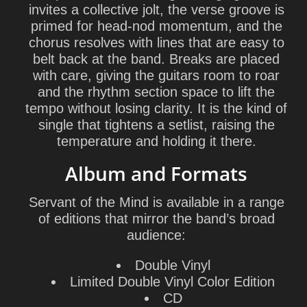
invites a collective jolt, the verse groove is
primed for head-nod momentum, and the
chorus resolves with lines that are easy to
belt back at the band. Breaks are placed
with care, giving the guitars room to roar
and the rhythm section space to lift the
tempo without losing clarity. It is the kind of
single that tightens a setlist, raising the
temperature and holding it there.
Album and Formats
Servant of the Mind
is available in a range
of editions that mirror the band’s broad
audience:
Double Vinyl
Limited Double Vinyl Color Edition
CD