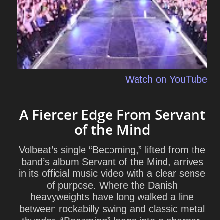
Watch on YouTube
A Fiercer Edge From Servant
of the Mind
Volbeat’s single “Becoming,” lifted from the
band’s album
Servant of the Mind
, arrives
in its official music video with a clear sense
of purpose. Where the Danish
heavyweights have long walked a line
between rockabilly swing and classic metal