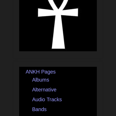
ANKH Pages
Albums
Alternative
Audio Tracks
Bands