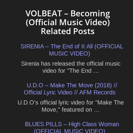
VOLBEAT – Becoming
(Official Music Video)
Related Posts
SIRENIA – The End of It All (OFFICIAL
MUSIC VIDEO)
Sirenia has released the official music
video for "The End …
U.D.O – Make The Move (2018) //
Official Lyric Video // AFM Records
U.D.O's official lyric video for "Make The
Move," featured on …
BLUES PILLS – High Class Woman
(OFFICIAL MUSIC VIDEO)