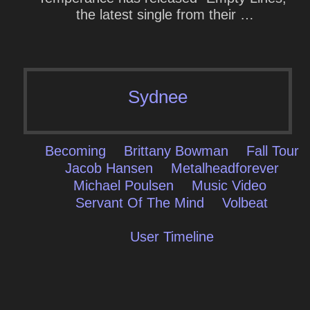
the latest single from their …
Sydnee
Becoming
Brittany Bowman
Fall Tour
Jacob Hansen
Metalheadforever
Michael Poulsen
Music Video
Servant Of The Mind
Volbeat
User Timeline