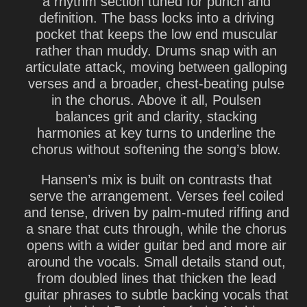
a rhythm section tuned for punch and
definition. The bass locks into a driving
pocket that keeps the low end muscular
rather than muddy. Drums snap with an
articulate attack, moving between galloping
verses and a broader, chest-beating pulse
in the chorus. Above it all, Poulsen
balances grit and clarity, stacking
harmonies at key turns to underline the
chorus without softening the song’s blow.
Hansen’s mix is built on contrasts that
serve the arrangement. Verses feel coiled
and tense, driven by palm-muted riffing and
a snare that cuts through, while the chorus
opens with a wider guitar bed and more air
around the vocals. Small details stand out,
from doubled lines that thicken the lead
guitar phrases to subtle backing vocals that