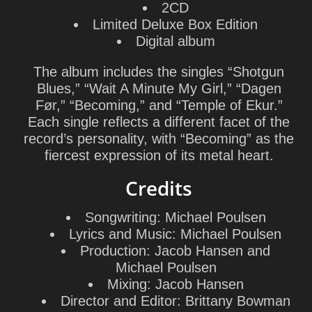
2CD
Limited Deluxe Box Edition
Digital album
The album includes the singles “Shotgun
Blues,” “Wait A Minute My Girl,” “Dagen
Før,” “Becoming,” and “Temple of Ekur.”
Each single reflects a different facet of the
record’s personality, with “Becoming” as the
fiercest expression of its metal heart.
Credits
Songwriting:
Michael Poulsen
Lyrics and Music:
Michael Poulsen
Production:
Jacob Hansen
and
Michael Poulsen
Mixing:
Jacob Hansen
Director and Editor:
Brittany Bowman