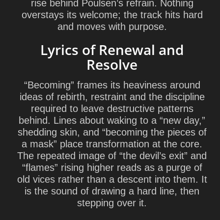
rise behind Poulsen’s refrain. Nothing
overstays its welcome; the track hits hard
and moves with purpose.
Lyrics of Renewal and
Resolve
“Becoming” frames its heaviness around
ideas of rebirth, restraint and the discipline
required to leave destructive patterns
behind. Lines about waking to a “new day,”
shedding skin, and “becoming the pieces of
a mask” place transformation at the core.
The repeated image of “the devil’s exit” and
“flames” rising higher reads as a purge of
old vices rather than a descent into them. It
is the sound of drawing a hard line, then
stepping over it.