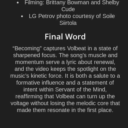
Filming:
Brittany Bowman
and
Shelby
Cude
LG Petrov photo courtesy of
Soile
Siirtola
Final Word
“Becoming” captures Volbeat in a state of
sharpened focus. The song’s muscle and
momentum serve a lyric about renewal,
and the video keeps the spotlight on the
music’s kinetic force. It is both a salute to a
formative influence and a statement of
intent within
Servant of the Mind
,
reaffirming that Volbeat can turn up the
voltage without losing the melodic core that
made them resonate in the first place.