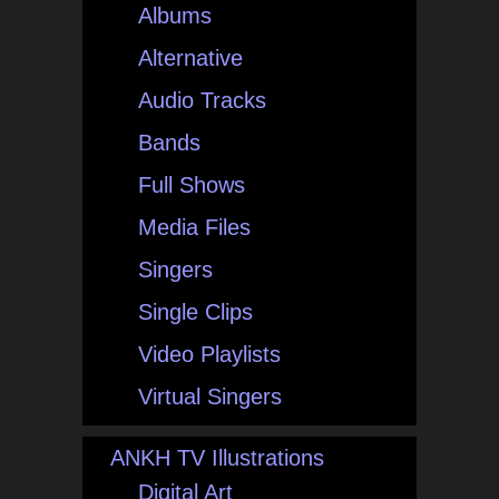
Albums
Alternative
Audio Tracks
Bands
Full Shows
Media Files
Singers
Single Clips
Video Playlists
Virtual Singers
ANKH TV Illustrations
Digital Art