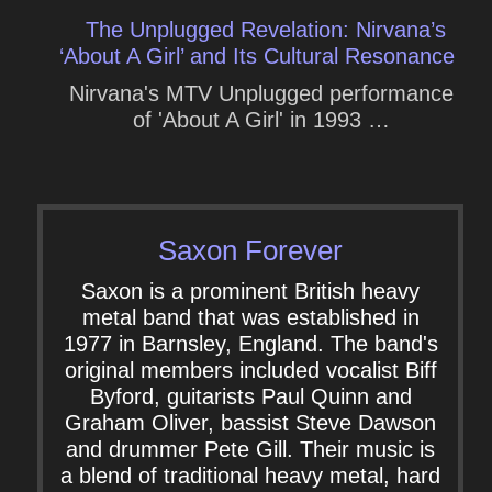
The Unplugged Revelation: Nirvana’s
‘About A Girl’ and Its Cultural Resonance
Nirvana's MTV Unplugged performance
of 'About A Girl' in 1993 …
Saxon Forever
Saxon is a prominent British heavy
metal band that was established in
1977 in Barnsley, England. The band's
original members included vocalist Biff
Byford, guitarists Paul Quinn and
Graham Oliver, bassist Steve Dawson
and drummer Pete Gill. Their music is
a blend of traditional heavy metal, hard