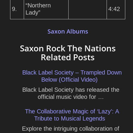
“Northern
9.
4:42
Lady”
Saxon Albums
Saxon Rock The Nations
Related Posts
Black Label Society – Trampled Down
Below (Official Video)
Black Label Society has released the
official music video for …
The Collaborative Magic of ‘Lazy’: A
Tribute to Musical Legends
Explore the intriguing collaboration of