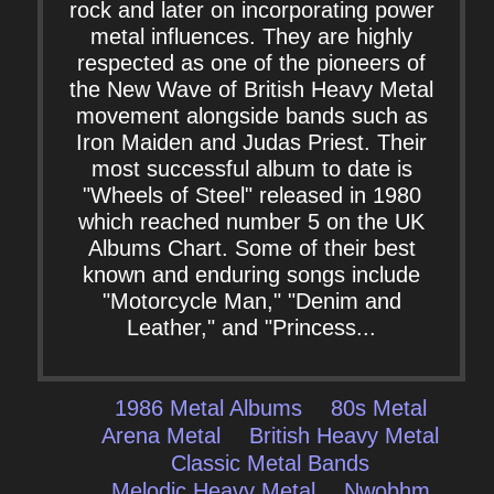
rock and later on incorporating power
metal influences. They are highly
respected as one of the pioneers of
the New Wave of British Heavy Metal
movement alongside bands such as
Iron Maiden and Judas Priest. Their
most successful album to date is
"Wheels of Steel" released in 1980
which reached number 5 on the UK
Albums Chart. Some of their best
known and enduring songs include
"Motorcycle Man," "Denim and
Leather," and "Princess...
1986 Metal Albums
80s Metal
Arena Metal
British Heavy Metal
Classic Metal Bands
Melodic Heavy Metal
Nwobhm