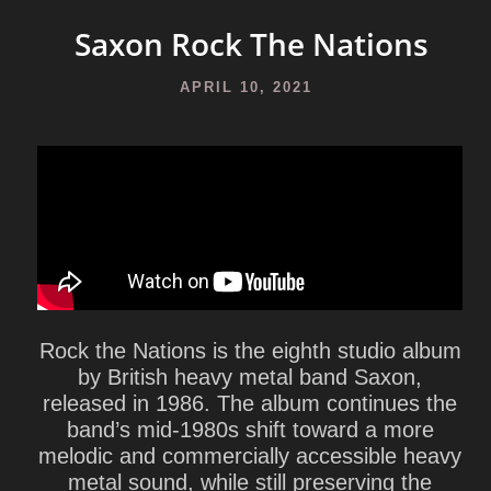
Saxon Rock The Nations
APRIL 10, 2021
Rock the Nations
is the eighth studio album
by British heavy metal band
Saxon
,
released in 1986. The album continues the
band’s mid-1980s shift toward a more
melodic and commercially accessible heavy
metal sound, while still preserving the