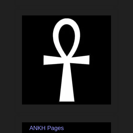
ANKH Pages