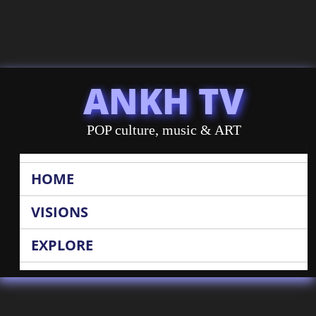
ANKH TV
POP culture, music & ART
HOME
VISIONS
EXPLORE