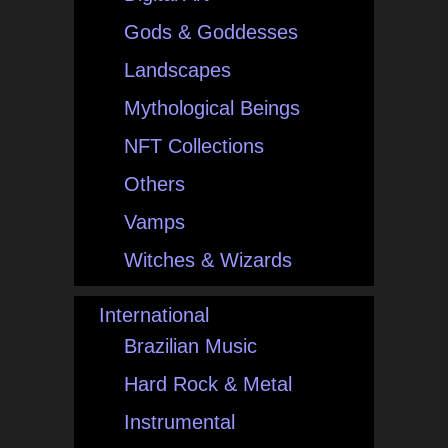
Gods & Goddesses
Landscapes
Mythological Beings
NFT Collections
Others
Vamps
Witches & Wizards
International
Brazilian Music
Hard Rock & Metal
Instrumental