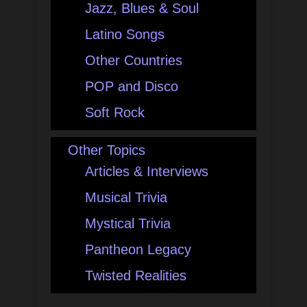
Jazz, Blues & Soul
Latino Songs
Other Countries
POP and Disco
Soft Rock
Other Topics
Articles & Interviews
Musical Trivia
Mystical Trivia
Pantheon Legacy
Twisted Realities