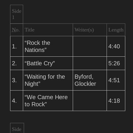
Side
1
No.
Title
Writer(s)
Length
“Rock the
1.
4:40
Nations”
2.
“Battle Cry”
5:26
“Waiting for the
Byford,
3.
4:51
Night”
Glockler
“We Came Here
4.
4:18
to Rock”
Side