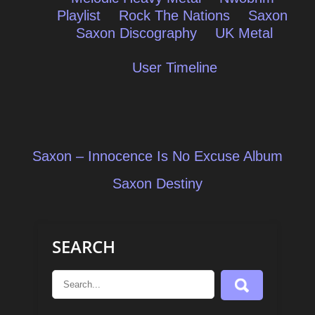
Playlist
Rock The Nations
Saxon
Saxon Discography
UK Metal
User Timeline
Post
Saxon – Innocence Is No Excuse Album
navigation
Saxon Destiny
SEARCH