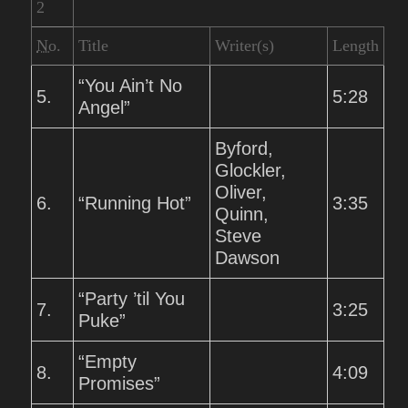
2
No.
Title
Writer(s)
Length
“You Ain’t No
5.
5:28
Angel”
Byford,
Glockler,
Oliver,
6.
“Running Hot”
3:35
Quinn,
Steve
Dawson
“Party ’til You
7.
3:25
Puke”
“Empty
8.
4:09
Promises”