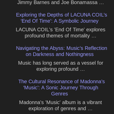
Jimmy Barnes and Joe Bonamassa …
Exploring the Depths of LACUNA COIL’s
‘End Of Time’: A Symbolic Journey
LACUNA COIL's 'End Of Time' explores
profound themes of mortality …
Navigating the Abyss: Music’s Reflection
on Darkness and Nothingness
Music has long served as a vessel for
exploring profound …
The Cultural Resonance of Madonna’s
‘Music’: A Sonic Journey Through
Genres
Madonna's 'Music' album is a vibrant
exploration of genres and …