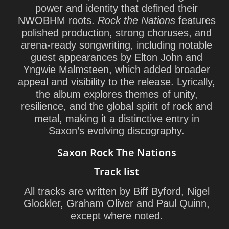
power and identity that defined their
NWOBHM roots.
Rock the Nations
features
polished production, strong choruses, and
arena-ready songwriting, including notable
guest appearances by
Elton John
and
Yngwie Malmsteen
, which added broader
appeal and visibility to the release. Lyrically,
the album explores themes of unity,
resilience, and the global spirit of rock and
metal, making it a distinctive entry in
Saxon’s evolving discography.
Saxon Rock The Nations
Track list
All tracks are written by Biff Byford, Nigel
Glockler, Graham Oliver and Paul Quinn,
except where noted.