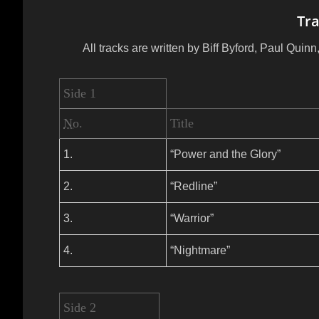
Tra
All tracks are written by Biff Byford, Paul Qui
Side 1
No.
Title
1.
“Power and the Glory”
2.
“Redline”
3.
“Warrior”
4.
“Nightmare”
Side 2