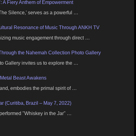
e’: A Fiery Anthem of Empowerment
l The Silence,' serves as a powerful …
Cultural Resonance of Music Through ANKH TV
nizing music engagement through direct …
c Through the Nahemah Collection Photo Gallery
 Gallery invites us to explore the …
 Metal Beast Awakens
band, embodies the primal spirit of …
ar (Curitiba, Brazil – May 7, 2022)
 performed "Whiskey in the Jar" …