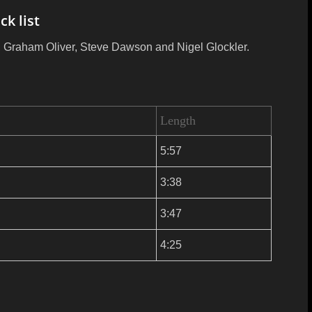
ck list
nn, Graham Oliver, Steve Dawson and Nigel Glockler.
Length
5:57
3:38
3:47
4:25