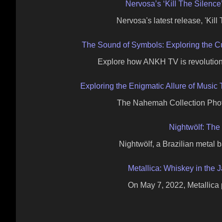
Nervosa’s ‘Kill The Silenc
Nervosa's latest release, 'Kil
The Sound of Symbols: Exploring the 
Explore how ANKH TV is revolutio
Exploring the Enigmatic Allure of Musi
The Nahemah Collection Photo
Nightwölf: The
Nightwölf, a Brazilian metal 
Metallica: Whiskey in the J
On May 7, 2022, Metallica