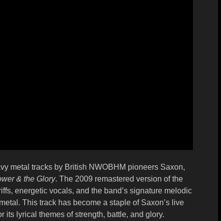
eavy metal tracks by British NWOBHM pioneers
Saxon
,
wer & the Glory
. The 2009 remastered version of the
fs, energetic vocals, and the band’s signature melodic
 metal. This track has become a staple of Saxon’s live
 its lyrical themes of strength, battle, and glory.