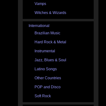
Vamps
Witches & Wizards
International
Brazilian Music
Hard Rock & Metal
Instrumental
Jazz, Blues & Soul
Latino Songs
Other Countries
POP and Disco
Soft Rock