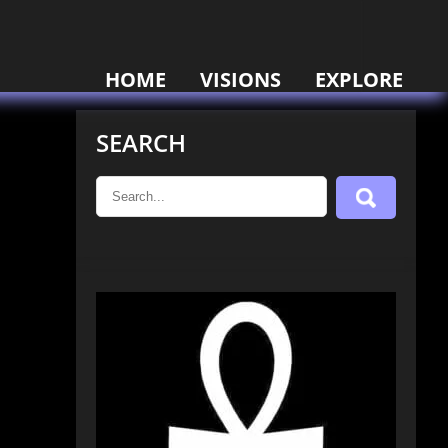
HOME
VISIONS
EXPLORE
SEARCH