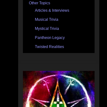
Other Topics
Articles & Interviews
Musical Trivia
Mystical Trivia
Pantheon Legacy
Twisted Realities