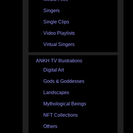
Singers
Single Clips
Video Playlists
Virtual Singers
ANKH TV Illustrations
Digital Art
Gods & Goddesses
Landscapes
Mythological Beings
NFT Collections
Others