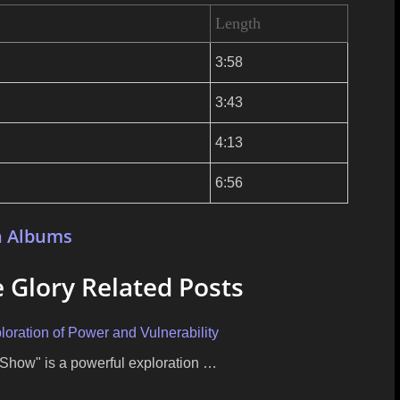
Length
3:58
3:43
4:13
6:56
n Albums
 Glory Related Posts
oration of Power and Vulnerability
Show" is a powerful exploration …