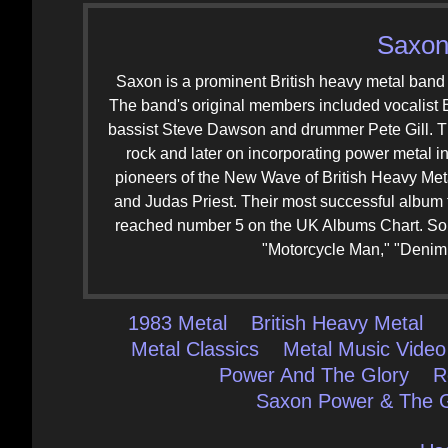
Saxon
Saxon is a prominent British heavy metal band 
The band's original members included vocalist B
bassist Steve Dawson and drummer Pete Gill. The
rock and later on incorporating power metal i
pioneers of the New Wave of British Heavy Me
and Judas Priest. Their most successful album 
reached number 5 on the UK Albums Chart. Som
"Motorcycle Man," "Denim 
1983 Metal
British Heavy Metal
Metal Classics
Metal Music Video
Power And The Glory
R
Saxon Power & The G