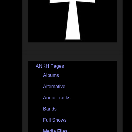
ANKH Pages
Albums
Alternative
Audio Tracks
Bands
Full Shows
Media Files