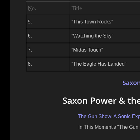
No.
Title
5.
“This Town Rocks”
6.
“Watching the Sky”
7.
“Midas Touch”
8.
“The Eagle Has Landed”
Saxo
Saxon Power & the
The Gun Show: A Sonic Expl
In This Moment's "The Gun 