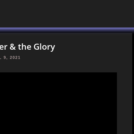
r & the Glory
 9, 2021