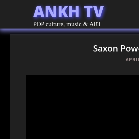
ANKH TV
POP culture, music & ART
Saxon Powe
APRIL