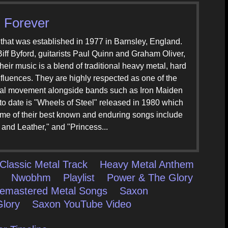
 Forever
that was established in 1977 in Barnsley, England.
iff Byford, guitarists Paul Quinn and Graham Oliver,
ir music is a blend of traditional heavy metal, hard
nfluences. They are highly respected as one of the
tal movement alongside bands such as Iron Maiden
to date is "Wheels of Steel" released in 1980 which
e of their best known and enduring songs include
and Leather," and "Princess...
Classic Metal Track
Heavy Metal Anthem
Nwobhm
Playlist
Power & The Glory
emastered Metal Songs
Saxon
lory
Saxon YouTube Video