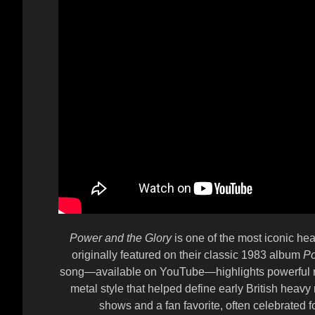
Power and the Glory
is one of the most iconic h
originally featured on their classic 1983 album
Po
song—available on YouTube—highlights powerful rif
metal style that helped define early British heavy
shows and a fan favorite, often celebrated for