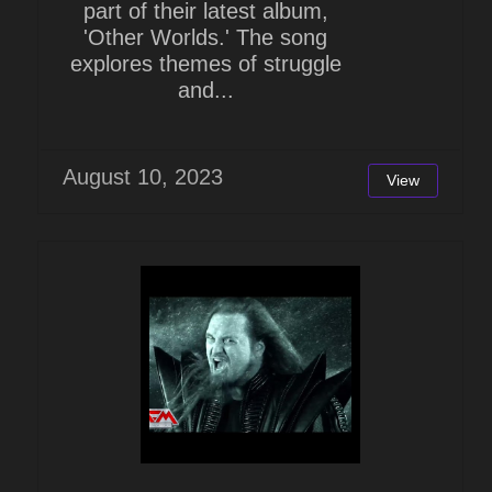
part of their latest album,
'Other Worlds.' The song
explores themes of struggle
and...
August 10, 2023
View