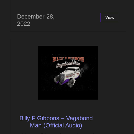
December 28,
View
2022
Billy F Gibbons – Vagabond
Man (Official Audio)