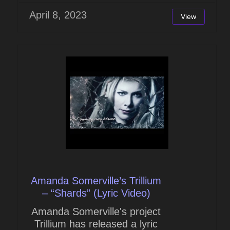
April 8, 2023
View
Amanda Somerville’s Trillium
– “Shards” (Lyric Video)
Amanda Somerville's project
Trillium has released a lyric