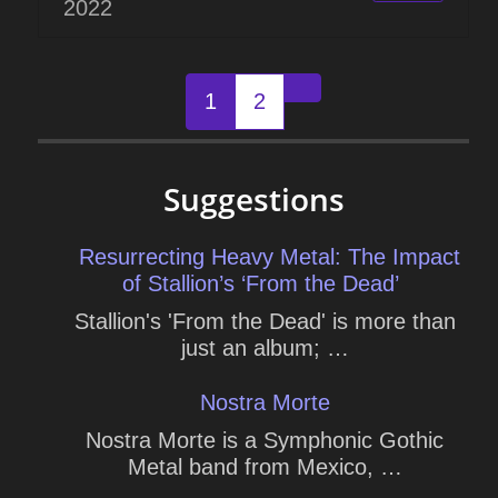
2022
Posts
1
2
Older posts
navigation
Suggestions
Resurrecting Heavy Metal: The Impact
of Stallion’s ‘From the Dead’
Stallion's 'From the Dead' is more than
just an album; …
Nostra Morte
Nostra Morte is a Symphonic Gothic
Metal band from Mexico, …