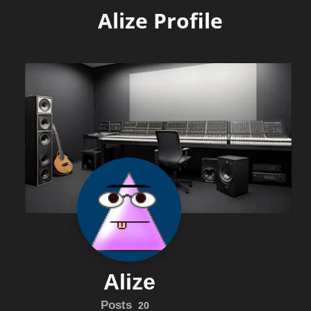
Alize Profile
Alize
Posts
20