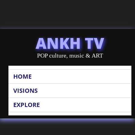
ANKH TV
POP culture, music & ART
HOME
VISIONS
EXPLORE