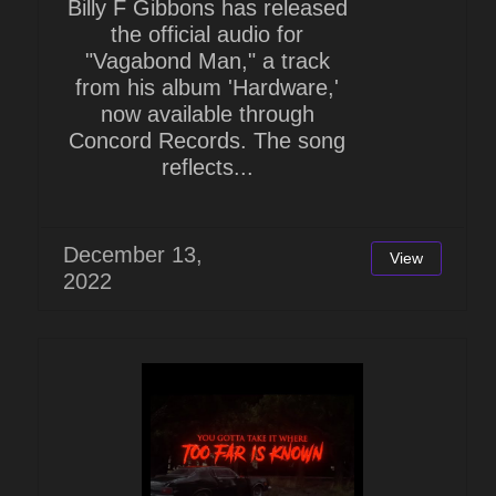
Billy F Gibbons has released
the official audio for
"Vagabond Man," a track
from his album 'Hardware,'
now available through
Concord Records. The song
reflects...
December 13,
View
2022