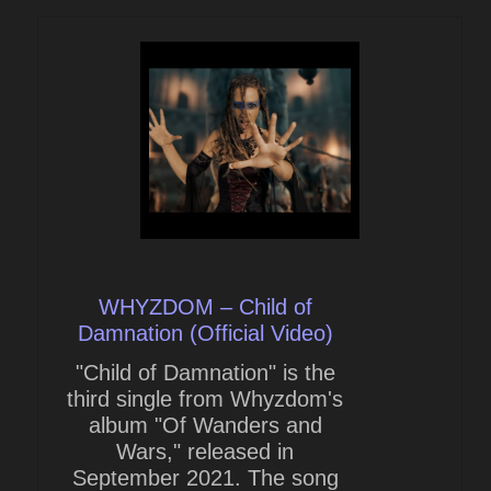
WHYZDOM – Child of
Damnation (Official Video)
"Child of Damnation" is the
third single from Whyzdom's
album "Of Wanders and
Wars," released in
September 2021. The song