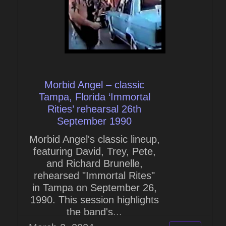
Morbid Angel – classic
Tampa, Florida ‘Immortal
Rities’ rehearsal 26th
September 1990
Morbid Angel's classic lineup,
featuring David, Trey, Pete,
and Richard Brunelle,
rehearsed "Immortal Rites"
in Tampa on September 26,
1990. This session highlights
the band's...