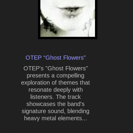
OTEP “Ghost Flowers”
OTEP's "Ghost Flowers"
presents a compelling
exploration of themes that
resonate deeply with
listeners. The track
showcases the band's
signature sound, blending
heavy metal elements...