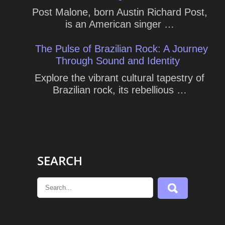
Post Malone, born Austin Richard Post,
is an American singer …
The Pulse of Brazilian Rock: A Journey
Through Sound and Identity
Explore the vibrant cultural tapestry of
Brazilian rock, its rebellious …
SEARCH