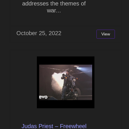
addresses the themes of
war...
October 25, 2022
View
Judas Priest – Freewheel