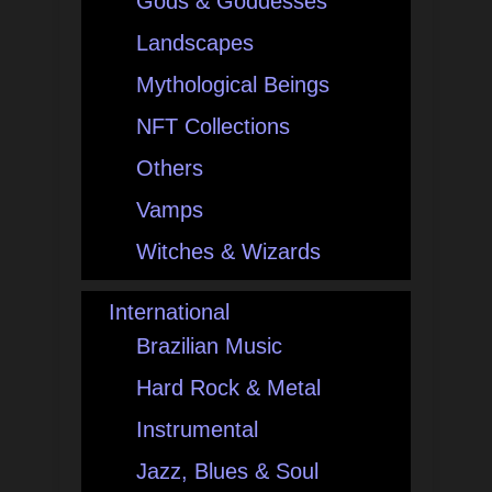
Gods & Goddesses
Landscapes
Mythological Beings
NFT Collections
Others
Vamps
Witches & Wizards
International
Brazilian Music
Hard Rock & Metal
Instrumental
Jazz, Blues & Soul