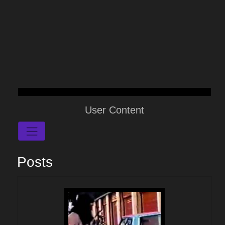
User Content
Posts