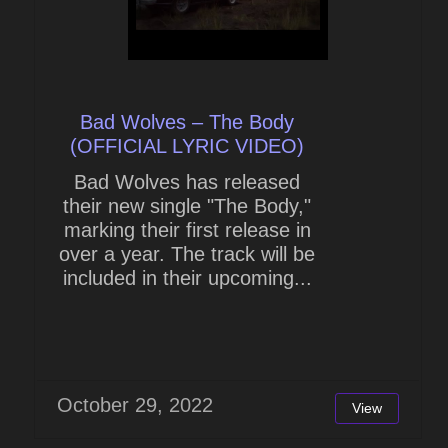
Bad Wolves – The Body
(OFFICIAL LYRIC VIDEO)
Bad Wolves has released
their new single "The Body,"
marking their first release in
over a year. The track will be
included in their upcoming...
October 29, 2022
View