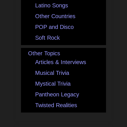
Latino Songs
Other Countries
POP and Disco
Soft Rock
Other Topics
Articles & Interviews
Musical Trivia
Mystical Trivia
Pantheon Legacy
Twisted Realities