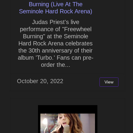
Burning (Live At The
Seminole Hard Rock Arena)
Judas Priest's live
performance of "Freewheel
Burning" at the Seminole
Hard Rock Arena celebrates
the 30th anniversary of their
album 'Turbo.' Fans can pre-
order the...
October 20, 2022
View