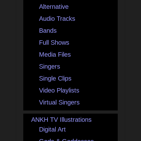
Alternative
Audio Tracks
Bands
Full Shows
Media Files
Singers
Single Clips
Video Playlists
Virtual Singers
ANKH TV Illustrations
Digital Art