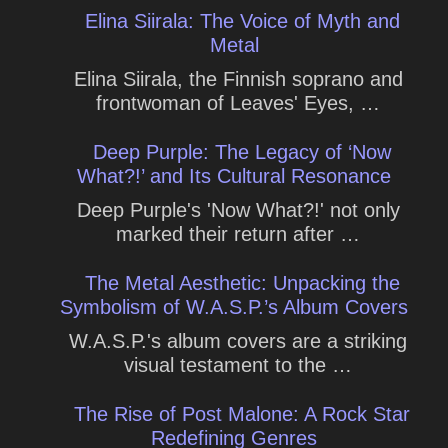
Elina Siirala: The Voice of Myth and
Metal
Elina Siirala, the Finnish soprano and
frontwoman of Leaves' Eyes, …
Deep Purple: The Legacy of ‘Now
What?!’ and Its Cultural Resonance
Deep Purple's 'Now What?!' not only
marked their return after …
The Metal Aesthetic: Unpacking the
Symbolism of W.A.S.P.’s Album Covers
W.A.S.P.'s album covers are a striking
visual testament to the …
The Rise of Post Malone: A Rock Star
Redefining Genres