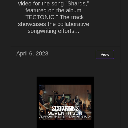
video for the song "Shards,"
featured on the album
"TECTONIC." The track
showcases the collaborative
songwriting efforts...
April 6, 2023
View