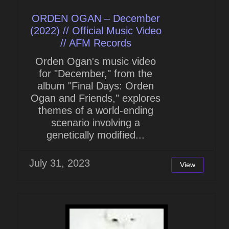
ORDEN OGAN – December
(2022) // Official Music Video
// AFM Records
Orden Ogan's music video
for "December," from the
album "Final Days: Orden
Ogan and Friends," explores
themes of a world-ending
scenario involving a
genetically modified...
July 31, 2023
View