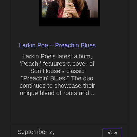
Larkin Poe – Preachin Blues
Larkin Poe's latest album,
'Peach,' features a cover of
Son House's classic
"Preachin' Blues." The duo
continues to showcase their
unique blend of roots and...
September 2,
View