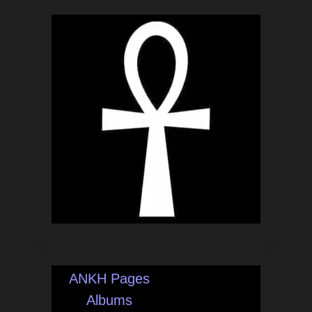
ANKH Pages
Albums