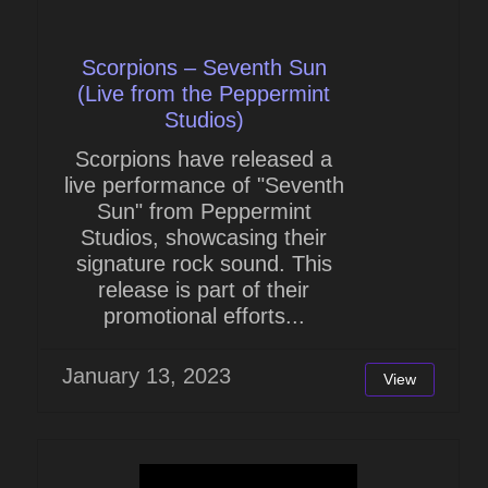
Scorpions – Seventh Sun
(Live from the Peppermint
Studios)
Scorpions have released a
live performance of "Seventh
Sun" from Peppermint
Studios, showcasing their
signature rock sound. This
release is part of their
promotional efforts...
January 13, 2023
View