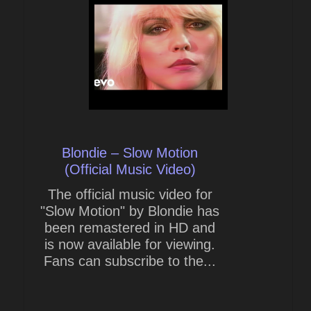
Blondie – Slow Motion
(Official Music Video)
The official music video for
"Slow Motion" by Blondie has
been remastered in HD and
is now available for viewing.
Fans can subscribe to the...