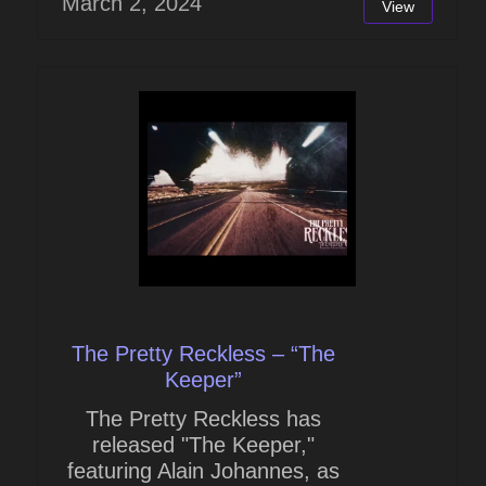
March 2, 2024
View
The Pretty Reckless – “The
Keeper”
The Pretty Reckless has
released "The Keeper,"
featuring Alain Johannes, as