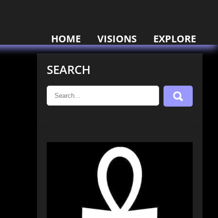
HOME
VISIONS
EXPLORE
SEARCH