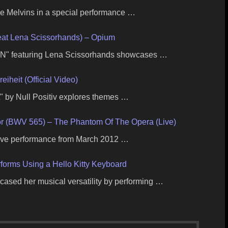
 Melvins in a special performance …
t Lena Scissorhands) – Opium
" featuring Lena Scissorhands showcases …
reiheit (Official Video)
it" by Null Positiv explores themes …
or (BWV 565) – The Phantom Of The Opera (Live)
 live performance from March 2012 …
orms Using a Hello Kitty Keyboard
ased her musical versatility by performing …