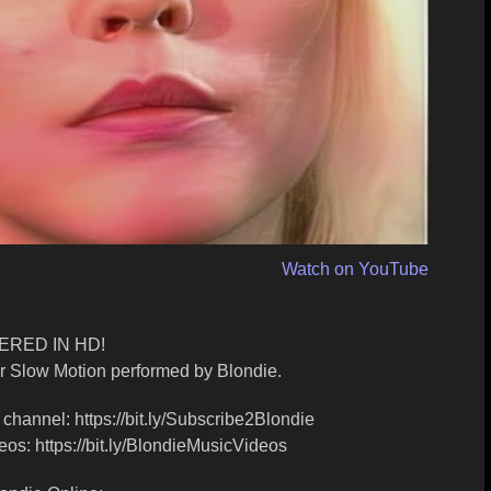
Watch on YouTube
RED IN HD!
or Slow Motion performed by Blondie.
channel: https://bit.ly/Subscribe2Blondie
os: https://bit.ly/BlondieMusicVideos