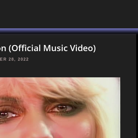
n (Official Music Video)
R 28, 2022