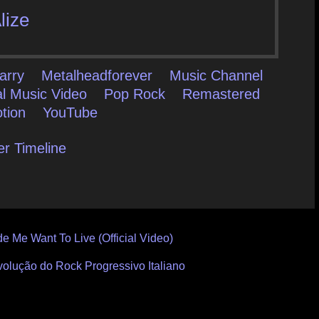
lize
arry
Metalheadforever
Music Channel
al Music Video
Pop Rock
Remastered
tion
YouTube
er Timeline
e Me Want To Live (Official Video)
volução do Rock Progressivo Italiano