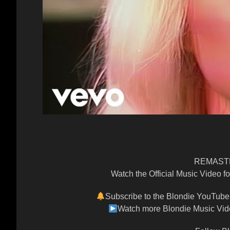
REMASTE
Watch the Official Music Video f
Subscribe to the Blondie YouTube 
Watch more Blondie Music Vide