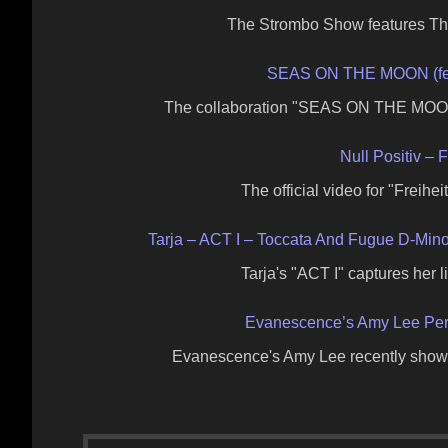
The Strombo Show features The
SEAS ON THE MOON (fea
The collaboration "SEAS ON THE MOON
Null Positiv – F
The official video for "Freihe
Tarja – ACT I – Toccata And Fugue D-Min
Tarja's "ACT I" captures her
Evanescence’s Amy Lee Perf
Evanescence's Amy Lee recently showc