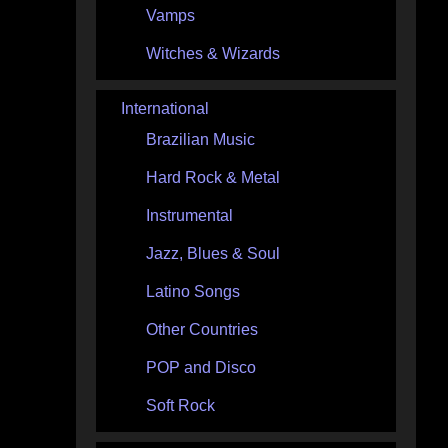
Vamps
Witches & Wizards
International
Brazilian Music
Hard Rock & Metal
Instrumental
Jazz, Blues & Soul
Latino Songs
Other Countries
POP and Disco
Soft Rock