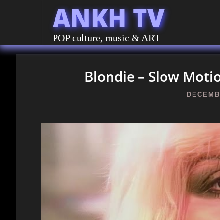
ANKH TV
POP culture, music & ART
Blondie – Slow Motio
DECEMBE