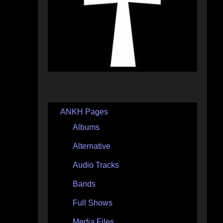
ANKH Pages
Albums
Alternative
Audio Tracks
Bands
Full Shows
Media Files