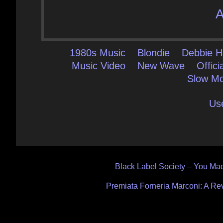
A
1980s Music
Blondie
Debbie H
Music Video
New Wave
Offici
Slow Mo
Us
Post
Black Label Society – You Mad
navigation
Premiata Forneria Marconi: A Re