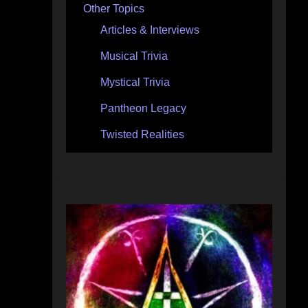
Other Topics
Articles & Interviews
Musical Trivia
Mystical Trivia
Pantheon Legacy
Twisted Realities