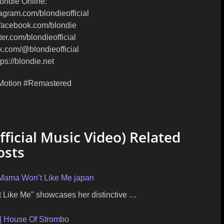
ondie Online:
tagram.com/blondieofficial
/facebook.com/blondie
itter.com/blondieofficial
tok.com/@blondieofficial
ps://blondie.net
Motion #Remastered
ficial Music Video) Related
osts
 Mama Won’t Like Me japan
 Like Me" showcases her distinctive …
| House Of Strombo