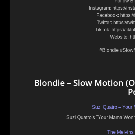
Follow Bl
Instagram: https://ins
Facebook: https:/
Twitter: https://tw
TikTok: https://tik
Website: htt
#Blondie #Slow
Blondie – Slow Motion (Of
P
Suzi Quatro – Your
Suzi Quatro's "Your Mama Won't
The Melvins 