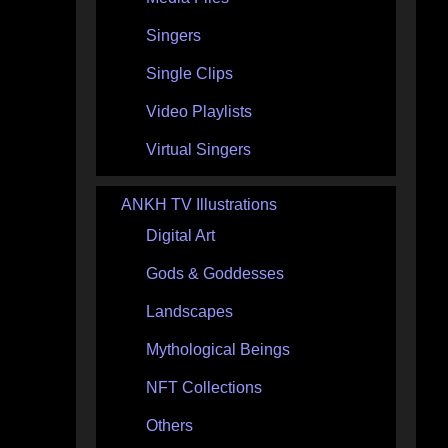
Singers
Single Clips
Video Playlists
Virtual Singers
ANKH TV Illustrations
Digital Art
Gods & Goddesses
Landscapes
Mythological Beings
NFT Collections
Others