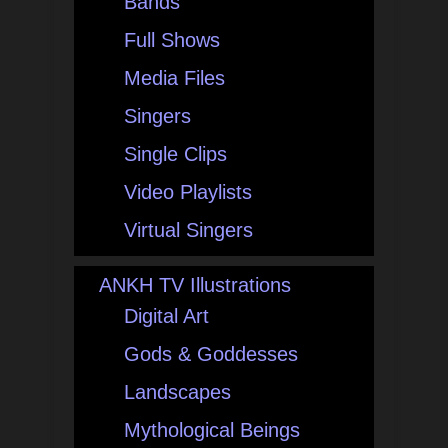
Bands
Full Shows
Media Files
Singers
Single Clips
Video Playlists
Virtual Singers
ANKH TV Illustrations
Digital Art
Gods & Goddesses
Landscapes
Mythological Beings