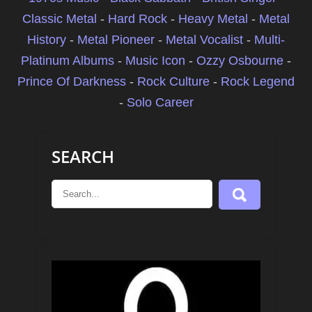
Classic Metal
-
Hard Rock
-
Heavy Metal
-
Metal
History
-
Metal Pioneer
-
Metal Vocalist
-
Multi-
Platinum Albums
-
Music Icon
-
Ozzy Osbourne
-
Prince Of Darkness
-
Rock Culture
-
Rock Legend
-
Solo Career
SEARCH