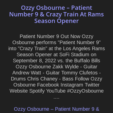
Ozzy Osbourne – Patient
Number 9 & Crazy Train At Rams
Season Opener
Patient Number 9 Out Now Ozzy
Osbourne performs "Patient Number 9"
into "Crazy Train" at the Los Angeles Rams
Season Opener at SoFi Stadium on
September 8, 2022 vs. the Buffalo Bills
Ozzy Osbourne Zakk Wylde - Guitar
Andrew Watt - Guitar Tommy Clufetos -
Drums Chris Chaney - Bass Follow Ozzy
Osbourne Facebook Instagram Twitter
Website Spotify YouTube #OzzyOsbourne
....
Ozzy Osbourne – Patient Number 9 &