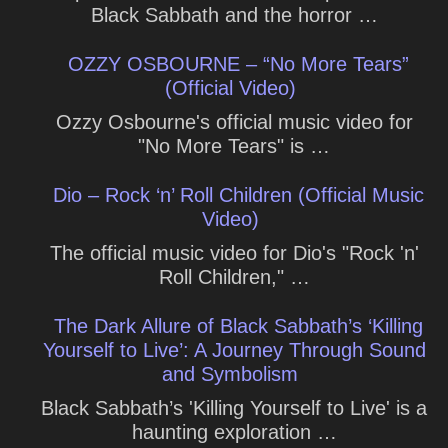
Black Sabbath and the horror …
OZZY OSBOURNE – “No More Tears”
(Official Video)
Ozzy Osbourne's official music video for
"No More Tears" is …
Dio – Rock ‘n’ Roll Children (Official Music
Video)
The official music video for Dio's "Rock 'n'
Roll Children," …
The Dark Allure of Black Sabbath’s ‘Killing
Yourself to Live’: A Journey Through Sound
and Symbolism
Black Sabbath’s 'Killing Yourself to Live' is a
haunting exploration …