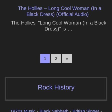
The Hollies – Long Cool Woman (In a
Black Dress) (Official Audio)
The Hollies' "Long Cool Woman (In a Black
Dress)" is …
1
2
»
Rock History
1970s Music
-
Black Sabbath
-
British Singer
-