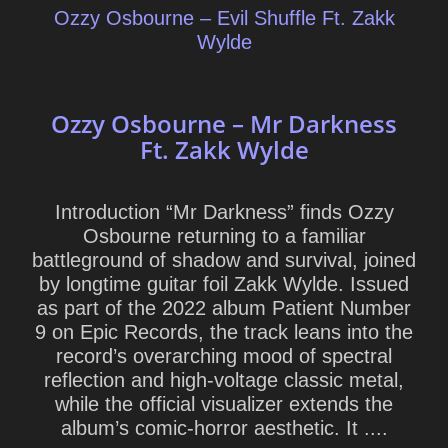
Ozzy Osbourne – Evil Shuffle Ft. Zakk
Wylde
Ozzy Osbourne – Mr Darkness
Ft. Zakk Wylde
Introduction “Mr Darkness” finds Ozzy
Osbourne returning to a familiar
battleground of shadow and survival, joined
by longtime guitar foil Zakk Wylde. Issued
as part of the 2022 album Patient Number
9 on Epic Records, the track leans into the
record’s overarching mood of spectral
reflection and high-voltage classic metal,
while the official visualizer extends the
album’s comic-horror aesthetic. It ....