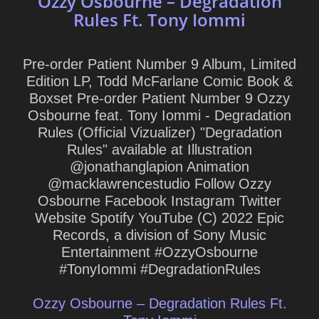
Ozzy Osbourne – Degradation
Rules Ft. Tony Iommi
Pre-order Patient Number 9 Album, Limited
Edition LP, Todd McFarlane Comic Book &
Boxset Pre-order Patient Number 9 Ozzy
Osbourne feat. Tony Iommi - Degradation
Rules (Official Vizualizer) "Degradation
Rules" available at Illustration
@jonathanglapion Animation
@macklawrencestudio Follow Ozzy
Osbourne Facebook Instagram Twitter
Website Spotify YouTube (C) 2022 Epic
Records, a division of Sony Music
Entertainment #OzzyOsbourne
#TonyIommi #DegradationRules
Ozzy Osbourne – Degradation Rules Ft.