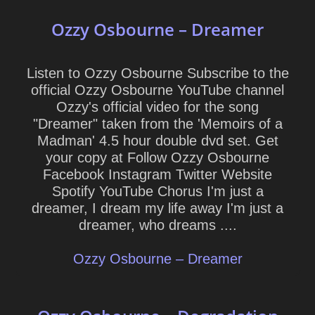
Ozzy Osbourne – Dreamer
Listen to Ozzy Osbourne Subscribe to the
official Ozzy Osbourne YouTube channel
Ozzy's official video for the song
"Dreamer" taken from the 'Memoirs of a
Madman' 4.5 hour double dvd set. Get
your copy at Follow Ozzy Osbourne
Facebook Instagram Twitter Website
Spotify YouTube Chorus I'm just a
dreamer, I dream my life away I'm just a
dreamer, who dreams ....
Ozzy Osbourne – Dreamer