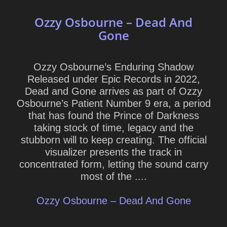
Ozzy Osbourne – Dead And
Gone
Ozzy Osbourne’s Enduring Shadow
Released under Epic Records in 2022,
Dead and Gone arrives as part of Ozzy
Osbourne’s Patient Number 9 era, a period
that has found the Prince of Darkness
taking stock of time, legacy and the
stubborn will to keep creating. The official
visualizer presents the track in
concentrated form, letting the sound carry
most of the ....
Ozzy Osbourne – Dead And Gone