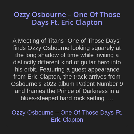
Ozzy Osbourne – One Of Those
Days Ft. Eric Clapton
A Meeting of Titans “One of Those Days”
finds Ozzy Osbourne looking squarely at
the long shadow of time while inviting a
distinctly different kind of guitar hero into
his orbit. Featuring a guest appearance
from Eric Clapton, the track arrives from
Osbourne’s 2022 album Patient Number 9
and frames the Prince of Darkness in a
blues-steeped hard rock setting ....
Ozzy Osbourne – One Of Those Days Ft.
Eric Clapton