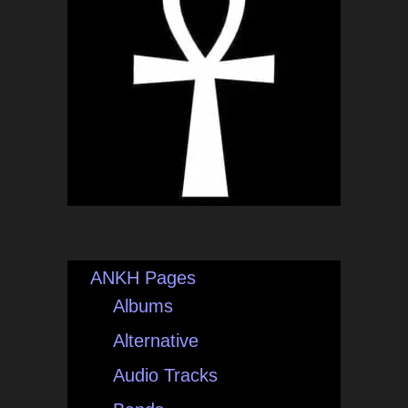
ANKH Pages
Albums
Alternative
Audio Tracks