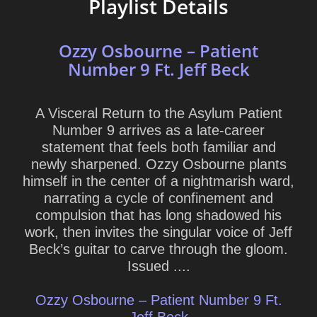
Playlist Details
Ozzy Osbourne – Patient
Number 9 Ft. Jeff Beck
A Visceral Return to the Asylum Patient
Number 9 arrives as a late-career
statement that feels both familiar and
newly sharpened. Ozzy Osbourne plants
himself in the center of a nightmarish ward,
narrating a cycle of confinement and
compulsion that has long shadowed his
work, then invites the singular voice of Jeff
Beck’s guitar to carve through the gloom.
Issued ....
Ozzy Osbourne – Patient Number 9 Ft.