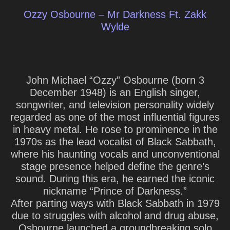
Ozzy Osbourne – Mr Darkness Ft. Zakk
Wylde
John Michael “Ozzy” Osbourne
(born 3
December 1948) is an English singer,
songwriter, and television personality widely
regarded as one of the most influential figures
in heavy metal. He rose to prominence in the
1970s as the lead vocalist of Black Sabbath,
where his haunting vocals and unconventional
stage presence helped define the genre’s
sound. During this era, he earned the iconic
nickname “Prince of Darkness.”
After parting ways with Black Sabbath in 1979
due to struggles with alcohol and drug abuse,
Osbourne launched a groundbreaking solo