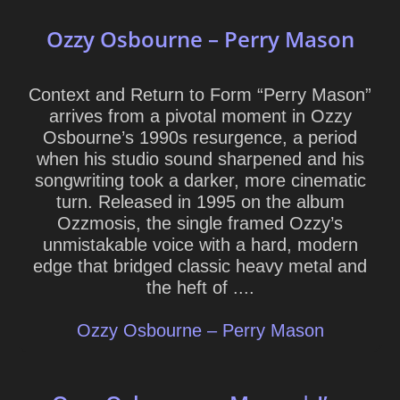
Ozzy Osbourne – Perry Mason
Context and Return to Form “Perry Mason”
arrives from a pivotal moment in Ozzy
Osbourne’s 1990s resurgence, a period
when his studio sound sharpened and his
songwriting took a darker, more cinematic
turn. Released in 1995 on the album
Ozzmosis, the single framed Ozzy’s
unmistakable voice with a hard, modern
edge that bridged classic heavy metal and
the heft of ....
Ozzy Osbourne – Perry Mason