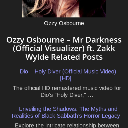
Ozzy Osbourne
Ozzy Osbourne – Mr Darkness
(Official Visualizer) ft. Zakk
Wylde Related Posts
Dio – Holy Diver (Official Music Video)
[HD]
The official HD remastered music video for
Dio's "Holy Diver," …
Unveiling the Shadows: The Myths and
Realities of Black Sabbath’s Horror Legacy
Explore the intricate relationship between