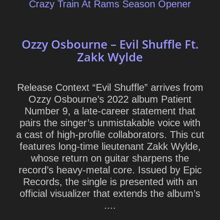
Crazy Train At Rams Season Opener
Ozzy Osbourne – Evil Shuffle Ft.
Zakk Wylde
Release Context “Evil Shuffle” arrives from
Ozzy Osbourne’s 2022 album Patient
Number 9, a late-career statement that
pairs the singer’s unmistakable voice with
a cast of high-profile collaborators. This cut
features long-time lieutenant Zakk Wylde,
whose return on guitar sharpens the
record’s heavy-metal core. Issued by Epic
Records, the single is presented with an
official visualizer that extends the album’s
....