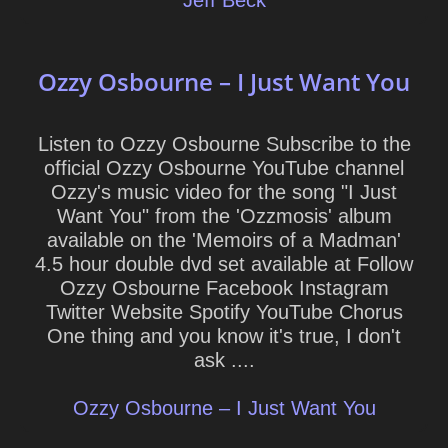
Jeff Beck
Ozzy Osbourne – I Just Want You
Listen to Ozzy Osbourne Subscribe to the
official Ozzy Osbourne YouTube channel
Ozzy's music video for the song "I Just
Want You" from the 'Ozzmosis' album
available on the 'Memoirs of a Madman'
4.5 hour double dvd set available at Follow
Ozzy Osbourne Facebook Instagram
Twitter Website Spotify YouTube Chorus
One thing and you know it's true, I don't
ask ....
Ozzy Osbourne – I Just Want You