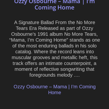
Ozzy Osbourne – Mama | I’m
Coming Home
A Signature Ballad From the No More
Tears Era Released as part of Ozzy
Osbourne’s 1991 album No More Tears,
“Mama, I’m Coming Home” stands as one
of the most enduring ballads in his solo
catalog. Where the record leans into
muscular grooves and metallic heft, this
track offers an intimate counterpoint, a
moment of reflective songwriting that
foregrounds melody ....
Ozzy Osbourne – Mama | I’m Coming
Home