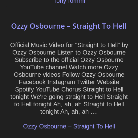
Tony Iommi
Ozzy Osbourne – Straight To Hell
Official Music Video for "Straight to Hell" by
Ozzy Osbourne Listen to Ozzy Osbourne
Subscribe to the official Ozzy Osbourne
YouTube channel Watch more Ozzy
Osbourne videos Follow Ozzy Osbourne
Facebook Instagram Twitter Website
Spotify YouTube Chorus Straight to Hell
tonight We're going straight to Hell Straight
to Hell tonight Ah, ah, ah Straight to Hell
tonight Ah, ah, ah ....
Ozzy Osbourne – Straight To Hell