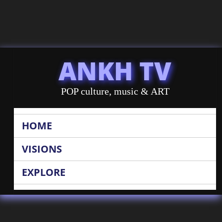
ANKH TV
POP culture, music & ART
HOME
VISIONS
EXPLORE