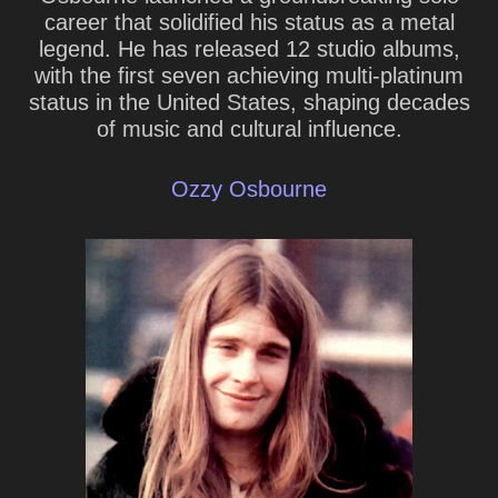
career that solidified his status as a metal
legend. He has released 12 studio albums,
with the first seven achieving multi-platinum
status in the United States, shaping decades
of music and cultural influence.
Ozzy Osbourne