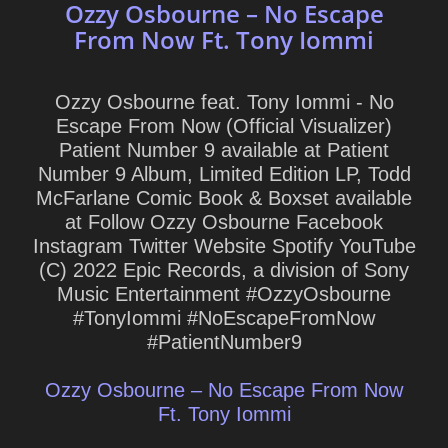
Ozzy Osbourne – No Escape
From Now Ft. Tony Iommi
Ozzy Osbourne feat. Tony Iommi - No
Escape From Now (Official Visualizer)
Patient Number 9 available at Patient
Number 9 Album, Limited Edition LP, Todd
McFarlane Comic Book & Boxset available
at Follow Ozzy Osbourne Facebook
Instagram Twitter Website Spotify YouTube
(C) 2022 Epic Records, a division of Sony
Music Entertainment #OzzyOsbourne
#TonyIommi #NoEscapeFromNow
#PatientNumber9
Ozzy Osbourne – No Escape From Now
Ft. Tony Iommi