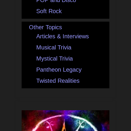
POP and Disco
Soft Rock
Other Topics
Articles & Interviews
Musical Trivia
Mystical Trivia
Pantheon Legacy
Twisted Realities