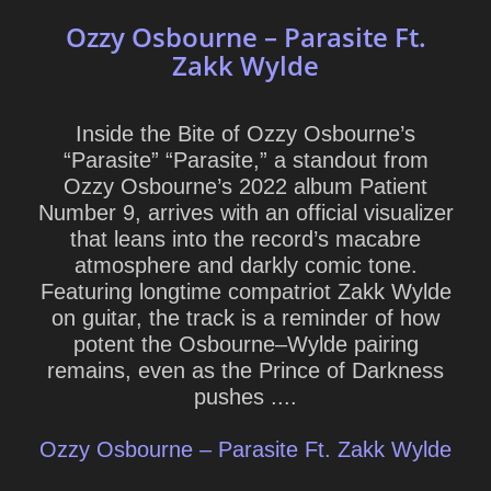
Ozzy Osbourne – Parasite Ft.
Zakk Wylde
Inside the Bite of Ozzy Osbourne’s
“Parasite” “Parasite,” a standout from
Ozzy Osbourne’s 2022 album Patient
Number 9, arrives with an official visualizer
that leans into the record’s macabre
atmosphere and darkly comic tone.
Featuring longtime compatriot Zakk Wylde
on guitar, the track is a reminder of how
potent the Osbourne–Wylde pairing
remains, even as the Prince of Darkness
pushes ....
Ozzy Osbourne – Parasite Ft. Zakk Wylde