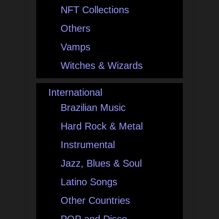
NFT Collections
Others
Vamps
Witches & Wizards
International
Brazilian Music
Hard Rock & Metal
Instrumental
Jazz, Blues & Soul
Latino Songs
Other Countries