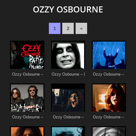
OZZY OSBOURNE
1
2
»