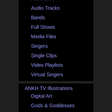
Audio Tracks
Bands
Full Shows
Media Files
Singers
Single Clips
Video Playlists
Virtual Singers
ANKH TV Illustrations
Digital Art
Gods & Goddesses