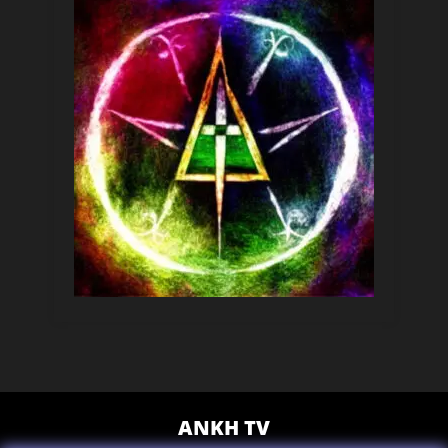
ANKH TV