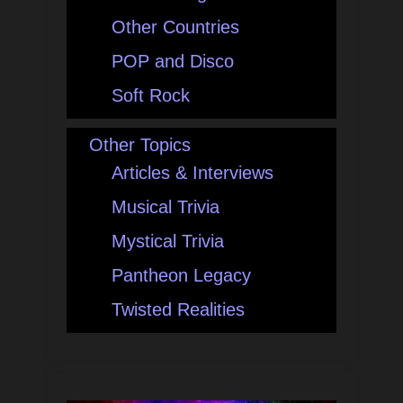
Other Countries
POP and Disco
Soft Rock
Other Topics
Articles & Interviews
Musical Trivia
Mystical Trivia
Pantheon Legacy
Twisted Realities