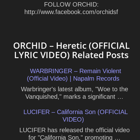
FOLLOW ORCHID:
http://www.facebook.com/orchidsf
ORCHID – Heretic (OFFICIAL
LYRIC VIDEO) Related Posts
WARBRINGER – Remain Violent
(Official Video) | Napalm Records
Warbringer's latest album, "Woe to the
Vanquished," marks a significant …
LUCIFER – California Son (OFFICIAL
VIDEO)
LUCIFER has released the official video
for "California Son," promoting …