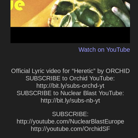
Watch on YouTube
Official Lyric video for “Heretic” by ORCHID
SUBSCRIBE to Orchid YouTube:
http://bit.ly/subs-orchd-yt
SUBSCRIBE to Nuclear Blast YouTube:
http://bit.ly/subs-nb-yt
SUBSCRIBE:
http://youtube.com/NuclearBlastEurope
http://youtube.com/OrchidSF