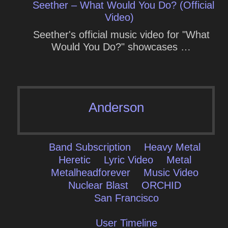
Seether – What Would You Do? (Official
Video)
Seether's official music video for "What
Would You Do?" showcases …
Anderson
Band Subscription
Heavy Metal
Heretic
Lyric Video
Metal
Metalheadforever
Music Video
Nuclear Blast
ORCHID
San Francisco
User Timeline