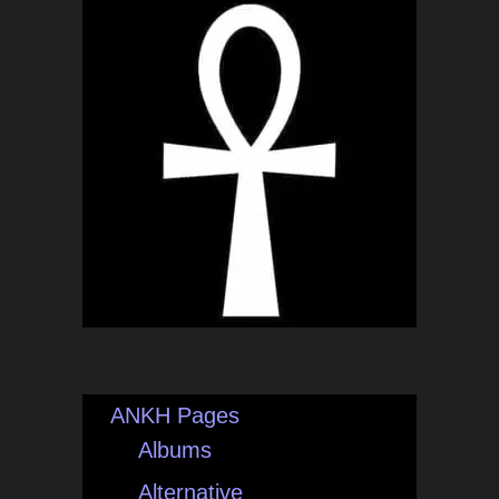
ANKH Pages
Albums
Alternative