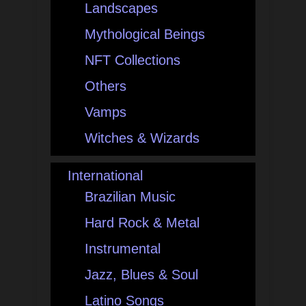
Landscapes
Mythological Beings
NFT Collections
Others
Vamps
Witches & Wizards
International
Brazilian Music
Hard Rock & Metal
Instrumental
Jazz, Blues & Soul
Latino Songs