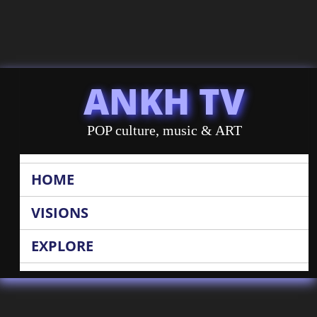
ANKH TV
POP culture, music & ART
HOME
VISIONS
EXPLORE