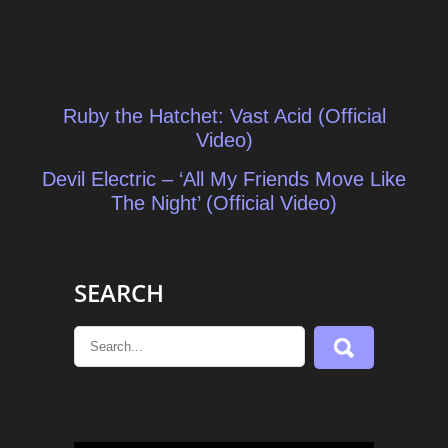
Post
Ruby the Hatchet: Vast Acid (Official
navigation
Video)
Devil Electric – ‘All My Friends Move Like
The Night’ (Official Video)
SEARCH