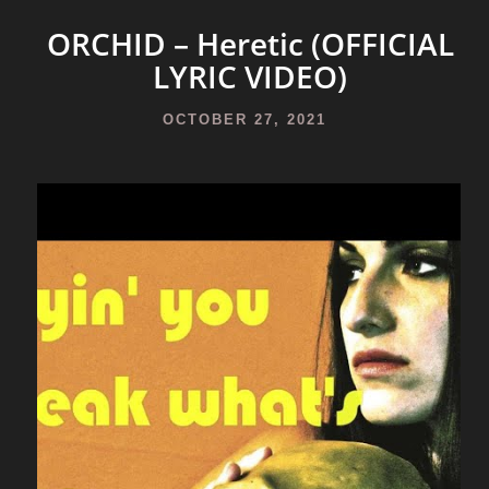
ORCHID – Heretic (OFFICIAL
LYRIC VIDEO)
OCTOBER 27, 2021