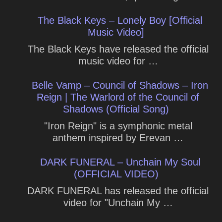
The Black Keys – Lonely Boy [Official
Music Video]
The Black Keys have released the official
music video for …
Belle Vamp – Council of Shadows – Iron
Reign | The Warlord of the Council of
Shadows (Official Song)
"Iron Reign" is a symphonic metal
anthem inspired by Erevan …
DARK FUNERAL – Unchain My Soul
(OFFICIAL VIDEO)
DARK FUNERAL has released the official
video for "Unchain My …