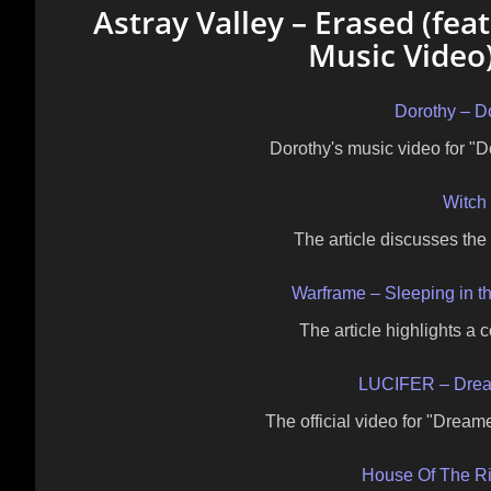
Astray Valley – Erased (feat
Music Video)
Dorothy – D
Dorothy's music video for "
Witch 
The article discusses the
Warframe – Sleeping in t
The article highlights a 
LUCIFER – Drea
The official video for "Drea
House Of The R