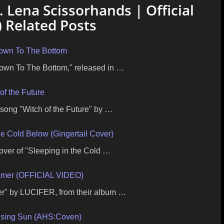
. Lena Scissorhands | Official
 Related Posts
own To The Bottom
Down To The Bottom," released in …
of the Future
 song "Witch of the Future" by …
he Cold Below (Gingertail Cover)
cover of "Sleeping in the Cold …
mer (OFFICIAL VIDEO)
mer" by LUCIFER, from their album …
ising Sun (AHS:Coven)