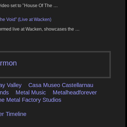
 video set to "House Of The …
he Void” (Live at Wacken)
formed live at Wacken, showcases the …
rmon
ay Valley
Casa Museo Castellarnau
ands
Metal Music
Metalheadforever
he Metal Factory Studios
er Timeline