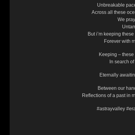
Unbreakable pace
Across all these oce
We pray 
Untam
But i’m keeping these
Forever with m
Keeping – these
In search of
Eternally awaitin
Between our hand
Reflections of a past in m
#astrayvalley #er