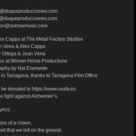
a@duqueproducciones.com
on@duqueproducciones.com
cion@sorrowmusic.com
ex Cappa at The Metal Factory Studios
n Vena & Alex Cappa
c Ortega & Joan Vena
u at Winner Horse Productions
raphy by Nat Enemede
in Tarragona, thanks to Tarragona Film Office
ll be donated to https://www.ceafa.es
he fight against Alzheimer’s.
yrics:
ess of a crown,
old that we left on the ground.