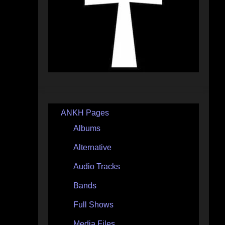
ANKH Pages
Albums
Alternative
Audio Tracks
Bands
Full Shows
Media Files