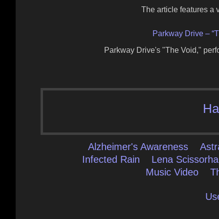
The article features a
Parkway Drive – “T
Parkway Drive's "The Void," per
Ha
Alzheimer's Awareness
Astr
Infected Rain
Lena Scissorh
Music Video
T
Us