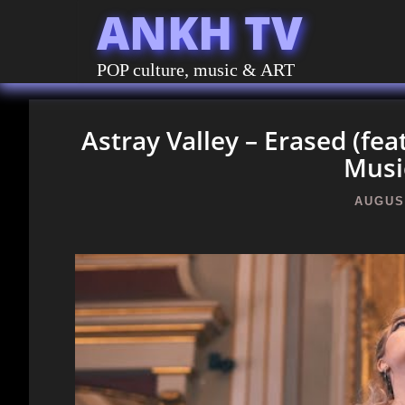
ANKH TV
POP culture, music & ART
Astray Valley – Erased (fea
Musi
AUGUST