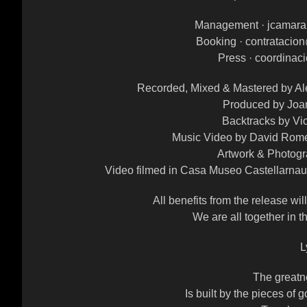
Management · jcamar
Booking · contrataci
Press · coordina
Recorded, Mixed & Mastered by Al
Produced by Joa
Backtracks by Vi
Music Video by David Rome
Artwork & Photog
Video filmed in Casa Museo Castellarnau 
All benefits from the release wi
We are all together in t
L
The greatn
Is built by the pieces of g