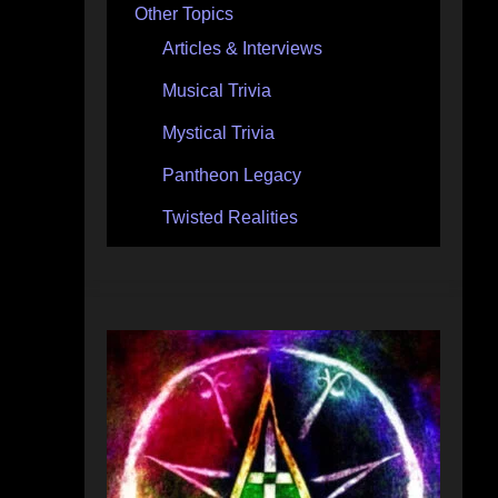
Other Topics
Articles & Interviews
Musical Trivia
Mystical Trivia
Pantheon Legacy
Twisted Realities