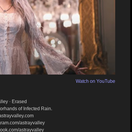
Watch on YouTube
lley · Erased
orhands of Infected Rain.
astrayvalley.com​
gram.com/astrayvalley​
ook.com/astrayvalley​