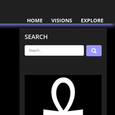
HOME
VISIONS
EXPLORE
SEARCH