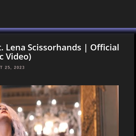
t. Lena Scissorhands | Official
c Video)
 25, 2023