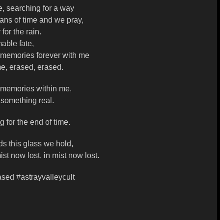
, searching for a way
ans of time and we pray,
for the rain.
able fate,
 memories forever with me
e, erased, erased.
 memories within me,
 something real.
g for the end of time.
s this glass we hold,
ist now lost, in mist now lost.
ased #astrayvalleycult