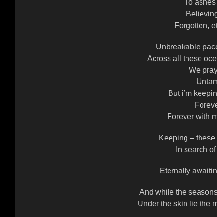
To ashes
Believin
Forgotten, e
Unbreakable pace
Across all these oce
We pray 
Untam
But i’m keepi
Foreve
Forever with m
Keeping – these
In search of
Eternally awaitin
And while the seasons 
Under the skin lie the 