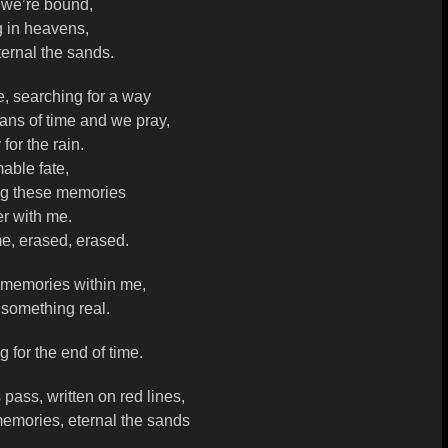
 we’re bound,
g in heavens,
ternal the sands.
, searching for a way
ans of time and we pray,
for the rain.
able fate,
ng these memories
r with me.
e, erased, erased.
 memories within me,
 something real.
g for the end of time.
pass, written on red lines,
memories, eternal the sands