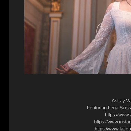
Astray Va
Featuring Lena Sciss
https://www.
https://www.insta
https://www.faceb