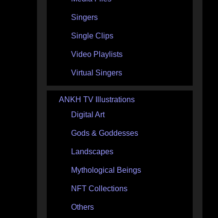
Singers
Single Clips
Video Playlists
Virtual Singers
ANKH TV Illustrations
Digital Art
Gods & Goddesses
Landscapes
Mythological Beings
NFT Collections
Others