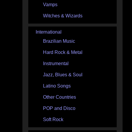
Vamps
Witches & Wizards
International
Brazilian Music
Hard Rock & Metal
Instrumental
Jazz, Blues & Soul
Latino Songs
Other Countries
POP and Disco
Soft Rock