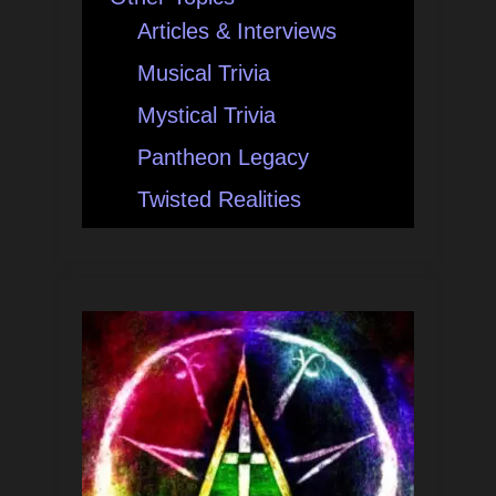
Articles & Interviews
Musical Trivia
Mystical Trivia
Pantheon Legacy
Twisted Realities