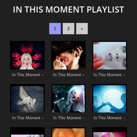
IN THIS MOMENT PLAYLIST
1
2
»