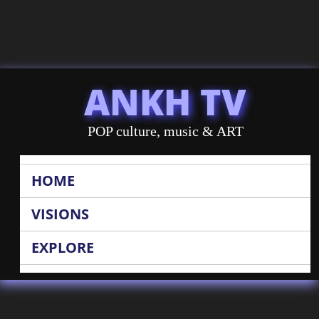
ANKH TV
POP culture, music & ART
HOME
VISIONS
EXPLORE