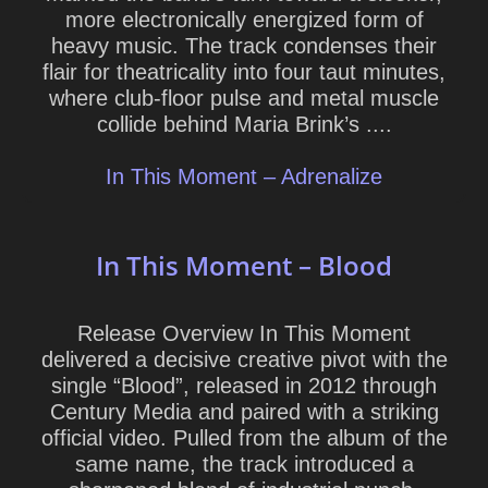
more electronically energized form of
heavy music. The track condenses their
flair for theatricality into four taut minutes,
where club-floor pulse and metal muscle
collide behind Maria Brink’s ....
In This Moment – Adrenalize
In This Moment – Blood
Release Overview In This Moment
delivered a decisive creative pivot with the
single “Blood”, released in 2012 through
Century Media and paired with a striking
official video. Pulled from the album of the
same name, the track introduced a