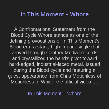
In This Moment – Whore
A Confrontational Statement from the
Blood Cycle Whore stands as one of the
defining provocations of In This Moment’s
Blood era, a stark, high-impact single that
arrived through Century Media Records
and crystallized the band’s pivot toward
hard-edged, industrial-laced metal. Issued
during the Blood cycle and featuring a
guest appearance from Chris Motionless of
Motionless In White, the official video ....
In This Moment – Whore