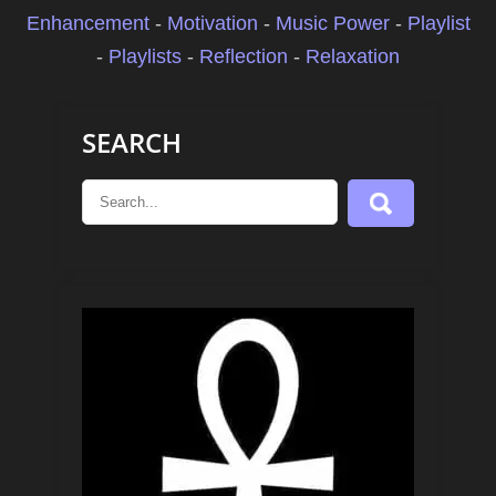
Enhancement
-
Motivation
-
Music Power
-
Playlist
-
Playlists
-
Reflection
-
Relaxation
SEARCH