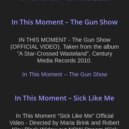
In This Moment – The Gun Show
IN THIS MOMENT - The Gun Show
(OFFICIAL VIDEO). Taken from the album
"A Star-Crossed Wasteland", Century
Media Records 2010.
In This Moment – The Gun Show
In This Moment – Sick Like Me
In This Moment “Sick Like Me” Official
Video - Directed by Maria Brink and Robert