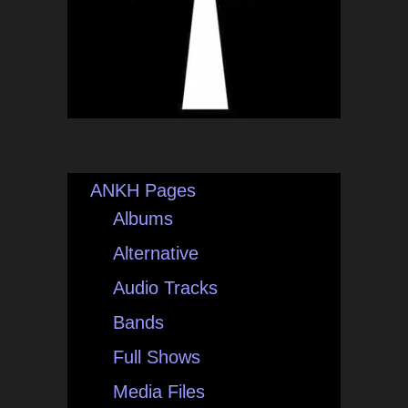
ANKH Pages
Albums
Alternative
Audio Tracks
Bands
Full Shows
Media Files