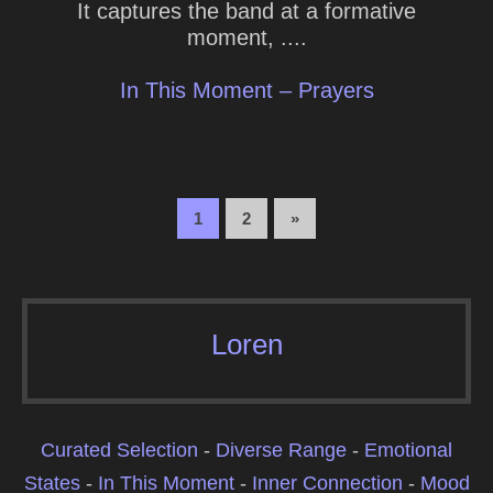
It captures the band at a formative
moment, ....
In This Moment – Prayers
1
2
»
Loren
Curated Selection
-
Diverse Range
-
Emotional
States
-
In This Moment
-
Inner Connection
-
Mood