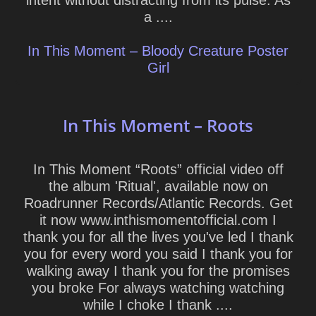
intent without distracting from its pulse. As
a ....
In This Moment – Bloody Creature Poster
Girl
In This Moment – Roots
In This Moment “Roots” official video off
the album 'Ritual', available now on
Roadrunner Records/Atlantic Records. Get
it now www.inthismomentofficial.com I
thank you for all the lives you've led I thank
you for every word you said I thank you for
walking away I thank you for the promises
you broke For always watching watching
while I choke I thank ....