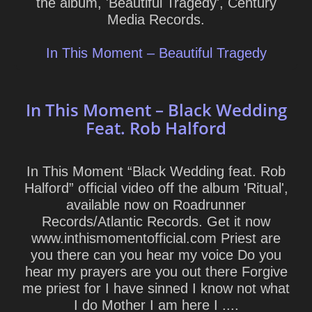
the album, 'Beautiful Tragedy', Century
Media Records.
In This Moment – Beautiful Tragedy
In This Moment – Black Wedding
Feat. Rob Halford
In This Moment “Black Wedding feat. Rob
Halford” official video off the album 'Ritual',
available now on Roadrunner
Records/Atlantic Records. Get it now
www.inthismomentofficial.com Priest are
you there can you hear my voice Do you
hear my prayers are you out there Forgive
me priest for I have sinned I know not what
I do Mother I am here I ....