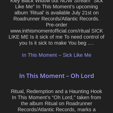
Kley Black Widow out NOW Stream “Sick
Like Me” In This Moment’s upcoming
album 'Ritual' is available July 21st on
Roadrunner Records/Atlantic Records.
Pre-order
www.inthismomentofficial.com/ritual SICK
LIKE ME Is it sick of me To need control of
you Is it sick to make You beg ....
In This Moment – Sick Like Me
In This Moment – Oh Lord
Ritual, Redemption and a Haunting Hook
In This Moment’s “Oh Lord,” taken from
the album Ritual on Roadrunner
Records/Atlantic Records, marks a