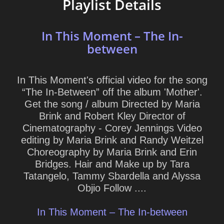
Playlist Details
In This Moment – The In-
between
In This Moment's official video for the song
“The In-Between” off the album 'Mother'.
Get the song / album Directed by Maria
Brink and Robert Kley Director of
Cinematography - Corey Jennings Video
editing by Maria Brink and Randy Weitzel
Choreography by Maria Brink and Erin
Bridges. Hair and Make up by Tara
Tatangelo, Tammy Sbardella and Alyssa
Objio Follow ....
In This Moment – The In-between