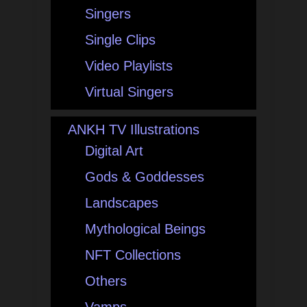
Singers
Single Clips
Video Playlists
Virtual Singers
ANKH TV Illustrations
Digital Art
Gods & Goddesses
Landscapes
Mythological Beings
NFT Collections
Others