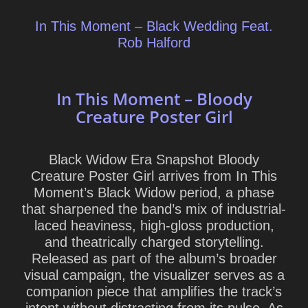
In This Moment – Black Wedding Feat.
Rob Halford
In This Moment – Bloody
Creature Poster Girl
Black Widow Era Snapshot Bloody
Creature Poster Girl arrives from In This
Moment’s Black Widow period, a phase
that sharpened the band’s mix of industrial-
laced heaviness, high-gloss production,
and theatrically charged storytelling.
Released as part of the album’s broader
visual campaign, the visualizer serves as a
companion piece that amplifies the track’s