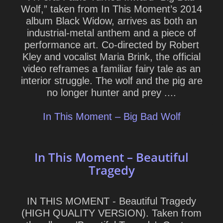
Wolf,” taken from In This Moment’s 2014
album Black Widow, arrives as both an
industrial-metal anthem and a piece of
performance art. Co-directed by Robert
Kley and vocalist Maria Brink, the official
video reframes a familiar fairy tale as an
interior struggle. The wolf and the pig are
no longer hunter and prey ....
In This Moment – Big Bad Wolf
In This Moment – Beautiful
Tragedy
IN THIS MOMENT - Beautiful Tragedy
(HIGH QUALITY VERSION). Taken from