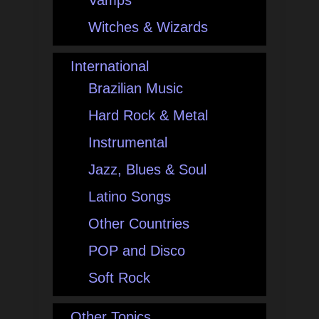
Vamps
Witches & Wizards
International
Brazilian Music
Hard Rock & Metal
Instrumental
Jazz, Blues & Soul
Latino Songs
Other Countries
POP and Disco
Soft Rock
Other Topics