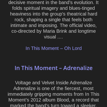
decisive moment in the band’s evolution. It
folds spiritual imagery and blues-tinged
heaviness into the group’s theatrical hard
rock, shaping a single that feels both
intimate and imposing. The official video,
co-directed by Maria Brink and longtime
visual ....
In This Moment – Oh Lord
In This Moment – Adrenalize
Voltage and Velvet Inside Adrenalize
Adrenalize is one of the fiercest, most
immediately gripping moments from In This
Moment’s 2012 album Blood, a record that
marked the band’s turn toward a sleeker,