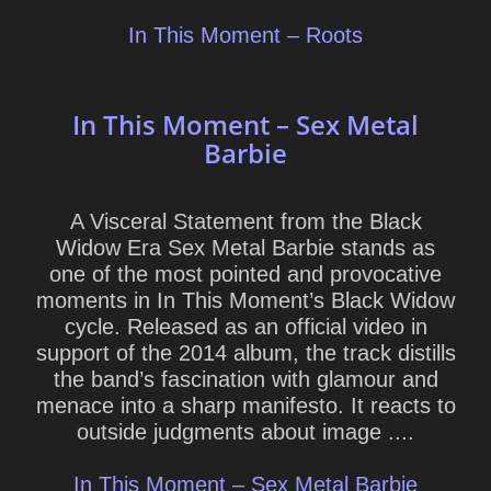
In This Moment – Roots
In This Moment – Sex Metal
Barbie
A Visceral Statement from the Black
Widow Era Sex Metal Barbie stands as
one of the most pointed and provocative
moments in In This Moment’s Black Widow
cycle. Released as an official video in
support of the 2014 album, the track distills
the band’s fascination with glamour and
menace into a sharp manifesto. It reacts to
outside judgments about image ....
In This Moment – Sex Metal Barbie