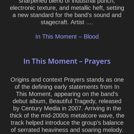
sharpened blend of industrial punch,
electronic texture, and metallic heft, setting
a new standard for the band’s sound and
stagecraft. Artist ....
In This Moment – Blood
In This Moment – Prayers
Origins and context Prayers stands as one
of the defining early statements from In
This Moment, appearing on the band’s
debut album, Beautiful Tragedy, released
by Century Media in 2007. Arriving in the
thick of the mid-2000s metalcore wave, the
track helped introduce the group’s balance
of serrated heaviness and soaring melody.