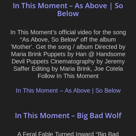
In This Moment – As Above | So
Below
In This Moment's official video for the song
“As Above, So Below” off the album
'Mother'. Get the song / album Directed by
Maria Brink Puppets by Han @ Handsome
Devil Puppets Cinematography by Jeremy
Saffer Editing by Maria Brink, Joe Cotela
Follow In This Moment
In This Moment – As Above | So Below
In This Moment – Big Bad Wolf
A Feral Fable Turned Inward “Big Bad