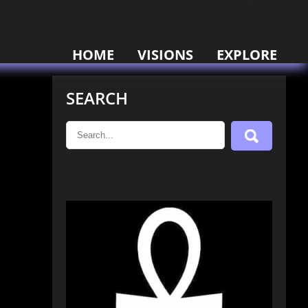
HOME
VISIONS
EXPLORE
SEARCH