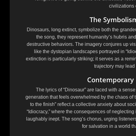
civilizations
The Symbolism
Dinosaurs, long extinct, symbolize both the grandeur 
the song, they represent humanity’s hubris an
destructive behaviors. The imagery conjures up vi
like the dystopian landscapes portrayed in “Idio
extinction is particularly striking; it serves as a rem
trajectory may lead
Contemporary D
The lyrics of “Dinosaur” are laced with a sense 
generation that feels overwhelmed by the chaos of t
to the finish” reflect a collective anxiety about so
“Idiocracy,” where the consequences of neglecting int
laughably inept. The song’s chorus, urging listener
for salvation in a world t