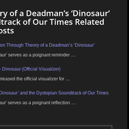
ry of a Deadman’s ‘Dinosaur’
track of Our Times Related
osts
tion Through Theory of a Deadman’s ‘Dinosaur’
aur' serves as a poignant reminder …
Dinosaur (Official Visualizer)
eased the official visualizer for …
‘Dinosaur’ and the Dystopian Soundtrack of Our Times
ur' serves as a poignant reflection …