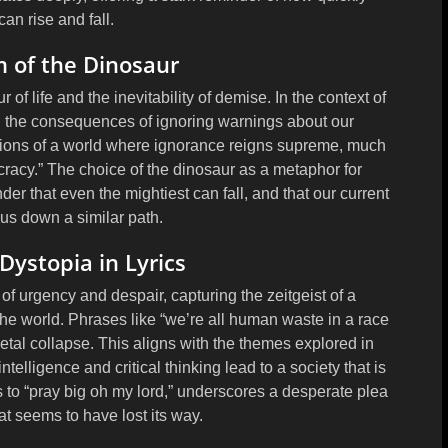
 can rise and fall.
 of the Dinosaur
of life and the inevitability of demise. In the context of
d the consequences of ignoring warnings about our
sions of a world where ignorance reigns supreme, much
cracy.” The choice of the dinosaur as a metaphor for
inder that even the mightiest can fall, and that our current
 us down a similar path.
ystopia in Lyrics
of urgency and despair, capturing the zeitgeist of a
he world. Phrases like “we’re all human waste in a race
cietal collapse. This aligns with the themes explored in
elligence and critical thinking lead to a society that is
s to “pray big oh my lord,” underscores a desperate plea
hat seems to have lost its way.