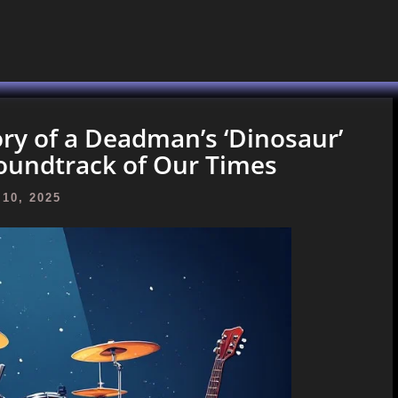
ory of a Deadman’s ‘Dinosaur’
oundtrack of Our Times
10, 2025