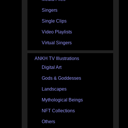
Singers
Single Clips
Video Playlists
Virtual Singers
ANKH TV Illustrations
Digital Art
Gods & Goddesses
Landscapes
Mythological Beings
NFT Collections
Others