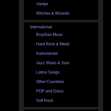
Vamps
Witches & Wizards
International
Brazilian Music
Hard Rock & Metal
Instrumental
Jazz, Blues & Soul
Latino Songs
Other Countries
POP and Disco
Soft Rock