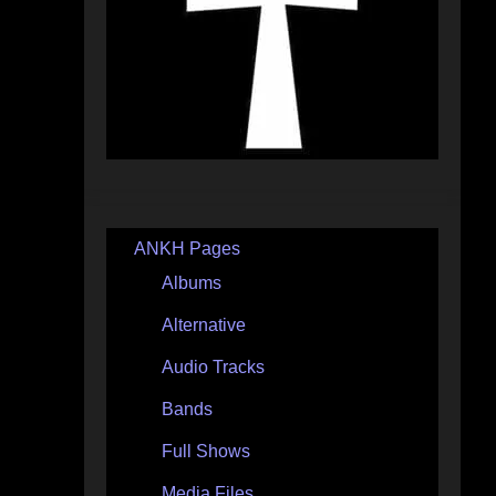
ANKH Pages
Albums
Alternative
Audio Tracks
Bands
Full Shows
Media Files