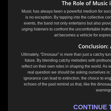
The Role of Music
Music has always been a powerful medium for soc
is no exception. By tapping into the collective co
events, the band not only entertains but also pro
urging listeners to confront the uncomfortable truth
art becomes a vehicle for expres
Conclusion: 
Ultimately, “Dinosaur” is more than just a catchy tune
future. By blending catchy melodies with profoun
reflect on their own roles in shaping the world. As 
real question we should be asking ourselves is
ignorance can lead to extinction, the choice to eng
echoes of the past remind us that, like the dinosau
warnings
CONTINUE 