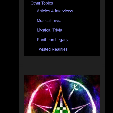
Other Topics
Articles & Interviews
Musical Trivia
Mystical Trivia
Pantheon Legacy
Twisted Realities