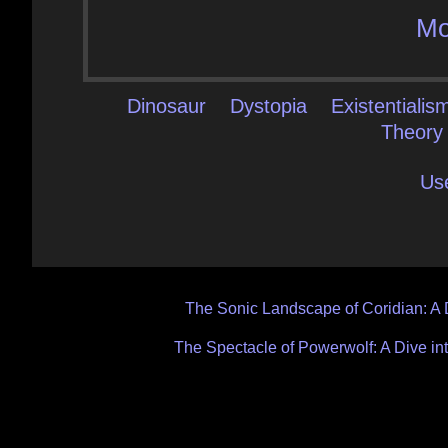
Mo
Dinosaur
Dystopia
Existentialis
Theory
Us
Post
The Sonic Landscape of Coridian: A 
navigation
The Spectacle of Powerwolf: A Dive in