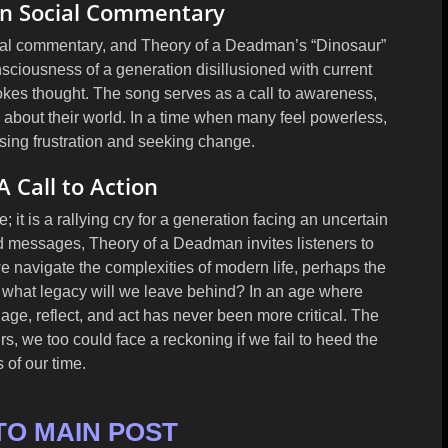
 in Social Commentary
ial commentary, and Theory of a Deadman’s “Dinosaur”
nsciousness of a generation disillusioned with current
vokes thought. The song serves as a call to awareness,
s about their world. In a time when many feel powerless,
sing frustration and seeking change.
A Call to Action
; it is a rallying cry for a generation facing an uncertain
d messages, Theory of a Deadman invites listeners to
we navigate the complexities of modern life, perhaps the
: what legacy will we leave behind? In an age where
age, reflect, and act has never been more critical. The
rs, we too could face a reckoning if we fail to heed the
 of our time.
TO MAIN POST