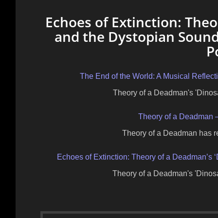
Echoes of Extinction: Theo
and the Dystopian Sound
P
The End of the World: A Musical Reflec
Theory of a Deadman's 'Dinos
Theory of a Deadman – 
Theory of a Deadman has rel
Echoes of Extinction: Theory of a Deadman’s 
Theory of a Deadman's 'Dinosa