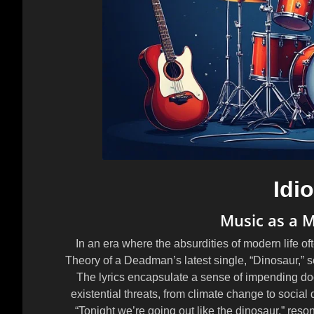
Idi
Music as a M
In an era where the absurdities of modern life ofte
Theory of a Deadman’s latest single, “Dinosaur,” se
The lyrics encapsulate a sense of impending doo
existential threats, from climate change to social 
“Tonight we’re going out like the dinosaur,” reso