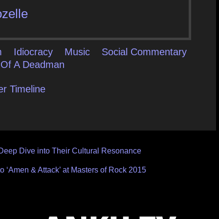
zelle
m
Idiocracy
Music
Social Commentary
 Of A Deadman
er Timeline
Deep Dive into Their Cultural Resonance
to ‘Amen & Attack’ at Masters of Rock 2015