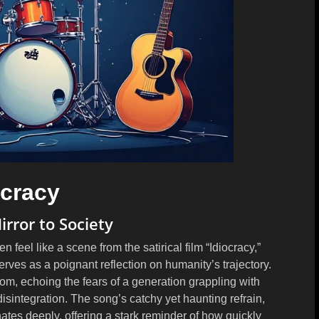
ocracy
irror to Society
n feel like a scene from the satirical film “Idiocracy,”
rves as a poignant reflection on humanity’s trajectory.
m, echoing the fears of a generation grappling with
disintegration. The song’s catchy yet haunting refrain,
nates deeply, offering a stark reminder of how quickly