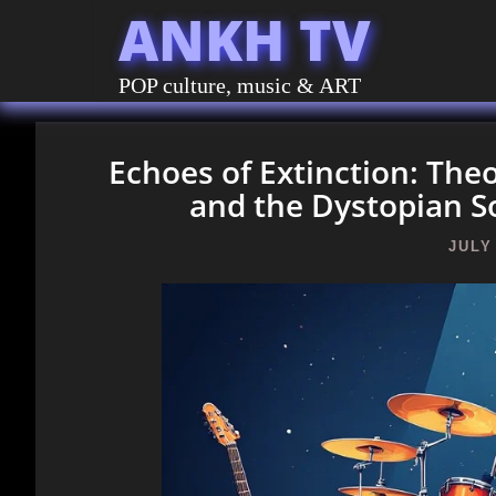
ANKH TV
POP culture, music & ART
Echoes of Extinction: The
and the Dystopian S
JULY 