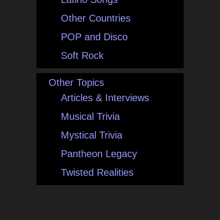
Other Countries
POP and Disco
Soft Rock
Other Topics
Articles & Interviews
Musical Trivia
Mystical Trivia
Pantheon Legacy
Twisted Realities