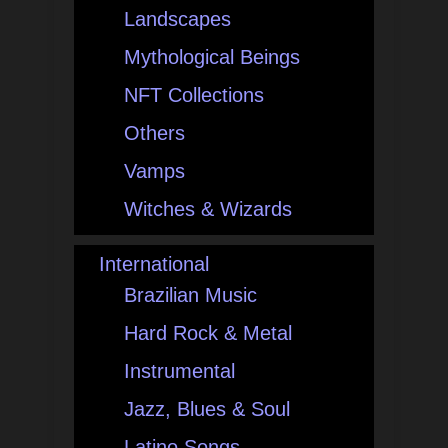
Landscapes
Mythological Beings
NFT Collections
Others
Vamps
Witches & Wizards
International
Brazilian Music
Hard Rock & Metal
Instrumental
Jazz, Blues & Soul
Latino Songs