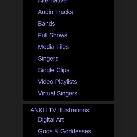
Alternative
Audio Tracks
Bands
Full Shows
Media Files
Singers
Single Clips
Video Playlists
Virtual Singers
ANKH TV Illustrations
Digital Art
Gods & Goddesses