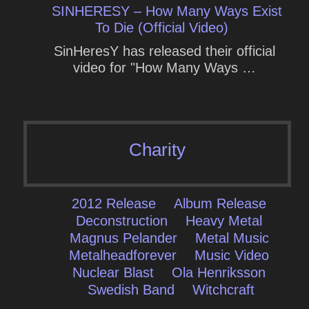
SINHERESY – How Many Ways Exist
To Die (Official Video)
SinHeresY has released their official
video for "How Many Ways …
Charity
2012 Release
Album Release
Deconstruction
Heavy Metal
Magnus Pelander
Metal Music
Metalheadforever
Music Video
Nuclear Blast
Ola Henriksson
Swedish Band
Witchcraft