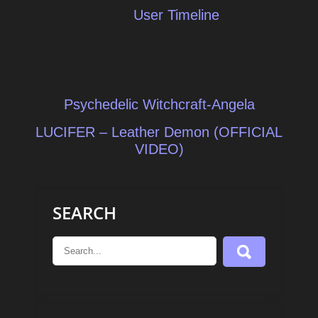
User Timeline
Post
Psychedelic Witchcraft-Angela
navigation
LUCIFER – Leather Demon (OFFICIAL
VIDEO)
SEARCH