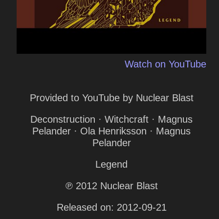
Watch on YouTube
Provided to YouTube by Nuclear Blast
Deconstruction · Witchcraft · Magnus
Pelander · Ola Henriksson · Magnus
Pelander
Legend
℗ 2012 Nuclear Blast
Released on: 2012-09-21