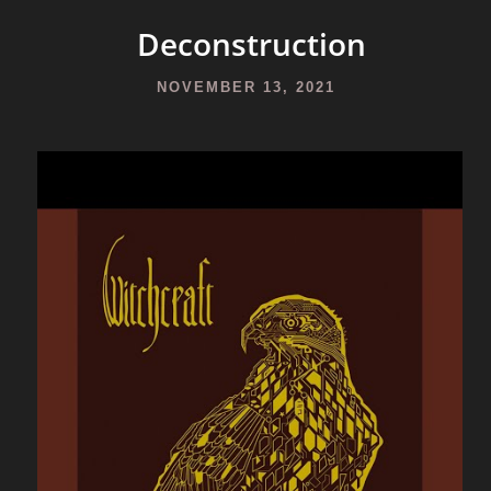
Deconstruction
NOVEMBER 13, 2021