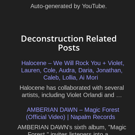
Auto-generated by YouTube.
Deconstruction Related
Posts
Halocene – We Will Rock You + Violet,
Lauren, Cole, Audra, Daria, Jonathan,
Caleb, Lollia, Ai Mori
Halocene has collaborated with several
artists, including Violet Orlandi and …
AMBERIAN DAWN – Magic Forest
(Official Video) | Napalm Records
AMBERIAN DAWN's sixth album, "Magic
Forest," invites listeners into a …