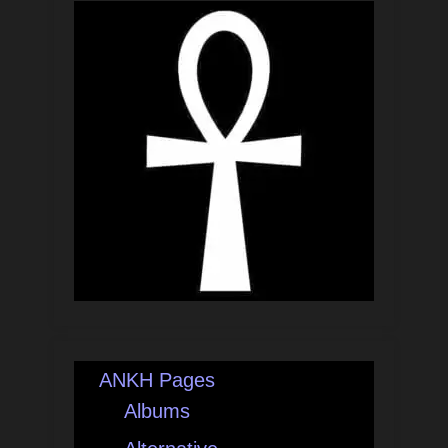
ANKH Pages
Albums