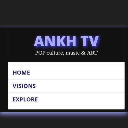
ANKH TV
POP culture, music & ART
HOME
VISIONS
EXPLORE