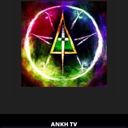
ANKH TV