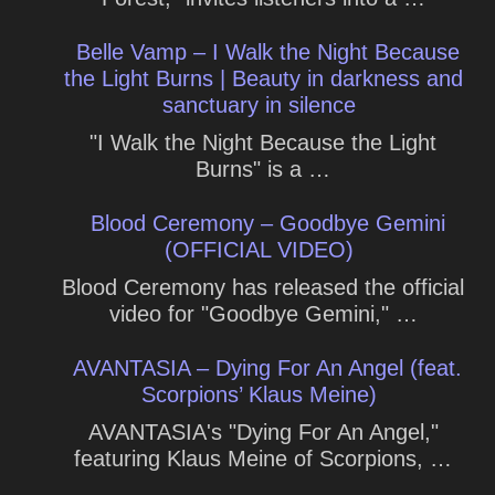
Belle Vamp – I Walk the Night Because
the Light Burns | Beauty in darkness and
sanctuary in silence
"I Walk the Night Because the Light
Burns" is a …
Blood Ceremony – Goodbye Gemini
(OFFICIAL VIDEO)
Blood Ceremony has released the official
video for "Goodbye Gemini," …
AVANTASIA – Dying For An Angel (feat.
Scorpions’ Klaus Meine)
AVANTASIA's "Dying For An Angel,"
featuring Klaus Meine of Scorpions, …