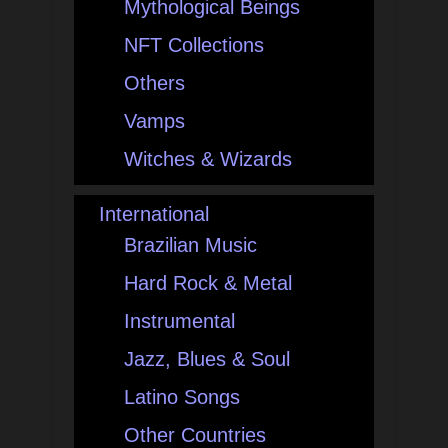
Mythological Beings
NFT Collections
Others
Vamps
Witches & Wizards
International
Brazilian Music
Hard Rock & Metal
Instrumental
Jazz, Blues & Soul
Latino Songs
Other Countries