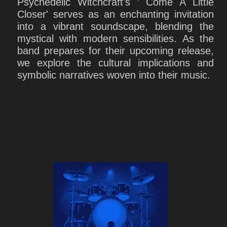
Psychedelic Witchcraft's ' Come A Little
Closer' serves as an enchanting invitation
into a vibrant soundscape, blending the
mystical with modern sensibilities. As the
band prepares for their upcoming release,
we explore the cultural implications and
symbolic narratives woven into their music.