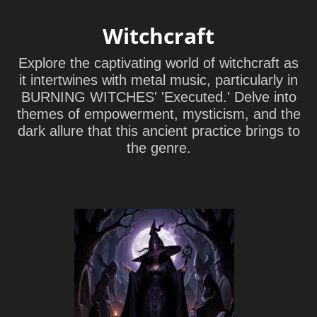
Witchcraft
Explore the captivating world of witchcraft as
it intertwines with metal music, particularly in
BURNING WITCHES' 'Executed.' Delve into
themes of empowerment, mysticism, and the
dark allure that this ancient practice brings to
the genre.