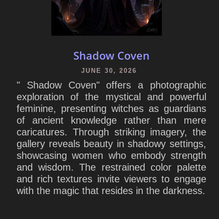
Shadow Coven
JUNE 30, 2026
" Shadow Coven" offers a photographic
exploration of the mystical and powerful
feminine, presenting witches as guardians
of ancient knowledge rather than mere
caricatures. Through striking imagery, the
gallery reveals beauty in shadowy settings,
showcasing women who embody strength
and wisdom. The restrained color palette
and rich textures invite viewers to engage
with the magic that resides in the darkness.