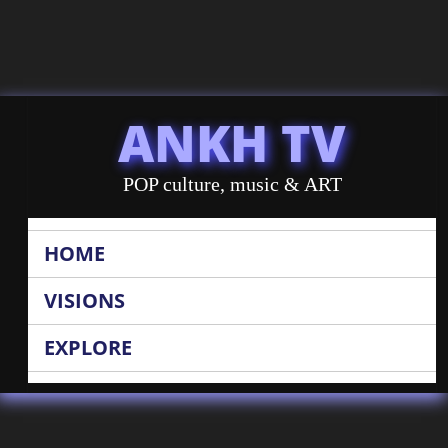
ANKH TV
POP culture, music & ART
HOME
VISIONS
EXPLORE