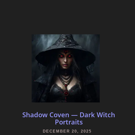
Shadow Coven — Dark Witch
Portraits
DECEMBER 20, 2025