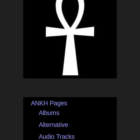
ANKH Pages
Albums
Alternative
Audio Tracks