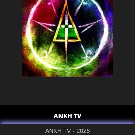
ANKH TV
ANKH TV - 2026