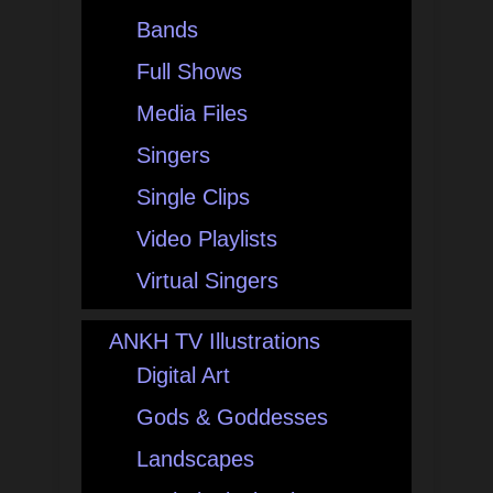
Bands
Full Shows
Media Files
Singers
Single Clips
Video Playlists
Virtual Singers
ANKH TV Illustrations
Digital Art
Gods & Goddesses
Landscapes