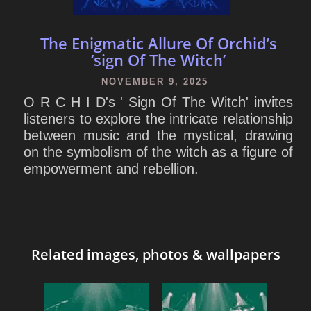
The Enigmatic Allure Of Orchid’s
‘sign Of The Witch’
NOVEMBER 9, 2025
O R C H I D's ' Sign Of The Witch' invites
listeners to explore the intricate relationship
between music and the mystical, drawing
on the symbolism of the witch as a figure of
empowerment and rebellion.
Related images, photos & wallpapers