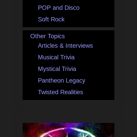
POP and Disco
Soft Rock
Other Topics
Articles & Interviews
Musical Trivia
Mystical Trivia
Pantheon Legacy
Twisted Realities