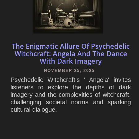
The Enigmatic Allure Of Psychedelic
Witchcraft: Angela And The Dance
With Dark Imagery
NOVEMBER 25, 2025
Psychedelic Witchcraft's ' Angela' invites
listeners to explore the depths of dark
imagery and the complexities of witchcraft,
challenging societal norms and sparking
cultural dialogue.