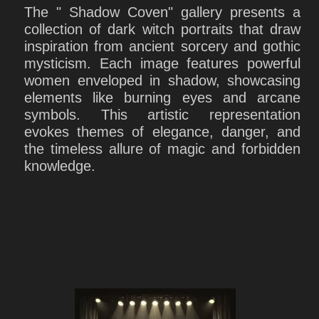
The " Shadow Coven" gallery presents a
collection of dark witch portraits that draw
inspiration from ancient sorcery and gothic
mysticism. Each image features powerful
women enveloped in shadow, showcasing
elements like burning eyes and arcane
symbols. This artistic representation
evokes themes of elegance, danger, and
the timeless allure of magic and forbidden
knowledge.