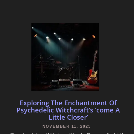
Exploring The Enchantment Of
Psychedelic Witchcraft’s ‘come A
Little Closer’
NOVEMBER 11, 2025