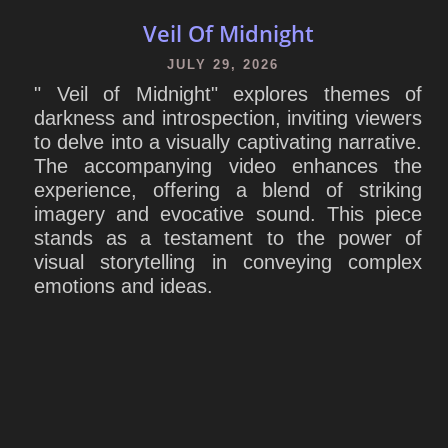
Veil Of Midnight
JULY 29, 2026
" Veil of Midnight" explores themes of
darkness and introspection, inviting viewers
to delve into a visually captivating narrative.
The accompanying video enhances the
experience, offering a blend of striking
imagery and evocative sound. This piece
stands as a testament to the power of
visual storytelling in conveying complex
emotions and ideas.