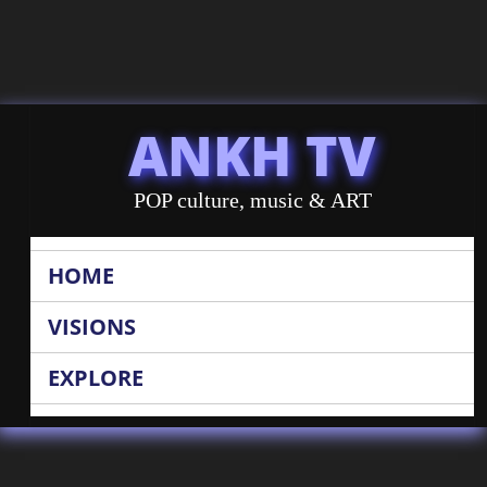
ANKH TV
POP culture, music & ART
HOME
VISIONS
EXPLORE