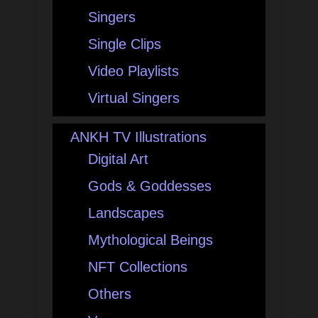
Singers
Single Clips
Video Playlists
Virtual Singers
ANKH TV Illustrations
Digital Art
Gods & Goddesses
Landscapes
Mythological Beings
NFT Collections
Others