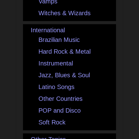
Vamps
Witches & Wizards
International
Brazilian Music
Hard Rock & Metal
Instrumental
Jazz, Blues & Soul
Latino Songs
Other Countries
POP and Disco
Soft Rock