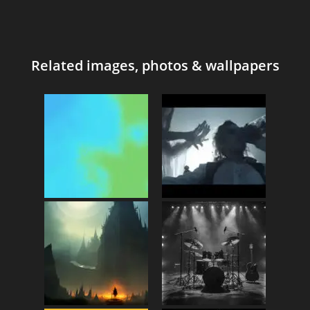
Related images, photos & wallpapers