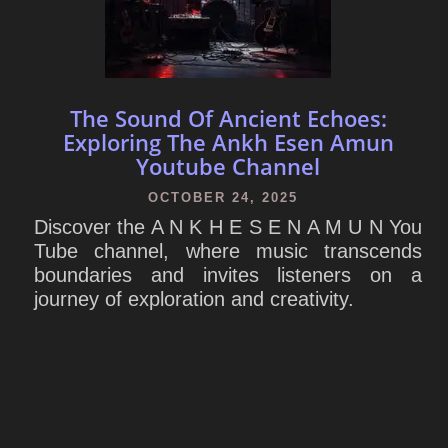
The Sound Of Ancient Echoes:
Exploring The Ankh Esen Amun
Youtube Channel
OCTOBER 24, 2025
Discover the A N K H E S E N A M U N You
Tube channel, where music transcends
boundaries and invites listeners on a
journey of exploration and creativity.