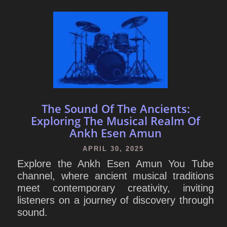
The Sound Of The Ancients:
Exploring The Musical Realm Of
Ankh Esen Amun
APRIL 30, 2025
Explore the Ankh Esen Amun You Tube
channel, where ancient musical traditions
meet contemporary creativity, inviting
listeners on a journey of discovery through
sound.