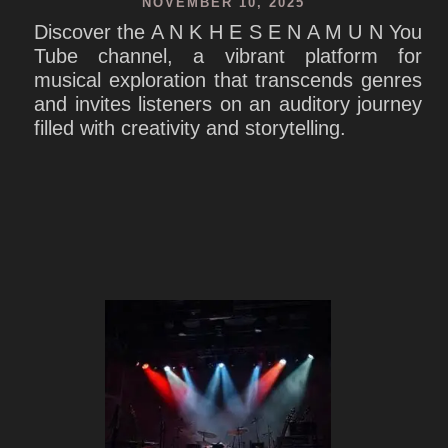
NOVEMBER 10, 2025
Discover the A N K H E S E N A M U N You
Tube channel, a vibrant platform for
musical exploration that transcends genres
and invites listeners on an auditory journey
filled with creativity and storytelling.