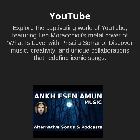
YouTube
Explore the captivating world of YouTube,
featuring Leo Moracchioli's metal cover of
'What Is Love' with Priscila Serrano. Discover
music, creativity, and unique collaborations
that redefine iconic songs.