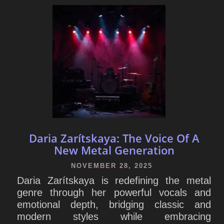
Daria Zarítskaya: The Voice Of A
New Metal Generation
NOVEMBER 28, 2025
Daria Zarítskaya is redefining the metal
genre through her powerful vocals and
emotional depth, bridging classic and
modern styles while embracing