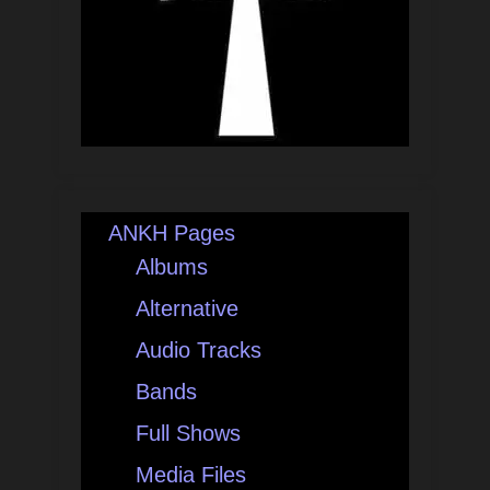
ANKH Pages
Albums
Alternative
Audio Tracks
Bands
Full Shows
Media Files