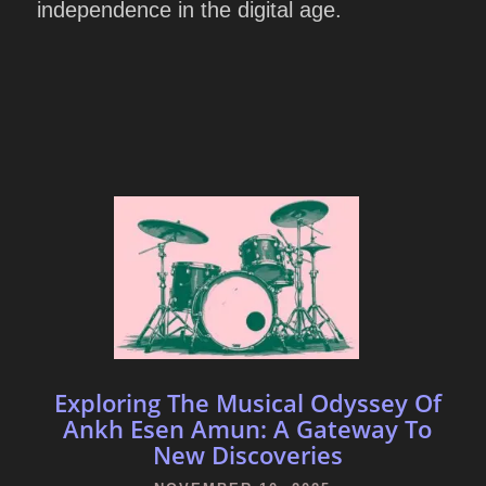
independence in the digital age.
Exploring The Musical Odyssey Of
Ankh Esen Amun: A Gateway To
New Discoveries