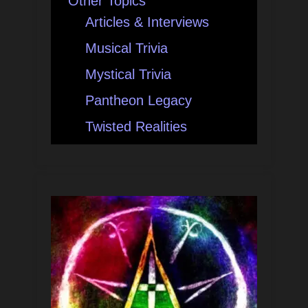
Other Topics
Articles & Interviews
Musical Trivia
Mystical Trivia
Pantheon Legacy
Twisted Realities