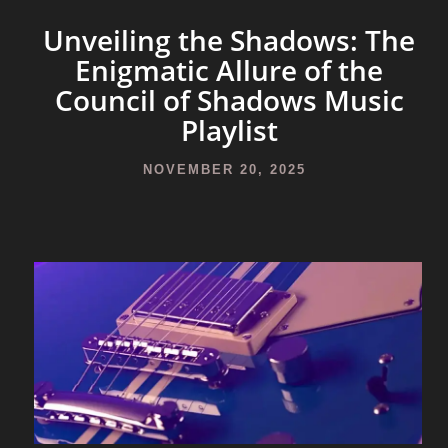
Unveiling the Shadows: The
Enigmatic Allure of the
Council of Shadows Music
Playlist
NOVEMBER 20, 2025