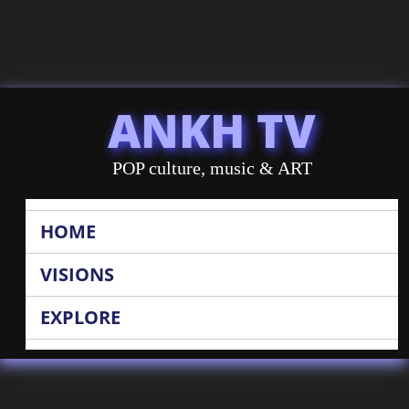
ANKH TV
POP culture, music & ART
HOME
VISIONS
EXPLORE