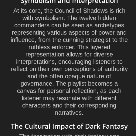
Symbolism and Interpretation
At its core, the Council of Shadows is rich
with symbolism. The twelve hidden
commanders can be seen as archetypes
representing various aspects of power and
influence, from the cunning strategist to the
ruthless enforcer. This layered
representation allows for diverse
interpretations, encouraging listeners to
reflect on their own perceptions of authority
and the often opaque nature of
governance. The playlist becomes a
canvas for personal reflection, as each
listener may resonate with different
characters and their corresponding
narratives.
The Cultural Impact of Dark Fantasy