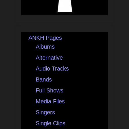
ANKH Pages
Albums
Alternative
Audio Tracks
Bands
Full Shows
Media Files
Singers
Single Clips