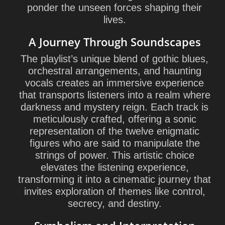
ponder the unseen forces shaping their
lives.
A Journey Through Soundscapes
The playlist’s unique blend of gothic blues,
orchestral arrangements, and haunting
vocals creates an immersive experience
that transports listeners into a realm where
darkness and mystery reign. Each track is
meticulously crafted, offering a sonic
representation of the twelve enigmatic
figures who are said to manipulate the
strings of power. This artistic choice
elevates the listening experience,
transforming it into a cinematic journey that
invites exploration of themes like control,
secrecy, and destiny.