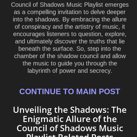
Council of Shadows Music Playlist emerges
as a compelling invitation to delve deeper
into the shadows. By embracing the allure
of conspiracy and the artistry of music, it
encourages listeners to question, explore,
and ultimately discover the truths that lie
beneath the surface. So, step into the
chamber of the shadow council and allow
the music to guide you through the
labyrinth of power and secrecy.
CONTINUE TO MAIN POST
Unveiling the Shadows: The
Enigmatic Allure of the
Council of Shadows Music