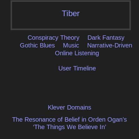
Tiber
Conspiracy Theory
Dark Fantasy
Gothic Blues
Music
Narrative-Driven
Online Listening
User Timeline
Post
Klever Domains
navigation
The Resonance of Belief in Orden Ogan’s
‘The Things We Believe In’