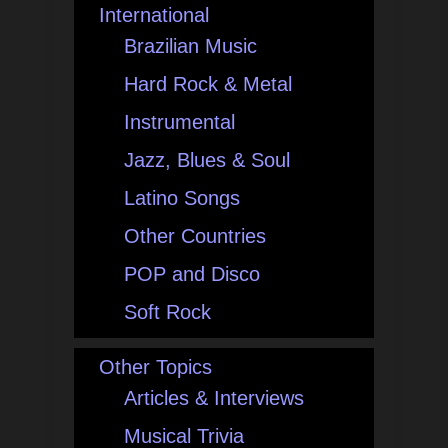
International
Brazilian Music
Hard Rock & Metal
Instrumental
Jazz, Blues & Soul
Latino Songs
Other Countries
POP and Disco
Soft Rock
Other Topics
Articles & Interviews
Musical Trivia