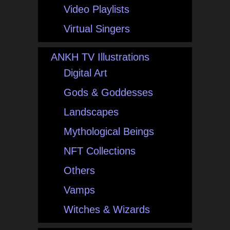
Video Playlists
Virtual Singers
ANKH TV Illustrations
Digital Art
Gods & Goddesses
Landscapes
Mythological Beings
NFT Collections
Others
Vamps
Witches & Wizards