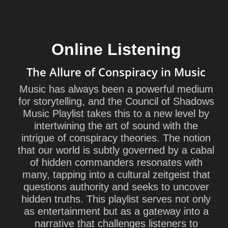
Online Listening
The Allure of Conspiracy in Music
Music has always been a powerful medium
for storytelling, and the Council of Shadows
Music Playlist takes this to a new level by
intertwining the art of sound with the
intrigue of conspiracy theories. The notion
that our world is subtly governed by a cabal
of hidden commanders resonates with
many, tapping into a cultural zeitgeist that
questions authority and seeks to uncover
hidden truths. This playlist serves not only
as entertainment but as a gateway into a
narrative that challenges listeners to