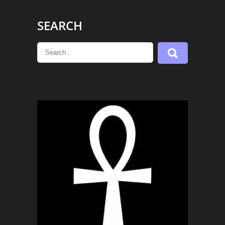
SEARCH