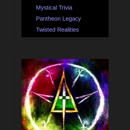
Mystical Trivia
Pantheon Legacy
Twisted Realities