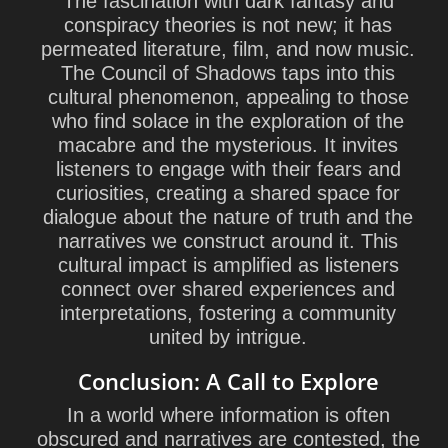
The fascination with dark fantasy and
conspiracy theories is not new; it has
permeated literature, film, and now music.
The Council of Shadows taps into this
cultural phenomenon, appealing to those
who find solace in the exploration of the
macabre and the mysterious. It invites
listeners to engage with their fears and
curiosities, creating a shared space for
dialogue about the nature of truth and the
narratives we construct around it. This
cultural impact is amplified as listeners
connect over shared experiences and
interpretations, fostering a community
united by intrigue.
Conclusion: A Call to Explore
In a world where information is often
obscured and narratives are contested, the