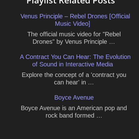
Playlist Related Posts
Venus Principle – Rebel Drones [Official
Music Video]
The official music video for "Rebel
Drones" by Venus Principle …
A Contract You Can Hear: The Evolution
of Sound in Interactive Media
Explore the concept of a 'contract you
can hear' in …
Boyce Avenue
Boyce Avenue is an American pop and
rock band formed …