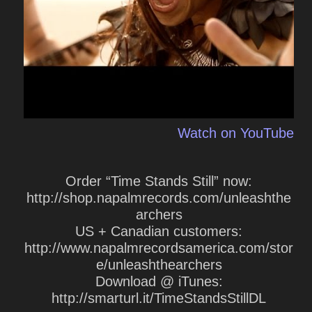
Watch on YouTube
Order “Time Stands Still” now:
http://shop.napalmrecords.com/unleashthe
archers
US + Canadian customers:
http://www.napalmrecordsamerica.com/stor
e/unleashthearchers
Download @ iTunes:
http://smarturl.it/TimeStandsStillDL