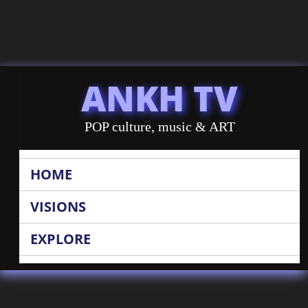
ANKH TV
POP culture, music & ART
HOME
VISIONS
EXPLORE