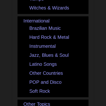
Witches & Wizards
International
Brazilian Music
Hard Rock & Metal
Instrumental
Jazz, Blues & Soul
Latino Songs
Other Countries
POP and Disco
Soft Rock
Other Topics