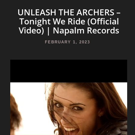
UNLEASH THE ARCHERS –
Tonight We Ride (Official
Video) | Napalm Records
FEBRUARY 1, 2023