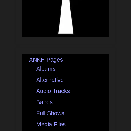
ANKH Pages
Albums
Alternative
Audio Tracks
Bands
Full Shows
Media Files