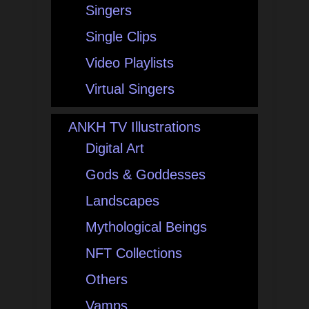
Singers
Single Clips
Video Playlists
Virtual Singers
ANKH TV Illustrations
Digital Art
Gods & Goddesses
Landscapes
Mythological Beings
NFT Collections
Others
Vamps