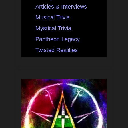
Articles & Interviews
Musical Trivia
Mystical Trivia
Pantheon Legacy
Twisted Realities