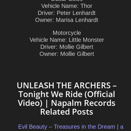
Vehicle Name: Thor
Driver: Peter Lenhardt
Owner: Marisa Lenhardt
Motorcycle
Vehicle Name: Little Monster
Driver: Mollie Gilbert
Owner: Mollie Gilbert
UNLEASH THE ARCHERS –
Tonight We Ride (Official
Video) | Napalm Records
Related Posts
Evil Beauty – Treasures in the Dream | a