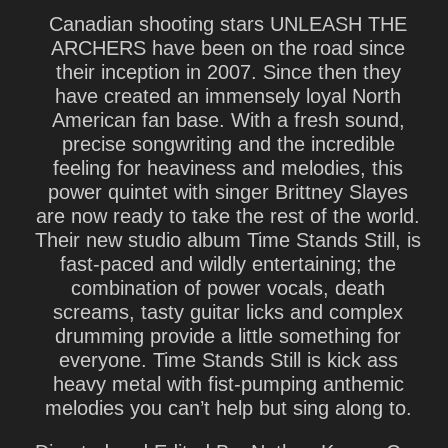
Canadian shooting stars UNLEASH THE
ARCHERS have been on the road since
their inception in 2007. Since then they
have created an immensely loyal North
American fan base. With a fresh sound,
precise songwriting and the incredible
feeling for heaviness and melodies, this
power quintet with singer Brittney Slayes
are now ready to take the rest of the world.
Their new studio album Time Stands Still, is
fast-paced and wildly entertaining; the
combination of power vocals, death
screams, tasty guitar licks and complex
drumming provide a little something for
everyone. Time Stands Still is kick ass
heavy metal with fist-pumping anthemic
melodies you can’t help but sing along to.