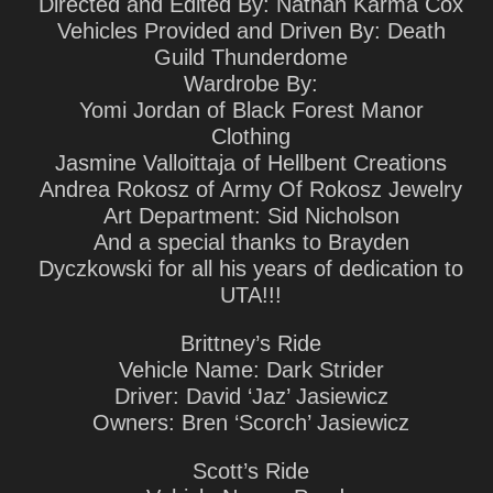
Directed and Edited By: Nathan Karma Cox
Vehicles Provided and Driven By: Death
Guild Thunderdome
Wardrobe By:
Yomi Jordan of Black Forest Manor
Clothing
Jasmine Valloittaja of Hellbent Creations
Andrea Rokosz of Army Of Rokosz Jewelry
Art Department: Sid Nicholson
And a special thanks to Brayden
Dyczkowski for all his years of dedication to
UTA!!!
Brittney’s Ride
Vehicle Name: Dark Strider
Driver: David ‘Jaz’ Jasiewicz
Owners: Bren ‘Scorch’ Jasiewicz
Scott’s Ride