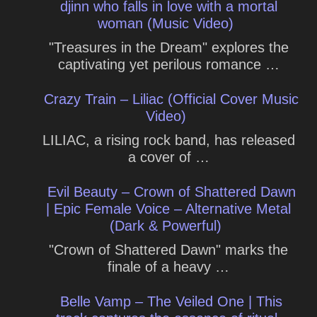
djinn who falls in love with a mortal
woman (Music Video)
"Treasures in the Dream" explores the
captivating yet perilous romance …
Crazy Train – Liliac (Official Cover Music
Video)
LILIAC, a rising rock band, has released
a cover of …
Evil Beauty – Crown of Shattered Dawn
| Epic Female Voice – Alternative Metal
(Dark & Powerful)
"Crown of Shattered Dawn" marks the
finale of a heavy …
Belle Vamp – The Veiled One | This