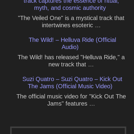
track captures the essence of ritual,
myth, and cosmic authority
"The Veiled One" is a mystical track that
intertwines esoteric …
The Wild! – Helluva Ride (Official
Audio)
The Wild! has released "Helluva Ride," a
new track that …
Suzi Quatro – Suzi Quatro – Kick Out
The Jams (Official Music Video)
The official music video for "Kick Out The
Jams" features …