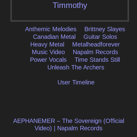
Timmothy
Anthemic Melodies
Brittney Slayes
Canadian Metal
Guitar Solos
Heavy Metal
Metalheadforever
Music Video
Napalm Records
Power Vocals
Time Stands Still
Unleash The Archers
User Timeline
Post
AEPHANEMER – The Sovereign (Official
navigation
Video) | Napalm Records