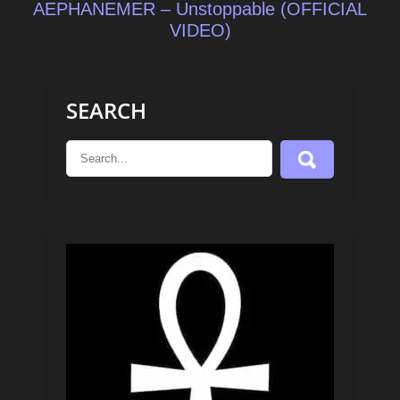
AEPHANEMER – Unstoppable (OFFICIAL
VIDEO)
SEARCH