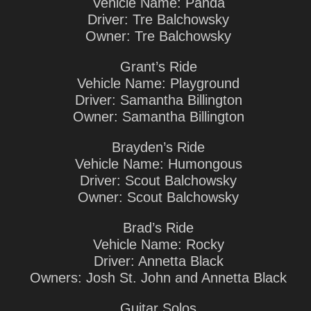
Vehicle Name: Panda
Driver: Tre Balchowsky
Owner: Tre Balchowsky
Grant’s Ride
Vehicle Name: Playground
Driver: Samantha Billington
Owner: Samantha Billington
Brayden’s Ride
Vehicle Name: Humongous
Driver: Scout Balchowsky
Owner: Scout Balchowsky
Brad’s Ride
Vehicle Name: Rocky
Driver: Annetta Black
Owners: Josh St. John and Annetta Black
Guitar Solos