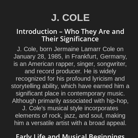
J. COLE
Introduction – Who They Are and
Their Significance
J. Cole, born Jermaine Lamarr Cole on
January 28, 1985, in Frankfurt, Germany,
is an American rapper, singer, songwriter,
and record producer. He is widely
recognized for his profound lyricism and
storytelling ability, which have earned him a
significant place in contemporary music.
Although primarily associated with hip-hop,
J. Cole’s musical style incorporates
elements of rock, jazz, and soul, making
him a versatile artist with a broad appeal.
Early Life and Musical Beginnings