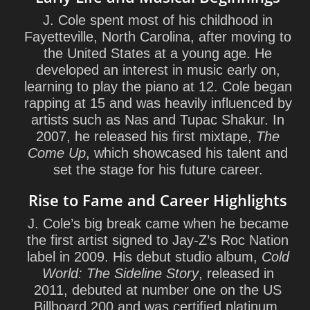
J. Cole spent most of his childhood in
Fayetteville, North Carolina, after moving to
the United States at a young age. He
developed an interest in music early on,
learning to play the piano at 12. Cole began
rapping at 15 and was heavily influenced by
artists such as Nas and Tupac Shakur. In
2007, he released his first mixtape,
The
Come Up
, which showcased his talent and
set the stage for his future career.
Rise to Fame and Career Highlights
J. Cole’s big break came when he became
the first artist signed to Jay-Z’s Roc Nation
label in 2009. His debut studio album,
Cold
World: The Sideline Story
, released in
2011, debuted at number one on the US
Billboard 200 and was certified platinum.