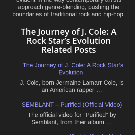
approach genre-blending, pushing the
boundaries of traditional rock and hip-hop.
The Journey of J. Cole: A
Rock Star’s Evolution
Related Posts
The Journey of J. Cole: A Rock Star’s
Evolution
J. Cole, born Jermaine Lamarr Cole, is
an American rapper …
SEMBLANT – Purified (Official Video)
The official video for "Purified" by
Semblant, from their album …