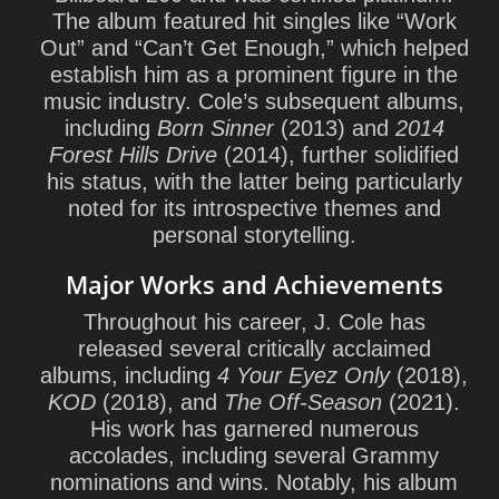
The album featured hit singles like “Work
Out” and “Can’t Get Enough,” which helped
establish him as a prominent figure in the
music industry. Cole’s subsequent albums,
including
Born Sinner
(2013) and
2014
Forest Hills Drive
(2014), further solidified
his status, with the latter being particularly
noted for its introspective themes and
personal storytelling.
Major Works and Achievements
Throughout his career, J. Cole has
released several critically acclaimed
albums, including
4 Your Eyez Only
(2018),
KOD
(2018), and
The Off-Season
(2021).
His work has garnered numerous
accolades, including several Grammy
nominations and wins. Notably, his album