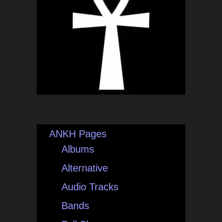
ANKH Pages
Albums
Alternative
Audio Tracks
Bands