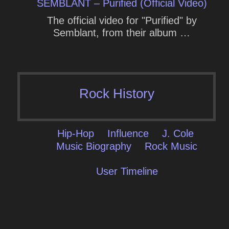
SEMBLANT – Purified (Official Video)
The official video for "Purified" by
Semblant, from their album …
Rock History
Hip-Hop
Influence
J. Cole
Music Biography
Rock Music
User Timeline