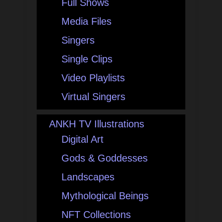
Full Shows
Media Files
Singers
Single Clips
Video Playlists
Virtual Singers
ANKH TV Illustrations
Digital Art
Gods & Goddesses
Landscapes
Mythological Beings
NFT Collections