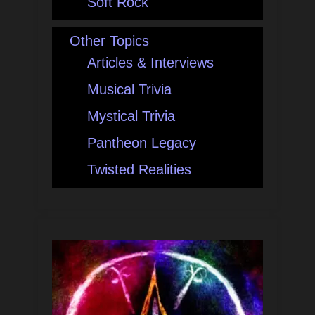
Soft Rock
Other Topics
Articles & Interviews
Musical Trivia
Mystical Trivia
Pantheon Legacy
Twisted Realities