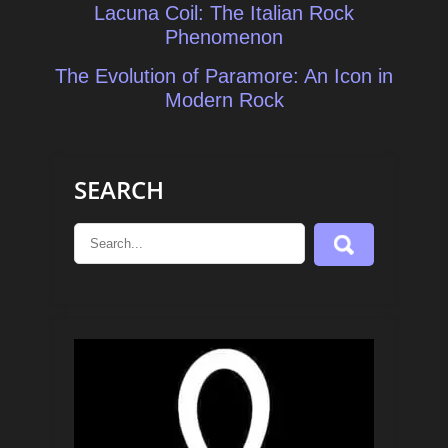
Post
Lacuna Coil: The Italian Rock
navigation
Phenomenon
The Evolution of Paramore: An Icon in
Modern Rock
SEARCH