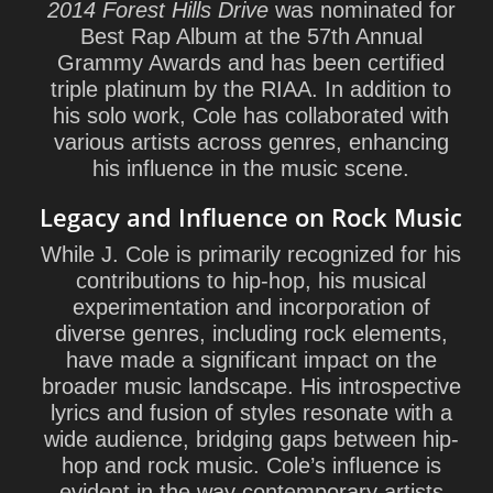
2014 Forest Hills Drive
was nominated for
Best Rap Album at the 57th Annual
Grammy Awards and has been certified
triple platinum by the RIAA. In addition to
his solo work, Cole has collaborated with
various artists across genres, enhancing
his influence in the music scene.
Legacy and Influence on Rock Music
While J. Cole is primarily recognized for his
contributions to hip-hop, his musical
experimentation and incorporation of
diverse genres, including rock elements,
have made a significant impact on the
broader music landscape. His introspective
lyrics and fusion of styles resonate with a
wide audience, bridging gaps between hip-
hop and rock music. Cole’s influence is
evident in the way contemporary artists