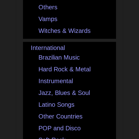
Others
Vamps
Witches & Wizards
International
Brazilian Music
Hard Rock & Metal
Instrumental
Jazz, Blues & Soul
Latino Songs
Other Countries
POP and Disco