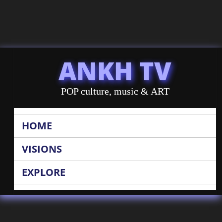
ANKH TV
POP culture, music & ART
HOME
VISIONS
EXPLORE