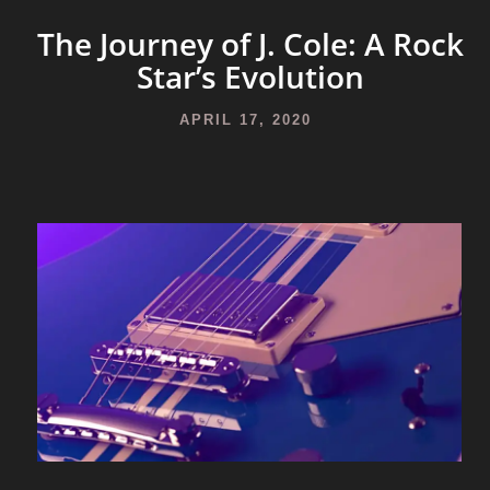
The Journey of J. Cole: A Rock
Star’s Evolution
APRIL 17, 2020