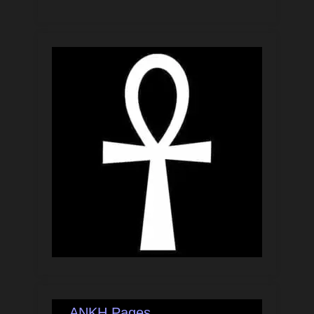
ANKH Pages