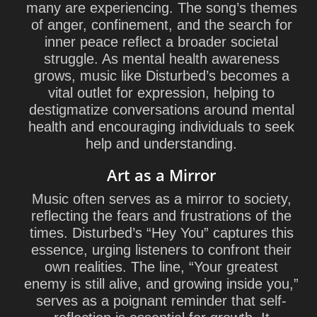
many are experiencing. The song’s themes
of anger, confinement, and the search for
inner peace reflect a broader societal
struggle. As mental health awareness
grows, music like Disturbed’s becomes a
vital outlet for expression, helping to
destigmatize conversations around mental
health and encouraging individuals to seek
help and understanding.
Art as a Mirror
Music often serves as a mirror to society,
reflecting the fears and frustrations of the
times. Disturbed’s “Hey You” captures this
essence, urging listeners to confront their
own realities. The line, “Your greatest
enemy is still alive, and growing inside you,”
serves as a poignant reminder that self-