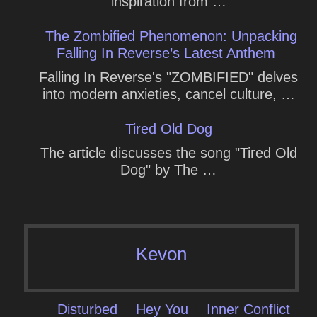
inspiration from …
The Zombified Phenomenon: Unpacking
Falling In Reverse’s Latest Anthem
Falling In Reverse's "ZOMBIFIED" delves
into modern anxieties, cancel culture, …
Tired Old Dog
The article discusses the song "Tired Old
Dog" by The …
Kevon
Disturbed
Hey You
Inner Conflict