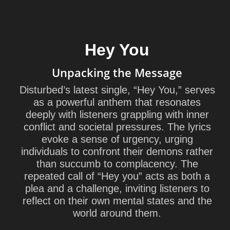
Hey You
Unpacking the Message
Disturbed’s latest single, “Hey You,” serves
as a powerful anthem that resonates
deeply with listeners grappling with inner
conflict and societal pressures. The lyrics
evoke a sense of urgency, urging
individuals to confront their demons rather
than succumb to complacency. The
repeated call of “Hey you” acts as both a
plea and a challenge, inviting listeners to
reflect on their own mental states and the
world around them.