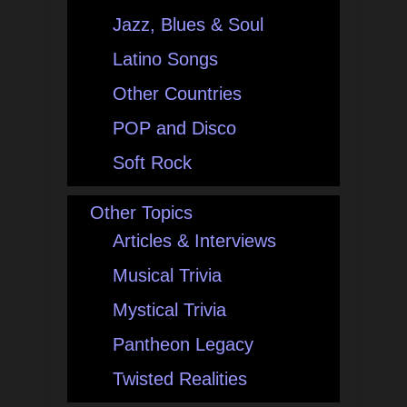
Jazz, Blues & Soul
Latino Songs
Other Countries
POP and Disco
Soft Rock
Other Topics
Articles & Interviews
Musical Trivia
Mystical Trivia
Pantheon Legacy
Twisted Realities