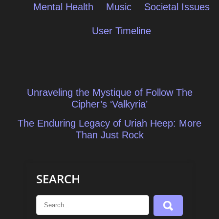
Mental Health
Music
Societal Issues
User Timeline
Post
Unraveling the Mystique of Follow The
navigation
Cipher’s ‘Valkyria’
The Enduring Legacy of Uriah Heep: More
Than Just Rock
SEARCH