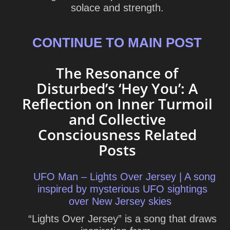
solace and strength.
CONTINUE TO MAIN POST
The Resonance of
Disturbed’s ‘Hey You’: A
Reflection on Inner Turmoil
and Collective
Consciousness Related
Posts
UFO Man – Lights Over Jersey | A song
inspired by mysterious UFO sightings
over New Jersey skies
“Lights Over Jersey” is a song that draws