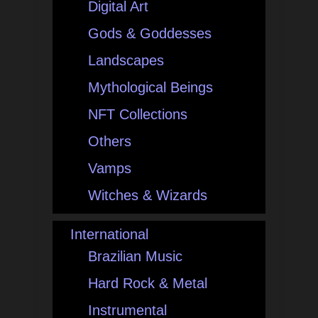
Digital Art
Gods & Goddesses
Landscapes
Mythological Beings
NFT Collections
Others
Vamps
Witches & Wizards
International
Brazilian Music
Hard Rock & Metal
Instrumental