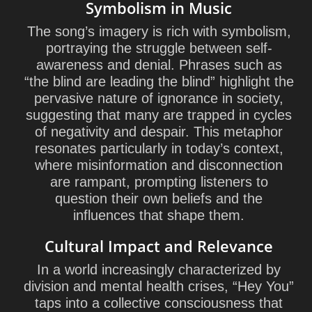
Symbolism in Music
The song’s imagery is rich with symbolism,
portraying the struggle between self-
awareness and denial. Phrases such as
“the blind are leading the blind” highlight the
pervasive nature of ignorance in society,
suggesting that many are trapped in cycles
of negativity and despair. This metaphor
resonates particularly in today’s context,
where misinformation and disconnection
are rampant, prompting listeners to
question their own beliefs and the
influences that shape them.
Cultural Impact and Relevance
In a world increasingly characterized by
division and mental health crises, “Hey You”
taps into a collective consciousness that