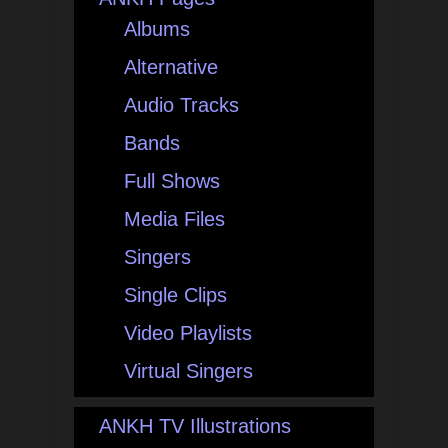
Albums
Alternative
Audio Tracks
Bands
Full Shows
Media Files
Singers
Single Clips
Video Playlists
Virtual Singers
ANKH TV Illustrations