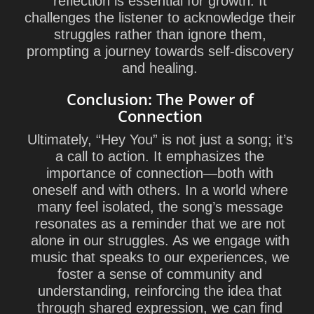
reflection is essential for growth. It
challenges the listener to acknowledge their
struggles rather than ignore them,
prompting a journey towards self-discovery
and healing.
Conclusion: The Power of
Connection
Ultimately, “Hey You” is not just a song; it’s
a call to action. It emphasizes the
importance of connection—both with
oneself and with others. In a world where
many feel isolated, the song’s message
resonates as a reminder that we are not
alone in our struggles. As we engage with
music that speaks to our experiences, we
foster a sense of community and
understanding, reinforcing the idea that
through shared expression, we can find