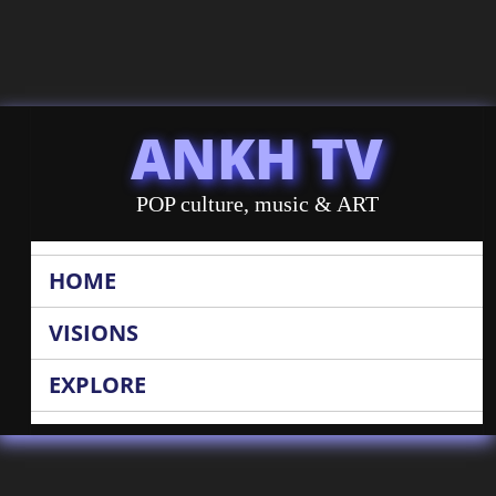
ANKH TV
POP culture, music & ART
HOME
VISIONS
EXPLORE