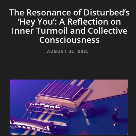
The Resonance of Disturbed’s
‘Hey You’: A Reflection on
Inner Turmoil and Collective
Consciousness
AUGUST 31, 2025