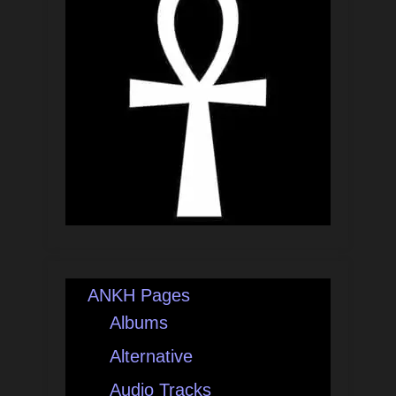
ANKH Pages
Albums
Alternative
Audio Tracks