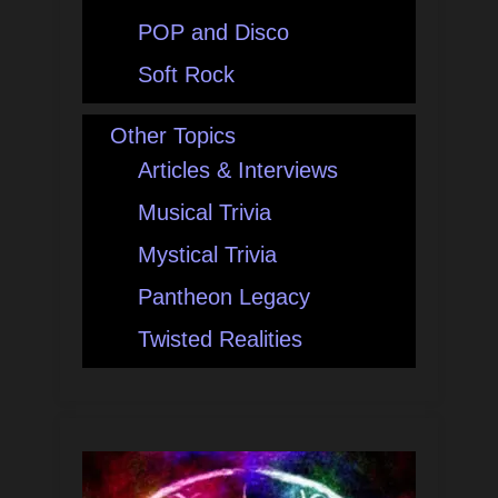
POP and Disco
Soft Rock
Other Topics
Articles & Interviews
Musical Trivia
Mystical Trivia
Pantheon Legacy
Twisted Realities