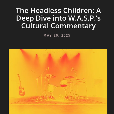
The Headless Children: A
Deep Dive into W.A.S.P.’s
Cultural Commentary
MAY 20, 2025