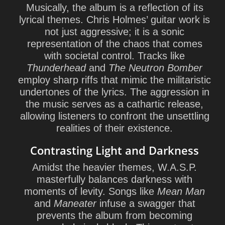
Musically, the album is a reflection of its
lyrical themes. Chris Holmes’ guitar work is
not just aggressive; it is a sonic
representation of the chaos that comes
with societal control. Tracks like
Thunderhead
and
The Neutron Bomber
employ sharp riffs that mimic the militaristic
undertones of the lyrics. The aggression in
the music serves as a cathartic release,
allowing listeners to confront the unsettling
realities of their existence.
Contrasting Light and Darkness
Amidst the heavier themes, W.A.S.P.
masterfully balances darkness with
moments of levity. Songs like
Mean Man
and
Maneater
infuse a swagger that
prevents the album from becoming