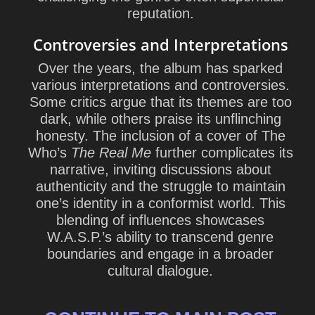
reputation.
Controversies and Interpretations
Over the years, the album has sparked
various interpretations and controversies.
Some critics argue that its themes are too
dark, while others praise its unflinching
honesty. The inclusion of a cover of The
Who’s
The Real Me
further complicates its
narrative, inviting discussions about
authenticity and the struggle to maintain
one’s identity in a conformist world. This
blending of influences showcases
W.A.S.P.’s ability to transcend genre
boundaries and engage in a broader
cultural dialogue.