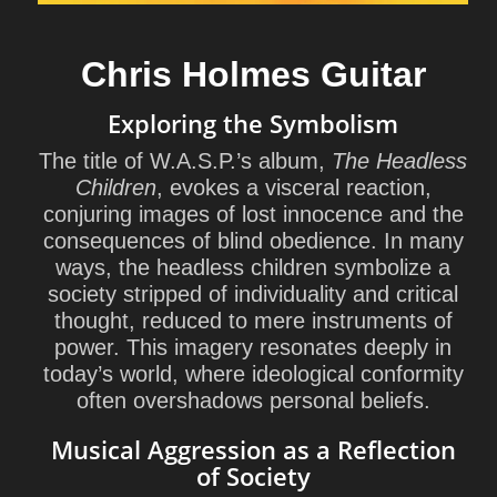
Chris Holmes Guitar
Exploring the Symbolism
The title of W.A.S.P.’s album,
The Headless
Children
, evokes a visceral reaction,
conjuring images of lost innocence and the
consequences of blind obedience. In many
ways, the headless children symbolize a
society stripped of individuality and critical
thought, reduced to mere instruments of
power. This imagery resonates deeply in
today’s world, where ideological conformity
often overshadows personal beliefs.
Musical Aggression as a Reflection
of Society