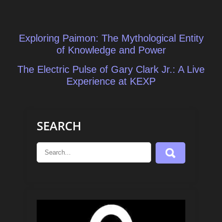
Post
Exploring Paimon: The Mythological Entity
navigation
of Knowledge and Power
The Electric Pulse of Gary Clark Jr.: A Live
Experience at KEXP
SEARCH