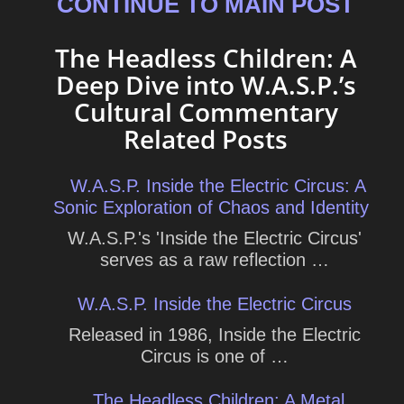
CONTINUE TO MAIN POST
The Headless Children: A
Deep Dive into W.A.S.P.’s
Cultural Commentary
Related Posts
W.A.S.P. Inside the Electric Circus: A
Sonic Exploration of Chaos and Identity
W.A.S.P.'s 'Inside the Electric Circus'
serves as a raw reflection …
W.A.S.P. Inside the Electric Circus
Released in 1986, Inside the Electric
Circus is one of …
The Headless Children: A Metal