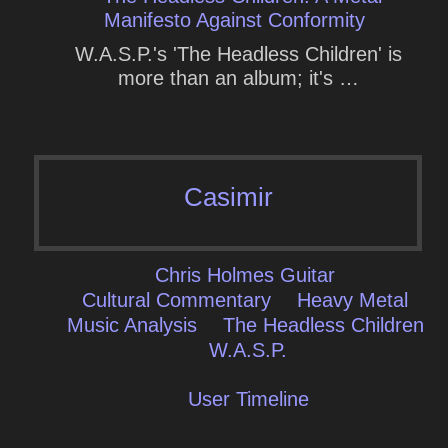
Manifesto Against Conformity
W.A.S.P.'s 'The Headless Children' is
more than an album; it's …
Casimir
Chris Holmes Guitar
Cultural Commentary
Heavy Metal
Music Analysis
The Headless Children
W.a.s.p.
User Timeline