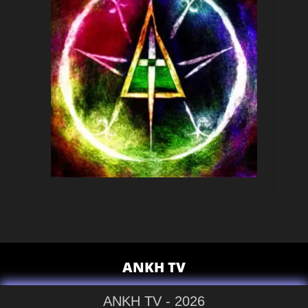
ANKH TV
ANKH TV - 2026