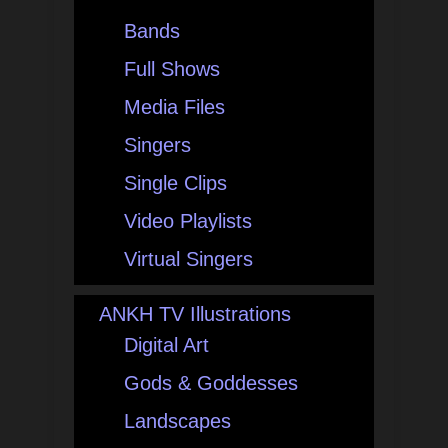
Bands
Full Shows
Media Files
Singers
Single Clips
Video Playlists
Virtual Singers
ANKH TV Illustrations
Digital Art
Gods & Goddesses
Landscapes