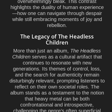
overwhelmingly bleak. This contrast
highlights the duality of human experience
—how one can navigate through despair
while still embracing moments of joy and
rebellion.
The Legacy of The Headless
Children
More than just an album,
The Headless
Children
serves as a cultural artifact that
continues to resonate with new
generations. Its themes of control, loss,
and the search for authenticity remain
disturbingly relevant, prompting listeners to
reflect on their own societal roles. The
album stands as a testament to the notion
that heavy metal can be both
confrontational and introspective,
challenging the genre’s often superficial