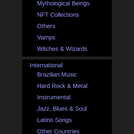
Mythological Beings
NFT Collections
Others
Vamps
Witches & Wizards
International
Brazilian Music
Hard Rock & Metal
Instrumental
Jazz, Blues & Soul
Latino Songs
Other Countries