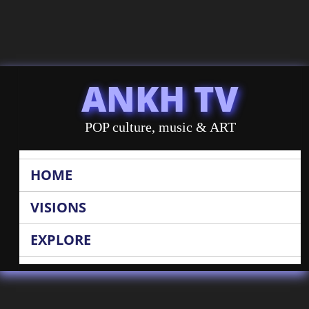
ANKH TV
POP culture, music & ART
HOME
VISIONS
EXPLORE