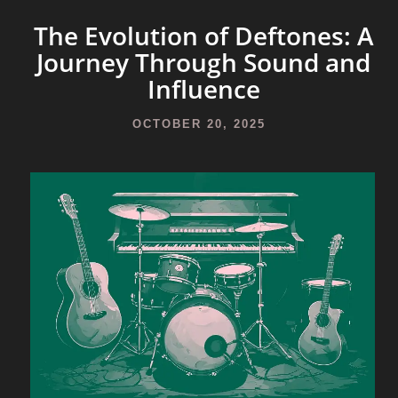
The Evolution of Deftones: A
Journey Through Sound and
Influence
OCTOBER 20, 2025