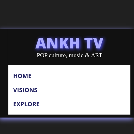
ANKH TV
POP culture, music & ART
HOME
VISIONS
EXPLORE