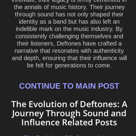
the annals of music history. Their journey
through sound has not only shaped their
identity as a band but has also left an
indelible mark on the music industry. By
consistently challenging themselves and
their listeners, Deftones have crafted a
narrative that resonates with authenticity
and depth, ensuring that their influence will
be felt for generations to come.
CONTINUE TO MAIN POST
The Evolution of Deftones: A
Journey Through Sound and
Influence Related Posts