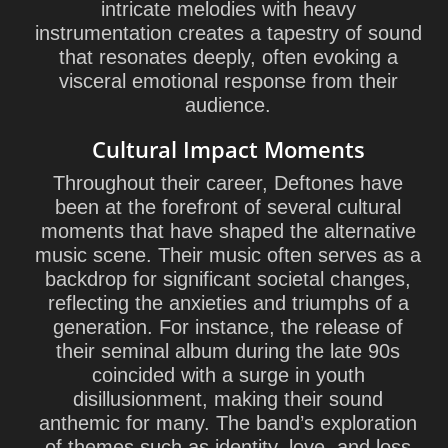
intricate melodies with heavy
instrumentation creates a tapestry of sound
that resonates deeply, often evoking a
visceral emotional response from their
audience.
Cultural Impact Moments
Throughout their career, Deftones have
been at the forefront of several cultural
moments that have shaped the alternative
music scene. Their music often serves as a
backdrop for significant societal changes,
reflecting the anxieties and triumphs of a
generation. For instance, the release of
their seminal album during the late 90s
coincided with a surge in youth
disillusionment, making their sound
anthemic for many. The band’s exploration
of themes such as identity, love, and loss