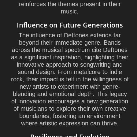
reinforces the themes present in their
music.
Influence on Future Generations
The influence of Deftones extends far
beyond their immediate genre. Bands
across the musical spectrum cite Deftones
as a significant inspiration, highlighting their
innovative approach to songwriting and
sound design. From metalcore to indie
rock, their impact is felt in the willingness of
new artists to experiment with genre-
blending and emotional depth. This legacy
of innovation encourages a new generation
of musicians to explore their own creative
boundaries, fostering an environment
where artistic expression can thrive.
Resilience and Evolution