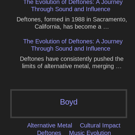
The Evolution of Deftones: A Journey
Through Sound and Influence
Deftones, formed in 1988 in Sacramento,
California, has become a …
The Evolution of Deftones: A Journey
Through Sound and Influence
Deftones have consistently pushed the
limits of alternative metal, merging …
Boyd
Alternative Metal
Cultural Impact
Deftones
Music Evolution