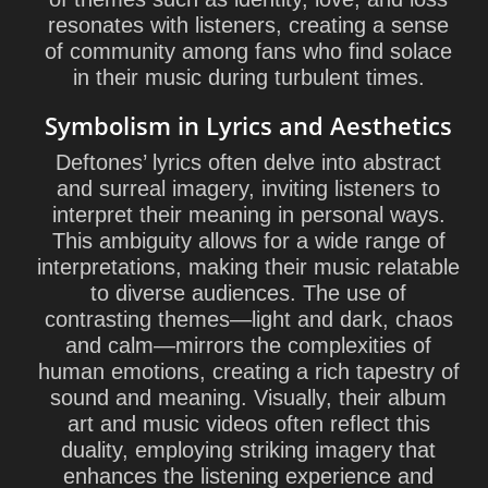
resonates with listeners, creating a sense
of community among fans who find solace
in their music during turbulent times.
Symbolism in Lyrics and Aesthetics
Deftones’ lyrics often delve into abstract
and surreal imagery, inviting listeners to
interpret their meaning in personal ways.
This ambiguity allows for a wide range of
interpretations, making their music relatable
to diverse audiences. The use of
contrasting themes—light and dark, chaos
and calm—mirrors the complexities of
human emotions, creating a rich tapestry of
sound and meaning. Visually, their album
art and music videos often reflect this
duality, employing striking imagery that
enhances the listening experience and