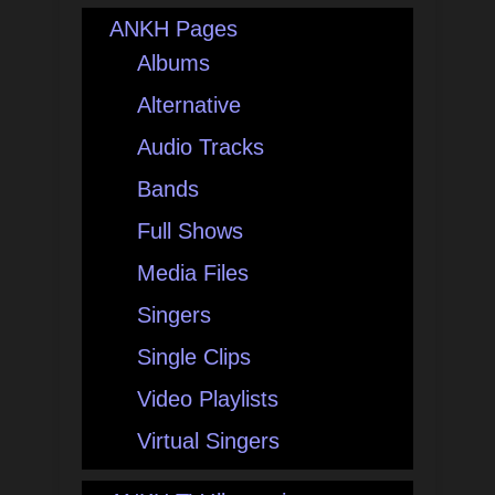
ANKH Pages
Albums
Alternative
Audio Tracks
Bands
Full Shows
Media Files
Singers
Single Clips
Video Playlists
Virtual Singers