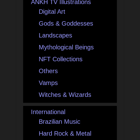
ANKH TV Illustrations
Digital Art
Gods & Goddesses
Landscapes
Mythological Beings
NFT Collections
Others
Vamps
Witches & Wizards
International
Brazilian Music
Hard Rock & Metal