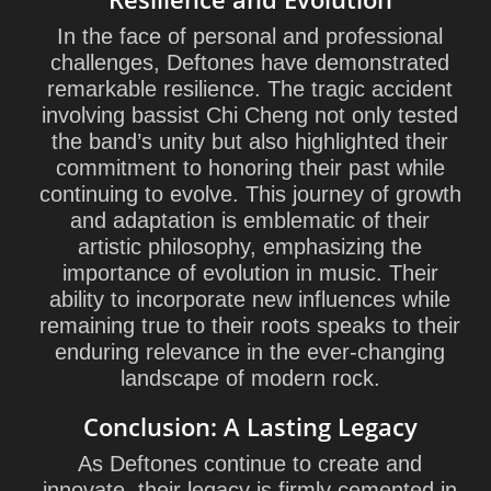
In the face of personal and professional
challenges, Deftones have demonstrated
remarkable resilience. The tragic accident
involving bassist Chi Cheng not only tested
the band’s unity but also highlighted their
commitment to honoring their past while
continuing to evolve. This journey of growth
and adaptation is emblematic of their
artistic philosophy, emphasizing the
importance of evolution in music. Their
ability to incorporate new influences while
remaining true to their roots speaks to their
enduring relevance in the ever-changing
landscape of modern rock.
Conclusion: A Lasting Legacy
As Deftones continue to create and
innovate, their legacy is firmly cemented in