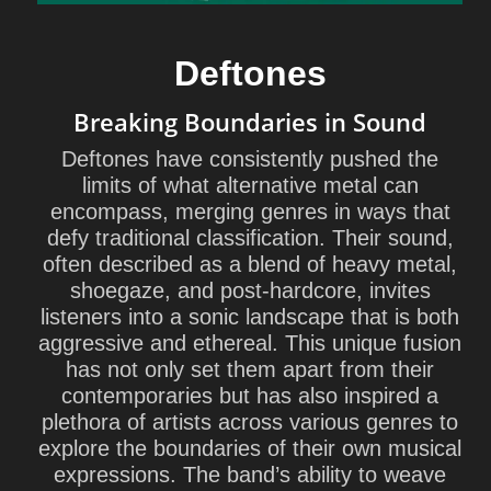
Deftones
Breaking Boundaries in Sound
Deftones have consistently pushed the
limits of what alternative metal can
encompass, merging genres in ways that
defy traditional classification. Their sound,
often described as a blend of heavy metal,
shoegaze, and post-hardcore, invites
listeners into a sonic landscape that is both
aggressive and ethereal. This unique fusion
has not only set them apart from their
contemporaries but has also inspired a
plethora of artists across various genres to
explore the boundaries of their own musical
expressions. The band’s ability to weave