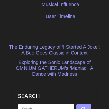
Musical Influence
User Timeline
Post
The Enduring Legacy of ‘I Started A Joke’:
navigation
A Bee Gees Classic in Context
Exploring the Sonic Landscape of
OMNIUM GATHERUM’s ‘Maniac’: A
Dance with Madness
SEARCH