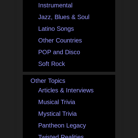
Instrumental
Jazz, Blues & Soul
Latino Songs
Other Countries
POP and Disco
Soft Rock
Other Topics
Articles & Interviews
Musical Trivia
Mystical Trivia
Pantheon Legacy
Twisted Realities