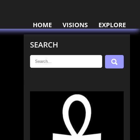
HOME
VISIONS
EXPLORE
SEARCH