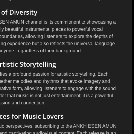
of Diversity
 ESEN AMUN channel is its commitment to showcasing a
y beautiful instrumental pieces to powerful vocal
oundaries, allowing listeners to explore the depths of
ening experience but also reflects the universal language
anyone, regardless of their background.
tistic Storytelling
 a profound passion for artistic storytelling. Each
together melodies and rhythms that evoke imagery and
ative form, allowing listeners to engage with the sound
 that music is not just entertainment; it is a powerful
ssion and connection.
ces for Music Lovers
istic perspectives, subscribing to the ANKH ESEN AMUN
s and captivating audiovisual content. Each release is an