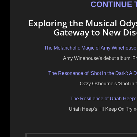
CONTINUE 
Exploring the Musical Od
Gateway to New Disc
The Melancholic Magic of Amy Winehouse’
Amy Winehouse's debut album 'Fra
The Resonance of ‘Shot in the Dark’: A
Ozzy Osbourne's 'Shot in t
The Resilience of Uriah Heep: 
Uriah Heep's 'I'll Keep On Try