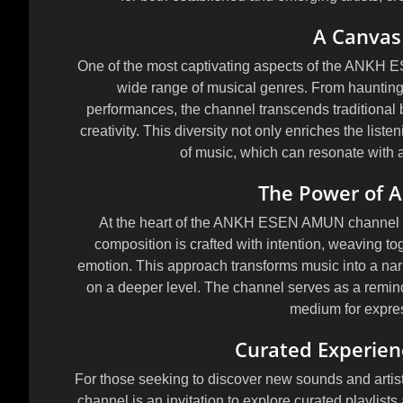
A Canvas 
One of the most captivating aspects of the ANKH
wide range of musical genres. From hauntingl
performances, the channel transcends traditional b
creativity. This diversity not only enriches the list
of music, which can resonate with 
The Power of Ar
At the heart of the ANKH ESEN AMUN channel lies
composition is crafted with intention, weaving 
emotion. This approach transforms music into a narr
on a deeper level. The channel serves as a reminder
medium for expre
Curated Experien
For those seeking to discover new sounds and art
channel is an invitation to explore curated playlist