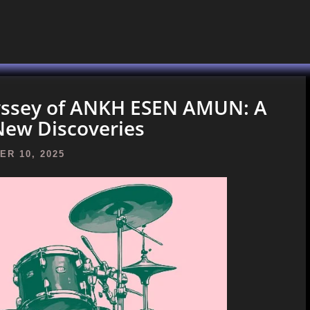
dyssey of ANKH ESEN AMUN: A
New Discoveries
R 10, 2025