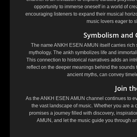
opportunity to immerse oneself in a world of crea
encouraging listeners to expand their musical horiz
music lovers eager to sh
Symbolism and 
The name ANKH ESEN AMUN itself carries rich sy
mythology. The ankh symbolizes life and immortal
This connection to historical narratives adds an intri
reflect on the deeper meanings behind the sounds th
ancient myths, can convey timel
Join t
As the ANKH ESEN AMUN channel continues to evolv
the vast landscape of music. Whether you are a c
promises a journey filled with discovery, inspira
AMUN, and let the music guide you through an 