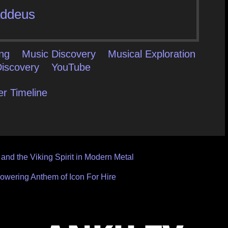
ddeus
ing
Music Discovery
Musical Exploration
iscovery
YouTube
er Timeline
and the Viking Spirit in Modern Metal
wering Anthem of Icon For Hire