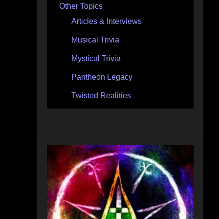
Other Topics
Articles & Interviews
Musical Trivia
Mystical Trivia
Pantheon Legacy
Twisted Realities