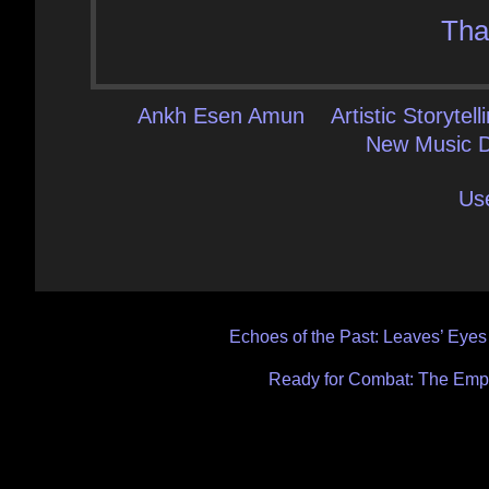
Tha
Ankh Esen Amun
Artistic Storytell
New Music D
Us
Post
Echoes of the Past: Leaves’ Eyes 
navigation
Ready for Combat: The Empo