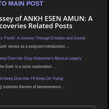
TO MAIN POST
yssey of ANKH ESEN AMUN: A
overies Related Posts
s ‘Frank’: A Journey Through Emotion and Sound
nk' serves as a poignant introduction …
 Deep Dive into Ozzy Osbourne’s Musical Legacy
he Dark' is a sonic exploration …
A Deep Dive into ‘I’ll Keep On Trying’
ing' explores themes of perseverance …