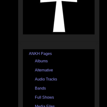
ANKH Pages
Albums
Alternative
Audio Tracks
Bands
Full Shows
Media Files