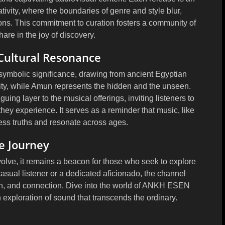
tivity, where the boundaries of genre and style blur,
ons. This commitment to curation fosters a community of
are in the joy of discovery.
Cultural Resonance
mbolic significance, drawing from ancient Egyptian
ity, while Amun represents the hidden and the unseen.
guing layer to the musical offerings, inviting listeners to
ey experience. It serves as a reminder that music, like
ess truths and resonate across ages.
he Journey
e, it remains a beacon for those who seek to explore
asual listener or a dedicated aficionado, the channel
tion, and connection. Dive into the world of ANKH ESEN
exploration of sound that transcends the ordinary.