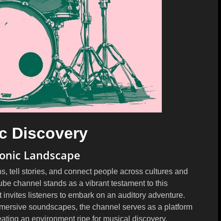
c Discovery
Sonic Landscape
s, tell stories, and connect people across cultures and
channel stands as a vibrant testament to this
 invites listeners to embark on an auditory adventure.
immersive soundscapes, the channel serves as a platform
eating an environment ripe for musical discovery.