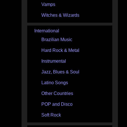
Vamps
Witches & Wizards
International
Brazilian Music
Hard Rock & Metal
Instrumental
Jazz, Blues & Soul
Latino Songs
Other Countries
POP and Disco
Soft Rock