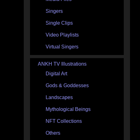
Singers
Single Clips
Video Playlists
Virtual Singers
ANKH TV Illustrations
Digital Art
Gods & Goddesses
Landscapes
Mythological Beings
NFT Collections
Others