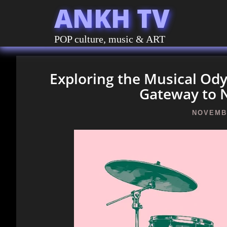
ANKH TV
POP culture, music & ART
Exploring the Musical O
Gateway to 
NOVEMBE