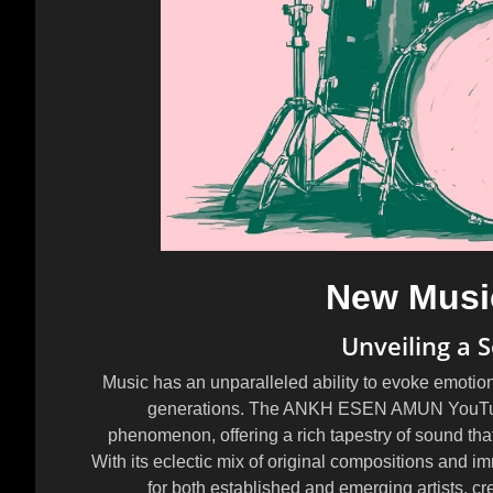
New Musi
Unveiling a 
Music has an unparalleled ability to evoke emotion
generations. The ANKH ESEN AMUN YouTube 
phenomenon, offering a rich tapestry of sound that
With its eclectic mix of original compositions and 
for both established and emerging artists, cr