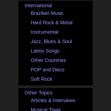
International
Brazilian Music
Hard Rock & Metal
Instrumental
Jazz, Blues & Soul
Latino Songs
Other Countries
POP and Disco
Soft Rock
Other Topics
Articles & Interviews
Musical Trivia