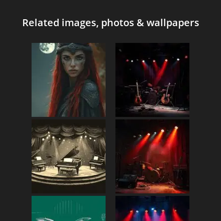
Related images, photos & wallpapers