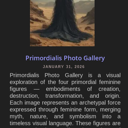
Primordialis Photo Gallery
JANUARY 31, 2026
Primordialis Photo Gallery is a visual
exploration of the four primordial feminine
figures — embodiments of creation,
destruction, transformation, and origin.
Each image represents an archetypal force
expressed through feminine form, merging
myth, nature, and symbolism into a
timeless visual language. These figures are