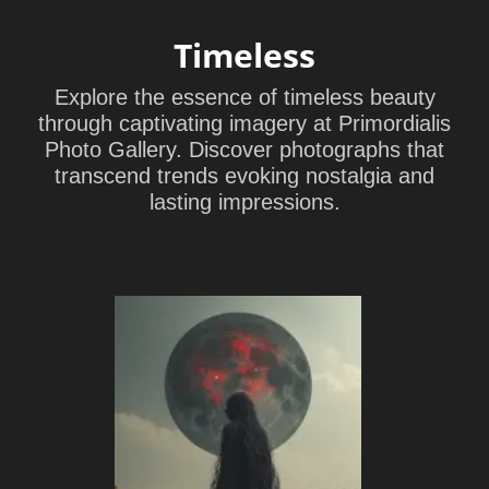
Timeless
Explore the essence of timeless beauty
through captivating imagery at Primordialis
Photo Gallery. Discover photographs that
transcend trends evoking nostalgia and
lasting impressions.