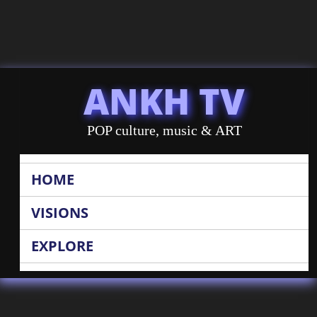
ANKH TV
POP culture, music & ART
HOME
VISIONS
EXPLORE