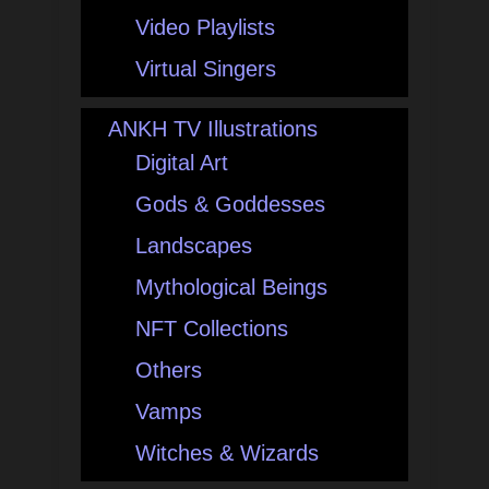
Video Playlists
Virtual Singers
ANKH TV Illustrations
Digital Art
Gods & Goddesses
Landscapes
Mythological Beings
NFT Collections
Others
Vamps
Witches & Wizards