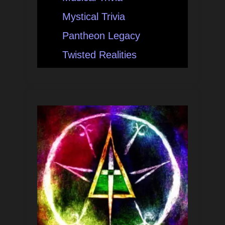
Mystical Trivia
Pantheon Legacy
Twisted Realities