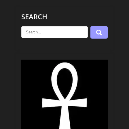
SEARCH