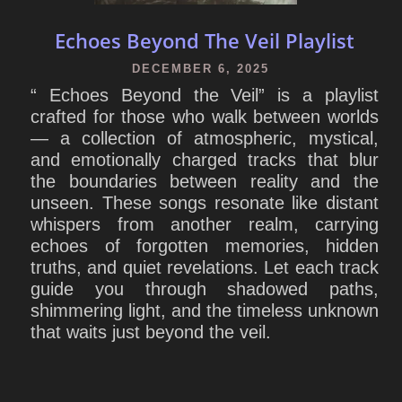
Echoes Beyond The Veil Playlist
DECEMBER 6, 2025
“ Echoes Beyond the Veil” is a playlist
crafted for those who walk between worlds
— a collection of atmospheric, mystical,
and emotionally charged tracks that blur
the boundaries between reality and the
unseen. These songs resonate like distant
whispers from another realm, carrying
echoes of forgotten memories, hidden
truths, and quiet revelations. Let each track
guide you through shadowed paths,
shimmering light, and the timeless unknown
that waits just beyond the veil.