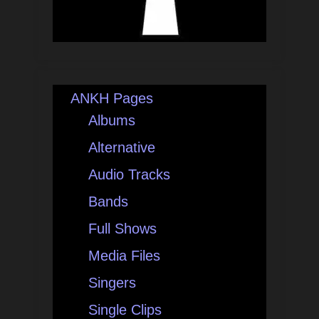
ANKH Pages
Albums
Alternative
Audio Tracks
Bands
Full Shows
Media Files
Singers
Single Clips