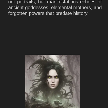
not portraits, but manifestations echoes of
ancient goddesses, elemental mothers, and
forgotten powers that predate history.