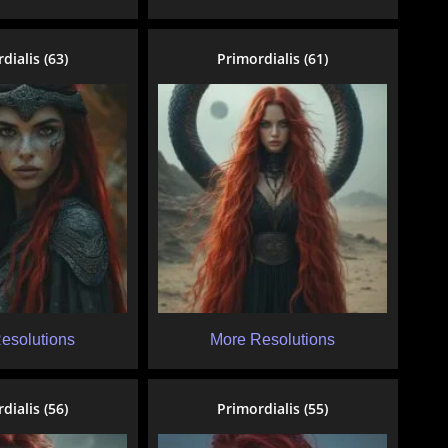
dialis (63)
Primordialis (61)
esolutions
More Resolutions
dialis (56)
Primordialis (55)