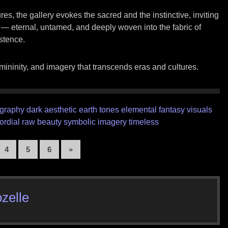
res, the gallery evokes the sacred and the instinctive, inviting
e — eternal, untamed, and deeply woven into the fabric of
stence.
mininity, and imagery that transcends eras and cultures.
ography
dark aesthetic
earth tones
elemental
fantasy visuals
ordial
raw beauty
symbolic imagery
timeless
4
5
6
»
zelle