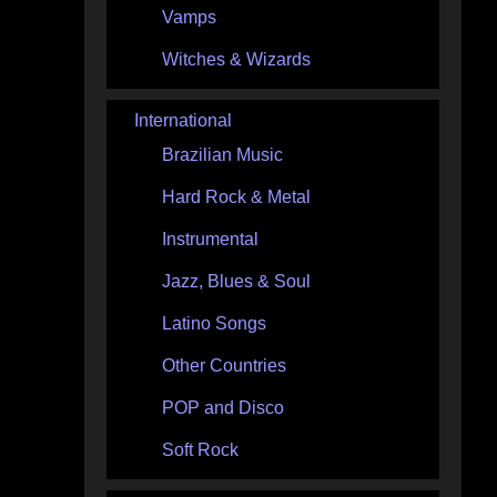
Vamps
Witches & Wizards
International
Brazilian Music
Hard Rock & Metal
Instrumental
Jazz, Blues & Soul
Latino Songs
Other Countries
POP and Disco
Soft Rock