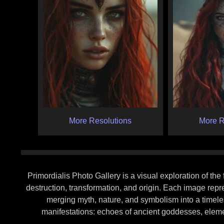
More Resolutions
More R
Primordialis Photo Gallery is a visual exploration of th
destruction, transformation, and origin. Each image rep
merging myth, nature, and symbolism into a timeles
manifestations: echoes of ancient goddesses, elemen