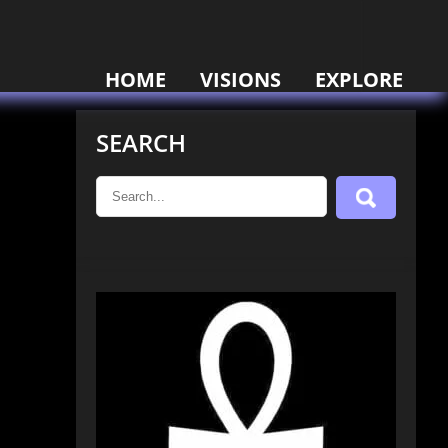
HOME
VISIONS
EXPLORE
SEARCH