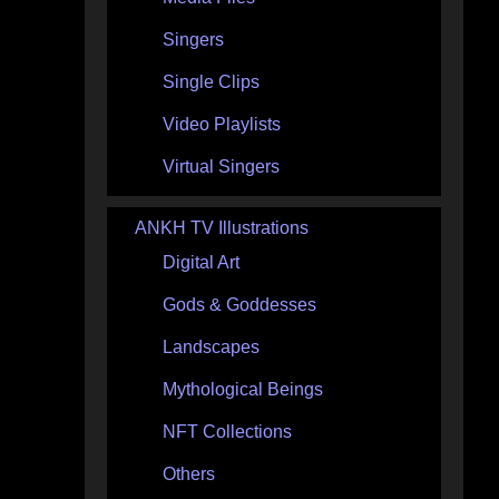
Singers
Single Clips
Video Playlists
Virtual Singers
ANKH TV Illustrations
Digital Art
Gods & Goddesses
Landscapes
Mythological Beings
NFT Collections
Others