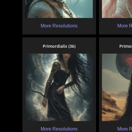
More Resolutions
More R
Primordialis (36)
Primor
More Resolutions
More R