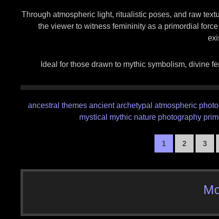
Through atmospheric light, ritualistic poses, and raw textu
the viewer to witness femininity as a primordial forc
exi
Ideal for those drawn to mythic symbolism, divine fe
ancestral themes
ancient
archetypal
atmospheric phot
mystical
mythic
nature photography
prim
1
2
3
Mo