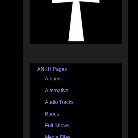
ANKH Pages
Albums
Alternative
Audio Tracks
Bands
Full Shows
Media Files