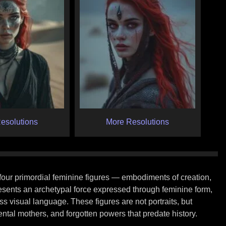
esolutions
More Resolutions
e four primordial feminine figures — embodiments of creation,
resents an archetypal force expressed through feminine form,
s visual language. These figures are not portraits, but
tal mothers, and forgotten powers that predate history.