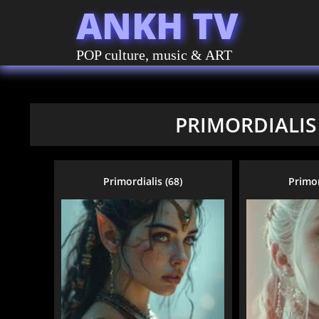
ANKH TV
POP culture, music & ART
PRIMORDIALIS
Primordialis (68)
Primor