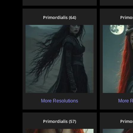
Primordialis (64)
Primor
More Resolutions
More R
Primordialis (57)
Primor