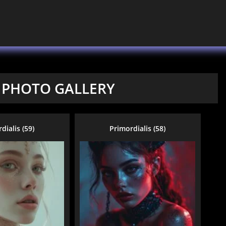
 PHOTO GALLERY
dialis (59)
Primordialis (58)