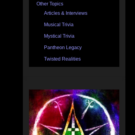
Other Topics
Articles & Interviews
Musical Trivia
Mystical Trivia
Pantheon Legacy
Twisted Realities