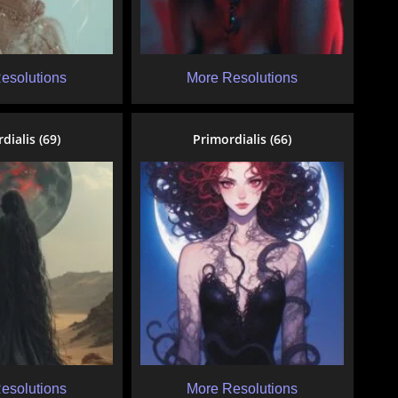
esolutions
More Resolutions
dialis (69)
Primordialis (66)
esolutions
More Resolutions