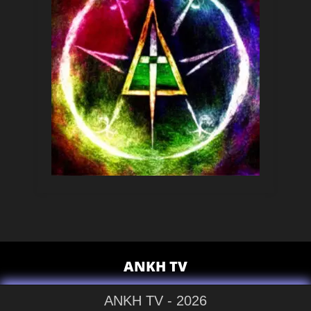
ANKH TV
ANKH TV - 2026