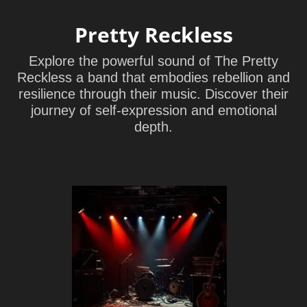
Pretty Reckless
Explore the powerful sound of The Pretty
Reckless a band that embodies rebellion and
resilience through their music. Discover their
journey of self-expression and emotional
depth.