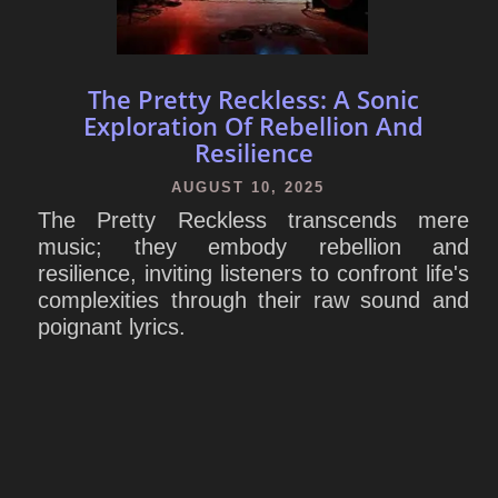
The Pretty Reckless: A Sonic
Exploration Of Rebellion And
Resilience
AUGUST 10, 2025
The Pretty Reckless transcends mere
music; they embody rebellion and
resilience, inviting listeners to confront life's
complexities through their raw sound and
poignant lyrics.