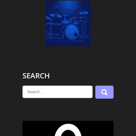
SEARCH