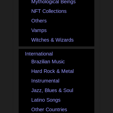
Mythological Beings
NFT Collections
Others
Vamps
Witches & Wizards
International
Brazilian Music
Hard Rock & Metal
Instrumental
Jazz, Blues & Soul
Latino Songs
Other Countries