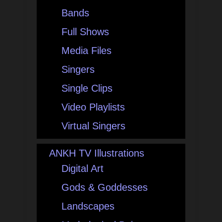
Bands
Full Shows
Media Files
Singers
Single Clips
Video Playlists
Virtual Singers
ANKH TV Illustrations
Digital Art
Gods & Goddesses
Landscapes