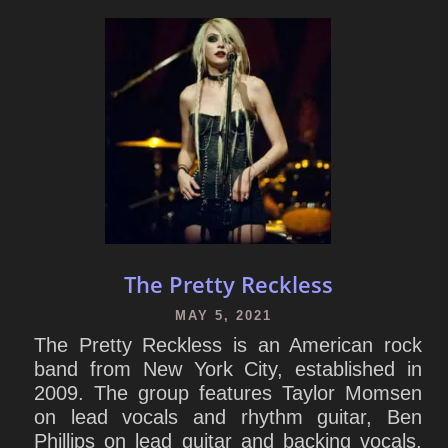
The Pretty Reckless
MAY 5, 2021
The Pretty Reckless is an American rock
band from New York City, established in
2009. The group features Taylor Momsen
on lead vocals and rhythm guitar, Ben
Phillips on lead guitar and backing vocals,