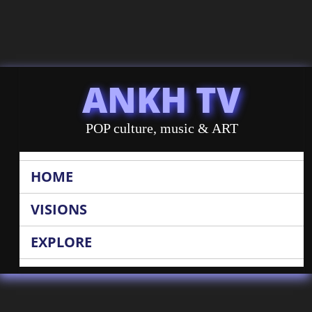
ANKH TV
POP culture, music & ART
HOME
VISIONS
EXPLORE