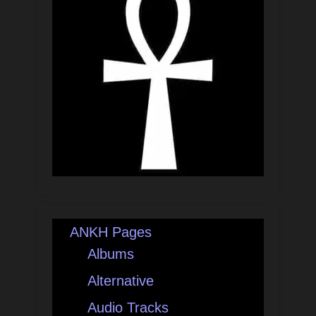
ANKH Pages
Albums
Alternative
Audio Tracks