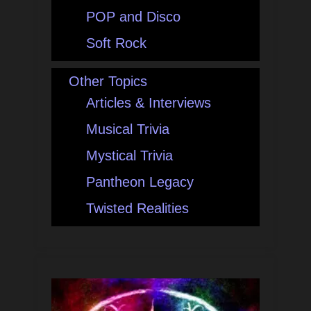
POP and Disco
Soft Rock
Other Topics
Articles & Interviews
Musical Trivia
Mystical Trivia
Pantheon Legacy
Twisted Realities