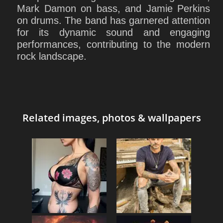
Mark Damon on bass, and Jamie Perkins
on drums. The band has garnered attention
for its dynamic sound and engaging
performances, contributing to the modern
rock landscape.
Related images, photos & wallpapers