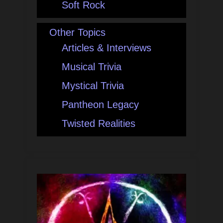
Soft Rock
Other Topics
Articles & Interviews
Musical Trivia
Mystical Trivia
Pantheon Legacy
Twisted Realities