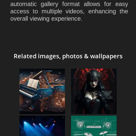
automatic gallery format allows for easy
access to multiple videos, enhancing the
overall viewing experience.
Related images, photos & wallpapers