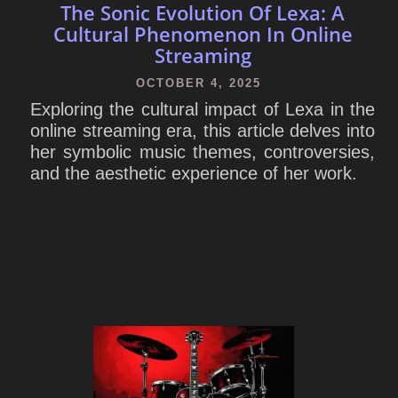
The Sonic Evolution Of Lexa: A
Cultural Phenomenon In Online
Streaming
OCTOBER 4, 2025
Exploring the cultural impact of Lexa in the
online streaming era, this article delves into
her symbolic music themes, controversies,
and the aesthetic experience of her work.