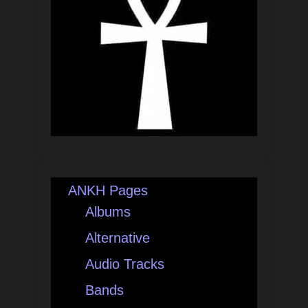
ANKH Pages
Albums
Alternative
Audio Tracks
Bands