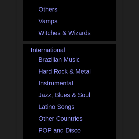
Others
Vamps
Witches & Wizards
International
Brazilian Music
Hard Rock & Metal
Instrumental
Jazz, Blues & Soul
Latino Songs
Other Countries
POP and Disco