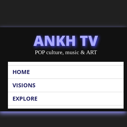
ANKH TV
POP culture, music & ART
HOME
VISIONS
EXPLORE