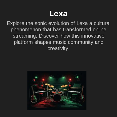
Lexa
Explore the sonic evolution of Lexa a cultural
phenomenon that has transformed online
streaming. Discover how this innovative
platform shapes music community and
creativity.