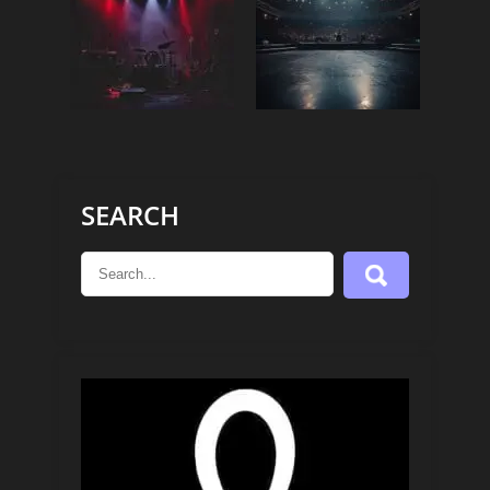
SEARCH