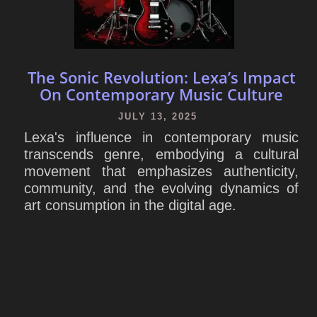
The Sonic Revolution: Lexa’s Impact
On Contemporary Music Culture
JULY 13, 2025
Lexa's influence in contemporary music
transcends genre, embodying a cultural
movement that emphasizes authenticity,
community, and the evolving dynamics of
art consumption in the digital age.