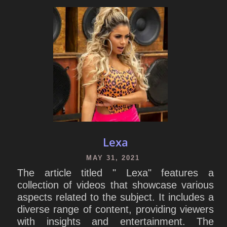
Lexa
MAY 31, 2021
The article titled " Lexa" features a
collection of videos that showcase various
aspects related to the subject. It includes a
diverse range of content, providing viewers
with insights and entertainment. The