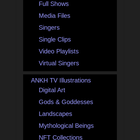
Full Shows
Media Files
Singers
Single Clips
Video Playlists
Virtual Singers
ANKH TV Illustrations
Digital Art
Gods & Goddesses
Landscapes
Mythological Beings
NFT Collections