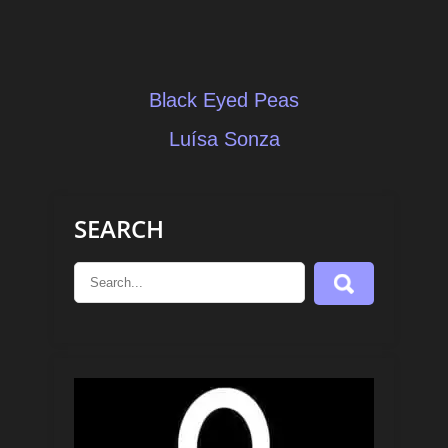
Post
Black Eyed Peas
navigation
Luísa Sonza
SEARCH