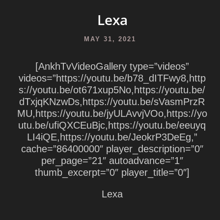
Lexa
MAY 31, 2021
[AnkhTvVideoGallery type=”videos”
videos=”https://youtu.be/b78_dITFwy8,http
s://youtu.be/ot671xup5No,https://youtu.be/
dTxjqKNzwDs,https://youtu.be/sVasmPrzR
MU,https://youtu.be/jyULAvvjVOo,https://yo
utu.be/ufiQXCEuBjc,https://youtu.be/eeuyq
LI4iQE,https://youtu.be/JeokrP3DeEg,”
cache=”86400000″ player_description=”0″
per_page=”21″ autoadvance=”1″
thumb_excerpt=”0″ player_title=”0″]
Lexa