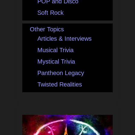
POP and Disco
Soft Rock
Other Topics
Articles & Interviews
Musical Trivia
Mystical Trivia
Pantheon Legacy
Twisted Realities