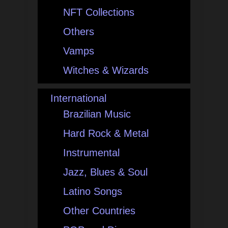
NFT Collections
Others
Vamps
Witches & Wizards
International
Brazilian Music
Hard Rock & Metal
Instrumental
Jazz, Blues & Soul
Latino Songs
Other Countries