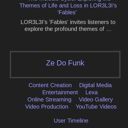
Themes of Life and Loss in LOR3L3I’s
‘Fables’
LOR3L3I's 'Fables' invites listeners to
explore the profound themes of …
Ze Do Funk
Content Creation
Digital Media
Entertainment
Lexa
Online Streaming
Video Gallery
Video Production
YouTube Videos
User Timeline