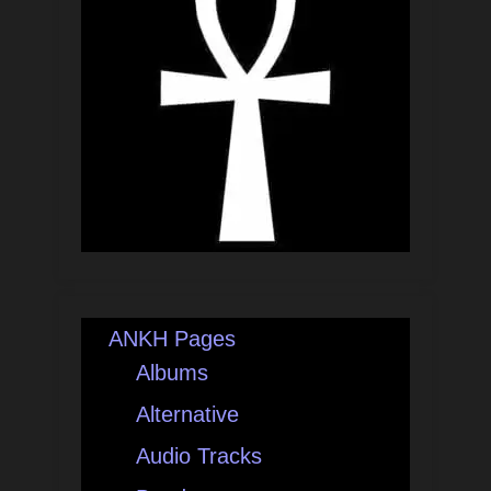
ANKH Pages
Albums
Alternative
Audio Tracks