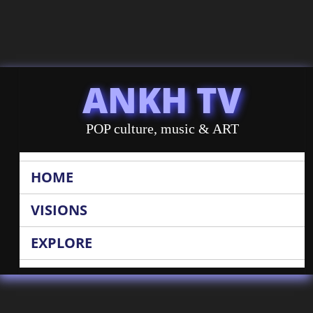
ANKH TV
POP culture, music & ART
HOME
VISIONS
EXPLORE