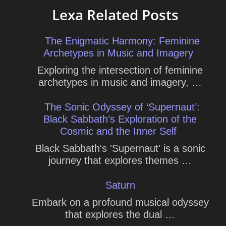
Lexa Related Posts
The Enigmatic Harmony: Feminine
Archetypes in Music and Imagery
Exploring the intersection of feminine
archetypes in music and imagery, …
The Sonic Odyssey of ‘Supernaut’:
Black Sabbath’s Exploration of the
Cosmic and the Inner Self
Black Sabbath's 'Supernaut' is a sonic
journey that explores themes …
Saturn
Embark on a profound musical odyssey
that explores the dual …