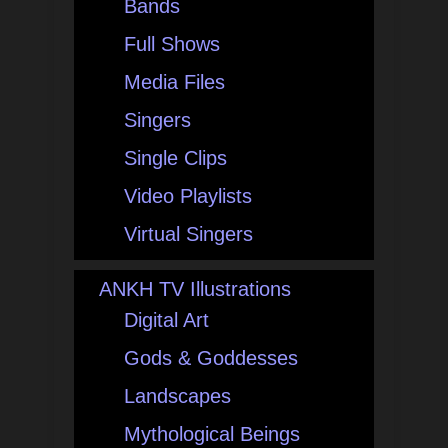
Bands
Full Shows
Media Files
Singers
Single Clips
Video Playlists
Virtual Singers
ANKH TV Illustrations
Digital Art
Gods & Goddesses
Landscapes
Mythological Beings