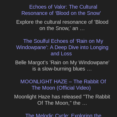
Echoes of Valor: The Cultural
Resonance of ‘Blood on the Snow’
Explore the cultural resonance of 'Blood
on the Snow,' an …
The Soulful Echoes of ‘Rain on My
Windowpane’: A Deep Dive into Longing
and Loss
Belle Margot's 'Rain on My Windowpane'
is a slow-burning blues …
MOONLIGHT HAZE – The Rabbit Of
The Moon (Official Video)
Moonlight Haze has released "The Rabbit
Of The Moon," the …
The Melodic Cycle: Exploring the