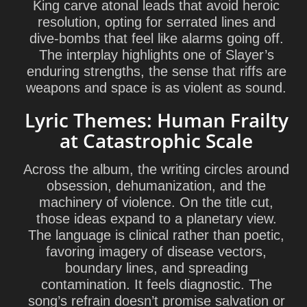
King carve atonal leads that avoid heroic
resolution, opting for serrated lines and
dive-bombs that feel like alarms going off.
The interplay highlights one of Slayer’s
enduring strengths, the sense that riffs are
weapons and space is as violent as sound.
Lyric Themes: Human Frailty
at Catastrophic Scale
Across the album, the writing circles around
obsession, dehumanization, and the
machinery of violence. On the title cut,
those ideas expand to a planetary view.
The language is clinical rather than poetic,
favoring imagery of disease vectors,
boundary lines, and spreading
contamination. It feels diagnostic. The
song’s refrain doesn’t promise salvation or