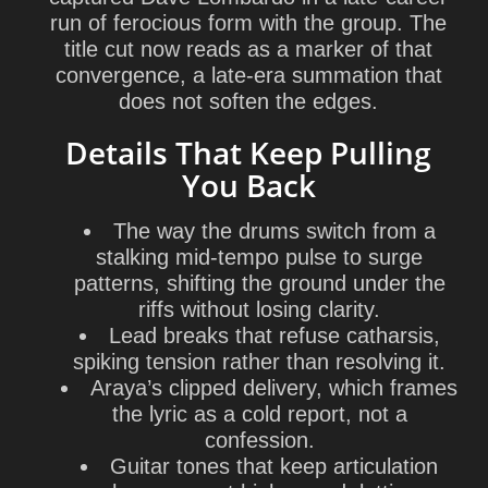
run of ferocious form with the group. The
title cut now reads as a marker of that
convergence, a late-era summation that
does not soften the edges.
Details That Keep Pulling
You Back
The way the drums switch from a
stalking mid-tempo pulse to surge
patterns, shifting the ground under the
riffs without losing clarity.
Lead breaks that refuse catharsis,
spiking tension rather than resolving it.
Araya’s clipped delivery, which frames
the lyric as a cold report, not a
confession.
Guitar tones that keep articulation