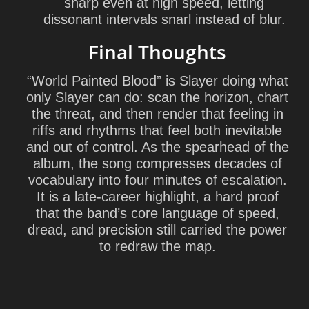
sharp even at high speed, letting
dissonant intervals snarl instead of blur.
Final Thoughts
“World Painted Blood” is Slayer doing what
only Slayer can do: scan the horizon, chart
the threat, and then render that feeling in
riffs and rhythms that feel both inevitable
and out of control. As the spearhead of the
album, the song compresses decades of
vocabulary into four minutes of escalation.
It is a late-career highlight, a hard proof
that the band’s core language of speed,
dread, and precision still carried the power
to redraw the map.