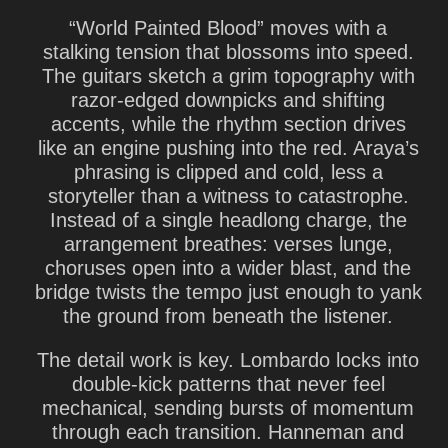
“World Painted Blood” moves with a
stalking tension that blossoms into speed.
The guitars sketch a grim topography with
razor-edged downpicks and shifting
accents, while the rhythm section drives
like an engine pushing into the red. Araya’s
phrasing is clipped and cold, less a
storyteller than a witness to catastrophe.
Instead of a single headlong charge, the
arrangement breathes: verses lunge,
choruses open into a wider blast, and the
bridge twists the tempo just enough to yank
the ground from beneath the listener.
The detail work is key. Lombardo locks into
double-kick patterns that never feel
mechanical, sending bursts of momentum
through each transition. Hanneman and