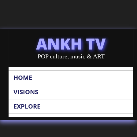
ANKH TV
POP culture, music & ART
HOME
VISIONS
EXPLORE