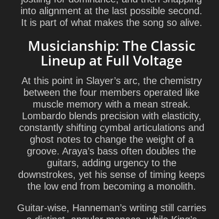
into alignment at the last possible second.
It is part of what makes the song so alive.
Musicianship: The Classic
Lineup at Full Voltage
At this point in Slayer’s arc, the chemistry
between the four members operated like
muscle memory with a mean streak.
Lombardo blends precision with elasticity,
constantly shifting cymbal articulations and
ghost notes to change the weight of a
groove. Araya’s bass often doubles the
guitars, adding urgency to the
downstrokes, yet his sense of timing keeps
the low end from becoming a monolith.
Guitar-wise, Hanneman’s writing still carries