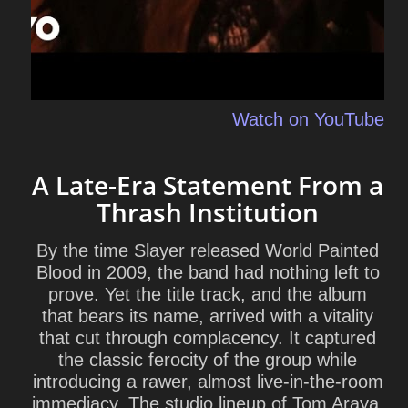
Watch on YouTube
A Late-Era Statement From a
Thrash Institution
By the time Slayer released World Painted
Blood in 2009, the band had nothing left to
prove. Yet the title track, and the album
that bears its name, arrived with a vitality
that cut through complacency. It captured
the classic ferocity of the group while
introducing a rawer, almost live-in-the-room
immediacy. The studio lineup of
Tom Araya
,