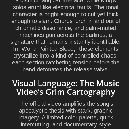
a distinct, angular menace, while King’s
solos erupt like electrical faults. The tonal
character is bright enough to cut yet thick
enough to slam. Chords lurch in and out of
chromatic dissonance, and palm-muted
machines gun across the barlines, a
signature that remains instantly identifiable.
In “World Painted Blood,” these elements
crystallize into a kind of controlled chaos,
each section ratcheting tension before the
band detonates the release valve.
Visual Language: The Music
Video’s Grim Cartography
The official video amplifies the song’s
apocalyptic thesis with stark, graphic
imagery. A limited color palette, quick
intercutting, and documentary-style