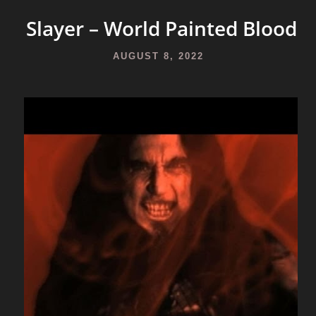
Slayer – World Painted Blood
AUGUST 8, 2022