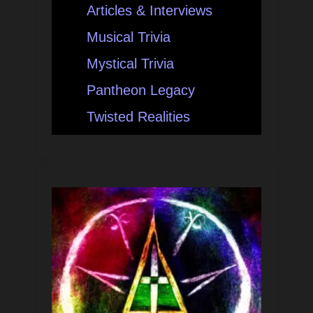
Articles & Interviews
Musical Trivia
Mystical Trivia
Pantheon Legacy
Twisted Realities