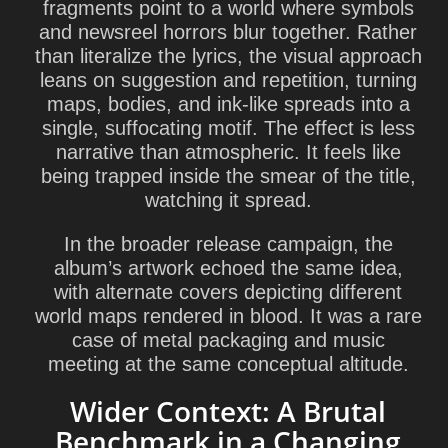
fragments point to a world where symbols
and newsreel horrors blur together. Rather
than literalize the lyrics, the visual approach
leans on suggestion and repetition, turning
maps, bodies, and ink-like spreads into a
single, suffocating motif. The effect is less
narrative than atmospheric. It feels like
being trapped inside the smear of the title,
watching it spread.
In the broader release campaign, the
album’s artwork echoed the same idea,
with alternate covers depicting different
world maps rendered in blood. It was a rare
case of metal packaging and music
meeting at the same conceptual altitude.
Wider Context: A Brutal
Benchmark in a Changing