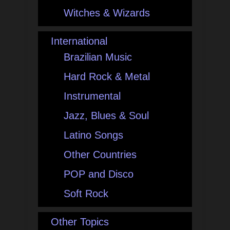
Witches & Wizards
International
Brazilian Music
Hard Rock & Metal
Instrumental
Jazz, Blues & Soul
Latino Songs
Other Countries
POP and Disco
Soft Rock
Other Topics