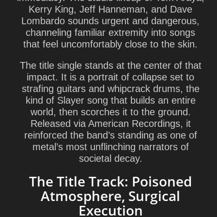
Kerry King
,
Jeff Hanneman
, and
Dave
Lombardo
sounds urgent and dangerous,
channeling familiar extremity into songs
that feel uncomfortably close to the skin.
The title single stands at the center of that
impact. It is a portrait of collapse set to
strafing guitars and whipcrack drums, the
kind of Slayer song that builds an entire
world, then scorches it to the ground.
Released via American Recordings, it
reinforced the band’s standing as one of
metal’s most unflinching narrators of
societal decay.
The Title Track: Poisoned
Atmosphere, Surgical
Execution