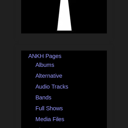
ANKH Pages
Albums
Alternative
Audio Tracks
Bands
Full Shows
Media Files