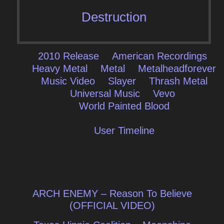
Destruction
2010 Release
American Recordings
Heavy Metal
Metal
Metalheadforever
Music Video
Slayer
Thrash Metal
Universal Music
Vevo
World Painted Blood
User Timeline
Post
ARCH ENEMY – Reason To Believe
navigation
(OFFICIAL VIDEO)