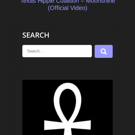
Texas Hippie Coalition – Moonshine
(Official Video)
SEARCH