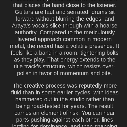
that places the band close to the listener.
Guitars are taut and serrated, drums sit
forward without blurring the edges, and
Araya’s vocals slice through with a hoarse
authority. Compared to the meticulously
layered approach common in modern
metal, the record has a volatile presence. It
feels like a band in a room, tightening bolts
as they play. That energy extends to the
title track’s structure, which resists over-
polish in favor of momentum and bite.
The creative process was reputedly more
fluid than in some earlier cycles, with ideas
hammered out in the studio rather than
being road-tested for years. The result
carries an element of risk. You can hear
parts pushing against each other, lines
jostling for dominance, and then snapping