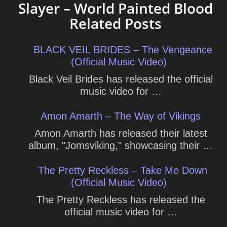
Slayer – World Painted Blood
Related Posts
BLACK VEIL BRIDES – The Vengeance
(Official Music Video)
Black Veil Brides has released the official
music video for …
Amon Amarth – The Way of Vikings
Amon Amarth has released their latest
album, "Jomsviking," showcasing their …
The Pretty Reckless – Take Me Down
(Official Music Video)
The Pretty Reckless has released the
official music video for …