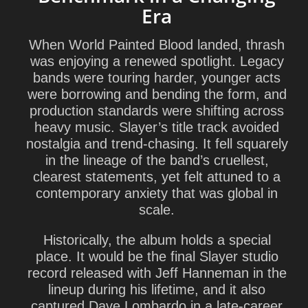
Era
When World Painted Blood landed, thrash
was enjoying a renewed spotlight. Legacy
bands were touring harder, younger acts
were borrowing and bending the form, and
production standards were shifting across
heavy music. Slayer’s title track avoided
nostalgia and trend-chasing. It fell squarely
in the lineage of the band’s cruellest,
clearest statements, yet felt attuned to a
contemporary anxiety that was global in
scale.
Historically, the album holds a special
place. It would be the final Slayer studio
record released with
Jeff Hanneman
in the
lineup during his lifetime, and it also
captured
Dave Lombardo
in a late-career