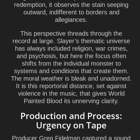
redemption, it observes the stain seeping
outward, indifferent to borders and
allegiances.
This perspective threads through the
record at large. Slayer’s thematic universe
has always included religion, war crimes,
and psychosis, but here the focus often
shifts from the individual monster to
systems and conditions that create them.
The moral weather is bleak and unadorned.
It is this reportorial distance, set against
violence in the music, that gives World
Painted Blood its unnerving clarity.
Production and Process:
Urgency on Tape
Producer
Greg Fidelman
captured a sound