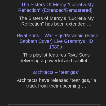
The Sisters Of Mercy “Lucretia My
Reflection” (Extended/Remastered)
The Sisters of Mercy's "Lucretia My
Reflection" has been extended …
Rival Sons – War Pigs/Paranoid (Black
Sabbath Cover) Live Grammys HD
1080p
This playlist features Rival Sons
delivering a powerful and soulful …
architects – “tear gas”
Architects have released "tear gas," a
track from their upcoming …