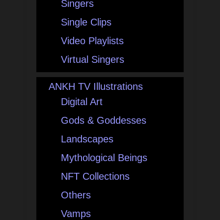
Singers
Single Clips
Video Playlists
Virtual Singers
ANKH TV Illustrations
Digital Art
Gods & Goddesses
Landscapes
Mythological Beings
NFT Collections
Others
Vamps