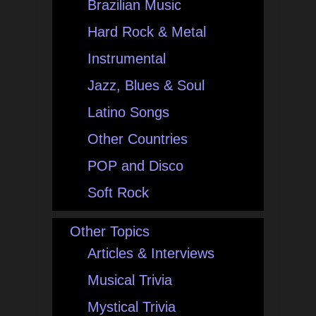
Brazilian Music
Hard Rock & Metal
Instrumental
Jazz, Blues & Soul
Latino Songs
Other Countries
POP and Disco
Soft Rock
Other Topics
Articles & Interviews
Musical Trivia
Mystical Trivia