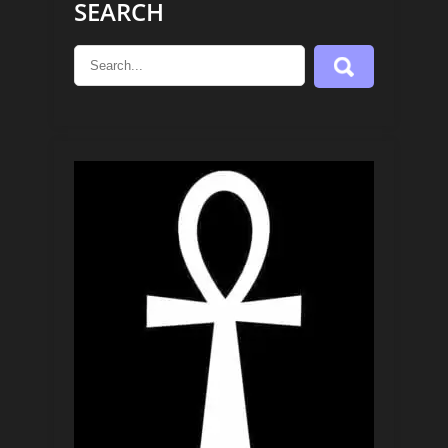
SEARCH