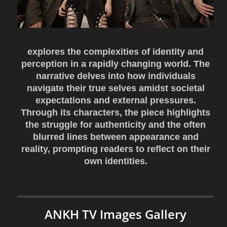
explores the complexities of identity and
perception in a rapidly changing world. The
narrative delves into how individuals
navigate their true selves amidst societal
expectations and external pressures.
Through its characters, the piece highlights
the struggle for authenticity and the often
blurred lines between appearance and
reality, prompting readers to reflect on their
own identities.
ANKH TV Images Gallery