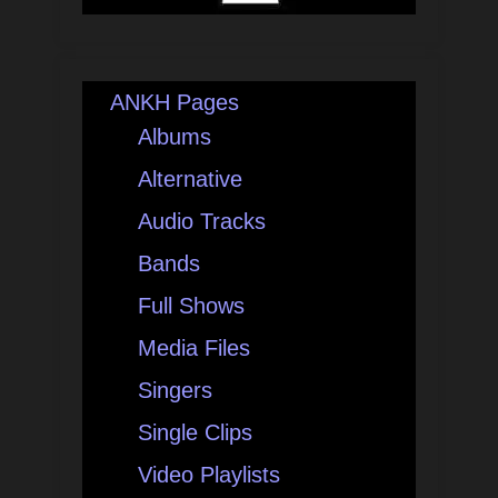
ANKH Pages
Albums
Alternative
Audio Tracks
Bands
Full Shows
Media Files
Singers
Single Clips
Video Playlists