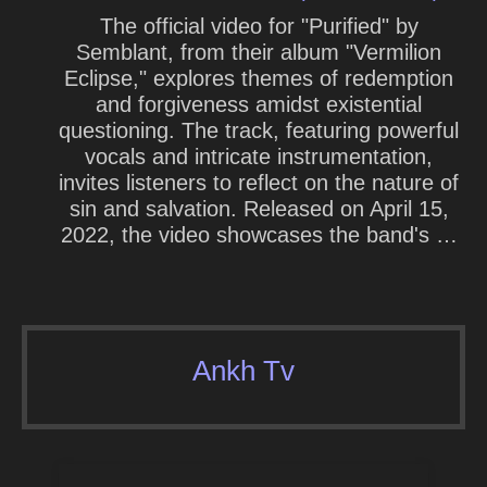
The official video for "Purified" by
Semblant, from their album "Vermilion
Eclipse," explores themes of redemption
and forgiveness amidst existential
questioning. The track, featuring powerful
vocals and intricate instrumentation,
invites listeners to reflect on the nature of
sin and salvation. Released on April 15,
2022, the video showcases the band's …
Ankh Tv