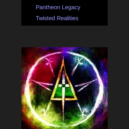
Pantheon Legacy
Twisted Realities