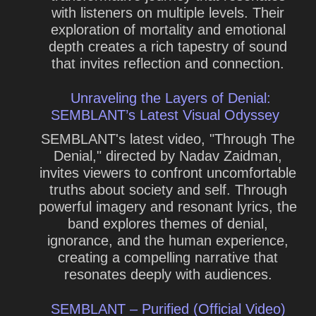
with listeners on multiple levels. Their
exploration of mortality and emotional
depth creates a rich tapestry of sound
that invites reflection and connection.
Unraveling the Layers of Denial:
SEMBLANT’s Latest Visual Odyssey
SEMBLANT's latest video, "Through The
Denial," directed by Nadav Zaidman,
invites viewers to confront uncomfortable
truths about society and self. Through
powerful imagery and resonant lyrics, the
band explores themes of denial,
ignorance, and the human experience,
creating a compelling narrative that
resonates deeply with audiences.
SEMBLANT – Purified (Official Video)