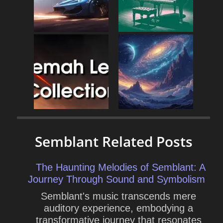
Semblant Related Posts
The Haunting Melodies of Semblant: A
Journey Through Sound and Symbolism
Semblant's music transcends mere
auditory experience, embodying a
transformative journey that resonates