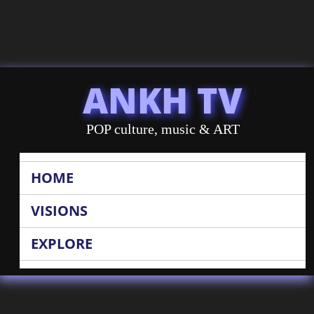
ANKH TV
POP culture, music & ART
HOME
VISIONS
EXPLORE