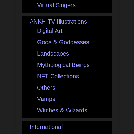
Virtual Singers
ANKH TV Illustrations
Digital Art
Gods & Goddesses
Landscapes
Mythological Beings
NFT Collections
Others
Vamps
Witches & Wizards
International