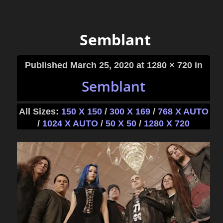
Semblant
Published
March 25, 2020
at 1280 × 720 in
Semblant
All Sizes:
150 X 150
/
300 X 169
/
768 X AUTO
/
1024 X AUTO
/
50 X 50
/
1280 X 720