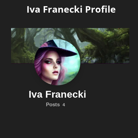
Iva Franecki Profile
Iva Franecki
Posts
4