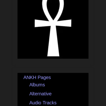
ANKH Pages
Albums
Alternative
Audio Tracks