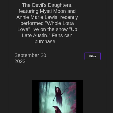
The Devil's Daughters,
featuring Mysti Moon and
Annie Marie Lewis, recently
performed "Whole Lotta
Love" live on the show "Up
Late Austin." Fans can
purchase...
September 20,
View
2023