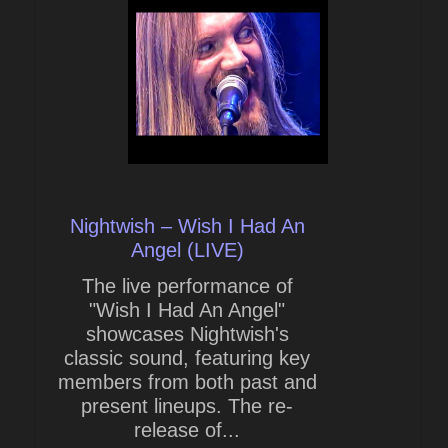
Nightwish – Wish I Had An
Angel (LIVE)
The live performance of
"Wish I Had An Angel"
showcases Nightwish's
classic sound, featuring key
members from both past and
present lineups. The re-
release of...