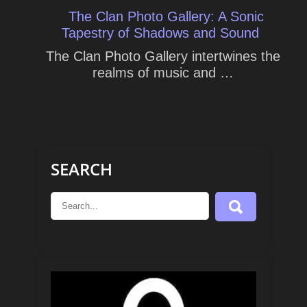
The Clan Photo Gallery: A Sonic
Tapestry of Shadows and Sound
The Clan Photo Gallery intertwines the
realms of music and …
SEARCH