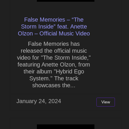
False Memories – “The
Storm Inside” feat. Anette
Olzon – Official Music Video
False Memories has
released the official music
video for "The Storm Inside,"
featuring Anette Olzon, from
their album "Hybrid Ego
System." The track
showcases the...
January 24, 2024
View