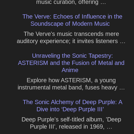
music curation, offering …
The Verve: Echoes of Influence in the
Soundscape of Modern Music
The Verve's music transcends mere
auditory experience; it invites listeners …
Unraveling the Sonic Tapestry:
ASTERISM and the Fusion of Metal and
Anime
Explore how ASTERISM, a young
instrumental metal band, fuses heavy …
The Sonic Alchemy of Deep Purple: A
Dive into ‘Deep Purple III’
Deep Purple's self-titled album, 'Deep
Purple III', released in 1969, …