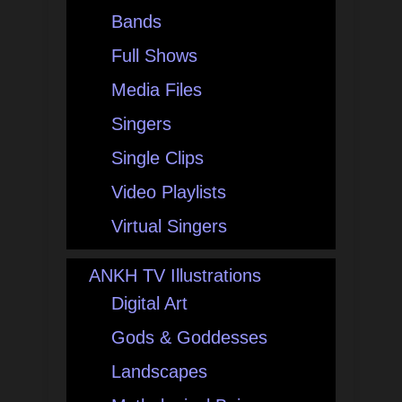
Bands
Full Shows
Media Files
Singers
Single Clips
Video Playlists
Virtual Singers
ANKH TV Illustrations
Digital Art
Gods & Goddesses
Landscapes