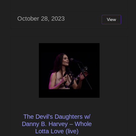
October 28, 2023
View
The Devil’s Daughters w/
Danny B. Harvey – Whole
Lotta Love (live)