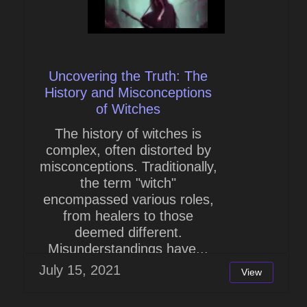
Uncovering the Truth: The
History and Misconceptions
of Witches
The history of witches is
complex, often distorted by
misconceptions. Traditionally,
the term "witch"
encompassed various roles,
from healers to those
deemed different.
Misunderstandings have...
July 15, 2021
View