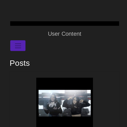
User Content
Posts