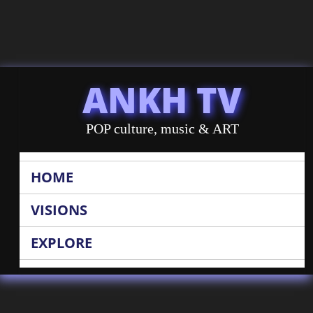
ANKH TV
POP culture, music & ART
HOME
VISIONS
EXPLORE