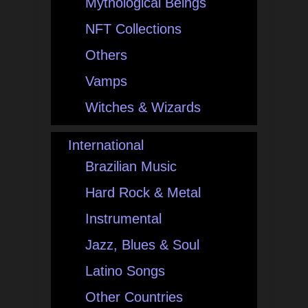
Mythological Beings
NFT Collections
Others
Vamps
Witches & Wizards
International
Brazilian Music
Hard Rock & Metal
Instrumental
Jazz, Blues & Soul
Latino Songs
Other Countries