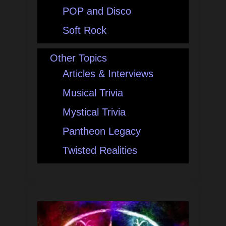
POP and Disco
Soft Rock
Other Topics
Articles & Interviews
Musical Trivia
Mystical Trivia
Pantheon Legacy
Twisted Realities