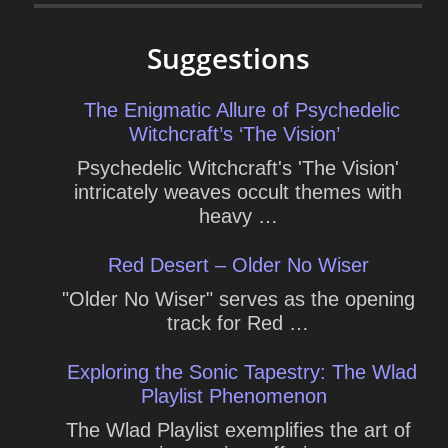
Suggestions
The Enigmatic Allure of Psychedelic
Witchcraft’s ‘The Vision’
Psychedelic Witchcraft's 'The Vision'
intricately weaves occult themes with
heavy …
Red Desert – Older No Wiser
"Older No Wiser" serves as the opening
track for Red …
Exploring the Sonic Tapestry: The Wlad
Playlist Phenomenon
The Wlad Playlist exemplifies the art of