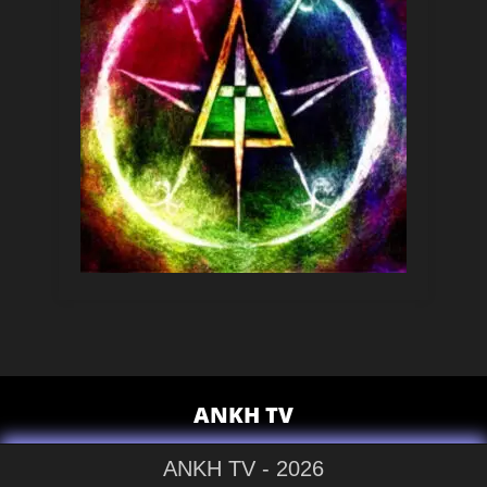
ANKH TV
ANKH TV - 2026