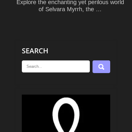
Explore the enchanting yet perilous world
of Selvara Myrrh, the …
SEARCH