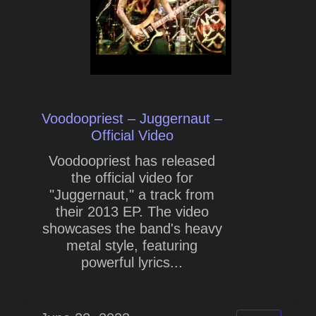
Voodoopriest – Juggernaut –
Official Video
Voodoopriest has released
the official video for
"Juggernaut," a track from
their 2013 EP. The video
showcases the band's heavy
metal style, featuring
powerful lyrics...