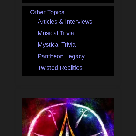
Other Topics
Articles & Interviews
Musical Trivia
Mystical Trivia
Pantheon Legacy
Twisted Realities