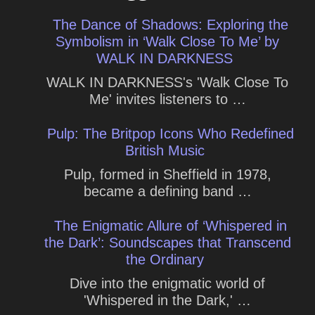
The Dance of Shadows: Exploring the
Symbolism in ‘Walk Close To Me’ by
WALK IN DARKNESS
WALK IN DARKNESS's 'Walk Close To
Me' invites listeners to …
Pulp: The Britpop Icons Who Redefined
British Music
Pulp, formed in Sheffield in 1978,
became a defining band …
The Enigmatic Allure of ‘Whispered in
the Dark’: Soundscapes that Transcend
the Ordinary
Dive into the enigmatic world of
'Whispered in the Dark,' …