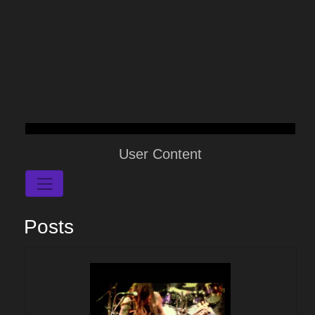
User Content
Posts