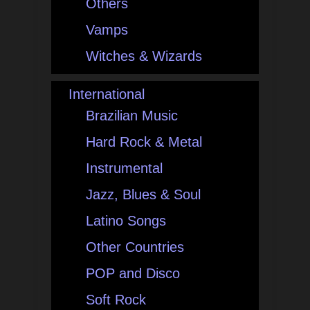
Others
Vamps
Witches & Wizards
International
Brazilian Music
Hard Rock & Metal
Instrumental
Jazz, Blues & Soul
Latino Songs
Other Countries
POP and Disco
Soft Rock