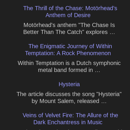
The Thrill of the Chase: Motörhead’s
Anthem of Desire
Motörhead's anthem "The Chase Is
Better Than The Catch" explores …
The Enigmatic Journey of Within
Temptation: A Rock Phenomenon
Within Temptation is a Dutch symphonic
metal band formed in …
Hysteria
The article discusses the song "Hysteria"
by Mount Salem, released …
Veins of Velvet Fire: The Allure of the
Dark Enchantress in Music