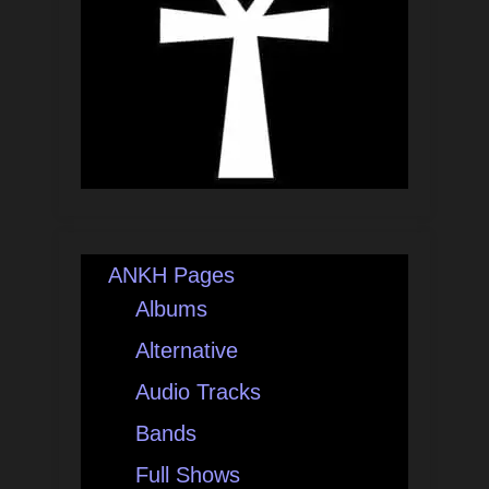
ANKH Pages
Albums
Alternative
Audio Tracks
Bands
Full Shows