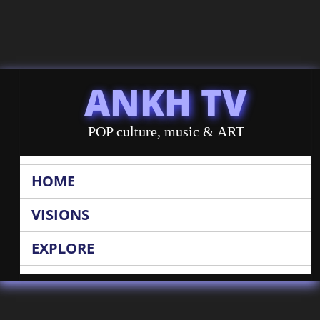
ANKH TV
POP culture, music & ART
HOME
VISIONS
EXPLORE