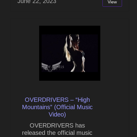
June 22, 2023
View
OVERDRIVERS – “High
Mountains” (Official Music
Video)
OVERDRIVERS has
released the official music