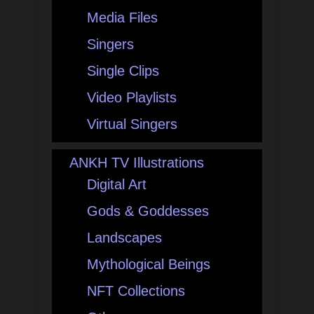
Media Files
Singers
Single Clips
Video Playlists
Virtual Singers
ANKH TV Illustrations
Digital Art
Gods & Goddesses
Landscapes
Mythological Beings
NFT Collections