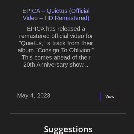
EPICA – Quietus (Official
Video – HD Remastered)
EPICA has released a
remastered official video for
"Quietus," a track from their
album "Consign To Oblivion."
This comes ahead of their
20th Anniversary show...
May 4, 2023
View
Suggestions