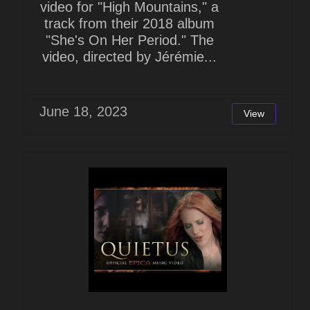
video for "High Mountains," a
track from their 2018 album
"She's On Her Period." The
video, directed by Jérémie...
June 18, 2023
View