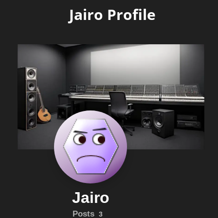
Jairo Profile
Jairo
Posts
3