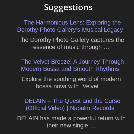
Suggestions
The Harmonious Lens: Exploring the
Dorothy Photo Gallery’s Musical Legacy
The Dorothy Photo Gallery captures the
essence of music through …
The Velvet Breeze: A Journey Through
Modern Bossa and Smooth Rhythms
Explore the soothing world of modern
bossa nova with "Velvet …
DELAIN – The Quest and the Curse
(Official Video) | Napalm Records
DELAIN has made a powerful return with
their new single …