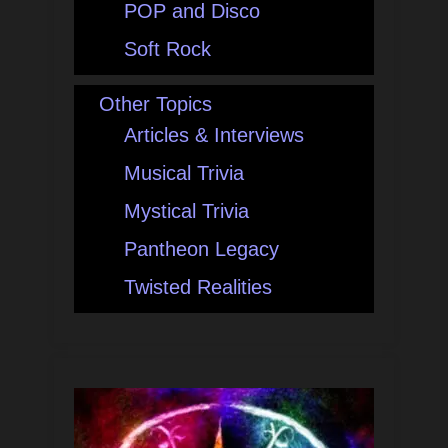
POP and Disco
Soft Rock
Other Topics
Articles & Interviews
Musical Trivia
Mystical Trivia
Pantheon Legacy
Twisted Realities