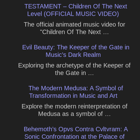
TESTAMENT – Children Of The Next
Level (OFFICIAL MUSIC VIDEO)
The official animated music video for
"Children Of The Next …
Evil Beauty: The Keeper of the Gate in
Music’s Dark Realm
Exploring the archetype of the Keeper of
the Gate in …
The Modern Medusa: A Symbol of
Transformation in Music and Art
Explore the modern reinterpretation of
Medusa as a symbol of …
Behemoth’s Opvs Contra Cvltvram: A
Sonic Confrontation at the Palace of