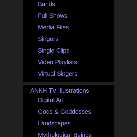
Bands
Full Shows
Media Files
Singers
Single Clips
Video Playlists
Virtual Singers
ANKH TV Illustrations
Digital Art
Gods & Goddesses
Landscapes
Mythological Beings