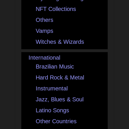
NFT Collections
Others
Vamps
Witches & Wizards
International
Brazilian Music
Hard Rock & Metal
Instrumental
Jazz, Blues & Soul
Latino Songs
Other Countries