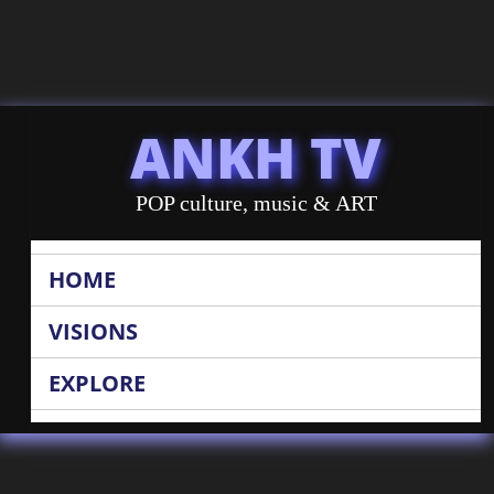
ANKH TV
POP culture, music & ART
HOME
VISIONS
EXPLORE