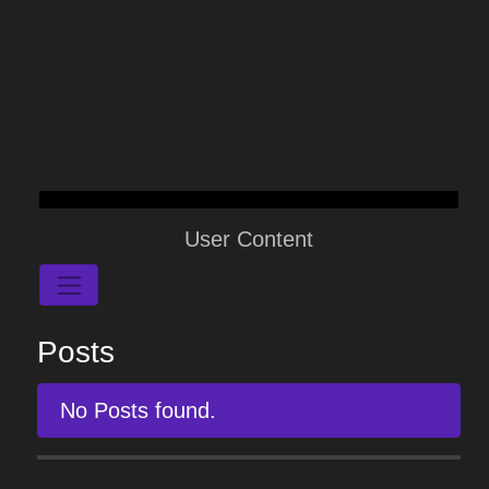
User Content
Posts
No Posts found.