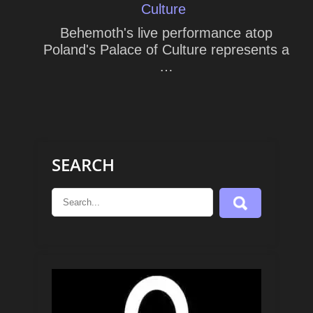
Culture
Behemoth's live performance atop
Poland's Palace of Culture represents a
…
SEARCH