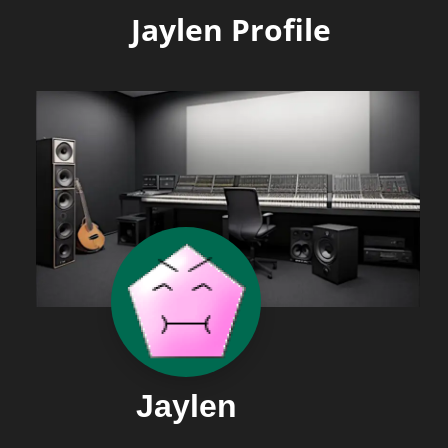
Jaylen Profile
Jaylen