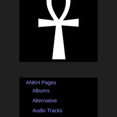
ANKH Pages
Albums
Alternative
Audio Tracks