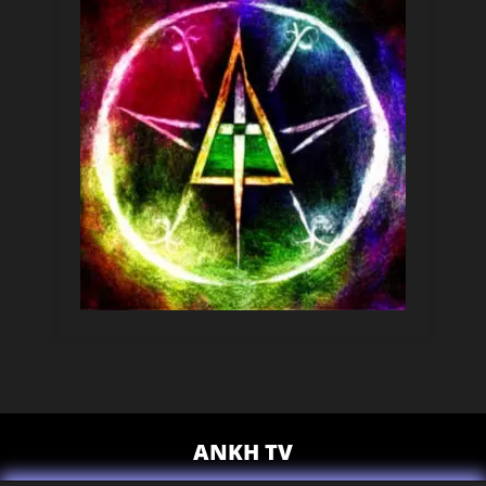
ANKH TV