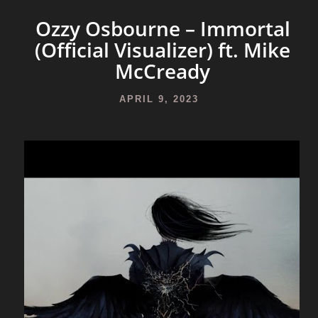
Ozzy Osbourne – Immortal
(Official Visualizer) ft. Mike
McCready
APRIL 9, 2023