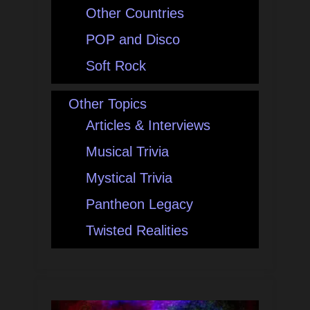
Other Countries
POP and Disco
Soft Rock
Other Topics
Articles & Interviews
Musical Trivia
Mystical Trivia
Pantheon Legacy
Twisted Realities