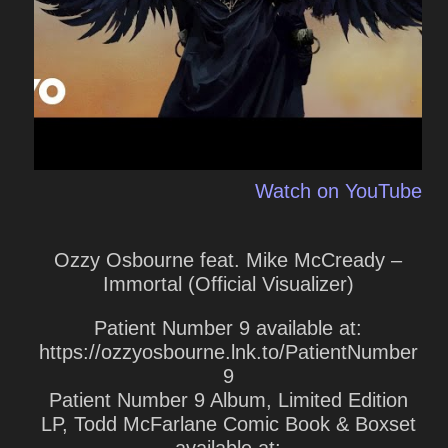
Watch on YouTube
Ozzy Osbourne feat. Mike McCready –
Immortal (Official Visualizer)
Patient Number 9 available at:
https://ozzyosbourne.lnk.to/PatientNumber
9
Patient Number 9 Album, Limited Edition
LP, Todd McFarlane Comic Book & Boxset