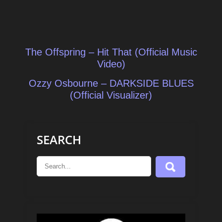
Post
The Offspring – Hit That (Official Music
navigation
Video)
Ozzy Osbourne – DARKSIDE BLUES
(Official Visualizer)
SEARCH