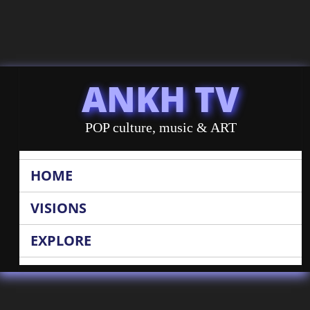
ANKH TV
POP culture, music & ART
HOME
VISIONS
EXPLORE