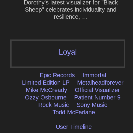
Dorothy's latest visualizer for "Black
Sheep" celebrates individuality and
resilience, …
Loyal
Epic Records
Immortal
Limited Edition LP
Metalheadforever
Mike McCready
Official Visualizer
Ozzy Osbourne
Patient Number 9
Rock Music
Sony Music
Todd McFarlane
User Timeline