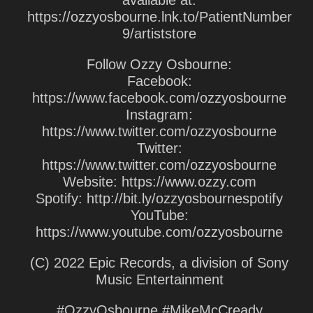
available at:
https://ozzyosbourne.lnk.to/PatientNumber
9/artiststore
Follow Ozzy Osbourne:
Facebook:
https://www.facebook.com/ozzyosbourne
Instagram:
https://www.twitter.com/ozzyosbourne
Twitter:
https://www.twitter.com/ozzyosbourne
Website: https://www.ozzy.com
Spotify: http://bit.ly/ozzyosbournespotify
YouTube:
https://www.youtube.com/ozzyosbourne
(C) 2022 Epic Records, a division of Sony
Music Entertainment
#OzzyOsbourne #MikeMcCready