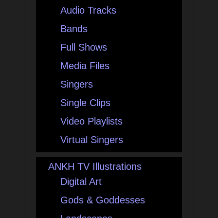
Audio Tracks
Bands
Full Shows
Media Files
Singers
Single Clips
Video Playlists
Virtual Singers
ANKH TV Illustrations
Digital Art
Gods & Goddesses