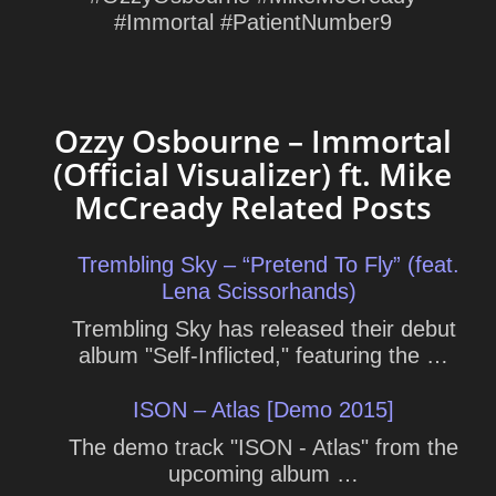
#Immortal #PatientNumber9
Ozzy Osbourne – Immortal
(Official Visualizer) ft. Mike
McCready Related Posts
Trembling Sky – “Pretend To Fly” (feat.
Lena Scissorhands)
Trembling Sky has released their debut
album "Self-Inflicted," featuring the …
ISON – Atlas [Demo 2015]
The demo track "ISON - Atlas" from the
upcoming album …