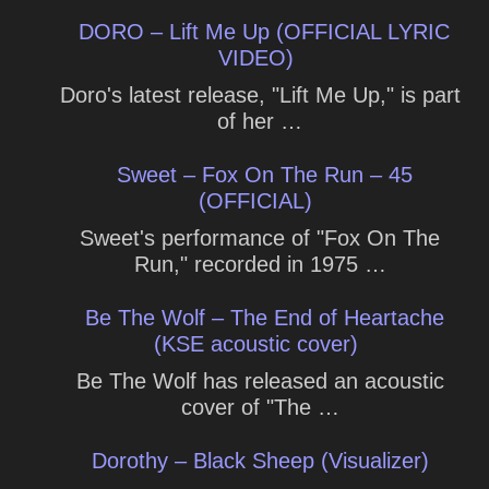
DORO – Lift Me Up (OFFICIAL LYRIC
VIDEO)
Doro's latest release, "Lift Me Up," is part
of her …
Sweet – Fox On The Run – 45
(OFFICIAL)
Sweet's performance of "Fox On The
Run," recorded in 1975 …
Be The Wolf – The End of Heartache
(KSE acoustic cover)
Be The Wolf has released an acoustic
cover of "The …
Dorothy – Black Sheep (Visualizer)