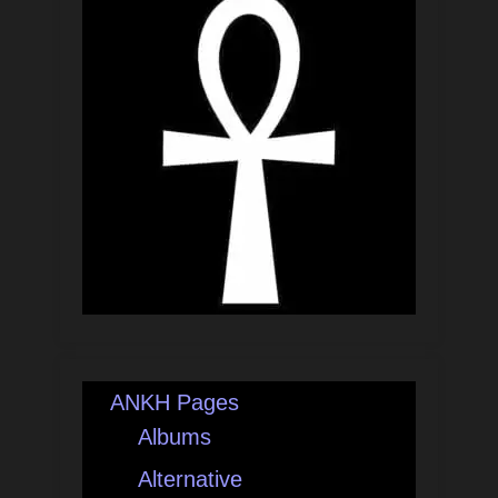
ANKH Pages
Albums
Alternative