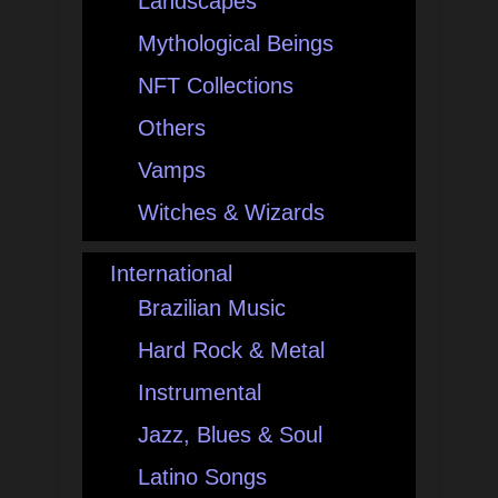
Landscapes
Mythological Beings
NFT Collections
Others
Vamps
Witches & Wizards
International
Brazilian Music
Hard Rock & Metal
Instrumental
Jazz, Blues & Soul
Latino Songs