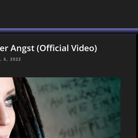
er Angst (Official Video)
 6, 2022