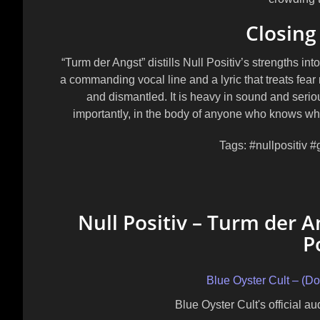
Closing
“Turm der Angst” distills Null Positiv’s strengths int
a commanding vocal line and a lyric that treats fea
and dismantled. It is heavy in sound and seriou
importantly, in the body of anyone who knows what
Tags:
#nullpositiv #
Null Positiv – Turm der An
P
Blue Oyster Cult – (D
Blue Oyster Cult's official a