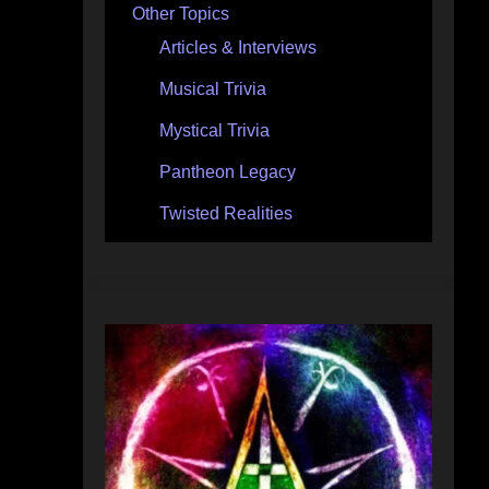
Other Topics
Articles & Interviews
Musical Trivia
Mystical Trivia
Pantheon Legacy
Twisted Realities