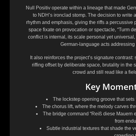
Null Positiv operate within a lineage that made Germ
to NDH’s ironclad stomp. The decision to write an
rhythm and emphasis, giving the riffs a percussive 
space fixate on provocation or spectacle, “Turm de
conflict is internal, its scale personal yet universa
German-language acts addressing me
It also reinforces the project’s signature contras
riffing offset by deliberate space, brutality in the
crowd and still read like a fiel
Key Moments
The lockstep opening groove that sets t
The chorus lift, where the melody carves thro
The bridge command “Reiß diese Mauern ein u
from endu
Subtle industrial textures that shade the 
crowding 