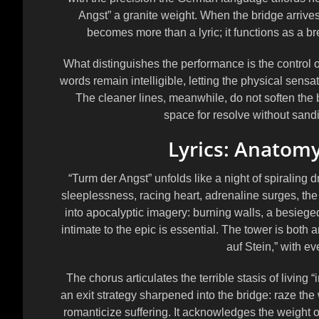
Angst” a granite weight. When the bridge arrive
becomes more than a lyric; it functions as a br
What distinguishes the performance is the control 
words remain intelligible, letting the physical sens
The cleaner lines, meanwhile, do not soften the
space for resolve without sand
Lyrics: Anatomy
“Turm der Angst” unfolds like a night of spiraling 
sleeplessness, racing heart, adrenaline surges, th
into apocalyptic imagery: burning walls, a besiege
intimate to the epic is essential. The tower is both an
auf Stein,” with eve
The chorus articulates the terrible stasis of living “
an exit strategy sharpened into the bridge: raze th
romanticize suffering. It acknowledges the weight of