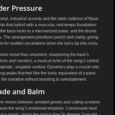
er Pressure
etal, industrial accents and the stark cadence of Neue
nto that hybrid with a muscular, mid-tempo foundation:
 the bass locks to a mechanized pulse, and the drums
The arrangement prioritizes punch and clarity, giving
for sudden escalations when the lyrics tip into crisis.
, more mood than ornament, sharpening the track’s
rcle and constrict, a musical echo of the song’s central
phatic, singable contour. Dynamics play a crucial role:
ing peaks that feel like the sonic equivalent of a panic
the narrative without resorting to overstatement.
lade and Balm
 She moves between serrated growls and cutting screams
t traces the song’s emotional whiplash. Consonants land
avy music, giving the chorus line “In deinem Turm der