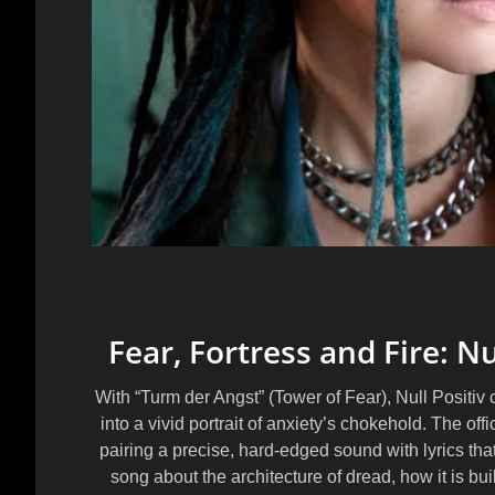
Fear, Fortress and Fire: Nu
With “Turm der Angst” (Tower of Fear), Null Positi
into a vivid portrait of anxiety’s chokehold. The off
pairing a precise, hard-edged sound with lyrics that 
song about the architecture of dread, how it is buil