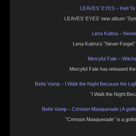
LEAVES’ EYES – Hell To
LEAVES' EYES' new album "Symph
Lena Katina – Never
Lena Katina's "Never Forget
Mercyful Fate – Witc
Mercyful Fate has released the 
Belle Vamp – I Walk the Night Because the Ligh
"I Walk the Night Bec
Belle Vamp – Crimson Masquerade | A gothic 
"Crimson Masquerade" is a gothi