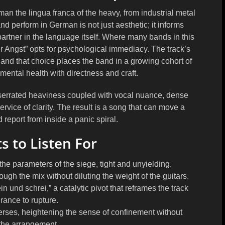
an the lingua franca of the heavy, from industrial metal
d perform in German is not just aesthetic; it informs
partner in the language itself. Where many bands in this
r Angst” opts for psychological immediacy. The track’s
l, and that choice places the band in a growing cohort of
ntal health with directness and craft.
t: serrated heaviness coupled with vocal nuance, dense
 service of clarity. The result is a song that can move a
d report from inside a panic spiral.
 to Listen For
he parameters of the siege, tight and unyielding.
ugh the mix without diluting the weight of the guitars.
nd schrei,” a catalytic pivot that reframes the track
rance to rupture.
verses, heightening the sense of confinement without
the arrangement.