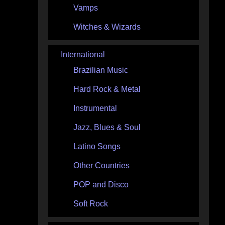
Vamps
Witches & Wizards
International
Brazilian Music
Hard Rock & Metal
Instrumental
Jazz, Blues & Soul
Latino Songs
Other Countries
POP and Disco
Soft Rock