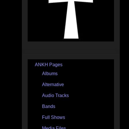
ANKH Pages
Albums
Alternative
Audio Tracks
Bands
Full Shows
Media Files