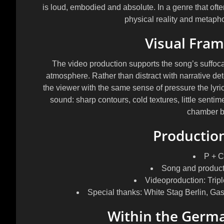
is loud, embodied and absolute. In a genre that often
physical reality and metaphor
Visual Fra
The video production supports the song’s suffoc
atmosphere. Rather than distract with narrative de
the viewer with the same sense of pressure the lyri
sound: sharp contours, cold textures, little sentimen
chamber bu
Production
P + C
Song and productio
Videoproduction: Tripl
Special thanks: White Stag Berlin, G
Within the Germ