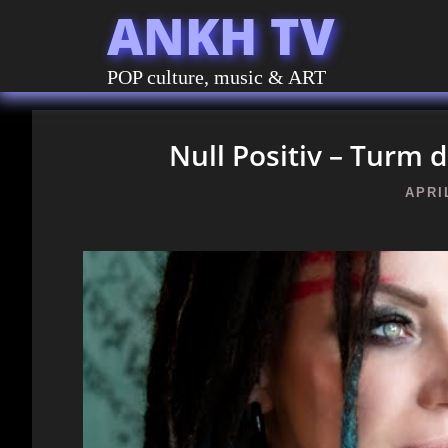
ANKH TV
POP culture, music & ART
Null Positiv – Turm d
APRIL