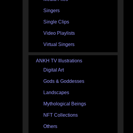
Singers
Single Clips
Video Playlists
Virtual Singers
ANKH TV Illustrations
Digital Art
Gods & Goddesses
Landscapes
Mythological Beings
NFT Collections
Others