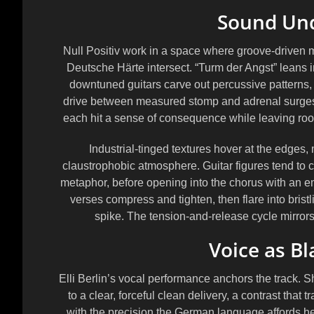
Sound Und
Null Positiv work in a space where groove-driven m
Deutsche Härte intersect. “Turm der Angst” leans i
downtuned guitars carve out percussive patterns,
drive between measured stomp and adrenal surges. 
each hit a sense of consequence while leaving room 
Industrial-tinged textures hover at the edges
claustrophobic atmosphere. Guitar figures tend to ci
metaphor, before opening into the chorus with an em
verses compress and tighten, then flare into bristl
spike. The tension-and-release cycle mirrors 
Voice as B
Elli Berlin’s vocal performance anchors the track.
to a clear, forceful clean delivery, a contrast tha
with the precision the German language affords he