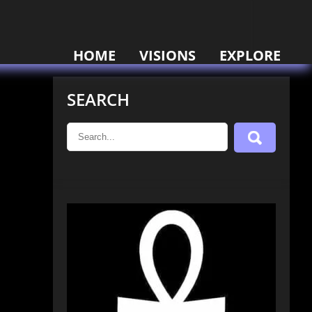
HOME
VISIONS
EXPLORE
SEARCH