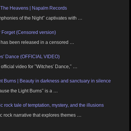
 The Heavens | Napalm Records
onies of the Night" captivates with …
 Forget (Censored version)
" has been released in a censored …
hes’ Dance (OFFICIAL VIDEO)
official video for "Witches' Dance," …
t Burns | Beauty in darkness and sanctuary in silence
ause the Light Burns" is a …
rock tale of temptation, mystery, and the illusions
c rock narrative that explores themes …