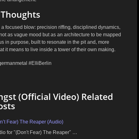
 Thoughts
o a focused blow: precision riffing, disciplined dynamics,
r not as vague mood but as an architecture to be mapped
s in purpose, built to resonate in the pit and, more
 it means to live inside a tower of their own making.
germanmetal #ElliBerlin
gst (Official Video) Related
osts
on’t Fear) The Reaper (Audio)
udio for "(Don't Fear) The Reaper" …