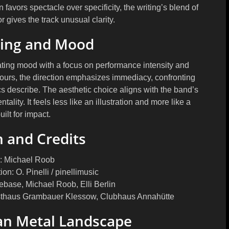
 favors spectacle over specificity, the writing’s blend of
 gives the track unusual clarity.
ming and Mood
ating mood with a focus on performance intensity and
tours, the direction emphasizes immediacy, confronting
cs describe. The aesthetic choice aligns with the band’s
tality. It feels less like an illustration and more like a
ilt for impact.
 and Credits
: Michael Roob
n: O. Pinelli / pinellimusic
ebase, Michael Roob, Elli Berlin
asthaus Grambauer Klessow, Clubhaus Annahütte
an Metal Landscape