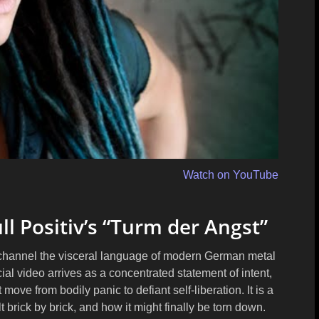
Watch on YouTube
ll Positiv’s “Turm der Angst”
v channel the visceral language of modern German metal
icial video arrives as a concentrated statement of intent,
move from bodily panic to defiant self-liberation. It is a
t brick by brick, and how it might finally be torn down.