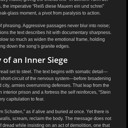
s, the imperative “Reiß diese Mauern ein und schrei”
eak-glass moment, a pivot from paralysis to action.
of phrasing. Aggressive passages never blur into noise;
ations the text describes hit with documentary sharpness.
 blow so much as widen the emotional frame, holding
ing down the song’s granite edges.
 of an Inner Siege
dread set to steel. The text begins with somatic detail—
e short-circuit of the nervous system—before broadening
d city, armies overrunning defenses. That leap from the
 interior prison and a fortress the self reinforces, “Stein
ry capitulation to fear.
im Schatten,” as if alive and buried at once. Yet there is
e walls, scream, reclaim the body. The message does not
 dread while insisting on an act of demolition, one that