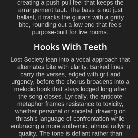
creating a push-pull feel that keeps the
arrangement taut. The bass is not just
ballast, it tracks the guitars with a gritty
bite, rounding out a low end that feels
purpose-built for live rooms.
Hooks With Teeth
Lost Society lean into a vocal approach that
alternates bite with clarity. Barked lines
carry the verses, edged with grit and
urgency, before the chorus broadens into a
melodic hook that stays lodged long after
the song closes. Lyrically, the antidote
metaphor frames resistance to toxicity,
whether personal or societal, drawing on
thrash’s language of confrontation while
embracing a more anthemic, almost rallying
quality. The tone is defiant rather than