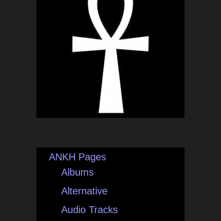
ANKH Pages
Albums
Alternative
Audio Tracks