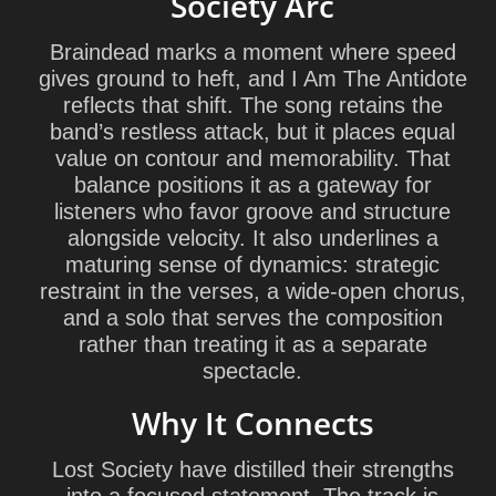
Society Arc
Braindead marks a moment where speed
gives ground to heft, and I Am The Antidote
reflects that shift. The song retains the
band’s restless attack, but it places equal
value on contour and memorability. That
balance positions it as a gateway for
listeners who favor groove and structure
alongside velocity. It also underlines a
maturing sense of dynamics: strategic
restraint in the verses, a wide-open chorus,
and a solo that serves the composition
rather than treating it as a separate
spectacle.
Why It Connects
Lost Society have distilled their strengths