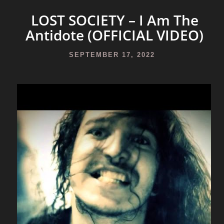
LOST SOCIETY – I Am The
Antidote (OFFICIAL VIDEO)
SEPTEMBER 17, 2022