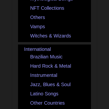
NFT Collections
Others
Vamps
Witches & Wizards
International
Brazilian Music
Hard Rock & Metal
Instrumental
Jazz, Blues & Soul
Latino Songs
Other Countries