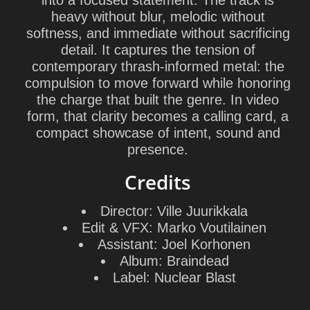
into a focused statement. The track is
heavy without blur, melodic without
softness, and immediate without sacrificing
detail. It captures the tension of
contemporary thrash-informed metal: the
compulsion to move forward while honoring
the charge that built the genre. In video
form, that clarity becomes a calling card, a
compact showcase of intent, sound and
presence.
Credits
Director:
Ville Juurikkala
Edit & VFX:
Marko Voutilainen
Assistant:
Joel Korhonen
Album:
Braindead
Label:
Nuclear Blast