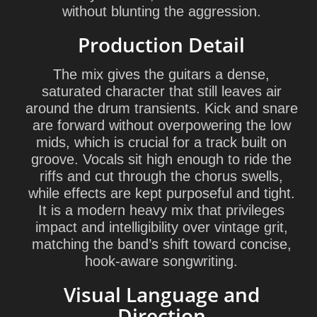
without blunting the aggression.
Production Detail
The mix gives the guitars a dense,
saturated character that still leaves air
around the drum transients. Kick and snare
are forward without overpowering the low
mids, which is crucial for a track built on
groove. Vocals sit high enough to ride the
riffs and cut through the chorus swells,
while effects are kept purposeful and tight.
It is a modern heavy mix that privileges
impact and intelligibility over vintage grit,
matching the band’s shift toward concise,
hook-aware songwriting.
Visual Language and
Direction