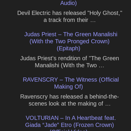
Audio)
Devil Electric has released "Holy Ghost,"
a track from their …
Judas Priest – The Green Manalishi
(With the Two Pronged Crown)
(Epitaph)
Judas Priest's rendition of "The Green
Manalishi (With the Two …
RAVENSCRY – The Witness (Official
Making Of)
Ravenscry has released a behind-the-
scenes look at the making of …
VOLTURIAN – In A Heartbeat feat.
Giada “Jade” Etro (Frozen Crown)