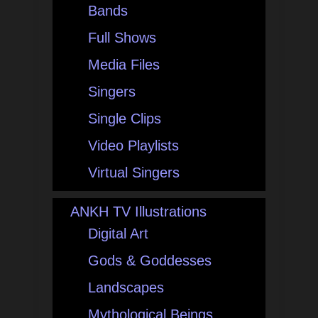
Bands
Full Shows
Media Files
Singers
Single Clips
Video Playlists
Virtual Singers
ANKH TV Illustrations
Digital Art
Gods & Goddesses
Landscapes
Mythological Beings