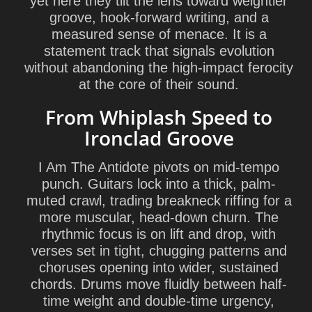
yet here they tilt the lens toward weightier
groove, hook-forward writing, and a
measured sense of menace. It is a
statement track that signals evolution
without abandoning the high-impact ferocity
at the core of their sound.
From Whiplash Speed to
Ironclad Groove
I Am The Antidote pivots on mid-tempo
punch. Guitars lock into a thick, palm-
muted crawl, trading breakneck riffing for a
more muscular, head-down churn. The
rhythmic focus is on lift and drop, with
verses set in tight, chugging patterns and
choruses opening into wider, sustained
chords. Drums move fluidly between half-
time weight and double-time urgency,