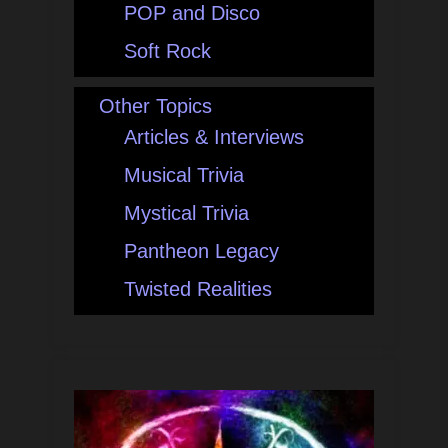
POP and Disco
Soft Rock
Other Topics
Articles & Interviews
Musical Trivia
Mystical Trivia
Pantheon Legacy
Twisted Realities