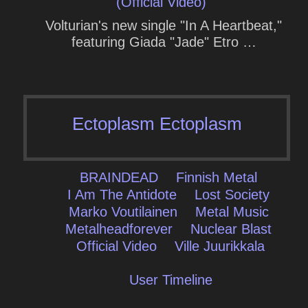
(Official Video)
Volturian's new single "In A Heartbeat,"
featuring Giada "Jade" Etro …
Ectoplasm Ectoplasm
BRAINDEAD
Finnish Metal
I Am The Antidote
Lost Society
Marko Voutilainen
Metal Music
Metalheadforever
Nuclear Blast
Official Video
Ville Juurikkala
User Timeline