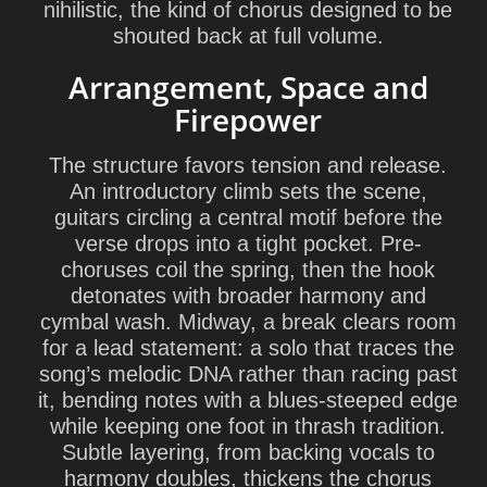
nihilistic, the kind of chorus designed to be
shouted back at full volume.
Arrangement, Space and
Firepower
The structure favors tension and release.
An introductory climb sets the scene,
guitars circling a central motif before the
verse drops into a tight pocket. Pre-
choruses coil the spring, then the hook
detonates with broader harmony and
cymbal wash. Midway, a break clears room
for a lead statement: a solo that traces the
song’s melodic DNA rather than racing past
it, bending notes with a blues-steeped edge
while keeping one foot in thrash tradition.
Subtle layering, from backing vocals to
harmony doubles, thickens the chorus