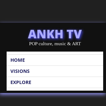
ANKH TV
POP culture, music & ART
HOME
VISIONS
EXPLORE