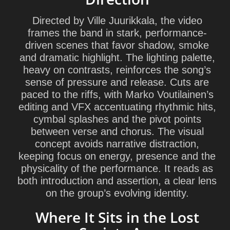
Directed by Ville Juurikkala, the video
frames the band in stark, performance-
driven scenes that favor shadow, smoke
and dramatic highlight. The lighting palette,
heavy on contrasts, reinforces the song’s
sense of pressure and release. Cuts are
paced to the riffs, with Marko Voutilainen’s
editing and VFX accentuating rhythmic hits,
cymbal splashes and the pivot points
between verse and chorus. The visual
concept avoids narrative distraction,
keeping focus on energy, presence and the
physicality of the performance. It reads as
both introduction and assertion, a clear lens
on the group’s evolving identity.
Where It Sits in the Lost