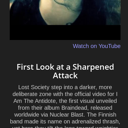
Watch on YouTube
First Look at a Sharpened
Attack
Lost Society step into a darker, more
deliberate zone with the official video for I
Am The Antidote, the first visual unveiled
from their album Braindead, released
worldwide via Nuclear Blast. The Finnish
band made its name on adrenalized thrash,