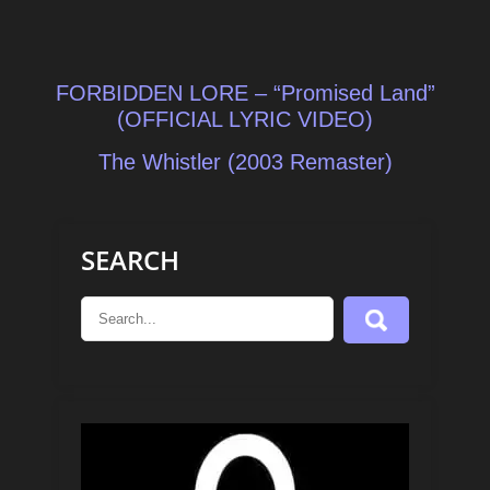
Post
FORBIDDEN LORE – “Promised Land”
navigation
(OFFICIAL LYRIC VIDEO)
The Whistler (2003 Remaster)
SEARCH