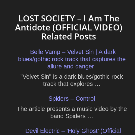
LOST SOCIETY – I Am The
Antidote (OFFICIAL VIDEO)
Related Posts
Belle Vamp – Velvet Sin | A dark
blues/gothic rock track that captures the
allure and danger
"Velvet Sin" is a dark blues/gothic rock
track that explores …
Spiders – Control
The article presents a music video by the
band Spiders …
Devil Electric – ‘Holy Ghost’ (Official